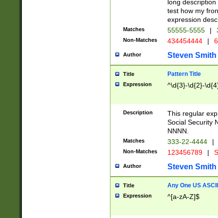
long description 
test how my fron
expression descr
Matches
55555-5555
|
Non-Matches
434454444
|
6
Steven Smith
Author
Pattern Title
Title
Expression
^\d{3}-\d{2}-\d{4
Description
This regular ex
Social Security
NNNN.
Matches
333-22-4444
|
Non-Matches
123456789
|
S
Steven Smith
Author
Any One US ASCII 
Title
Expression
^[a-zA-Z]$