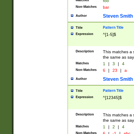
Matches
foo
Non-Matches
bar
Steven Smith
Author
Pattern Title
Title
Expression
^[1-5]$
Description
This matches a s
the same as say
Matches
1
|
3
|
4
Non-Matches
6
|
23
|
a
Steven Smith
Author
Pattern Title
Title
Expression
^[12345]$
Description
This matches a s
the same as sayi
Matches
1
|
2
|
4
Non-Matches
6
|
-1
|
abc