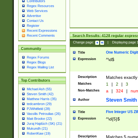
Contributors
Regex Resources
Web Services
Advertise
Contact Us
Register
Recent Expressions
Search Results:
4128
regular express
Recent Comments
Change page:
|
Displaying page
Community
One Numeric Digit
Title
Regex Forums
Expression
^\d$
Regex Blogs
Regex Mailing List
Description
Matches exactly 
Top Contributors
Matches
1
|
2
|
3
Michael Ash (55)
Non-Matches
a
|
324
|
nu
Steven Smith (42)
Matthew Harris (35)
Steven Smith
Author
tedcambron (29)
PJWhitfield (28)
Five Integer US Z
Title
Vassilis Petroulias (26)
Expression
^\d{5}$
Matt Brooke (22)
Juraj Hajdúch (SK) (21)
Mukundh (21)
RobertKaw (19)
Description
Matches 5 numeri