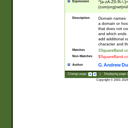
Expression
^[a-zA-Z0-9\-\.]+
(com|org|net|m
Description
Domain names: Th
a domain or hos
that does not co
and which ends in
add additional v
character and th
Matches
3SquareBand.
Non-Matches
$SquareBand.
G. Andrew Du
Author
Change page:
|
Displaying page
Copyright © 2001-202