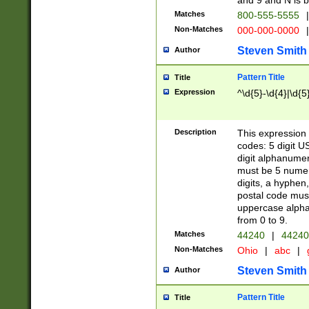
and 9 and N is 
Matches
800-555-5555
|
Non-Matches
000-000-0000
|
Steven Smith
Author
Pattern Title
Title
Expression
^\d{5}-\d{4}|\d{5
Description
This expression 
codes: 5 digit U
digit alphanumer
must be 5 numer
digits, a hyphen
postal code mus
uppercase alphab
from 0 to 9.
Matches
44240
|
44240
Non-Matches
Ohio
|
abc
|
Steven Smith
Author
Pattern Title
Title