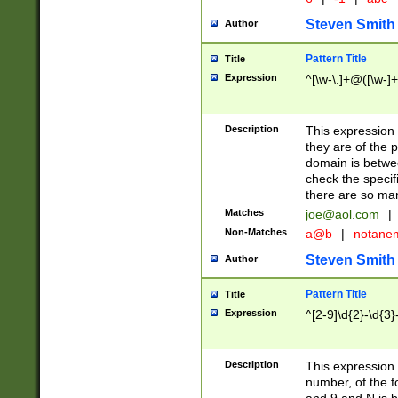
Steven Smith
Author
Pattern Title
Title
Expression
^[\w-\.]+@([\w-]+
Description
This expression
they are of the p
domain is betwe
check the specifi
there are so ma
Matches
joe@aol.com
|
Non-Matches
a@b
|
notane
Steven Smith
Author
Pattern Title
Title
Expression
^[2-9]\d{2}-\d{3}
Description
This expressio
number, of the