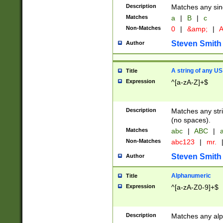
Description
Matches any sing
Matches
a
|
B
|
c
Non-Matches
0
|
&amp;
|
A
Steven Smith
Author
A string of any US
Title
Expression
^[a-zA-Z]+$
Description
Matches any stri
(no spaces).
Matches
abc
|
ABC
|
a
Non-Matches
abc123
|
mr.
Steven Smith
Author
Alphanumeric
Title
Expression
^[a-zA-Z0-9]+$
Description
Matches any alp