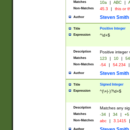
Matches
10a
|
ABC
|
A
Non-Matches
45.3
|
this or t
Steven Smith
Author
Positive Integer
Title
Expression
^\d+$
Description
Positive integer 
Matches
123
|
10
|
54
Non-Matches
-54
|
54.234
|
Steven Smith
Author
Signed Integer
Title
Expression
^(\+|-)?\d+$
Description
Matches any sig
Matches
-34
|
34
|
+5
Non-Matches
abc
|
3.1415
Steven Smith
Author