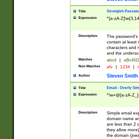
Strongish Passwo
Title
Expression
^[a-zA-Z]\w{3,1
Description
The password's fi
contain at least
characters and n
and the unders
Matches
abcd
|
aBc45D
Non-Matches
afv
|
1234
|
r
Steven Smith
Author
Email - Overly Si
Title
Expression
^\w+@[a-zA-Z_]+
Description
Simple email exp
domain name and 
are less than 2 o
they allow more)
the domain (
joe