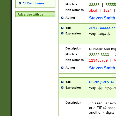
All Contributors
Matches
33333
|
5555
Non-Matches
abcd
|
1324
|
Advertise with us
Steven Smith
Author
ZIP+4 - XXXXX-X
Title
Expression
^\d{5}-\d{4}$
Description
Numeric and hyp
Matches
22222-3333
|
Non-Matches
123456789
|
A
Steven Smith
Author
US ZIP (5 or 5+4)
Title
Expression
^\d{5}$|^\d{5}-\d
Description
This regular exp
or a ZIP+4 code 
another 4 digits. 