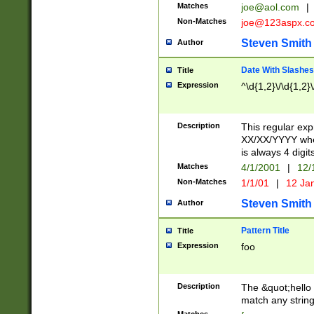
Matches
joe@aol.com
|
Non-Matches
joe@123aspx.c
Steven Smith
Author
Date With Slashes
Title
Expression
^\d{1,2}\/\d{1,2}\
Description
This regular exp
XX/XX/YYYY wher
is always 4 digit
Matches
4/1/2001
|
12/
Non-Matches
1/1/01
|
12 Ja
Steven Smith
Author
Pattern Title
Title
Expression
foo
Description
The &quot;hello 
match any string 