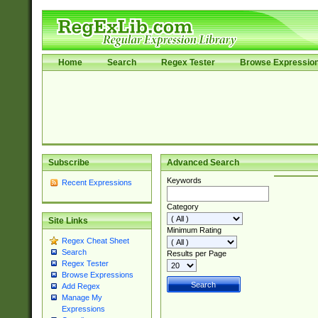
Home
Search
Regex Tester
Browse Expressio
Subscribe
Advanced Search
Keywords
Recent Expressions
Category
Site Links
Minimum Rating
Regex Cheat Sheet
Search
Results per Page
Regex Tester
Browse Expressions
Add Regex
Manage My
Expressions