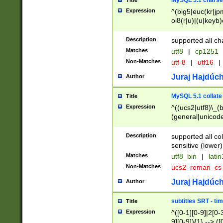
MySQL 5.1 charse
Title
Expression
^(big5|euc(kr|jp
oi8(r|u)|(u|keyb)
(dec|hp|utf|geos
|125(0|1|6|7))|la
Description
supported all ch
Matches
utf8
|
cp1251
Non-Matches
utf-8
|
utf16
|
Juraj Hajdúch
Author
MySQL 5.1 collate
Title
Expression
^((ucs2|utf8)\_(b
(general|unicode
(latv|pers)ian|(
(esto|lithua|roma
Description
supported all co
((mac(ce|roman)
sensitive (lower)
cii|keybcs2|gree
Matches
utf8_bin
|
lati
((dec8|swe7)\_(b
Non-Matches
ucs2_roman_c
((hp8|latin5)\_(b
((big5|gb(2312|k
Juraj Hajdúch
Author
(s|u)jis)\_(bin|j
(tis620\_(bin|thai
subtitles SRT - t
Title
(((dan|span|swed
Expression
^([0-1][0-9]|2[0-3
(cp1250\_(bin|cz
9][0-9]){1} --> ([