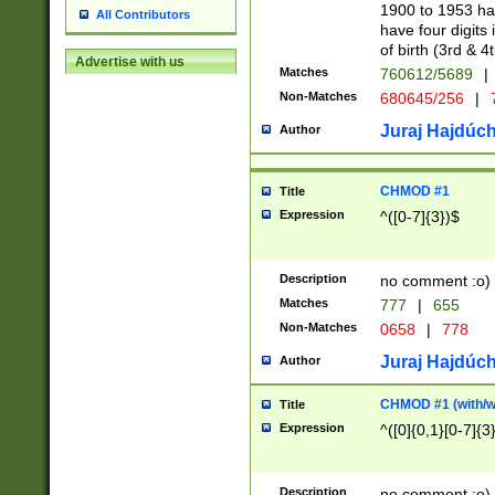
1900 to 1953 hav
All Contributors
have four digits 
of birth (3rd & 4
Advertise with us
Matches
760612/5689
|
Non-Matches
680645/256
|
7
Juraj Hajdúch
Author
CHMOD #1
Title
Expression
^([0-7]{3})$
Description
no comment :o)
Matches
777
|
655
Non-Matches
0658
|
778
Juraj Hajdúch
Author
CHMOD #1 (with/wi
Title
Expression
^([0]{0,1}[0-7]{3
Description
no comment :o)