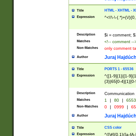
7(0|4|8)|8(0|1|3|
4|8)|4(2|3|6)|5(2
HTML - XHTML - X
Title
(2|3|4|5|6)|1(0|6
Expression
^<\!\-\-(.*)+(\/){0
0|4|8)|9(2|5|6|8)
6|8(2|7)|94))$
Description
$i = comment; $
Matches
<!-- comment --
Non-Matches
only comment t
Juraj Hajdúch
Author
PORTS 1 - 65536
Title
Expression
^([1-9]{1}|[1-9]{
{3}|65[0-4]{1}[0-
Description
Communication p
Matches
1
|
80
|
6553
Non-Matches
0
|
0999
|
65
Juraj Hajdúch
Author
CSS color
Title
Expression
^([\#]{0,1}([a-fA