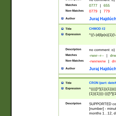
Matches
0777
|
655
Non-Matches
0779
|
779
Juraj Hajdúch
Author
CHMOD #2
Title
Expression
^((\-|d|l|p|s){1}(\
Description
no comment :o)
Matches
-rwxr--r--
|
drw
Non-Matches
-rwxrwxrw
|
dr
Juraj Hajdúch
Author
CRON (part: date/t
Title
Expression
^(((([\*]{1}){1})|(
{1}){1}))) ((([\*]{
9]{1}){1}){1}|([2]{
(([1-9]{1}){1}|(([
Description
SUPPORTED const
{1}){1}))) ((([\*]{
[number] - minut
([0-9]{1}){1}){1}|
months 1...12, da