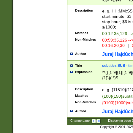
(latin2\_(bin|cz
{1},([0-9][0-9][0-
(cp1257\_(bin|(ge
Description
e. g. HH:MM:SS:t
(latin7\_(bin|gen
start minute; $3 
(general|bulgari
stop hour; $6 is
s/1000;
Matches
00:12:35,126 --
Non-Matches
00:59:35,126 --
00:16:20,30
|
0
Juraj Hajdúch
Author
subtitles SUB - t
Title
Expression
^\{([1-9]{1}|[1-9]
{1}\}(.*)$
Description
e. g. {11510}{118
Matches
{100}{150}subtit
Non-Matches
{0100}{1000}sub
Juraj Hajdúch
Author
Change page:
|
Displaying page
Copyright © 2001-202