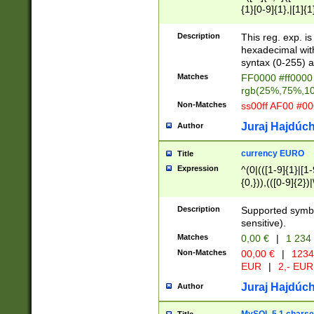
{1}[0-9]{1},|[1]{1
{2}([0-9]{1}|[1-9]
{1}|25[0-5]{1}){1
Description
This reg. exp. i
{1}%,|100%,){2}(
hexadecimal with 
syntax (0-255) a
Matches
FF0000 #ff0000 
rgb(25%,75%,1
Non-Matches
ss00ff AF00 #0
Juraj Hajdúch
Author
currency EURO
Title
Expression
^(0|(([1-9]{1}|[1-
{0,})),(([0-9]{2}
Description
Supported symbo
sensitive).
Matches
0,00 €
|
1 234
Non-Matches
00,00 €
|
1234
EUR
|
2,- EUR
Juraj Hajdúch
Author