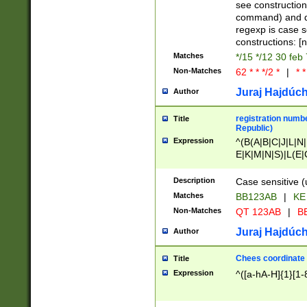
(jan|feb|mar|apr|
see construction
{1})|((\*\/){0,1}((
command) and da
(sun|mon|tue|wed
regexp is case 
constructions: 
Matches
*/15 */12 30 feb
Non-Matches
62 * * */2 *
|
* *
Juraj Hajdúch
Author
registration numbe
Title
Republic)
Expression
^(B(A|B|C|J|L|N|
E|K|M|N|S)|L(E|
|K|N|P|T|U|V)|R(
O|R|S|T|V)|V(K|T)
Description
Case sensitive (
{2})$
Matches
BB123AB
|
KE
Non-Matches
QT 123AB
|
BB
Juraj Hajdúch
Author
Chees coordinate
Title
Expression
^([a-hA-H]{1}[1-