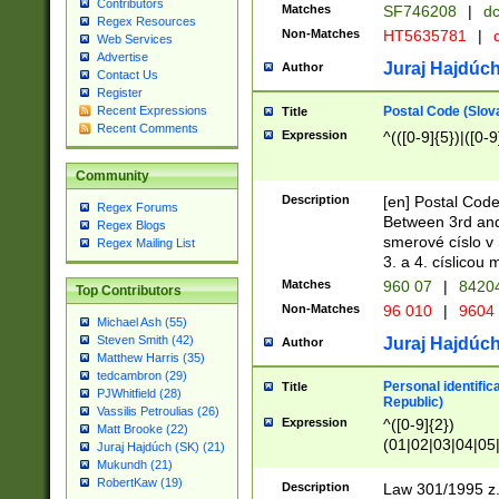
Contributors
Matches
SF746208
|
dc
Regex Resources
Non-Matches
HT5635781
|
d
Web Services
Advertise
Juraj Hajdúch
Author
Contact Us
Register
Postal Code (Slov
Recent Expressions
Title
Recent Comments
Expression
^(([0-9]{5})|([0-9
Community
Description
[en] Postal Code
Regex Forums
Between 3rd and
Regex Blogs
smerové císlo v 
Regex Mailing List
3. a 4. císlicou
Matches
960 07
|
8420
Top Contributors
Non-Matches
96 010
|
9604
Michael Ash (55)
Steven Smith (42)
Juraj Hajdúch
Author
Matthew Harris (35)
tedcambron (29)
Personal identific
Title
PJWhitfield (28)
Republic)
Vassilis Petroulias (26)
Expression
^([0-9]{2})
Matt Brooke (22)
(01|02|03|04|05
Juraj Hajdúch (SK) (21)
|58|59|60|61|62)(
Mukundh (21)
1]{1}))/([0-9]{3,4
RobertKaw (19)
Description
Law 301/1995 z.