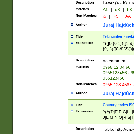
Description
Letter (a - h) + 
Matches
A1
|
a8
|
b3
Non-Matches
i5
|
F9
|
AA
Juraj Hajdúch
Author
Tel. number - mobi
Title
Expression
^(([0]{0,1})([1-9]{
{0,1})([0-9]{3}))|(
{2})))$
Description
no comment
Matches
0955 12 34 56 -
0955123456 - 95
955123456
Non-Matches
0955 123 4567 
Juraj Hajdúch
Author
Country codes ISO
Title
Expression
^(A(D|E|F|G|I|L
J|L|M|N|O|R|S|T
V|X|Y|Z)|D(E|J|
(A|B|D|E|F|G|H|
Description
Table: http://en
D|E|Q|L|M|N|O|R