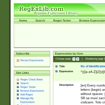
Home
Search
Regex Tester
Browse Expressio
Subscribe
Expressions by User
Change page:
|
Displaying page
Recent Expressions
No. of Identificat
Title
Expression
^(([a-zA-Z]{2})([
Site Links
Regex Cheat Sheet
Search
Description
[en] Every numbe
Regex Tester
letters (begin) 
Browse Expressions
without spaces. 
Add Regex
SR sa musí zací
Manage My
císlicami. Toto 
Expressions