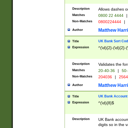
Description
Allows dashes o
Matches
0800 22 4444
|
Non-Matches
0800224444
|
Matthew Harr
Author
UK Bank Sort Cod
Title
Expression
^(\d){2}-(\d){2}-(
Description
Validates the fo
Matches
20-40-36
|
50-
Non-Matches
204036
|
256
Matthew Harr
Author
UK Bank Account (
Title
Expression
^(\d){8}$
Description
UK Bank account
digits so in the