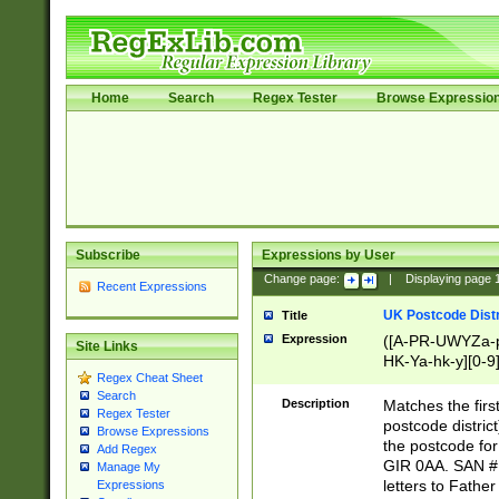
Home
Search
Regex Tester
Browse Expressio
Subscribe
Expressions by User
Change page:
|
Displaying page
Recent Expressions
UK Postcode Distr
Title
Expression
([A-PR-UWYZa-pr
Site Links
HK-Ya-hk-y][0-9
Regex Cheat Sheet
[A-HJKS-UWa-hj
Search
Description
Matches the firs
Regex Tester
postcode distric
Browse Expressions
the postcode for
Add Regex
GIR 0AA. SAN # 
Manage My
letters to Fathe
Expressions