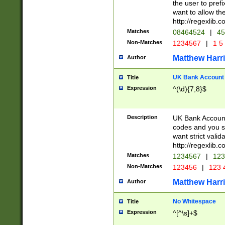
the user to prefi
want to allow the
http://regexlib
Matches
08464524
|
45
Non-Matches
1234567
|
1 5
Matthew Harr
Author
UK Bank Account (
Title
Expression
^(\d){7,8}$
Description
UK Bank Account
codes and you sho
want strict valid
http://regexlib
Matches
1234567
|
123
Non-Matches
123456
|
123 
Matthew Harr
Author
No Whitespace
Title
Expression
^[^\s]+$