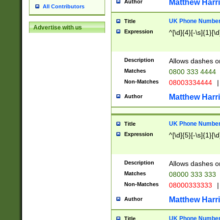
Matthew Harr
Author
All Contributors
UK Phone Number 
Title
Advertise with us
Expression
^[\d]{4}[-\s]{1}[\d
Description
Allows dashes o
Matches
0800 333 4444
Non-Matches
08003334444
|
Matthew Harr
Author
UK Phone Number 
Title
Expression
^[\d]{5}[-\s]{1}[\d
Description
Allows dashes o
Matches
08000 333 333
Non-Matches
08000333333
|
Matthew Harr
Author
UK Phone Number 
Title