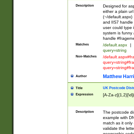
Description
Designed for asp
either a plain ur
(~/default.aspx)
and IIS7 handle 
user could type 
system is funny 
handle #fragem
Matches
/default.aspx
|
query=string
Non-Matches
/default.aspx#f
query=string#f
query=string#fr
Matthew Harr
Author
UK Postcode Distr
Title
Expression
[A-Za-z]{1,2}[\d]
Description
The postcode dist
example with DN
match as it only 
validate the lett
geographic code