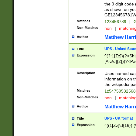
the 9 digit code
as shown on you
GE123456781WW)
Matches
123456789
|
G
Non-Matches
non
|
matchin
Matthew Harr
Author
UPS - United Stat
Title
Expression
^(?:1[Zz])(?<Sh
[A-z\d]{2})(?<P
Description
Uses named capt
information on 
the wikipedia pag
Matches
1z5475953256
Non-Matches
non
|
matchin
Matthew Harr
Author
UPS - UK format
Title
Expression
^((1[Zz]\d{16})|(