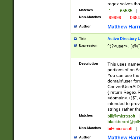
regex solves th
Matches
:1
|
:65535
|
Non-Matches
:99999
|
:068
Matthew Harr
Author
Active Directory
Title
Expression
^(?<user>.+)@(
Description
This uses named
portions of an A
You can use the 
domain\user form
ConvertUserAtD
{ return Regex
<domain>.+)$", @
intended to pro
strings rather th
Matches
bill@microsoft
|
blackbeard@joll
Non-Matches
bil+microsoft
|
Matthew Harr
Author