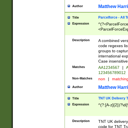
Matthew Harr
Author
Parcelforce - All 
Title
Expression
^(?<ParcelForceU
<ParcelForceExpo
(?:\d{12}))$|^(?
[Bb])[A-z]{2})$
Description
A combined versi
code regexes lis
groups to captur
international ex
Case insensitive
Matches
AA1234567
|
A
123456789012
Non-Matches
non
|
matchin
Matthew Harr
Author
TNT UK Delivery 
Title
Expression
^(?:[A-z]{2})?\d{
Description
TNT UK deliver
code for TNT Tra