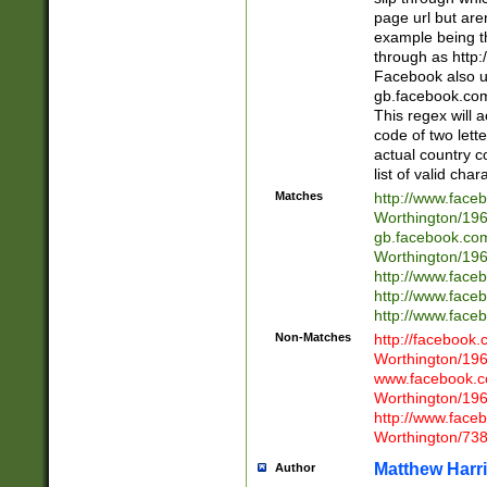
page url but are
example being t
through as http
Facebook also u
gb.facebook.com 
This regex will a
code of two lette
actual country 
list of valid cha
Matches
http://www.face
Worthington/1
gb.facebook.co
Worthington/1
http://www.face
http://www.face
http://www.face
Non-Matches
http://facebook
Worthington/1
www.facebook.c
Worthington/1
http://www.face
Worthington/73
Matthew Harr
Author