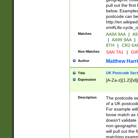
pull out the firs
below. Examples 
postcode can be
http://en.wikipe
om#Life-cycle_
Matches
AA9A 9AA
|
A9
|
AA99 9AA
|
8TH
|
CR2 6X
Non-Matches
SAN TA1
|
GIR
Matthew Harr
Author
UK Postcode Sect
Title
Expression
[A-Za-z]{1,2}[\d]
Description
The postcode sect
of a UK postcode
For example wit
loose match as it
doesn't validate 
non-geographic 
will pull out the
matching exampl