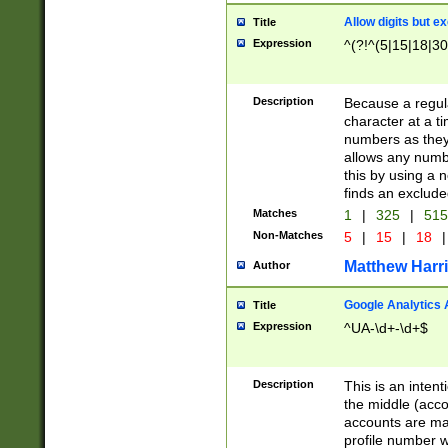
Allow digits but e
Title
Expression
^(?!^(5|15|18|30
Description
Because a regula
character at a t
numbers as they 
allows any numbe
this by using a n
finds an exclud
Matches
1
|
325
|
51
Non-Matches
5
|
15
|
18
|
Matthew Harr
Author
Google Analytics 
Title
Expression
^UA-\d+-\d+$
Description
This is an inten
the middle (acco
accounts are ma
profile number w