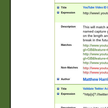
YouTube Video ID 
Title
Expression
http://www\.yout
Description
This will match a
named capture gr
on the length and
break in the fut
Matches
http://www.yout
gl=GB&feature=
http://www.yout
gl=GB&feature=
http://www.you
Non-Matches
http://www.yout
http://www.you
Matthew Harr
Author
Validate Twitter A
Title
Expression
^http[s]?://twitt
Description