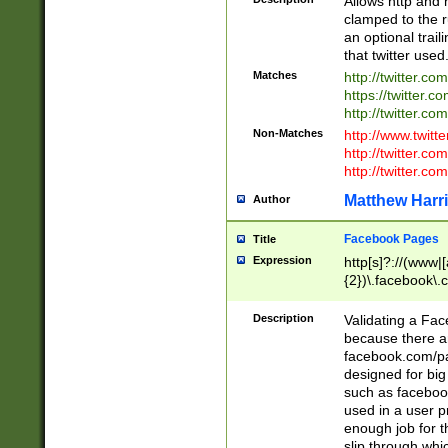
Allows http and 
clamped to the r
an optional trai
that twitter used
Matches
http://twitter.co
https://twitter.c
http://twitter.com
Non-Matches
http://www.twitt
http://twitter.c
http://twitter.com
Matthew Harr
Author
Facebook Pages
Title
Expression
http[s]?://(www|
{2})\.facebook\.
9\.-]+)[/]?$
Description
Validating a Face
because there are
facebook.com/p
designed for big
such as facebook
used in a user p
enough job for t
slip through whi