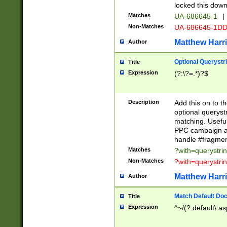
locked this down
Matches
UA-686645-1
|
Non-Matches
UA-686645-1D
Matthew Harr
Author
Optional Querystr
Title
Expression
(?:\?=.*)?$
Description
Add this on to th
optional queryst
matching. Usefu
PPC campaign and
handle #fragmen
Matches
?with=querystri
Non-Matches
?with=querystri
Matthew Harr
Author
Match Default Doc
Title
Expression
^~/(?:default\.a