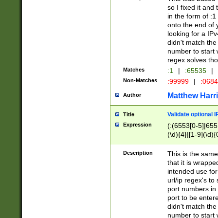
so I fixed it and
in the form of :
onto the end of 
looking for a IPv
didn't match the 
number to start 
regex solves th
Matches
:1
|
:65535
|
Non-Matches
:99999
|
:068
Matthew Harr
Author
Validate optional 
Title
Expression
(:(6553[0-5]|655[
(\d){4}|[1-9](\d){
Description
This is the same
that it is wrapp
intended use for
url/ip regex's t
port numbers in 
port to be entere
didn't match the 
number to start 