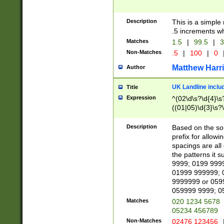
Description
This is a simple
.5 increments wh
Matches
1.5
|
99.5
|
3
Non-Matches
.5
|
100
|
0
Matthew Harr
Author
UK Landline inclu
Title
Expression
^(02\d\s?\d{4}\s?
((01|05)\d{3}\s?\
Description
Based on the sou
prefix for allowi
spacings are all
the patterns it 
9999; 0199 999
01999 999999; 
9999999 or 059
059999 9999; 0
Matches
020 1234 5678
05234 456789
Non-Matches
02476 123456