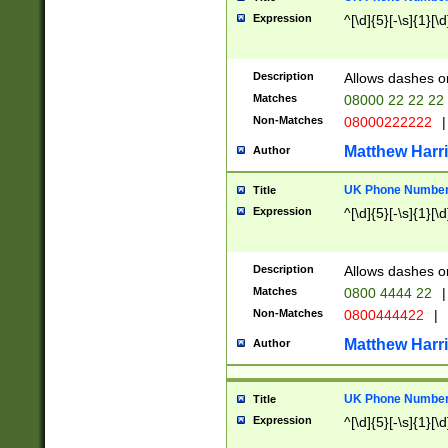
Expression
^[\d]{5}[-\s]{1}[\d
Description
Allows dashes o
Matches
08000 22 22 22
Non-Matches
08000222222
|
Matthew Harr
Author
UK Phone Number 
Title
Expression
^[\d]{5}[-\s]{1}[\d
Description
Allows dashes o
Matches
0800 4444 22
|
Non-Matches
0800444422
|
Matthew Harr
Author
UK Phone Number 
Title
Expression
^[\d]{5}[-\s]{1}[\d