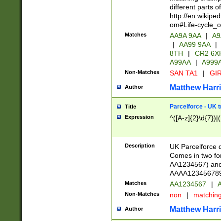
different parts 
http://en.wikipe
om#Life-cycle_
Matches
AA9A 9AA
|
A9
|
AA99 9AA
|
8TH
|
CR2 6X
A99AA
|
A999
Non-Matches
SAN TA1
|
GIR
Matthew Harr
Author
Parcelforce - UK 
Title
Expression
^([A-z]{2}\d{7})|
Description
UK Parcelforce d
Comes in two for
AA1234567) and 
AAAA1234567890)
Matches
AA1234567
|
A
Non-Matches
non
|
matchin
Matthew Harr
Author