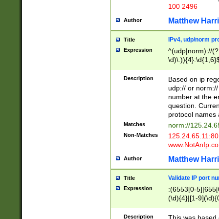
100 2496
Matthew Harr
Author
IPv4, udp/norm pro
Title
Expression
^(udp|norm)://(?:
\d)\.)){4}:\d{1,6}
Description
Based on ip rege
udp:// or norm://
number at the en
question. Curren
protocol names a
Matches
norm://125.24.6
Non-Matches
125.24.65.11:8
www.NotAnIp.c
Matthew Harr
Author
Validate IP port n
Title
Expression
:(6553[0-5]|655[0
(\d){4}|[1-9](\d){
Description
This was based o