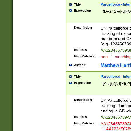
Parcelforce - Inte
Title
Expression
^([A-z]{2}\d{9}[G
Description
UK Parcelforce d
tracking of expo
numbers and GB
(e.g. 123456789
Matches
AA123456789
Non-Matches
non
|
matchin
Matthew Harr
Author
Parcelforce - Inte
Title
Expression
^[A-z]{2}\d{9}(?!
Description
UK Parcelforce d
tracking of impo
ending in GB whi
Matches
AA123456789A
Non-Matches
AA123456789
|
AA12345678