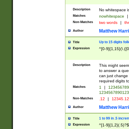
Description
No whitespace is
Matches
nowhitespace
|
Non-Matches
two words
|
th
Matthew Harr
Author
Up to 15 digits fol
Title
Expression
^[0-9]{1,15}(\.([
Description
This might seem 
to answer a que
can just change
required digits t
Matches
1
|
12345678
1234567890123
Non-Matches
.12
|
12345.1
Matthew Harr
Author
1 to 99 in .5 incre
Title
Expression
^[1-9]{1,2}(.5)?$