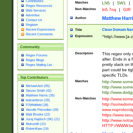
Contributors
Matches
LN5
|
SW1
|
Regex Resources
Non-Matches
ln5 7nq
|
GIR
Web Services
Advertise
Matthew Harr
Author
Contact Us
Register
Clean Domain Na
Recent Expressions
Title
Recent Comments
Expression
^http\://www.[a-z
Community
Description
This regex only
Regex Forums
after. Ends in a 
Regex Blogs
pretty slack on t
Regex Mailing List
part could be tig
specific TLDs.
Top Contributors
Matches
http://www.som
Michael Ash (55)
http://www.som
Steven Smith (42)
http://www.dod
Matthew Harris (35)
Non-Matches
http://www.some
tedcambron (29)
http://somedom
PJWhitfield (28)
www.noprotocolp
Vassilis Petroulias (26)
https://www.sec
Matt Brooke (22)
Juraj Hajdúch (SK) (21)
http://www.notra
Mukundh (21)
HTTP://WWW.beg
RobertKaw (19)