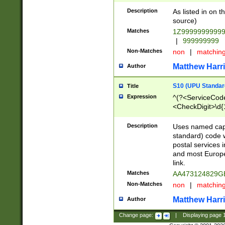
Description
As listed in on 
source)
Matches
1Z9999999999
|
999999999
Non-Matches
non
|
matchin
Matthew Harr
Author
S10 (UPU Standard
Title
Expression
^(?<ServiceCode
<CheckDigit>\d{
Description
Uses named cap
standard) code 
postal services 
and most Europe
link.
Matches
AA473124829G
Non-Matches
non
|
matchin
Matthew Harr
Author
Change page:
|
Displaying page