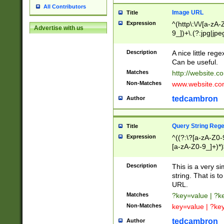
All Contributors
Image URL
Title
Expression
^(http\:\/\/[a-zA
Advertise with us
9_])+\.(?:jpg|jpe
Description
A nice little reg
Can be useful.
Matches
http://website.c
Non-Matches
www.website.co
tedcambron
Author
Query String Reg
Title
Expression
^((?:\?[a-zA-Z0-
[a-zA-Z0-9_]+)*)
Description
This is a very s
string. That is t
URL.
Matches
?key=value | ?
Non-Matches
key=value | ?ke
tedcambron
Author