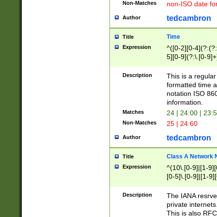
Non-Matches
non-ISO date fo
tedcambron
Author
Time
Title
Expression
^([0-2][0-4](?:(?:
5][0-9](?:\.[0-9]
Description
This is a regula
formatted time a
notation ISO 860
information.
Matches
24 | 24:00 | 23:
Non-Matches
25 | 24:60
tedcambron
Author
Class A Network
Title
Expression
^(10\.[0-9]|[1-9][
[0-5]\.[0-9]|[1-9]
Description
The IANA resrved
private internets
This is also RFC