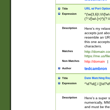
URL w/ Port Optio
Title
Expression
^(\w{3,6}\:\/\/[\w\
(?:\/[\w\-]+)*)(?:
[\w]+\=[\w\-]+)*)$
Description
Here's my relax
accepts just abo
resemble an URL
this one accepts
characters.
Matches
http://domain.c
https://me.us/fil
Non-Matches
http://domain
|
tedcambron
Author
Date Matching Re
Title
Expression
^\d?\d([./-])\d?\d
Description
Here's a super s
numerically, MM/
and must be the s