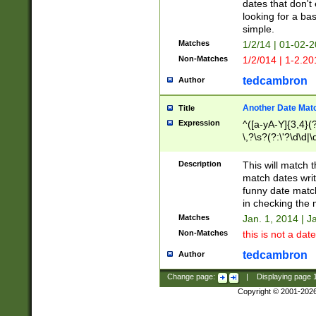
dates that don't 
looking for a bas
simple.
Matches
1/2/14 | 01-02-2
Non-Matches
1/2/014 | 1-2.20
tedcambron
Author
Another Date Mat
Title
Expression
^([a-yA-Y]{3,4}(?
\,?\s?(?:\'?\d\d|\
Description
This will match t
match dates writ
funny date match
in checking the 
Matches
Jan. 1, 2014 | J
Non-Matches
this is not a date
tedcambron
Author
Change page:
|
Displaying page
Copyright © 2001-202