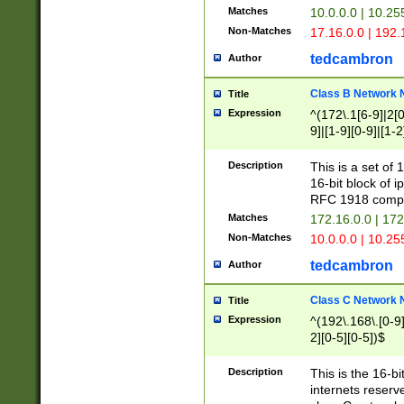
Matches
10.0.0.0 | 10.2
Non-Matches
17.16.0.0 | 192
tedcambron
Author
Class B Network
Title
Expression
^(172\.1[6-9]|2[0-
9]|[1-9][0-9]|[1-2
Description
This is a set of
16-bit block of 
RFC 1918 compl
Matches
172.16.0.0 | 17
Non-Matches
10.0.0.0 | 10.25
tedcambron
Author
Class C Network
Title
Expression
^(192\.168\.[0-9]|
2][0-5][0-5])$
Description
This is the 16-bi
internets reserv