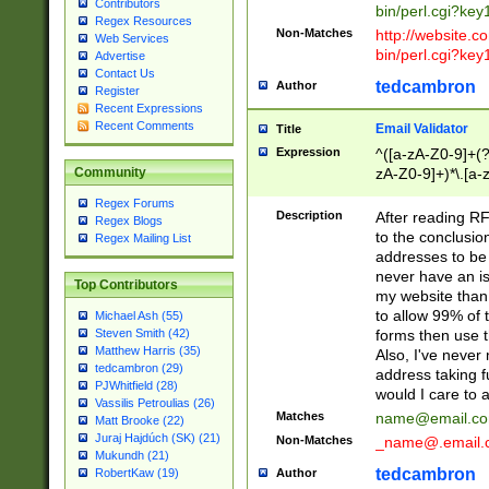
Contributors
bin/perl.cgi?ke
Regex Resources
Non-Matches
http://website.co
Web Services
bin/perl.cgi?ke
Advertise
Contact Us
tedcambron
Author
Register
Recent Expressions
Recent Comments
Email Validator
Title
Expression
^([a-zA-Z0-9]+(?
zA-Z0-9]+)*\.[a-
Community
Regex Forums
Description
After reading RF
Regex Blogs
to the conclusion
Regex Mailing List
addresses to be 
never have an iss
Top Contributors
my website than 
to allow 99% of 
Michael Ash (55)
forms then use t
Steven Smith (42)
Matthew Harris (35)
Also, I've neve
tedcambron (29)
address taking 
PJWhitfield (28)
would I care to
Vassilis Petroulias (26)
Matches
name@email.c
Matt Brooke (22)
Juraj Hajdúch (SK) (21)
Non-Matches
_name@.email.
Mukundh (21)
tedcambron
Author
RobertKaw (19)