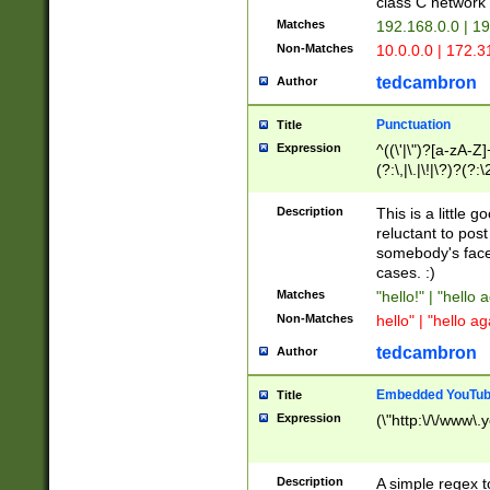
class C networ
Matches
192.168.0.0 | 1
Non-Matches
10.0.0.0 | 172.
tedcambron
Author
Punctuation
Title
Expression
^((\'|\")?[a-zA-Z]
(?:\,|\.|\!|\?)?(?:
Z]+(?:\-[a-zA-Z]+)
(?:\2|\3)?)|(?:(?:\
Description
This is a little 
reluctant to post
somebody's face 
cases. :)
Matches
"hello!" | "hello 
Non-Matches
hello" | "hello ag
tedcambron
Author
Embedded YouTub
Title
Expression
(\"http:\/\/www\.
Description
A simple regex 