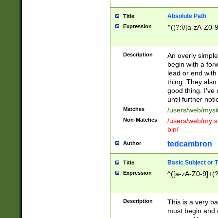
Absolute Path
Title
Expression
^((?:\/[a-zA-Z0-
Description
An overly simpl
begin with a fo
lead or end with
thing. They also
good thing. I've
until further noti
Matches
/users/web/mysi
Non-Matches
/users/web/my si
bin/
tedcambron
Author
Basic Subject or Ti
Title
Expression
^([a-zA-Z0-9]+(?
Description
This is a very bas
must begin and 