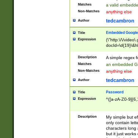
Matches
a valid embedd
Non-Matches
anything else
tedcambron
Author
Embedded Google
Title
Expression
(\"http:\/\/video
docId=\d{19}\&hl
Description
A simple regex 
Matches
an embedded Go
Non-Matches
anything else
tedcambron
Author
Password
Title
Expression
^([a-zA-Z0-9]{6,
Description
My simple but e
only contain lett
characters long 
but it just work