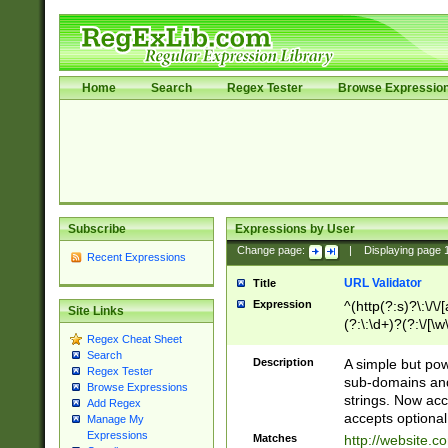
Home
Search
Regex Tester
Browse Expressio
Subscribe
Expressions by User
Change page:
|
Displaying page
Recent Expressions
URL Validator
Title
Expression
^(http(?:s)?\:\/\
Site Links
(?:\:\d+)?(?:\/[\w
Regex Cheat Sheet
[\w\-]+)?)?(?:\&[
Search
Description
A simple but pow
Regex Tester
sub-domains and
Browse Expressions
strings. Now ac
Add Regex
accepts optional
Manage My
Expressions
Matches
http://website.c