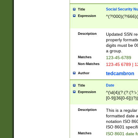
Social Security N
Title
Expression
^(?!000)(?!666)(
Description
Updated SSN rege
properly formatt
digits must be 0
a group.
Matches
123-45-6789
Non-Matches
123-45 6789 | 1
tedcambron
Author
Date
Title
Expression
^(\d{4}(?:(?:(?:\
[0-9]|36[0-6]))?|(
2]|0[1-9])(?:\-)?
9]|[1-4][0-9]5[0-
Description
This is a regula
(?:\-)?[1-7])?)?)
formatted date a
notation ISO 860
ISO 8601 specifi
Matches
ISO 8601 date f