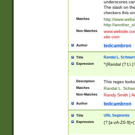
underscores can 
The slash on the
checkers this on
Matches
http://www.websi
http://another_si
Non-Matches
www.website.com 
site.com
tedcambron
Author
Randal L. Schwart
Title
Expression
^(Randal (?:L\.
Description
This regex looks
Matches
Randal L. Schwa
Non-Matches
Randy Smith | A
tedcambron
Author
URL Segments
Title
Expression
(?:[a-zA-Z0-9]+(?