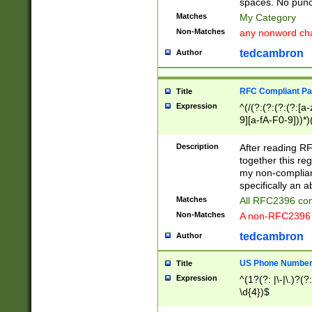
spaces. No punct
Matches
My Category
Non-Matches
any nonword char
tedcambron
Author
RFC Compliant Pa
Title
Expression
^(/(?:(?:(?:(?:[a
9][a-fA-F0-9]))*)
(?:%[a-fA-F0-9][a
_.!~*'():\@&=+\$,
Description
After reading RF
zA-Z0-9\\-_.!~*'
together this reg
9]))*))*))*))$
my non-compliant
specifically an a
Matches
All RFC2396 com
Non-Matches
A non-RFC2396 
tedcambron
Author
US Phone Numbe
Title
Expression
^(1?(?: |\-|\.)?(?:
\d{4})$