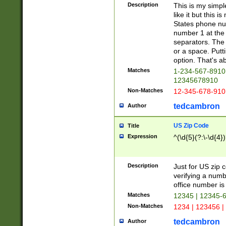
Description
This is my simp
like it but this
States phone nu
number 1 at the 
separators. The 
or a space. Putt
option. That's ab
Matches
1-234-567-8910 
12345678910
Non-Matches
12-345-678-910
tedcambron
Author
US Zip Code
Title
Expression
^(\d{5}(?:\-\d{4}
Description
Just for US zip 
verifying a numb
office number is 
Matches
12345 | 12345-
Non-Matches
1234 | 123456 |
tedcambron
Author