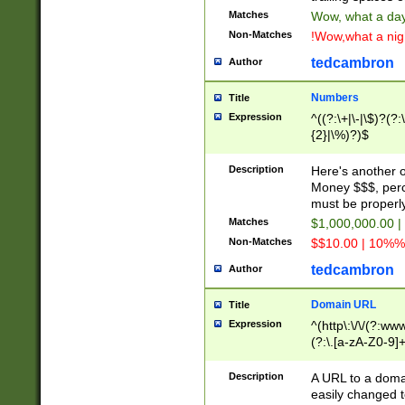
Matches
Wow, what a day!
Non-Matches
!Wow,what a night
tedcambron
Author
Numbers
Title
Expression
^((?:\+|\-|\$)?(?:
{2}|\%)?)$
Description
Here's another 
Money $$$, perc
must be properly
Matches
$1,000,000.00 |
Non-Matches
$$10.00 | 10%% 
tedcambron
Author
Domain URL
Title
Expression
^(http\:\/\/(?:ww
(?:\.[a-zA-Z0-9]+
(?:\/)?)$
Description
A URL to a doma
easily changed 