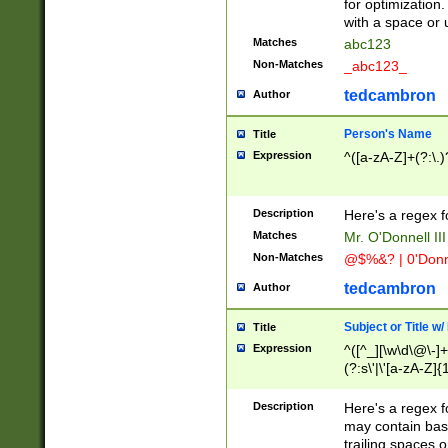
for optimization
with a space or 
Matches
abc123
Non-Matches
_abc123_
tedcambron
Author
Person's Name
Title
Expression
^([a-zA-Z]+(?:\.)
Description
Here's a regex f
Matches
Mr. O'Donnell III 
Non-Matches
@$%&? | 0'Donn
tedcambron
Author
Subject or Title w
Title
Expression
^([^_][\w\d\@\-]+
(?:s\'|\'[a-zA-Z]{1
Description
Here's a regex for
may contain bas
trailing spaces o