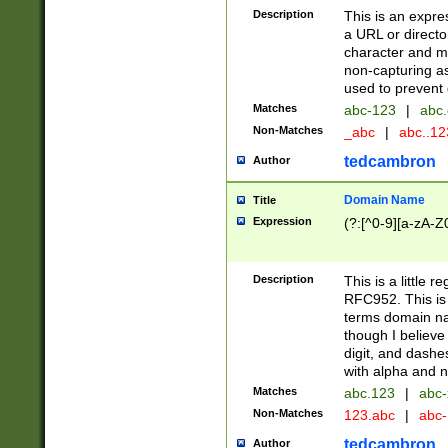
Description
This is an expre
a URL or directo
character and may
non-capturing as
used to prevent 
Matches
abc-123
|
abc.
Non-Matches
_abc
|
abc..1
tedcambron
Author
Domain Name
Title
Expression
(?:[^0-9][a-zA-Z0
Description
This is a little 
RFC952. This is
terms domain n
though I believe
digit, and dashe
with alpha and n
Matches
abc.123
|
abc-
Non-Matches
123.abc
|
abc
tedcambron
Author