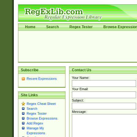
Home
Search
Regex Tester
Browse Expressio
Subscribe
Contact Us
Your Name:
Recent Expressions
Your Email:
Site Links
Subject:
Regex Cheat Sheet
Search
Message:
Regex Tester
Browse Expressions
Add Regex
Manage My
Expressions