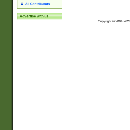
All Contributors
Advertise with us
Copyright © 2001-202