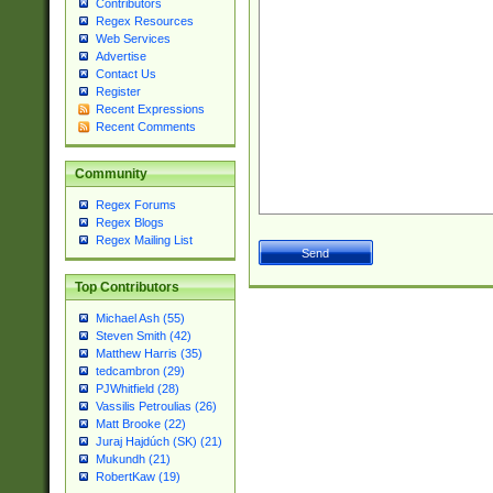
Contributors
Regex Resources
Web Services
Advertise
Contact Us
Register
Recent Expressions
Recent Comments
Community
Regex Forums
Regex Blogs
Regex Mailing List
Top Contributors
Michael Ash (55)
Steven Smith (42)
Matthew Harris (35)
tedcambron (29)
PJWhitfield (28)
Vassilis Petroulias (26)
Matt Brooke (22)
Juraj Hajdúch (SK) (21)
Mukundh (21)
RobertKaw (19)