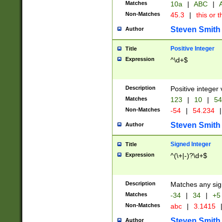
Matches
10a
|
ABC
|
A
Non-Matches
45.3
|
this or t
Steven Smith
Author
Positive Integer
Title
Expression
^\d+$
Description
Positive integer 
Matches
123
|
10
|
54
Non-Matches
-54
|
54.234
|
Steven Smith
Author
Signed Integer
Title
Expression
^(\+|-)?\d+$
Description
Matches any sig
Matches
-34
|
34
|
+5
Non-Matches
abc
|
3.1415
Steven Smith
Author