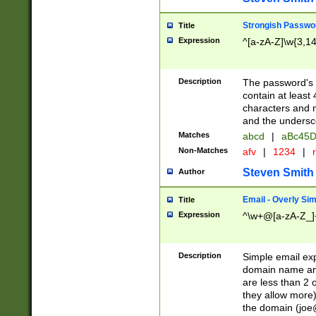
Strongish Passwo
Title
Expression
^[a-zA-Z]\w{3,1
Description
The password's fi
contain at least
characters and n
and the unders
Matches
abcd
|
aBc45D
Non-Matches
afv
|
1234
|
r
Steven Smith
Author
Email - Overly Si
Title
Expression
^\w+@[a-zA-Z_]+
Description
Simple email exp
domain name and 
are less than 2 o
they allow more)
the domain (
joe