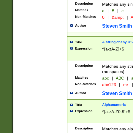
Description
Matches any sing
Matches
a
|
B
|
c
Non-Matches
0
|
&amp;
|
A
Steven Smith
Author
A string of any US
Title
Expression
^[a-zA-Z]+$
Description
Matches any stri
(no spaces).
Matches
abc
|
ABC
|
a
Non-Matches
abc123
|
mr.
Steven Smith
Author
Alphanumeric
Title
Expression
^[a-zA-Z0-9]+$
Description
Matches any alp