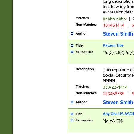
long description 
test how my fron
expression descr
Matches
55555-5555
|
Non-Matches
434454444
|
6
Steven Smith
Author
Pattern Title
Title
Expression
^\d{3}-\d{2}-\d{4
Description
This regular ex
Social Security
NNNN.
Matches
333-22-4444
|
Non-Matches
123456789
|
S
Steven Smith
Author
Any One US ASCII 
Title
Expression
^[a-zA-Z]$