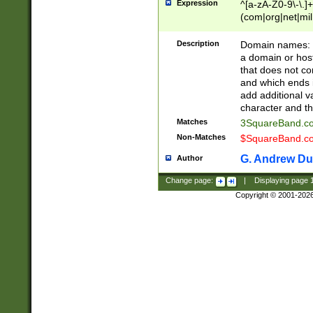
Expression
^[a-zA-Z0-9\-\.]+
(com|org|net|m
Description
Domain names: Th
a domain or hos
that does not co
and which ends in
add additional v
character and th
Matches
3SquareBand.
Non-Matches
$SquareBand.
G. Andrew Du
Author
Change page:
|
Displaying page
Copyright © 2001-202