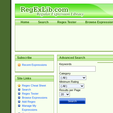
Home
Search
Regex Tester
Browse Expressio
Subscribe
Advanced Search
Keywords
Recent Expressions
Category
Site Links
Minimum Rating
Regex Cheat Sheet
Search
Results per Page
Regex Tester
Browse Expressions
Add Regex
Manage My
Expressions