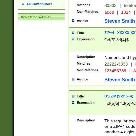
All Contributors
Matches
33333
|
5555
Non-Matches
abcd
|
1324
|
Advertise with us
Steven Smith
Author
ZIP+4 - XXXXX-X
Title
Expression
^\d{5}-\d{4}$
Description
Numeric and hyp
Matches
22222-3333
|
Non-Matches
123456789
|
A
Steven Smith
Author
US ZIP (5 or 5+4)
Title
Expression
^\d{5}$|^\d{5}-\d
Description
This regular exp
or a ZIP+4 code 
another 4 digits. 