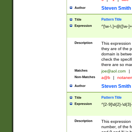
Steven Smith
Author
Pattern Title
Title
Expression
^[\w-\.]+@([\w-]+
Description
This expression
they are of the p
domain is betwe
check the specifi
there are so ma
Matches
joe@aol.com
|
Non-Matches
a@b
|
notane
Steven Smith
Author
Pattern Title
Title
Expression
^[2-9]\d{2}-\d{3}
Description
This expressio
number, of the