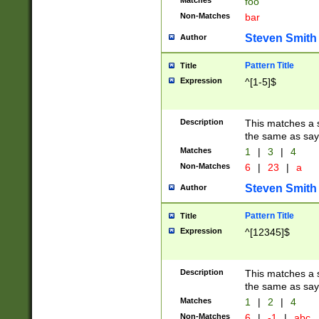
Matches
foo
Non-Matches
bar
Steven Smith
Author
Pattern Title
Title
Expression
^[1-5]$
Description
This matches a s
the same as say
Matches
1
|
3
|
4
Non-Matches
6
|
23
|
a
Steven Smith
Author
Pattern Title
Title
Expression
^[12345]$
Description
This matches a s
the same as sayi
Matches
1
|
2
|
4
Non-Matches
6
|
-1
|
abc