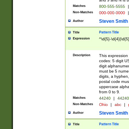
and 9 and N is 
Matches
800-555-5555
|
Non-Matches
000-000-0000
|
Steven Smith
Author
Pattern Title
Title
Expression
^\d{5}-\d{4}|\d{5
Description
This expression 
codes: 5 digit U
digit alphanumer
must be 5 numer
digits, a hyphen
postal code mus
uppercase alphab
from 0 to 9.
Matches
44240
|
44240
Non-Matches
Ohio
|
abc
|
Steven Smith
Author
Pattern Title
Title