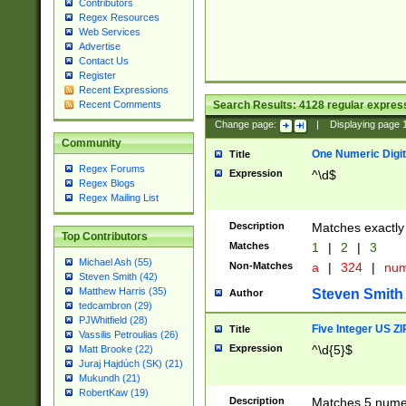
Contributors
Regex Resources
Web Services
Advertise
Contact Us
Register
Recent Expressions
Search Results:
4128
regular express
Recent Comments
Change page:
|
Displaying page
Community
One Numeric Digit
Title
Regex Forums
Expression
^\d$
Regex Blogs
Regex Mailing List
Description
Matches exactly 
Top Contributors
Matches
1
|
2
|
3
Michael Ash (55)
Non-Matches
a
|
324
|
nu
Steven Smith (42)
Matthew Harris (35)
Steven Smith
Author
tedcambron (29)
PJWhitfield (28)
Five Integer US Z
Title
Vassilis Petroulias (26)
Expression
^\d{5}$
Matt Brooke (22)
Juraj Hajdúch (SK) (21)
Mukundh (21)
RobertKaw (19)
Description
Matches 5 numeri