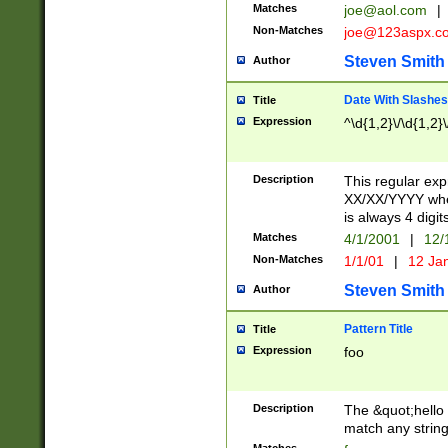
Matches
joe@aol.com
|
Non-Matches
joe@123aspx.c
Steven Smith
Author
Date With Slashes
Title
Expression
^\d{1,2}\/\d{1,2}\
Description
This regular exp
XX/XX/YYYY wher
is always 4 digit
Matches
4/1/2001
|
12/
Non-Matches
1/1/01
|
12 Ja
Steven Smith
Author
Pattern Title
Title
Expression
foo
Description
The &quot;hello 
match any string 