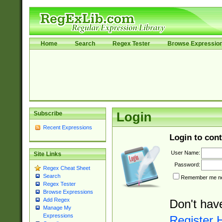
Home
Search
Regex Tester
Browse Expressio
Subscribe
Login
Recent Expressions
Login to cont
User Name:
Site Links
Password:
Regex Cheat Sheet
Search
Remember me nex
Regex Tester
Browse Expressions
Add Regex
Don't hav
Manage My
Expressions
Register 