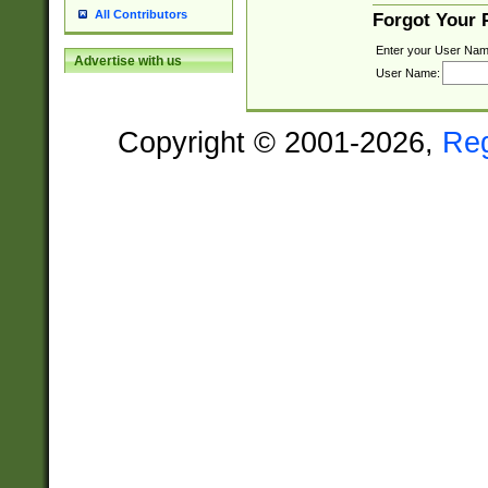
All Contributors
Forgot Your
Enter your User Nam
Advertise with us
User Name:
Copyright © 2001-2026,
Re