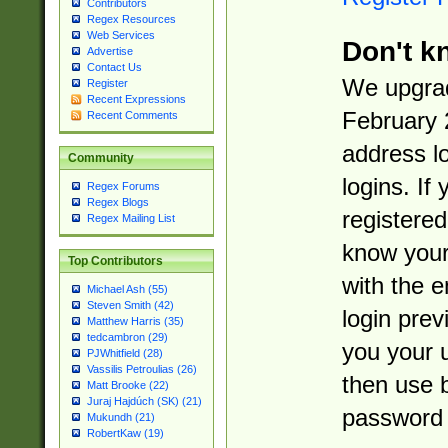
Contributors
Regex Resources
Web Services
Don't k
Advertise
Contact Us
We upgrad
Register
Recent Expressions
February 
Recent Comments
address l
Community
logins. If
Regex Forums
Regex Blogs
registered
Regex Mailing List
know you
Top Contributors
with the 
Michael Ash (55)
Steven Smith (42)
login prev
Matthew Harris (35)
tedcambron (29)
you your 
PJWhitfield (28)
Vassilis Petroulias (26)
then use 
Matt Brooke (22)
Juraj Hajdúch (SK) (21)
password 
Mukundh (21)
RobertKaw (19)