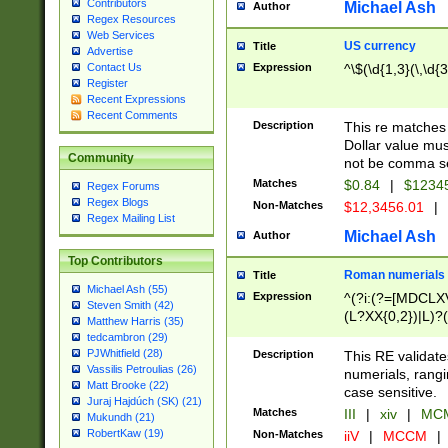
Contributors
Michael Ash
Author
Regex Resources
Web Services
US currency
Title
Advertise
Expression
^\$(\d{1,3}(\,\d{3
Contact Us
Register
Recent Expressions
Recent Comments
Description
This re matches 
Dollar value mus
Community
not be comma se
Matches
$0.84
|
$1234
Regex Forums
Regex Blogs
Non-Matches
$12,3456.01
|
Regex Mailing List
Michael Ash
Author
Top Contributors
Roman numerials
Title
Michael Ash (55)
Expression
^(?i:(?=[MDCLXV
Steven Smith (42)
(L?XX{0,2})|L)?((
Matthew Harris (35)
tedcambron (29)
PJWhitfield (28)
Description
This RE validate
Vassilis Petroulias (26)
numerials, rang
Matt Brooke (22)
case sensitive.
Juraj Hajdúch (SK) (21)
Matches
III
|
xiv
|
MCM
Mukundh (21)
RobertKaw (19)
Non-Matches
iiV
|
MCCM
|