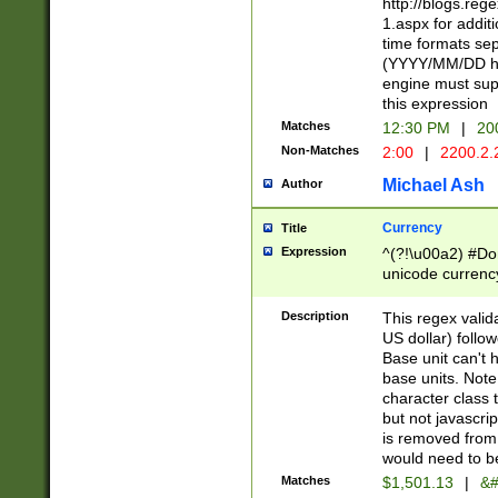
http://blogs.re
1.aspx for addit
time formats sep
(YYYY/MM/DD h
engine must sup
this expression
Matches
12:30 PM
|
20
Non-Matches
2:00
|
2200.2.
Michael Ash
Author
Currency
Title
Expression
^(?!\u00a2) #Don
unicode currency
zero if 1 or more 
is a comma it mu
Description
This regex valid
than 3 digit wit
US dollar) follo
cents
Base unit can't 
base units. Note
character class t
but not javascri
is removed from
would need to be
Matches
$1,501.13
|
&#