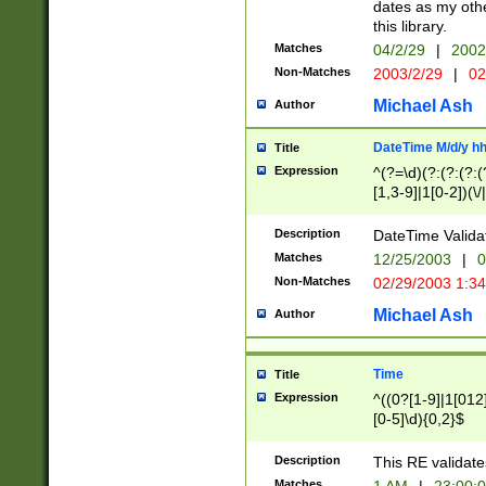
dates as my othe
this library.
Matches
04/2/29
|
2002
Non-Matches
2003/2/29
|
02
Michael Ash
Author
DateTime M/d/y h
Title
Expression
^(?=\d)(?:(?:(?:(
[1,3-9]|1[0-2])(\/
(?:0?2(\/|-|\.)29
[048]|[13579][26]
Description
DateTime Validat
(?:0?[1-9])|(?:1[0
Matches
12/25/2003
|
0
9]|[2-9]\d)?\d{2}
Non-Matches
02/29/2003 1:3
{0,2}(\ [AP]M))|(
Michael Ash
Author
Time
Title
Expression
^((0?[1-9]|1[012]
[0-5]\d){0,2}$
Description
This RE validate
Matches