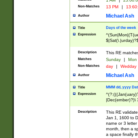
1 AM
|
23:00:
Non-Matches
13 PM
|
13:60
Michael Ash
Author
Days of the week
Title
Expression
^(Sun|Mon|(T(ue
$|Sat(\.|urday)?
Description
This RE matches 
Matches
Sunday
|
Mon
Non-Matches
day
|
Wedday
Michael Ash
Author
MMM dd, yyyy Dat
Title
Expression
^(?:(((Jan(uary)
|Dec(ember)?)\ 3
|Ju((ly?)|(ne?))
(ember)?)\ (0?[1
Description
This RE validat
9]|1\d|2[0-8]|(29
Jan 1, 1600 to D
[13579][26])|((16
name or 3 letter 
[2-9]\d)\d{2}))
month, then a s
a space finally 