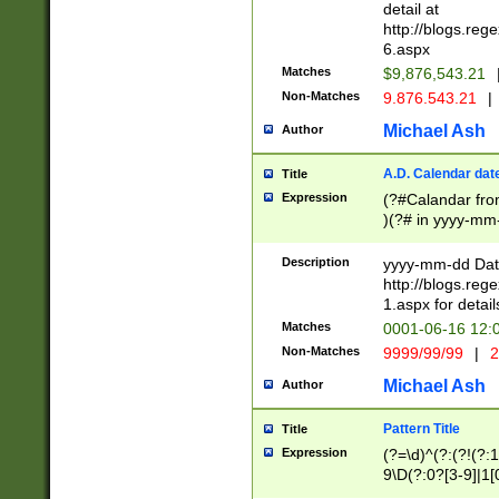
separtor must but
detail at
(?:\d+)) # more 
http://blogs.re
[,.]\d{2})?$ # op
6.aspx
Matches
$9,876,543.21
Non-Matches
9.876.543.21
|
Michael Ash
Author
A.D. Calendar dat
Title
Expression
(?#Calandar fro
)(?# in yyyy-mm-
4]))|(?#Missing
9]|1[0-3]))(?#or
Description
yyyy-mm-dd Date
missing days sh
http://blogs.re
one or the other
1.aspx for detail
beginning a the s
Matches
0001-06-16 12:
(?'sep'[-./])(?'m
Non-Matches
9999/99/99
|
2
[469]|11).)31|(?<
check for valid 
Michael Ash
Author
from leap year p
year in year 4 )
Pattern Title
Title
# centurial year
Expression
(?=\d)^(?:(?!(?:
leap year))(?:(?
9\D(?:0?[3-9]|1[
[26])(?#leap year
[469]|11)(?!\/31)