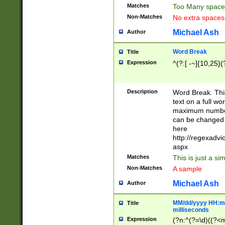
Matches
Too Many space
Non-Matches
No extra space
Michael Ash
Author
Word Break
Title
Expression
^(?:[ -~]{10,25}(?
Description
Word Break. This
text on a full w
maximum number 
can be changed 
here
http://regexadv
aspx
Matches
This is just a s
Non-Matches
A sample
Michael Ash
Author
MM/dd/yyyy HH:mm
Title
milliseconds
Expression
(?n:^(?=\d)((?<