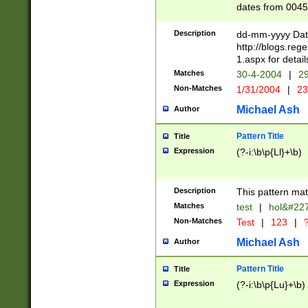
dates from 0045
2 digits Years ar
February is valid
Description
dd-mm-yyyy Date
Julian and Greg
http://blogs.re
http://sciencew
1.aspx for detail
Missing days fo
Matches
30-4-2004
|
29
only one set sho
Non-Matches
1/31/2004
|
23
caused by when 
http://sciencew
Michael Ash
Author
dar.html Time ca
format hh:MM:ss
Pattern Title
Title
24 hour format 
Expression
(?-i:\b\p{Ll}+\b)
than ten require
space then a tim
to December 31,
Description
This pattern mat
9]|1[0-4])(?<sep
from 1582 (?:(?:
Matches
test
|
hol&#22
(?:1752)) #or Mi
Non-Matches
Test
|
123
|
?
missing days su
one or the other)
Michael Ash
Author
beginning a the 
[2469]|11)|30(?!
Pattern Title
Title
years from leap
Expression
(?-i:\b\p{Lu}+\b)
leap year in year
[^26])00) (?# ce