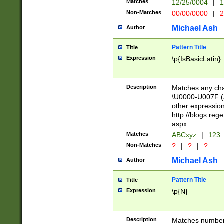
Matches
12/25/0004
|
1
1-31 (?# The ma
Non-Matches
00/00/0000
|
2
month has alread
you made it this
Michael Ash
Author
for the given m
separator choose
Pattern Title
Title
<year>(?=(?:00(?
Expression
\p{IsBasicLatin}
(?:\x20\d))))\d{4
zeros if needed )
followed by a di
Description
Matches any cha
format (0?[1-9]|1
\U0000-U007F (A
minutes and sec
other expressio
# 24 hour format 
http://blogs.re
#required minut
aspx
Matches
ABCxyz
|
123
Non-Matches
?
|
?
|
?
Michael Ash
Author
Pattern Title
Title
Expression
\p{N}
Description
Matches numbers