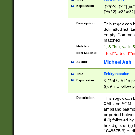
Expression
,(?!(?<=(?:^|,)\s
[^\x22]|\x22\x22|
Description
This regex can b
delimitted list.
empty. Commas i
matched.
Matches
1,,3""but, wait",
Non-Matches
"Test""a,b,c,d""i
Michael Ash
Author
Enitity notation
Title
Expression
& (?ni:\# # if a
((x # if x follow
([\dA-F]){1,5} )
between 0 - 104
Description
This regex can b
4]\d\d |104[0-7]\
XML and SGML fil
sign after amper
ampsand (&amp;)
alphanumeric and
or period betwee
# (i) followed b
hex digits or (ii
1048575 3) endin