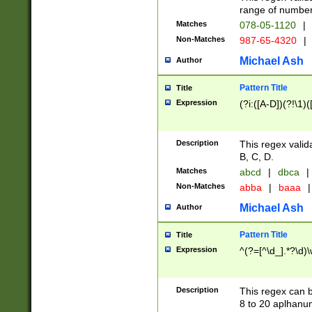
range of numbers
Matches
078-05-1120
|
Non-Matches
987-65-4320
|
Michael Ash
Author
Pattern Title
Title
Expression
(?i:([A-D])(?!\1)(
Description
This regex valid
B, C, D.
Matches
abcd
|
dbca
|
Non-Matches
abba
|
baaa
|
Michael Ash
Author
Pattern Title
Title
Expression
^(?=[^\d_].*?\d)
Description
This regex can b
8 to 20 aplhanum