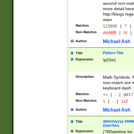
second non-match
more detail here
http://blogs.re
aspx
Matches
123890
|
?
|
Non-Matches
AAABB
|
IV
|
Michael Ash
Author
Pattern Title
Title
Expression
\p{Sm}
Description
Math Symbols. 
non-match are n
keyboard dash. 
Matches
+=
|
-
|
&#177
Non-Matches
1
|
-
|
1x2
Michael Ash
Author
dd/mm/yyyy hhMMs
Title
DateTime
Expression
(?#Datetime for