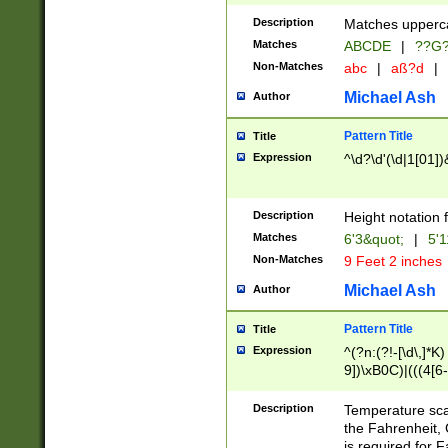
400 are not leap 
Description
Matches upperca
[048]|[13579][26
Matches
ABCDE
|
??G
(?:00(?:42|3[036
2[0-8]|1\d|0?[1-
Non-Matches
abc
|
aß?d
|
(?<month> (0?[1
Michael Ash
Author
maximum number 
been checked for
Pattern Title
Title
the number of da
\k<sep> # Match
Expression
^\d?\d'(\d|1[01]
(?<year>(?=(?:00
(?:\x20\d))))\d{4
zeros if needed )
Description
Height notation f
followed by a di
Matches
6'3&quot;
|
5'1
format (0?[1-9]|1
Non-Matches
9 Feet 2 inches
minutes and sec
# 24 hour format 
Michael Ash
Author
#required minut
Pattern Title
Title
Expression
^(?n:(?!-[\d\,]*K)
9])\xB0C)|(((4[6-
(\xB0[CF]|K) )$
Description
Temperature sc
the Fahrenheit, 
is required for 