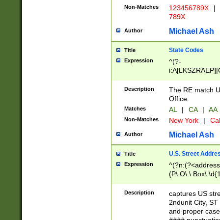
Non-Matches
123456789X
|
789X
Michael Ash
Author
State Codes
Title
Expression
^(?-
i:A[LKSZRAEP]|
]|LA|M[ADEHIN
CD]|T[NX]|UT|V[
Description
The RE match U.
Office.
Matches
AL
|
CA
|
AA
Non-Matches
New York
|
Cal
Michael Ash
Author
U.S. Street Addre
Title
Expression
^(?n:(?<address1
(P\.O\.\ Box\ \d
LDG|DEPT|FL|H
LR|UNIT)\x20\w{
Description
captures US str
(BSMT|FRNT|LB
2ndunit City, S
s{1,2})?)(?<city>
and proper case
\x20(?