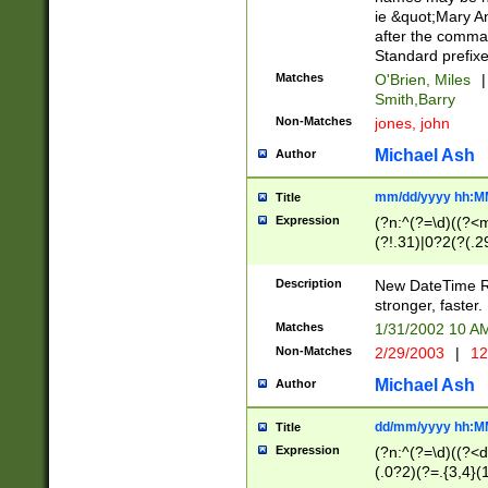
ie &quot;Mary A
after the comma
Standard prefixe
Matches
O'Brien, Miles
|
Smith,Barry
Non-Matches
jones, john
Michael Ash
Author
mm/dd/yyyy hh:M
Title
Expression
(?n:^(?=\d)((?<
(?!.31)|0?2(?(.29
[13579][26])|(16|
<sep>[-./])(?<da
Description
New DateTime Reg
9]|[2-9]\d)\d{2}
stronger, faster.
9]|1[012])(:[0-5]
Matches
1/31/2002 10 
5]\d){1,2})?$)
Non-Matches
2/29/2003
|
12
Michael Ash
Author
dd/mm/yyyy hh:M
Title
Expression
(?n:^(?=\d)((?<d
(.0?2)(?=.{3,4}(1