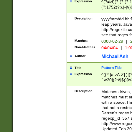
Expression
^(?=\d)(?:(?!(?:15
(?:1752(?:\.|-|\/)
(?!000[04]|(?:(?
(?:\d\d)(?:[0246
Description
yyyy/mm/dd hh:M
(?:\d{4}\D(?!(?:0
leap years. Java
(\d{4})([-\/.])(0
http://regexlib
=\x20\d)\x20))?((
see that regex f
(?:\x20[aApP][mM]
Matches
0008-02-29
|
2
Non-Matches
04/04/04
|
1:0
Michael Ash
Author
Pattern Title
Title
Expression
^((?:[a-zA-Z]:)|(?:
[.\x20](?:\\|$))[\x
.]$)[\x20-\x7E])+)
{2,15}))?$
Description
Matches drives, 
matches must en
with a space. I l
that not a restri
Darren's regex 
regexp_id=357 
http://www.rege
Updated Feb 20