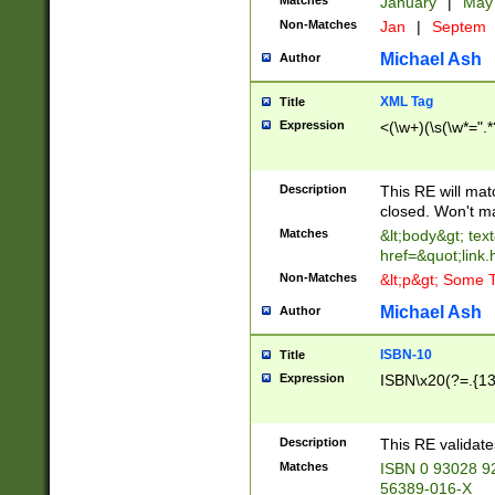
Matches
January
|
Ma
Non-Matches
Jan
|
Septem
Michael Ash
Author
XML Tag
Title
Expression
<(\w+)(\s(\w*=".*
Description
This RE will ma
closed. Won't m
Matches
&lt;body&gt; tex
href=&quot;link.
Non-Matches
&lt;p&gt; Some T
Michael Ash
Author
ISBN-10
Title
Expression
ISBN\x20(?=.{13}$
Description
This RE validat
Matches
ISBN 0 93028 9
56389-016-X