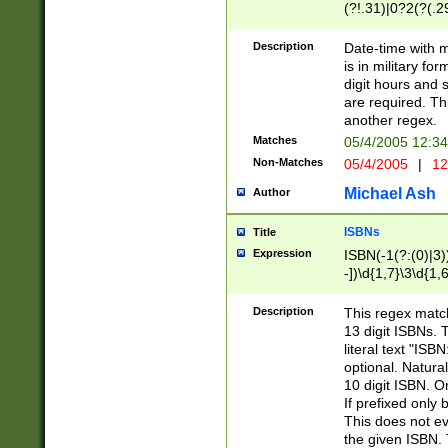
(?!.31)|0?2(?(.29
[13579][26])|(16|
<sep>[-./])(?<da
Description
Date-time with 
9]|[2-9]\d)\d{2}
is in military fo
<minutes>[0-5]\d
digit hours and s
<milliseconds>\d
are required. Th
another regex.
Matches
05/4/2005 12:3
Non-Matches
05/4/2005
|
12
Michael Ash
Author
ISBNs
Title
Expression
ISBN(-1(?:(0)|3)
-])\d{1,7}\3\d{1,
-])\d{1,5}\4\d{1,
-])\d{1,7}\5\d{1,
Description
This regex match
-])\d{1,5}\6\d{1,
13 digit ISBNs.
literal text "ISB
optional. Natura
10 digit ISBN. O
If prefixed only 
This does not eva
the given ISBN. 