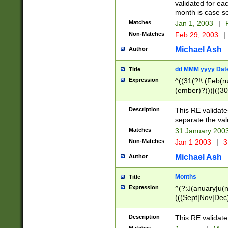
validated for ea
month is case se
Matches
Jan 1, 2003
|
F
Non-Matches
Feb 29, 2003
|
Michael Ash
Author
dd MMM yyyy Dat
Title
Expression
^((31(?!\ (Feb(r
(ember)?)))|((30
(((1[6-9]|[2-9]\d
[048]|[3579][26])
Description
This RE validat
|Feb(ruary)?|Ma(
separate the val
|Oct(ober)?|(Sep
Matches
31 January 200
9]\d)\d{2})$
Non-Matches
Jan 1 2003
|
3
Michael Ash
Author
Months
Title
Expression
^(?:J(anuary|u(n
(((Sept|Nov|Dec
Description
This RE validate