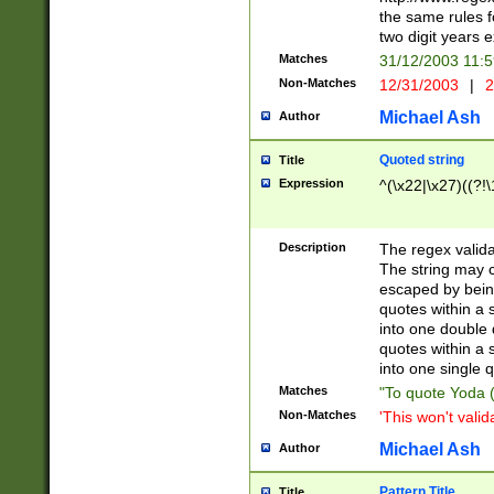
the same rules fo
two digit years 
Matches
31/12/2003 11:
Non-Matches
12/31/2003
|
2
Michael Ash
Author
Quoted string
Title
Expression
^(\x22|\x27)((?!\
Description
The regex valida
The string may co
escaped by bein
quotes within a 
into one double 
quotes within a 
into one single q
Matches
"To quote Yoda ("
Non-Matches
'This won't valid
Michael Ash
Author
Pattern Title
Title