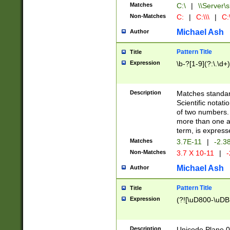
Matches
C:\
|
\\Server\s
Non-Matches
C:
|
C:\\\
|
C:\
Michael Ash
Author
Pattern Title
Title
Expression
\b-?[1-9](?:\.\d+
Description
Matches standard
Scientific notat
of two numbers. T
more than one an
term, is express
Matches
3.7E-11
|
-2.3
Non-Matches
3.7 X 10-11
|
-
Michael Ash
Author
Pattern Title
Title
Expression
(?![\uD800-\uDB
Description
Unicode Plane 0