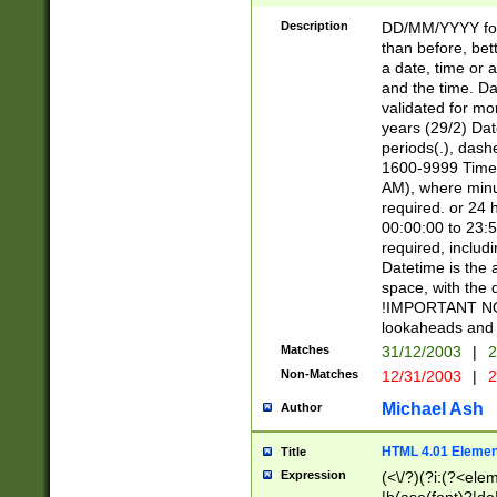
[26])|(16|[2468][
<sep>[/.-])(?<mo
Description
DD/MM/YYYY for
9]\d)\d{2})(?:(?
than before, bett
[0-5]\d){0,2}(?i:\
a date, time or a
and the time. D
validated for m
years (29/2) Da
periods(.), dash
1600-9999 Time 
AM), where minu
required. or 24 
00:00:00 to 23:5
required, includi
Datetime is the
space, with the
!IMPORTANT NOT
lookaheads and 
Matches
31/12/2003
|
2
Non-Matches
12/31/2003
|
2
Michael Ash
Author
HTML 4.01 Elemen
Title
Expression
(<\/?)(?i:(?<ele