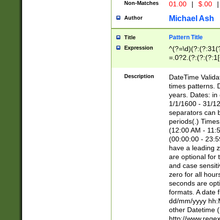
Non-Matches
01.00
|
$.00
|
Michael Ash
Author
Pattern Title
Title
Expression
^(?=\d)(?:(?:31(
=.0?2.(?:(?:(?:1
[26])|(?:(?:16|[2
8]|1\d|0?[1-9]))(
Description
DateTime Validat
\d\d(?:(?=\x20\d)
times patterns. 
(\x20[AP]M))|([01
years. Dates: i
1/1/1600 - 31/12
separators can b
periods(.) Time
(12:00 AM - 11:5
(00:00:00 - 23:5
have a leading z
are optional for
and case sensiti
zero for all hou
seconds are opti
formats. A date 
dd/mm/yyyy hh:M
other Datetime (
http://www.rege