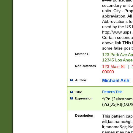
#### punctuation
<state>A[LKSZR
secondary unit 
N]|K[SY]|LA|M
units. City - Pro
W]|RI|S[CD] |T[
abbreviation. All
(?!0{5})\d{5}(-\d
Abbreviations fo
used by the US P
http://www.usps
Certain secondar
above link THis 
some false posit
Matches
123 Park Ave Ap
12345 Los Ange
Non-Matches
123 Main St
|
1
00000
Michael Ash
Author
Pattern Title
Title
Expression
^(?n:(?<lastname>
(?i:([JS]R)|((X(X{
((?<prefix>Dr|Pro
(\w+?|\.)\ ??){1,
Description
This pattern cap
{0,2})$
&lt;lastname&gt;&
lt;mname&gt; Nam
names may be hy