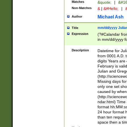
Matches
&quote;
|
&#16
Non-Matches
&
|
&#Hello;
|
&
Michael Ash
Author
mm/dd/yyyy Julian
Title
Expression
(?#Calandar fro
in mm/dd/yyyy fo
4])\k<sep>(?:15
<sep>[-./])(?:0?
Description
Datetime for Ju
days from 1752 
from 0001 A.D. 
in the same cale
digits Years are 
=\d) # the chara
February is valid
digit ( (?<month
Julian and Greg
(0?[469]|11)(?!.
(http://science
(?(.29) # if feb 
Missing days fo
#exclude these 
only one set sho
year 0 and no lea
caused by when 
[^048]|[3579][^2
(http://science
divisible by 400 
ndar.html) Time 
(?:[02468][048]|
format hh:MM:ss
(?:00(?:42|3[036
24 hour format 
Feb 29 (?!.3[01]
than ten require
year check ) #en
space then a tim
date separator 