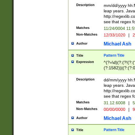
29 )(?<!\k'sep'(
(?!000[04]|(?:(?
Description
mm/dd/yyyy hh:M
))29)(?(?=\x20\d
(?:\d\d)(?:[0246
leap years. Java
a digit check fo
(?:00(?:42|3[036
http://regexlib
9]|1[012])(?# ho
(?:(?:\d\D)|(?:[01
see that regex f
seconds )(?i:\x
[12]\d|3[01])\2(
hour format )([01
Matches
11/24/0004 11:
(?:\d{4}(?!\x20B
#required minut
Non-Matches
12/33/1020
|
2
((?:(?:0?[1-9]|1[
[01]\d|2[0-3])(?:
Michael Ash
Author
Pattern Title
Title
Expression
^(?=\d)(?:(?!(?:(?
(?:1582))|(?:(?:0?
(31(?!(?:\.|-|\/)(
(?:\.|-|\/)0?2(?:\
Description
dd/mm/yyyy hh:M
[2468][^048]|[35
leap years. Java
[13579][26])(?!\
http://regexlib
(?:00(?:42|3[036
see that regex f
8]|1\d|0?[1-9])([
Matches
31.12.6008
|
5
[0-3]?\d)\x20BC)
Non-Matches
00/00/0000
|
9
(?:\x20BC)?)(?:$
[0-5]\d){0,2}(?:\
Michael Ash
Author
{1,2})?$
Pattern Title
Title