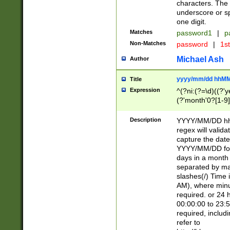
characters. The 
underscore or sp
one digit.
Matches
password1
|
p
Non-Matches
password
|
1s
Michael Ash
Author
yyyy/mm/dd hhMM
Title
Expression
^(?ni:(?=\d)((?'ye
(?'month'0?[1-9]
[2469])|11)\2))31
9]\d)(0[48]|[246
Description
YYYY/MM/DD hh:
[26])00)\2\3\2)29
regex will validat
=\x20\d)\x20|$))
capture the date
(\x20[AP]M))|([01
YYYY/MM/DD form
days in a month 
separated by mat
slashes(/) Time
AM), where minu
required. or 24 
00:00:00 to 23:5
required, includ
refer to