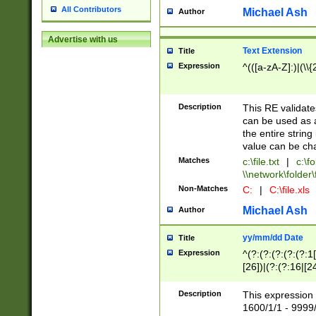
All Contributors
Michael Ash
Author
Advertise with us
Text Extension
Title
Expression
^(([a-zA-Z]:)|(\\{
Description
This RE validates
can be used as a 
the entire string 
value can be ch
Matches
c:\file.txt
|
c:\fo
\\network\folder\f
Non-Matches
C:
|
C:\file.xls
Michael Ash
Author
yy/mm/dd Date
Title
Expression
^(?:(?:(?:(?:(?:1
[26])|(?:(?:16|[2
2\1(?:29)))|(?:(?:
[13578]|1[02])\2(
Description
This expression 
(?:0?[1-9])|(?:1[
1600/1/1 - 9999/