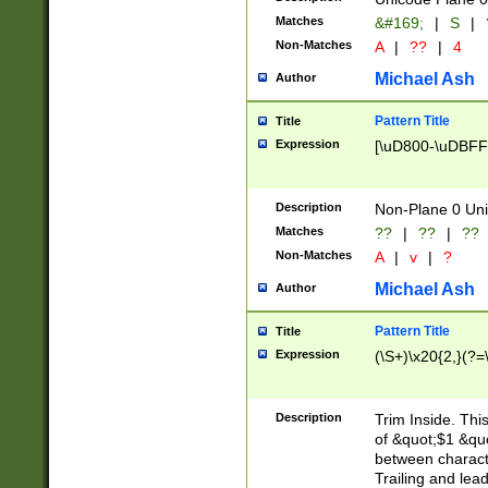
Matches
&#169;
|
S
|
Non-Matches
A
|
??
|
4
Michael Ash
Author
Pattern Title
Title
Expression
[\uD800-\uDBFF
Description
Non-Plane 0 Uni
Matches
??
|
??
|
??
Non-Matches
A
|
v
|
?
Michael Ash
Author
Pattern Title
Title
Expression
(\S+)\x20{2,}(?=
Description
Trim Inside. Thi
of &quot;$1 &qu
between characte
Trailing and lea