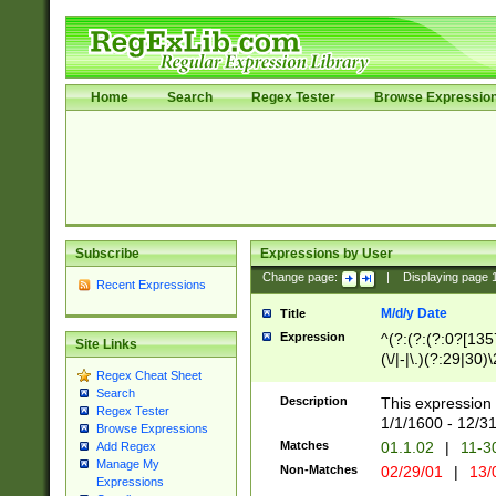
Home
Search
Regex Tester
Browse Expressio
Subscribe
Expressions by User
Change page:
|
Displaying page
Recent Expressions
M/d/y Date
Title
Expression
^(?:(?:(?:0?[1357
Site Links
(\/|-|\.)(?:29|30)
Regex Cheat Sheet
|\.)29\3(?:(?:(?:
Search
[26])|(?:(?:16|[2
Description
This expression 
Regex Tester
(?:1[0-2]))(\/|-|\
1/1/1600 - 12/3
Browse Expressions
\d{2})$
Matches
01.1.02
|
11-3
Add Regex
Manage My
Non-Matches
02/29/01
|
13/
Expressions