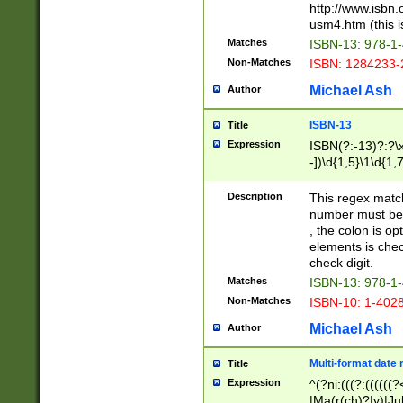
http://www.isbn.
usm4.htm (this is
Matches
ISBN-13: 978-1
Non-Matches
ISBN: 1284233-
Michael Ash
Author
ISBN-13
Title
Expression
ISBN(?:-13)?:?\x
-])\d{1,5}\1\d{1,
Description
This regex matc
number must be 
, the colon is o
elements is chec
check digit.
Matches
ISBN-13: 978-1
Non-Matches
ISBN-10: 1-402
Michael Ash
Author
Multi-format date 
Title
Expression
^(?ni:(((?:((((
|Ma(r(ch)?|y)|Ju