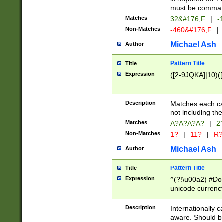
must be comma d
Matches
32&#176;F
|
-
Non-Matches
-460&#176;F
|
Michael Ash
Author
Pattern Title
Title
Expression
([2-9JQKA]|10)(
Description
Matches each car
not including th
Matches
A?A?A?A?
|
2
Non-Matches
1?
|
11?
|
R
Michael Ash
Author
Pattern Title
Title
Expression
^(?!\u00a2) #Don
unicode currency
zero if 1 or more 
# if there is a s
Description
Internationally 
(?:\1\d{3})* # i
aware. Should be