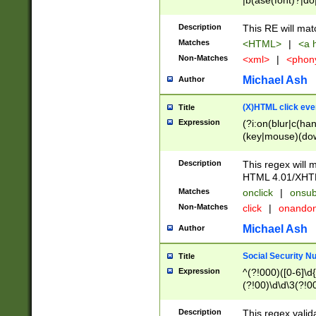
|b(ase(font)?|do
|c(aption|enter|it
(o(de|l(group)?)))
Description
This RE will mat
me(set)?)|h([1-6
Matches
<HTML>
|
<a h
|kbd|l(abel|egen
Non-Matches
<xml>
|
<phon
bject|l|pt(group|
|q|s(amp|cript|el
Michael Ash
Author
ody|d|extarea|foot
(X)HTML click eve
Title
Expression
(?i:on(blur|c(han
(key|mouse)(dow
load|mouse(move|
Description
This regex will m
HTML 4.01/XHT
Matches
onclick
|
onsub
Non-Matches
click
|
onando
Michael Ash
Author
Social Security N
Title
Expression
^(?!000)([0-6]\d{
(?!00)\d\d\3(?!0
Description
This regex valid