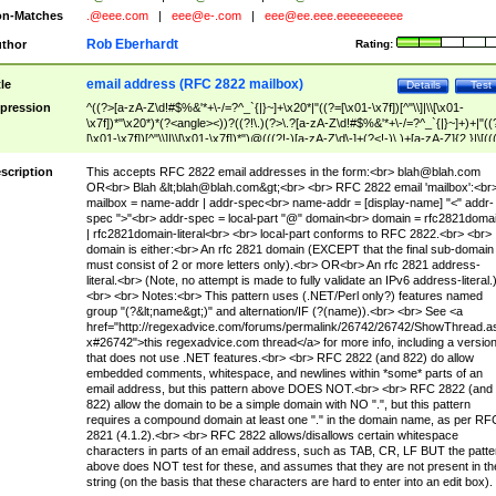
n-Matches
.@eee.com
|
eee@e-.com
|
eee@ee.eee.eeeeeeeeee
Rob Eberhardt
thor
Rating:
email address (RFC 2822 mailbox)
tle
Details
Test
pression
^((?>[a-zA-Z\d!#$%&'*+\-/=?^_`{|}~]+\x20*|"((?=[\x01-\x7f])[^"\\]|\\[\x01-
\x7f])*"\x20*)*(?<angle><))?((?!\.)(?>\.?[a-zA-Z\d!#$%&'*+\-/=?^_`{|}~]+)+|"((
[\x01-\x7f])[^"\\]|\\[\x01-\x7f])*")@(((?!-)[a-zA-Z\d\-]+(?<!-)\.)+[a-zA-Z]{2,}|\[((
(?<!\[)\.)(25[0-5]|2[0-4]\d|[01]?\d?\d)){4}|[a-zA-Z\d\-]*[a-zA-Z\d]:((?=[\x01-\x7f
[^\\\[\]]|\\[\x01-\x7f])+)\])(?(angle)>)$
scription
This accepts RFC 2822 email addresses in the form:<br>
blah@blah.com
OR<br> Blah &lt;
blah@blah.com
&gt;<br> <br> RFC 2822 email 'mailbox':<br
mailbox = name-addr | addr-spec<br> name-addr = [display-name] "<" addr-
spec ">"<br> addr-spec = local-part "@" domain<br> domain = rfc2821doma
| rfc2821domain-literal<br> <br> local-part conforms to RFC 2822.<br> <br>
domain is either:<br> An rfc 2821 domain (EXCEPT that the final sub-domain
must consist of 2 or more letters only).<br> OR<br> An rfc 2821 address-
literal.<br> (Note, no attempt is made to fully validate an IPv6 address-literal.
<br> <br> Notes:<br> This pattern uses (.NET/Perl only?) features named
group "(?&lt;name&gt;)" and alternation/IF (?(name)).<br> <br> See <a
href="http://regexadvice.com/forums/permalink/26742/26742/ShowThread.a
x#26742">this regexadvice.com thread</a> for more info, including a versio
that does not use .NET features.<br> <br> RFC 2822 (and 822) do allow
embedded comments, whitespace, and newlines within *some* parts of an
email address, but this pattern above DOES NOT.<br> <br> RFC 2822 (and
822) allow the domain to be a simple domain with NO ".", but this pattern
requires a compound domain at least one "." in the domain name, as per RF
2821 (4.1.2).<br> <br> RFC 2822 allows/disallows certain whitespace
characters in parts of an email address, such as TAB, CR, LF BUT the patte
above does NOT test for these, and assumes that they are not present in th
string (on the basis that these characters are hard to enter into an edit box).