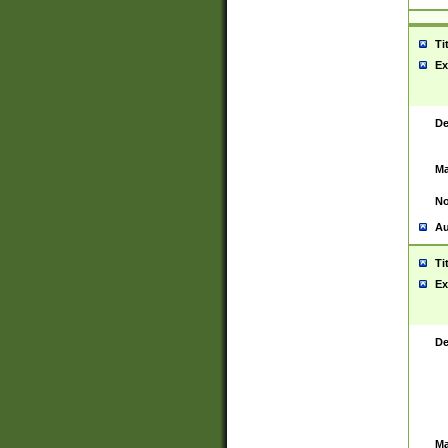
Ti
Ex
De
Ma
No
Au
Ti
Ex
De
Ma