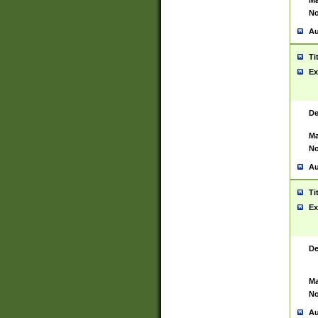
Ma
No
Au
Ti
Ex
De
Ma
No
Au
Ti
Ex
De
Ma
No
Au