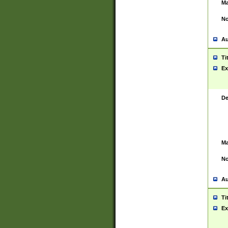
Ma
No
Au
Ti
Ex
De
Ma
No
Au
Ti
Ex