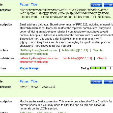
Pattern Title
tle
Details
Test
pression
^((\"[^\"\f\n\r\t\v\b]+\")|([\w\!\#\$\%\&\'\*\+\-\~\/\^\`\|\{\}]+(\.[\w\!\#\$\%\&\'\*\+\-
\~\/\^\`\|\{\}]+)*))@((\[(((25[0-5])|(2[0-4][0-9])|([0-1]?[0-9]?[0-9]))\.((25[0-5])|
(2[0-4][0-9])|([0-1]?[0-9]?[0-9]))\.((25[0-5])|(2[0-4][0-9])|([0-1]?[0-9]?[0-9]))\.
((25[0-5])|(2[0-4][0-9])|([0-1]?[0-9]?[0-9])))\])|(((25[0-5])|(2[0-4][0-9])|([0-1]?[
9]?[0-9]))\.((25[0-5])|(2[0-4][0-9])|([0-1]?[0-9]?[0-9]))\.((25[0-5])|(2[0-4][0-9])|
scription
Email address validator. Should cover most of RFC 822, including unusual (b
([0-1]?[0-9]?[0-9]))\.((25[0-5])|(2[0-4][0-9])|([0-1]?[0-9]?[0-9])))|((([A-Za-z0-
still valid) addresses. Does not restrict the top level domain size, but you're
9\-])+\.)+[A-Za-z\-]+))$
better off doing an nslookup or similar if you absolutely must have a valid
domain. Accepts IP Addresses instead of the domain, with or without bracket
Believe it or not, this one is valid: !#$%^&amp;amp;amp;amp;*-+~/'`|
{}@xyz.com Sorry looks like this site is mangling the quote and ampersand
characters - you'll have to fix that yourself.
tches
/A/Wacky/
User@weirdos.com
|
bob.builder@[1.1.1.1]
|
"blah b.
blahburger"@blah.com
n-Matches
./A/Wacky/
User@weirdos.com
|
bob.builder@[256.1.1.1]
|
-"blah b.
blahburger"@blah.com
Roger Ramjet
thor
Rating:
Pattern Title
tle
Details
Test
pression
^[\w\.=-]+@[\w\.-]+\.[\w]{2,3}$
scription
Much simpler email expression. This one forces a length of 2 or 3, which fits
current specs, but you may need to alter the end as this one allows all
numerals on the .COM section.