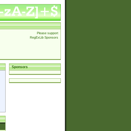
Please support
RegExLib Sponsors
Sponsors