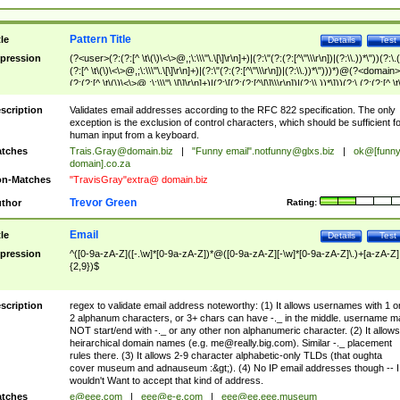
Pattern Title
tle
Details
Test
pression
(?<user>(?:(?:[^ \t\(\)\<\>@,;\:\\\"\.\[\]\r\n]+)|(?:\"(?:(?:[^\"\\\r\n])|(?:\\.))*\"))(?:\.
(?:[^ \t\(\)\<\>@,;\:\\\"\.\[\]\r\n]+)|(?:\"(?:(?:[^\"\\\r\n])|(?:\\.))*\")))*)@(?<domain>
(?:(?:[^ \t\(\)\<\>@,;\:\\\"\.\[\]\r\n]+)|(?:\[(?:(?:[^\[\]\\\r\n])|(?:\\.))*\]))(?:\.(?:(?:[^ \t
(\)\<\>@,;\:\\\"\.\[\]\r\n]+)|(?:\[(?:(?:[^\[\]\\\r\n])|(?:\\.))*\])))*)
scription
Validates email addresses according to the RFC 822 specification. The only
exception is the exclusion of control characters, which should be sufficient fo
human input from a keyboard.
tches
Trais.Gray@domain.biz
|
"Funny email"
.notfunny@glxs.biz
|
ok@[funn
domain].co.za
n-Matches
"TravisGray"extra@ domain.biz
Trevor Green
thor
Rating:
Email
tle
Details
Test
pression
^([0-9a-zA-Z]([-.\w]*[0-9a-zA-Z])*@([0-9a-zA-Z][-\w]*[0-9a-zA-Z]\.)+[a-zA-Z]
{2,9})$
scription
regex to validate email address noteworthy: (1) It allows usernames with 1 o
2 alphanum characters, or 3+ chars can have -._ in the middle. username m
NOT start/end with -._ or any other non alphanumeric character. (2) It allows
heirarchical domain names (e.g.
me@really.big.com
). Similar -._ placement
rules there. (3) It allows 2-9 character alphabetic-only TLDs (that oughta
cover museum and adnauseum :&gt;). (4) No IP email addresses though -- I
wouldn't Want to accept that kind of address.
tches
e@eee.com
|
eee@e-e.com
|
eee@ee.eee.museum