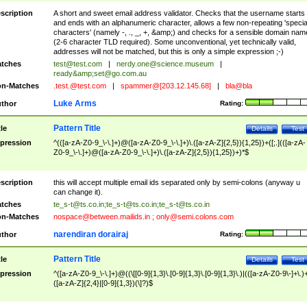
scription
A short and sweet email address validator. Checks that the username starts
and ends with an alphanumeric character, allows a few non-repeating 'specia
characters' (namely -, ., _, +, &amp;) and checks for a sensible domain nam
(2-6 character TLD required). Some unconventional, yet technically valid,
addresses will not be matched, but this is only a simple expression ;-)
tches
test@test.com
|
nerdy.one@science.museum
|
ready&amp;
set@go.com.au
n-Matches
.test.@test.com
|
spammer@[203.12.145.68]
|
bla@bla
Luke Arms
thor
Rating:
Pattern Title
tle
Details
Test
pression
^(([a-zA-Z0-9_\-\.]+)@([a-zA-Z0-9_\-\.]+)\.([a-zA-Z]{2,5}){1,25})+([;.](([a-zA-
Z0-9_\-\.]+)@([a-zA-Z0-9_\-\.]+)\.([a-zA-Z]{2,5}){1,25})+)*$
scription
this will accept multiple email ids separated only by semi-colons (anyway u
can change it).
tches
te_s-t@ts.co.in
;
te_s-t@ts.co.in
;
te_s-t@ts.co.in
n-Matches
nospace@between.mailids.in
;
only@semi.colons.com
narendiran dorairaj
thor
Rating:
Pattern Title
tle
Details
Test
pression
^([a-zA-Z0-9_\-\.]+)@((\[[0-9]{1,3}\.[0-9]{1,3}\.[0-9]{1,3}\.)|(([a-zA-Z0-9\-]+\.)
([a-zA-Z]{2,4}|[0-9]{1,3})(\]?)$