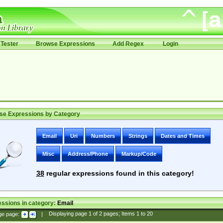
Tester
Browse Expressions
Add Regex
Login
se Expressions by Category
Email
Uri
Numbers
Strings
Dates and Times
Misc
Address/Phone
Markup/Code
38
regular expressions found in this category!
ssions in category:
Email
ge page:
|
Displaying page
1
of
2
pages; Items
1
to
20