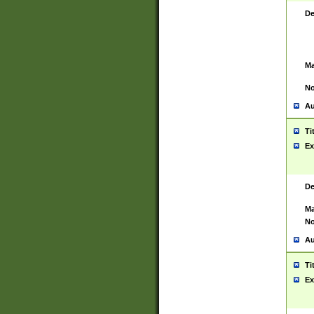
De
Ma
No
Au
Ti
Ex
De
Ma
No
Au
Ti
Ex