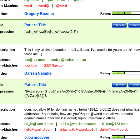
tches
a@a.com
|
a@a.com.au
|
a@a.au
n-Matches
word
|
word@
|
@word
Gregory Beamer
thor
Rating:
Pattern Title
tle
Details
Test
pression
(\w[-._\w]*\w@\w[-._\w]*\w\.\w{2,3})
scription
This is my all-time favourite e-mail validator. I've used it for years and it's ne
failed me :-)
tches
foo@bar.com
|
foobar@foobar.com.au
n-Matches
foo@bar
|
$$$@bar.com
Darren Neimke
thor
Rating:
Pattern Title
tle
Details
Test
pression
^[A-Za-z0-9](([_\.\-]?[a-zA-Z0-9]+)*)@([A-Za-z0-9]+)(([\.\-]?[a-zA-Z0-9]+)*)\.
([A-Za-z]{2,})$
scription
does not allow IP for domain name :
hello@154.145.68.12
does not allow litte
addresses &quot;hello, how are you?&quot;@world.com allows numeric
domain names after the last &quot;.&quot; minimum 2 letters
tches
he_llo@worl.d.com
|
hel.l-o@wor-ld.museum
|
h1ello@123.com
n-Matches
hello@worl_d.com
|
he&amp;
llo@world.co1
|
.hello@wor#.co.uk
bilou mcgyver
thor
Rating: