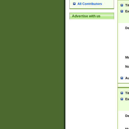
All Contributors
Ti
Ex
Advertise with us
De
Ma
No
Au
Ti
Ex
De