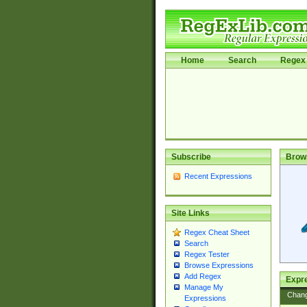
Home
Search
Regex 
Subscribe
Brow
Recent Expressions
Site Links
Regex Cheat Sheet
Search
Regex Tester
Browse Expressions
Add Regex
Expre
Manage My
Chan
Expressions