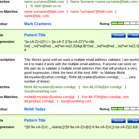
tches
name.surname@blah.com
|
Name Surname <
name.surname@blah.com
>
|
"b. blah"@blah.co.nz
n-Matches
name
surname@blah.com
|
name."surname"@blah.com
|
name@bla-.com
Mark Cranness
thor
Rating:
Pattern Title
tle
Details
Test
pression
^[a-zA-Z]+(([\'\,\.\- ][a-zA-Z ])?[a-zA-Z]*)*\s+&lt;
(\w[-._\w]*\w@\w[-._\w]*\w\.\w{2,3})&gt;$|^(\w[-._\w]*\w@\w[-._\w]*\w\.\w{2,3}
$
scription
This Works good until we want a multiple email address validator, I am worki
on it to make it work with the multiple email address, If anyone can work on
this part as to validate a multiple email address then that will produce a very
good expression, i think the best of this kind. AIM - to Validate Mohit
&lt;
myadav@yahoo.com
&gt;; Rohit &lt;
ryadav@yahoo.com
&gt;; .........(any
number of times)
tches
Mohit &lt;
myadav@yahoo.com
&gt;
|
Xon &lt;
JON@jon.com
&gt;
|
Xon@something.com
n-Matches
mohit&lt;
myadav@yahoo.com
&gt;
|
Xon &lt;
JON@jon.com
&gt;, tom
&lt;
jon@jon.com
&gt;
|
Xon@somthing.com
,
Mohit Yadav
thor
Rating:
Pattern Title
tle
Details
Test
pression
^([0-9a-zA-Z]+[-._+&amp;])*[0-9a-zA-Z]+@([-0-9a-zA-Z]+[.])+[a-zA-Z]{2,6}$