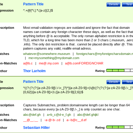
Pattern Title
tle
Details
Test
pression
^.+@[^\.].*\.[a-z]{2,}$
scription
Most email validation regexps are outdated and ignore the fact that domain
names can contain any foreign character these days, as well as the fact that
anything before @ is acceptable. The only roman alphabet restriction is in th
TLD, which for a long time has been more than 2 or 3 chars (.museum, .aero
.info). The only dot restriction is that . cannot be placed directly after @. This
pattern captures any valid, reallife email adress.
tches
whatever@somewhere.museum
|
foreignchars@myforeigncharsdomain.
|
me+mysomething@mydomain.com
n-Matches
a@b.c
|
me@.my.com
|
a@b.comFOREIGNCHAR
Thor Larholm
thor
Rating:
Pattern Title
tle
Details
Test
pression
^((?:(?:(?:[a-zA-Z0-9][\.\-\+_]?)*)[a-zA-Z0-9])+)\@((?:(?:(?:[a-zA-Z0-9][\.\-_]?
{0,62})[a-zA-Z0-9])+)\.([a-zA-Z0-9]{2,6})$
scription
Captures Submatches, problem:domainname length can be longer than 64
chars, because every [a-zA-Z0-9][\.\-_] is only countet as one char.
tches
abc@def.gh
|
a+b_c@d-e_f.gh
|
abc@def.ghijkl
n-Matches
__@__.__
|
-a-@-b-.cd
|
a--b@c__d.ef
Sebastian Hiller
thor
Rating: