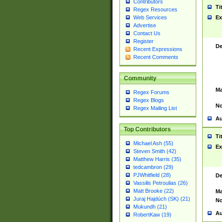
Contributors
Ti
Regex Resources
Web Services
Ex
Advertise
Contact Us
Register
De
Recent Expressions
Recent Comments
Community
Ma
Regex Forums
Regex Blogs
No
Regex Mailing List
Au
Top Contributors
Ti
Michael Ash (55)
Ex
Steven Smith (42)
Matthew Harris (35)
tedcambron (29)
PJWhitfield (28)
De
Vassilis Petroulias (26)
Matt Brooke (22)
Ma
Juraj Hajdúch (SK) (21)
No
Mukundh (21)
Au
RobertKaw (19)