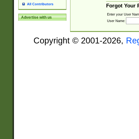
All Contributors
Forgot Your
Enter your User Nam
Advertise with us
User Name:
Copyright © 2001-2026,
Re