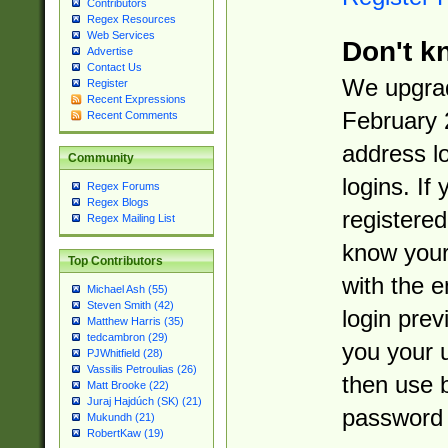
Contributors
Regex Resources
Web Services
Don't k
Advertise
Contact Us
We upgrad
Register
Recent Expressions
February 
Recent Comments
address l
Community
logins. If
Regex Forums
Regex Blogs
registered
Regex Mailing List
know you
Top Contributors
with the 
Michael Ash (55)
Steven Smith (42)
login prev
Matthew Harris (35)
tedcambron (29)
you your 
PJWhitfield (28)
Vassilis Petroulias (26)
then use 
Matt Brooke (22)
Juraj Hajdúch (SK) (21)
password 
Mukundh (21)
RobertKaw (19)