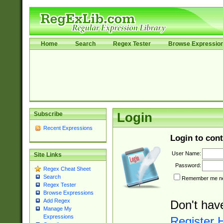
Home
Search
Regex Tester
Browse Expressio
Subscribe
Login
Recent Expressions
Login to cont
User Name:
Site Links
Password:
Regex Cheat Sheet
Search
Remember me nex
Regex Tester
Browse Expressions
Add Regex
Don't hav
Manage My
Expressions
Register 