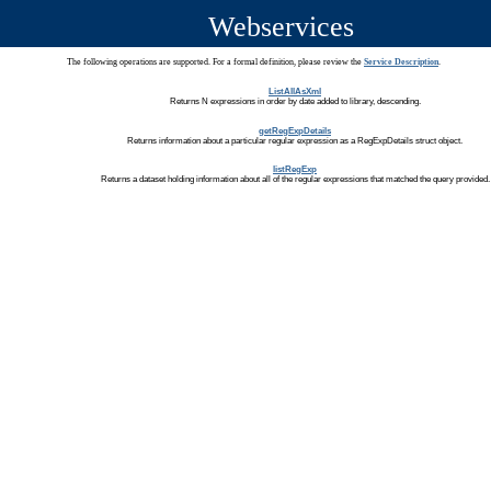
Webservices
The following operations are supported. For a formal definition, please review the
Service Description
.
ListAllAsXml
Returns N expressions in order by date added to library, descending.
getRegExpDetails
Returns information about a particular regular expression as a RegExpDetails struct object.
listRegExp
Returns a dataset holding information about all of the regular expressions that matched the query provided.