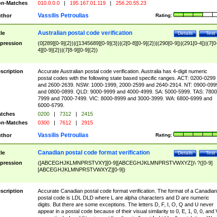
n-Matches
010.0.0.0
|
195.167.01.119
|
256.20.55.23
Vassilis Petroulias
thor
Rating:
Australian postal code verification
tle
Details
Test
pression
(0[289][0-9]{2})|([1345689][0-9]{3})|(2[0-8][0-9]{2})|(290[0-9])|(291[0-4])|(7[0
4][0-9]{2})|(7[8-9][0-9]{2})
scription
Accurate Australian postal code verification. Australia has 4-digit numeric
postal codes with the following state based specific ranges. ACT: 0200-0299
and 2600-2639. NSW: 1000-1999, 2000-2599 and 2640-2914. NT: 0900-099
and 0800-0899. QLD: 9000-9999 and 4000-4999. SA: 5000-5999. TAS: 7800
7999 and 7000-7499. VIC: 8000-8999 and 3000-3999. WA: 6800-6999 and
6000-6799.
tches
0200
|
7312
|
2415
n-Matches
0300
|
7612
|
2915
Vassilis Petroulias
thor
Rating:
Canadian postal code format verification
tle
Details
Test
pression
([ABCEGHJKLMNPRSTVXY][0-9][ABCEGHJKLMNPRSTVWXYZ])\ ?([0-9]
[ABCEGHJKLMNPRSTVWXYZ][0-9])
scription
Accurate Canadian postal code format verification. The format of a Canadian
postal code is LDL DLD where L are alpha characters and D are numeric
digits. But there are some exceptions. The letters D, F, I, O, Q and U never
appear in a postal code because of their visual similarity to 0, E, 1, 0, 0, and 