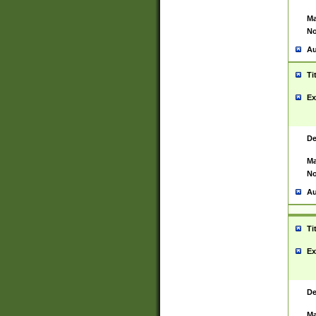
Ma
No
Au
Ti
Ex
De
Ma
No
Au
Ti
Ex
De
Ma