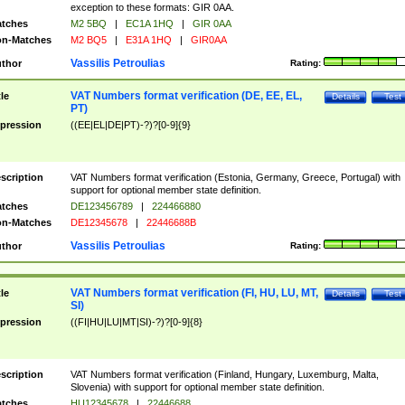
exception to these formats: GIR 0AA.
tches
M2 5BQ
|
EC1A 1HQ
|
GIR 0AA
n-Matches
M2 BQ5
|
E31A 1HQ
|
GIR0AA
Vassilis Petroulias
thor
Rating:
VAT Numbers format verification (DE, EE, EL,
tle
Details
Test
PT)
pression
((EE|EL|DE|PT)-?)?[0-9]{9}
scription
VAT Numbers format verification (Estonia, Germany, Greece, Portugal) with
support for optional member state definition.
tches
DE123456789
|
224466880
n-Matches
DE12345678
|
22446688B
Vassilis Petroulias
thor
Rating:
VAT Numbers format verification (FI, HU, LU, MT,
tle
Details
Test
SI)
pression
((FI|HU|LU|MT|SI)-?)?[0-9]{8}
scription
VAT Numbers format verification (Finland, Hungary, Luxemburg, Malta,
Slovenia) with support for optional member state definition.
tches
HU12345678
|
22446688