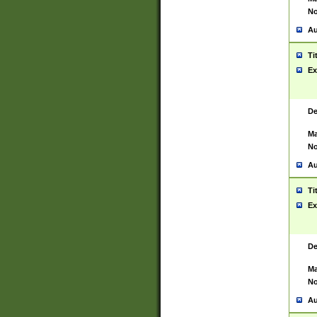
No
Au
Ti
Ex
De
Ma
No
Au
Ti
Ex
De
Ma
No
Au