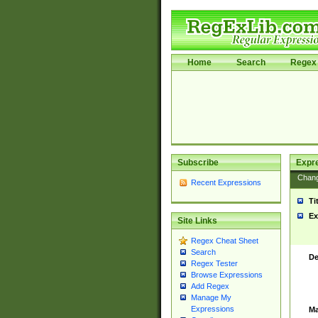
Home
Search
Regex 
Subscribe
Expr
Chan
Recent Expressions
Ti
Ex
Site Links
Regex Cheat Sheet
Search
De
Regex Tester
Browse Expressions
Add Regex
Manage My
Expressions
Ma