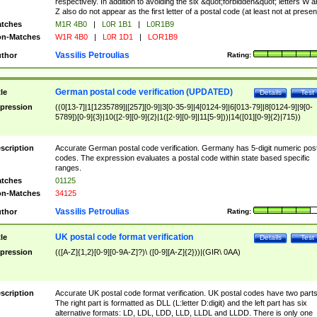
respectively. In addition to avoiding the six &quot;forbidden&quot; letters W 
Z also do not appear as the first letter of a postal code (at least not at presen
tches
M1R 4B0
|
L0R 1B1
|
L0R1B9
n-Matches
W1R 4B0
|
L0R 1D1
|
LOR1B9
Vassilis Petroulias
thor
Rating:
German postal code verification (UPDATED)
tle
Details
Test
pression
((0[13-7]|1[1235789]|[257][0-9]|3[0-35-9]|4[0124-9]|6[013-79]|8[0124-9]|9[0-
5789])[0-9]{3}|10([2-9][0-9]{2}|1([2-9][0-9]|11[5-9]))|14([01][0-9]{2}|715))
scription
Accurate German postal code verification. Germany has 5-digit numeric post
codes. The expression evaluates a postal code within state based specific
ranges.
tches
01125
n-Matches
34125
Vassilis Petroulias
thor
Rating:
UK postal code format verification
tle
Details
Test
pression
(([A-Z]{1,2}[0-9][0-9A-Z]?)\ ([0-9][A-Z]{2}))|(GIR\ 0AA)
scription
Accurate UK postal code format verification. UK postal codes have two parts
The right part is formatted as DLL (L:letter D:digit) and the left part has six
alternative formats: LD, LDL, LDD, LLD, LLDL and LLDD. There is only one