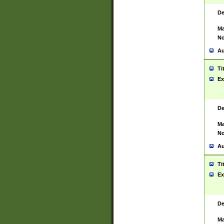
De
Ma
No
Au
Ti
Ex
De
Ma
No
Au
Ti
Ex
De
Ma