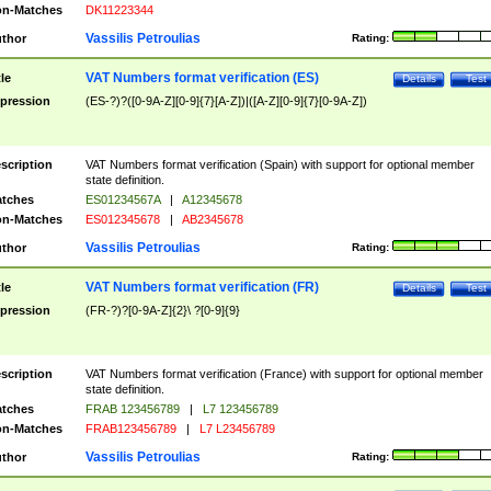
n-Matches
DK11223344
Vassilis Petroulias
thor
Rating:
VAT Numbers format verification (ES)
tle
Details
Test
pression
(ES-?)?([0-9A-Z][0-9]{7}[A-Z])|([A-Z][0-9]{7}[0-9A-Z])
scription
VAT Numbers format verification (Spain) with support for optional member
state definition.
tches
ES01234567A
|
A12345678
n-Matches
ES012345678
|
AB2345678
Vassilis Petroulias
thor
Rating:
VAT Numbers format verification (FR)
tle
Details
Test
pression
(FR-?)?[0-9A-Z]{2}\ ?[0-9]{9}
scription
VAT Numbers format verification (France) with support for optional member
state definition.
tches
FRAB 123456789
|
L7 123456789
n-Matches
FRAB123456789
|
L7 L23456789
Vassilis Petroulias
thor
Rating: