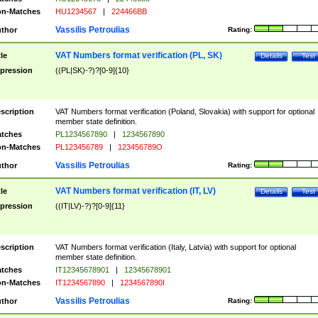
n-Matches
HU1234567
|
224466BB
Vassilis Petroulias
thor
Rating:
VAT Numbers format verification (PL, SK)
tle
Details
Test
pression
((PL|SK)-?)?[0-9]{10}
scription
VAT Numbers format verification (Poland, Slovakia) with support for optional
member state definition.
tches
PL1234567890
|
1234567890
n-Matches
PL123456789
|
123456789O
Vassilis Petroulias
thor
Rating:
VAT Numbers format verification (IT, LV)
tle
Details
Test
pression
((IT|LV)-?)?[0-9]{11}
scription
VAT Numbers format verification (Italy, Latvia) with support for optional
member state definition.
tches
IT12345678901
|
12345678901
n-Matches
IT1234567890
|
1234567890I
Vassilis Petroulias
thor
Rating: