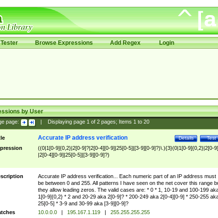
Tester
Browse Expressions
Add Regex
Login
essions by User
ge page:
|
Displaying page
1
of
2
pages; Items
1
to
20
Accurate IP address verification
tle
Details
Test
pression
((0|1[0-9]{0,2}|2[0-9]?|2[0-4][0-9]|25[0-5]|[3-9][0-9]?)\.){3}(0|1[0-9]{0,2}|2[0-9
|2[0-4][0-9]|25[0-5]|[3-9][0-9]?)
scription
Accurate IP address verification... Each numeric part of an IP address must
be between 0 and 255. All patterns I have seen on the net cover this range b
they allow leading zeros. The valid cases are: * 0 * 1, 10-19 and 100-199 ak
1[0-9]{0,2} * 2 and 20-29 aka 2[0-9]? * 200-249 aka 2[0-4][0-9] * 250-255 ak
25[0-5] * 3-9 and 30-99 aka [3-9][0-9]?
tches
10.0.0.0
|
195.167.1.119
|
255.255.255.255