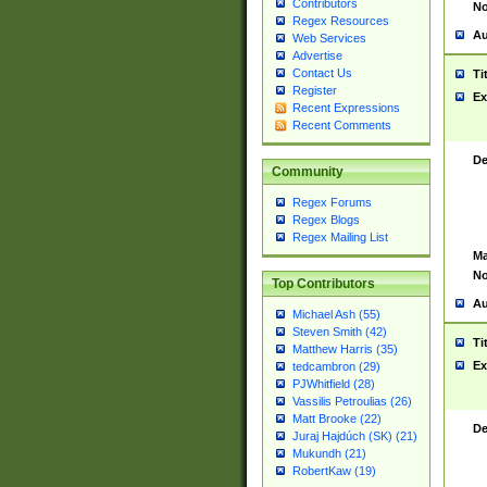
Contributors
No
Regex Resources
Au
Web Services
Advertise
Contact Us
Ti
Register
Ex
Recent Expressions
Recent Comments
De
Community
Regex Forums
Regex Blogs
Regex Mailing List
Ma
No
Top Contributors
Au
Michael Ash (55)
Steven Smith (42)
Ti
Matthew Harris (35)
Ex
tedcambron (29)
PJWhitfield (28)
Vassilis Petroulias (26)
Matt Brooke (22)
De
Juraj Hajdúch (SK) (21)
Mukundh (21)
RobertKaw (19)