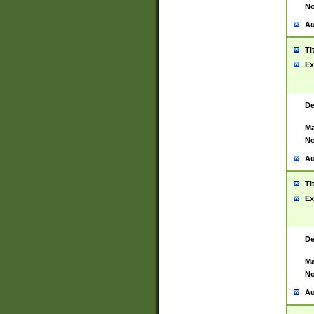
No
Au
Ti
Ex
De
Ma
No
Au
Ti
Ex
De
Ma
No
Au