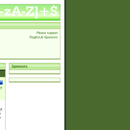
Please support
RegExLib Sponsors
Sponsors
]?
ut
a
a