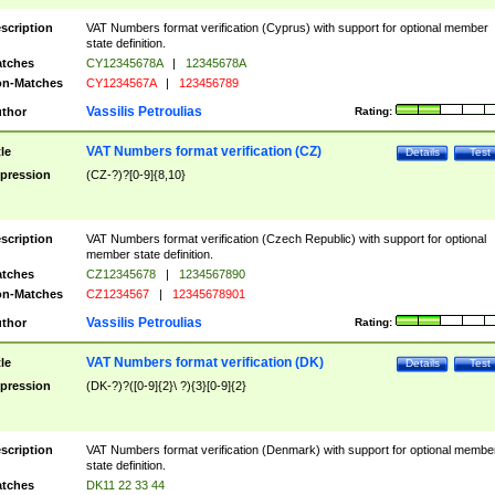
scription
VAT Numbers format verification (Cyprus) with support for optional member
state definition.
tches
CY12345678A
|
12345678A
n-Matches
CY1234567A
|
123456789
Vassilis Petroulias
thor
Rating:
VAT Numbers format verification (CZ)
tle
Details
Test
pression
(CZ-?)?[0-9]{8,10}
scription
VAT Numbers format verification (Czech Republic) with support for optional
member state definition.
tches
CZ12345678
|
1234567890
n-Matches
CZ1234567
|
12345678901
Vassilis Petroulias
thor
Rating:
VAT Numbers format verification (DK)
tle
Details
Test
pression
(DK-?)?([0-9]{2}\ ?){3}[0-9]{2}
scription
VAT Numbers format verification (Denmark) with support for optional membe
state definition.
tches
DK11 22 33 44