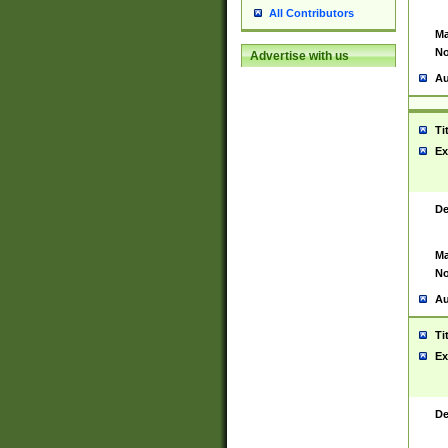
All Contributors
Ma
No
Advertise with us
Au
Ti
Ex
De
Ma
No
Au
Ti
Ex
De