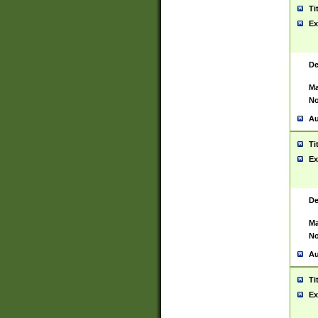
Ti
Ex
De
Ma
No
Au
Ti
Ex
De
Ma
No
Au
Ti
Ex