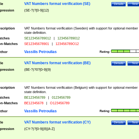
VAT Numbers format verification (SE)
tle
Details
Test
pression
(SE-?)?[0-9]{12}
scription
VAT Numbers format verification (Sweden) with support for optional member
state definition.
tches
SE123456789012
|
123456789012
n-Matches
SE12345678901
|
123456789O12
Vassilis Petroulias
thor
Rating:
VAT Numbers format verification (BE)
tle
Details
Test
pression
(BE-?)?0?[0-9]{9}
scription
VAT Numbers format verification (Belgium) with support for optional member
state definition.
tches
BE123456789
|
0123456789
n-Matches
BE12345678
|
O123456789
Vassilis Petroulias
thor
Rating:
VAT Numbers format verification (CY)
tle
Details
Test
pression
(CY-?)?[0-9]{8}[A-Z]