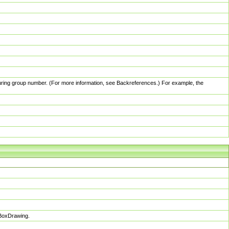
pturing group number. (For more information, see Backreferences.) For example, the
sBoxDrawing.