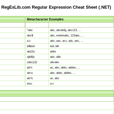
RegExLib.com Regular Expression Cheat Sheet (.NET)
Metacharacter Examples
Pattern
Sample Matches
^abc
abc, abcdefg, abc123, ...
abc$
abc, endsinabc, 123abc, ...
a.c
abc, aac, acc, adc, aec, ...
bill|ted
ted, bill
ab{2}c
abbc
a[bB]c
abc, aBc
(abc){2}
abcabc
ab*c
ac, abc, abbc, abbbc, ...
ab+c
abc, abbc, abbbc, ...
ab?c
ac, abc
a\sc
a c