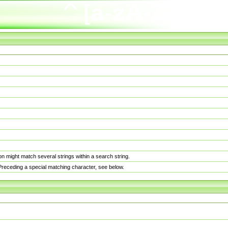
n might match several strings within a search string.
. Preceding a special matching character, see below.