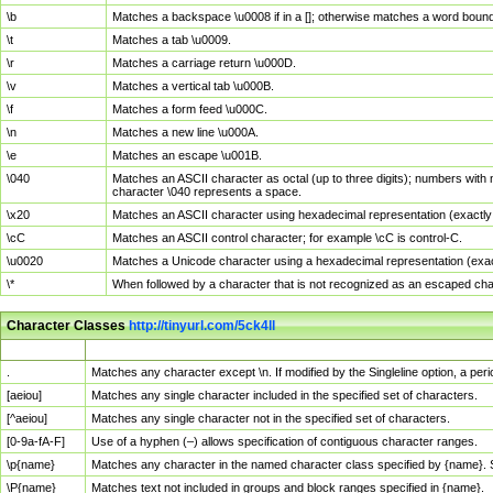
\b
Matches a backspace \u0008 if in a []; otherwise matches a word boun
\t
Matches a tab \u0009.
\r
Matches a carriage return \u000D.
\v
Matches a vertical tab \u000B.
\f
Matches a form feed \u000C.
\n
Matches a new line \u000A.
\e
Matches an escape \u001B.
\040
Matches an ASCII character as octal (up to three digits); numbers with 
character \040 represents a space.
\x20
Matches an ASCII character using hexadecimal representation (exactly t
\cC
Matches an ASCII control character; for example \cC is control-C.
\u0020
Matches a Unicode character using a hexadecimal representation (exactl
\*
When followed by a character that is not recognized as an escaped cha
Character Classes
http://tinyurl.com/5ck4ll
Char Class
Description
.
Matches any character except \n. If modified by the Singleline option, a p
[aeiou]
Matches any single character included in the specified set of characters.
[^aeiou]
Matches any single character not in the specified set of characters.
[0-9a-fA-F]
Use of a hyphen (–) allows specification of contiguous character ranges.
\p{name}
Matches any character in the named character class specified by {name}.
\P{name}
Matches text not included in groups and block ranges specified in {name}.