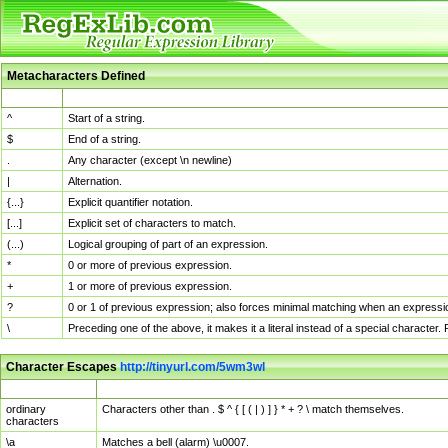
Metacharacters Defined
MChar
Definition
^
Start of a string.
$
End of a string.
.
Any character (except \n newline)
|
Alternation.
{...}
Explicit quantifier notation.
[...]
Explicit set of characters to match.
(...)
Logical grouping of part of an expression.
*
0 or more of previous expression.
+
1 or more of previous expression.
?
0 or 1 of previous expression; also forces minimal matching when an expressio
\
Preceding one of the above, it makes it a literal instead of a special character
Character Escapes
http://tinyurl.com/5wm3wl
Escaped Char
Description
ordinary
Characters other than . $ ^ { [ ( | ) ] } * + ? \ match themselves.
characters
\a
Matches a bell (alarm) \u0007.