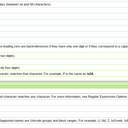
dary (between \w and \W characters).
no leading zero are backreferences if they have only one digit or if they correspond to a ca
wo digits).
y four digits).
racter, matches that character. For example,
\*
is the same as
\x2A
.
eriod character matches any character. For more information, see Regular Expression Options.
 Supported names are Unicode groups and block ranges. For example, Ll, Nd, Z, IsGreek, I