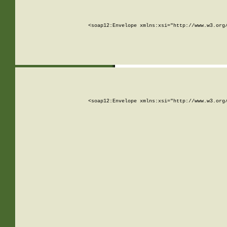
<soap12:Envelope xmlns:xsi="http://www.w3.org
<soap12:Envelope xmlns:xsi="http://www.w3.org