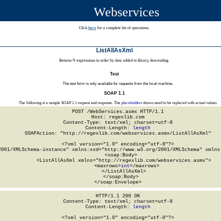
Webservices
Click
here
for a complete list of operations.
ListAllAsXml
Returns N expressions in order by date added to library, descending.
Test
The test form is only available for requests from the local machine.
SOAP 1.1
The following is a sample SOAP 1.1 request and response. The
placeholders
shown need to be replaced with actual values.
POST /WebServices.asmx HTTP/1.1

Host: regexlib.com

Content-Type: text/xml; charset=utf-8

Content-Length: 
length
SOAPAction: "http://regexlib.com/webservices.asmx/ListAllAsXml"

<?xml version="1.0" encoding="utf-8"?>

2001/XMLSchema-instance" xmlns:xsd="http://www.w3.org/2001/XMLSchema" xmlns:
  <soap:Body>

    <ListAllAsXml xmlns="http://regexlib.com/webservices.asmx">

      <maxrows>
int
</maxrows>

    </ListAllAsXml>

  </soap:Body>

</soap:Envelope>
HTTP/1.1 200 OK

Content-Type: text/xml; charset=utf-8

Content-Length: 
length
<?xml version="1.0" encoding="utf-8"?>
