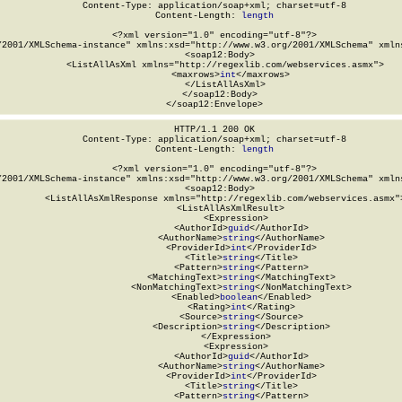
Content-Type: application/soap+xml; charset=utf-8

Content-Length: 
length
<?xml version="1.0" encoding="utf-8"?>

/2001/XMLSchema-instance" xmlns:xsd="http://www.w3.org/2001/XMLSchema" xmlns
  <soap12:Body>

    <ListAllAsXml xmlns="http://regexlib.com/webservices.asmx">

      <maxrows>
int
</maxrows>

    </ListAllAsXml>

  </soap12:Body>

</soap12:Envelope>
HTTP/1.1 200 OK

Content-Type: application/soap+xml; charset=utf-8

Content-Length: 
length
<?xml version="1.0" encoding="utf-8"?>

/2001/XMLSchema-instance" xmlns:xsd="http://www.w3.org/2001/XMLSchema" xmlns
  <soap12:Body>

    <ListAllAsXmlResponse xmlns="http://regexlib.com/webservices.asmx">
      <ListAllAsXmlResult>

        <Expression>

          <AuthorId>
guid
</AuthorId>

          <AuthorName>
string
</AuthorName>

          <ProviderId>
int
</ProviderId>

          <Title>
string
</Title>

          <Pattern>
string
</Pattern>

          <MatchingText>
string
</MatchingText>

          <NonMatchingText>
string
</NonMatchingText>

          <Enabled>
boolean
</Enabled>

          <Rating>
int
</Rating>

          <Source>
string
</Source>

          <Description>
string
</Description>

        </Expression>

        <Expression>

          <AuthorId>
guid
</AuthorId>

          <AuthorName>
string
</AuthorName>

          <ProviderId>
int
</ProviderId>

          <Title>
string
</Title>

          <Pattern>
string
</Pattern>
