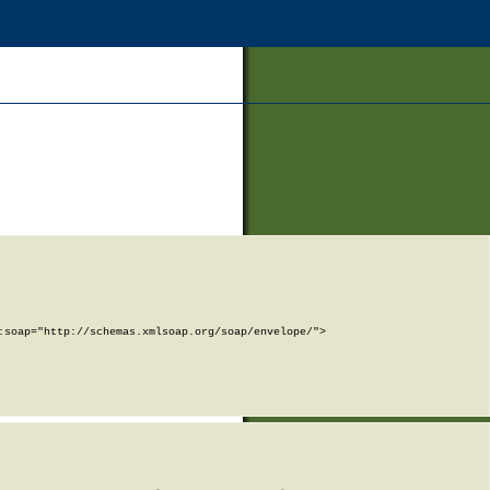
soap="http://schemas.xmlsoap.org/soap/envelope/">
