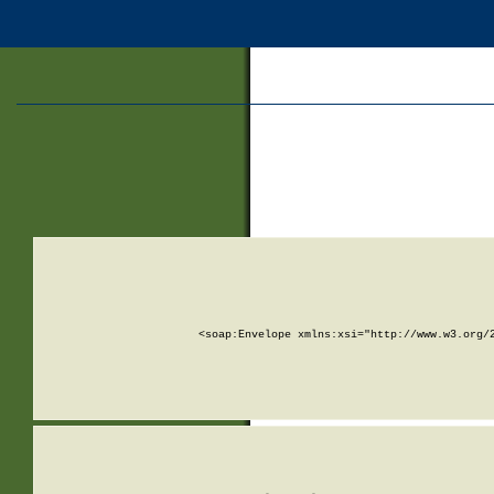
<soap:Envelope xmlns:xsi="http://www.w3.org/