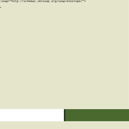
soap="http://schemas.xmlsoap.org/soap/envelope/">


