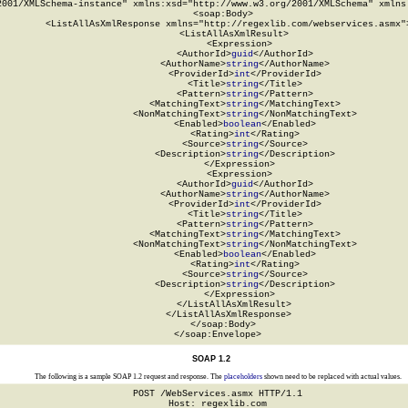
2001/XMLSchema-instance" xmlns:xsd="http://www.w3.org/2001/XMLSchema" xmlns:
  <soap:Body>

    <ListAllAsXmlResponse xmlns="http://regexlib.com/webservices.asmx">
      <ListAllAsXmlResult>

        <Expression>

          <AuthorId>
guid
</AuthorId>

          <AuthorName>
string
</AuthorName>

          <ProviderId>
int
</ProviderId>

          <Title>
string
</Title>

          <Pattern>
string
</Pattern>

          <MatchingText>
string
</MatchingText>

          <NonMatchingText>
string
</NonMatchingText>

          <Enabled>
boolean
</Enabled>

          <Rating>
int
</Rating>

          <Source>
string
</Source>

          <Description>
string
</Description>

        </Expression>

        <Expression>

          <AuthorId>
guid
</AuthorId>

          <AuthorName>
string
</AuthorName>

          <ProviderId>
int
</ProviderId>

          <Title>
string
</Title>

          <Pattern>
string
</Pattern>

          <MatchingText>
string
</MatchingText>

          <NonMatchingText>
string
</NonMatchingText>

          <Enabled>
boolean
</Enabled>

          <Rating>
int
</Rating>

          <Source>
string
</Source>

          <Description>
string
</Description>

        </Expression>

      </ListAllAsXmlResult>

    </ListAllAsXmlResponse>

  </soap:Body>

</soap:Envelope>
SOAP 1.2
The following is a sample SOAP 1.2 request and response. The
placeholders
shown need to be replaced with actual values.
POST /WebServices.asmx HTTP/1.1

Host: regexlib.com
