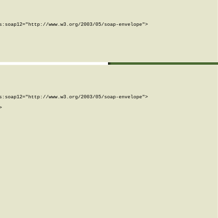
:soap12="http://www.w3.org/2003/05/soap-envelope">

:soap12="http://www.w3.org/2003/05/soap-envelope">


