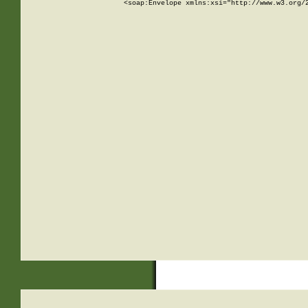
<soap:Envelope xmlns:xsi="http://www.w3.org/