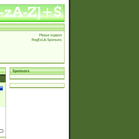
Please support
RegExLib Sponsors
Sponsors