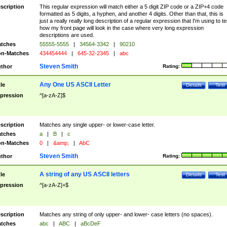
scription
This regular expression will match either a 5 digit ZIP code or a ZIP+4 code
formatted as 5 digits, a hyphen, and another 4 digits. Other than that, this is
just a really really long description of a regular expression that I'm using to te
how my front page will look in the case where very long expression
descriptions are used.
tches
55555-5555
|
34564-3342
|
90210
n-Matches
434454444
|
645-32-2345
|
abc
Steven Smith
thor
Rating:
Any One US ASCII Letter
tle
Details
Test
pression
^[a-zA-Z]$
scription
Matches any single upper- or lower-case letter.
tches
a
|
B
|
c
n-Matches
0
|
&amp;
|
AbC
Steven Smith
thor
Rating:
A string of any US ASCII letters
tle
Details
Test
pression
^[a-zA-Z]+$
scription
Matches any string of only upper- and lower- case letters (no spaces).
tches
abc
|
ABC
|
aBcDeF