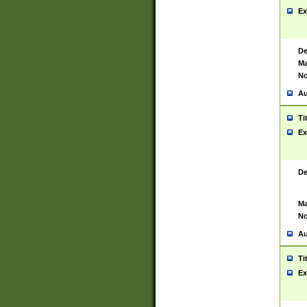
Ex
De
Ma
No
Au
Ti
Ex
De
Ma
No
Au
Ti
Ex