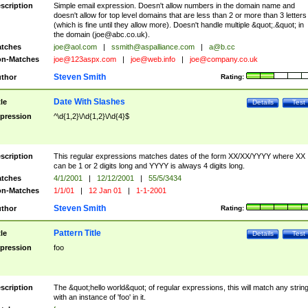
scription
Simple email expression. Doesn't allow numbers in the domain name and
doesn't allow for top level domains that are less than 2 or more than 3 letters
(which is fine until they allow more). Doesn't handle multiple &quot;.&quot; in
the domain (
joe@abc.co.uk
).
tches
joe@aol.com
|
ssmith@aspalliance.com
|
a@b.cc
n-Matches
joe@123aspx.com
|
joe@web.info
|
joe@company.co.uk
Steven Smith
thor
Rating:
Date With Slashes
tle
Details
Test
pression
^\d{1,2}\/\d{1,2}\/\d{4}$
scription
This regular expressions matches dates of the form XX/XX/YYYY where XX
can be 1 or 2 digits long and YYYY is always 4 digits long.
tches
4/1/2001
|
12/12/2001
|
55/5/3434
n-Matches
1/1/01
|
12 Jan 01
|
1-1-2001
Steven Smith
thor
Rating:
Pattern Title
tle
Details
Test
pression
foo
scription
The &quot;hello world&quot; of regular expressions, this will match any strin
with an instance of 'foo' in it.