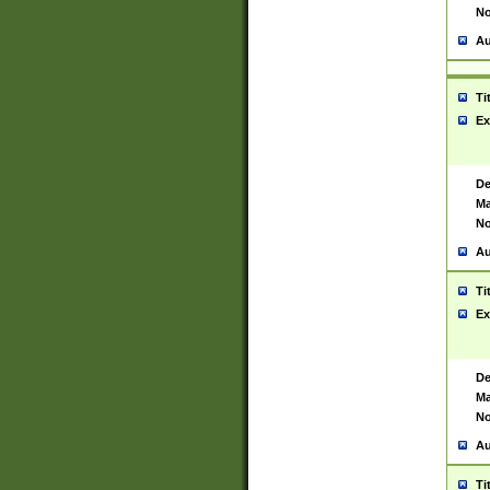
No
Au
Ti
Ex
De
Ma
No
Au
Ti
Ex
De
Ma
No
Au
Ti