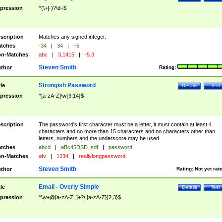
pression
^(\+|-)?\d+$
scription
Matches any signed integer.
tches
-34
|
34
|
+5
n-Matches
abc
|
3.1415
|
-5.3
Steven Smith
thor
Rating:
Strongish Password
tle
Details
Test
pression
^[a-zA-Z]\w{3,14}$
scription
The password's first character must be a letter, it must contain at least 4
characters and no more than 15 characters and no characters other than
letters, numbers and the underscore may be used
tches
abcd
|
aBc45DSD_sdf
|
password
n-Matches
afv
|
1234
|
reallylongpassword
Steven Smith
thor
Rating:
Not yet rat
Email - Overly Simple
tle
Details
Test
pression
^\w+@[a-zA-Z_]+?\.[a-zA-Z]{2,3}$