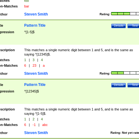
tches
foo
n-Matches
bar
Steven Smith
thor
Rating:
Pattern Title
tle
Details
Test
pression
^[1-5]$
scription
This matches a single numeric digit between 1 and 5, and is the same as
saying ^[12345]$.
tches
1
|
3
|
4
n-Matches
6
|
23
|
a
Steven Smith
thor
Rating:
Pattern Title
tle
Details
Test
pression
^[12345]$
scription
This matches a single numeric digit between 1 and 5, and is the same as
saying ^[1-5]$.
tches
1
|
2
|
4
n-Matches
6
|
-1
|
abc
Steven Smith
thor
Rating:
Not yet rat