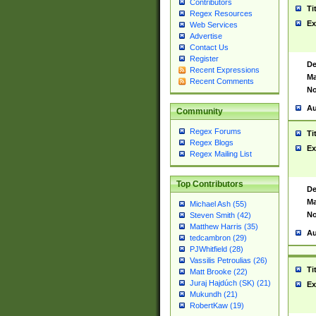
Contributors
Ti
Regex Resources
Ex
Web Services
Advertise
Contact Us
Register
De
Recent Expressions
Ma
Recent Comments
No
Au
Community
Regex Forums
Ti
Regex Blogs
Ex
Regex Mailing List
Top Contributors
De
Ma
Michael Ash (55)
No
Steven Smith (42)
Matthew Harris (35)
Au
tedcambron (29)
PJWhitfield (28)
Vassilis Petroulias (26)
Ti
Matt Brooke (22)
Juraj Hajdúch (SK) (21)
Ex
Mukundh (21)
RobertKaw (19)