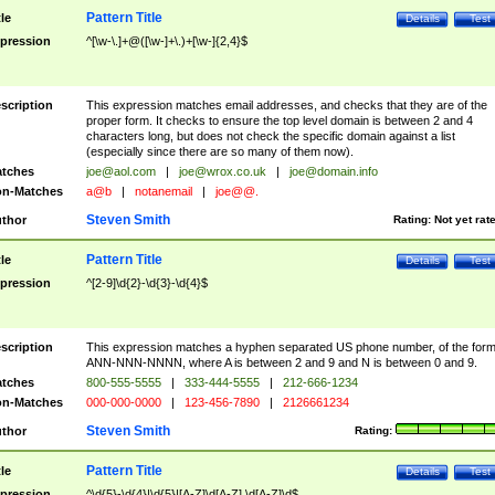
Pattern Title
tle
Details
Test
pression
^[\w-\.]+@([\w-]+\.)+[\w-]{2,4}$
scription
This expression matches email addresses, and checks that they are of the
proper form. It checks to ensure the top level domain is between 2 and 4
characters long, but does not check the specific domain against a list
(especially since there are so many of them now).
tches
joe@aol.com
|
joe@wrox.co.uk
|
joe@domain.info
n-Matches
a@b
|
notanemail
|
joe@@.
Steven Smith
thor
Rating:
Not yet rat
Pattern Title
tle
Details
Test
pression
^[2-9]\d{2}-\d{3}-\d{4}$
scription
This expression matches a hyphen separated US phone number, of the for
ANN-NNN-NNNN, where A is between 2 and 9 and N is between 0 and 9.
tches
800-555-5555
|
333-444-5555
|
212-666-1234
n-Matches
000-000-0000
|
123-456-7890
|
2126661234
Steven Smith
thor
Rating:
Pattern Title
tle
Details
Test
pression
^\d{5}-\d{4}|\d{5}|[A-Z]\d[A-Z] \d[A-Z]\d$