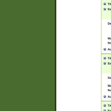
Ti
Ex
De
Ma
No
Au
Ti
Ex
De
Ma
No
Au
Ti
Ex