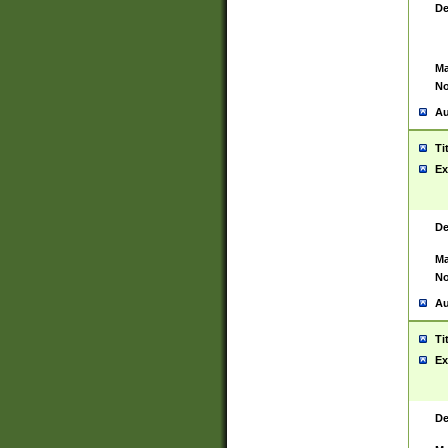
De
Ma
No
Au
Ti
Ex
De
Ma
No
Au
Ti
Ex
De