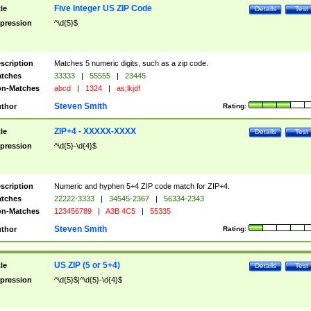
Five Integer US ZIP Code
tle
Details
Test
pression
^\d{5}$
scription
Matches 5 numeric digits, such as a zip code.
tches
33333
|
55555
|
23445
n-Matches
abcd
|
1324
|
as;lkjdf
Steven Smith
thor
Rating:
ZIP+4 - XXXXX-XXXX
tle
Details
Test
pression
^\d{5}-\d{4}$
scription
Numeric and hyphen 5+4 ZIP code match for ZIP+4.
tches
22222-3333
|
34545-2367
|
56334-2343
n-Matches
123456789
|
A3B 4C5
|
55335
Steven Smith
thor
Rating:
US ZIP (5 or 5+4)
tle
Details
Test
pression
^\d{5}$|^\d{5}-\d{4}$