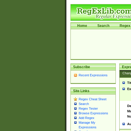
Home
Search
Regex 
Subscribe
Expr
Chan
Recent Expressions
Ti
Ex
Site Links
Regex Cheat Sheet
Search
De
Regex Tester
Ma
Browse Expressions
No
Add Regex
Manage My
Au
Expressions