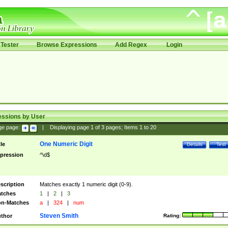
Tester
Browse Expressions
Add Regex
Login
essions by User
ge page:
|
Displaying page
1
of
3
pages; Items
1
to
20
One Numeric Digit
tle
Details
Test
pression
^\d$
scription
Matches exactly 1 numeric digit (0-9).
tches
1
|
2
|
3
n-Matches
a
|
324
|
num
Steven Smith
thor
Rating: