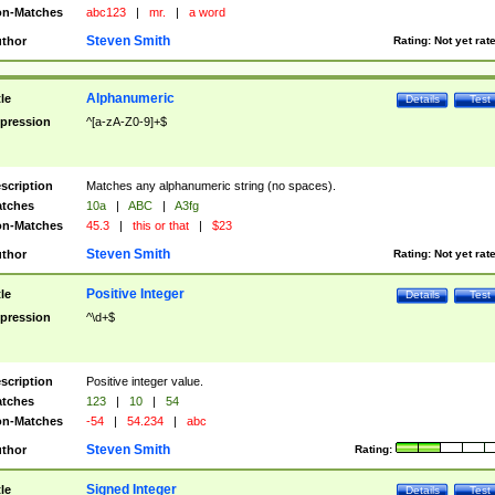
n-Matches
abc123
|
mr.
|
a word
Steven Smith
thor
Rating:
Not yet rat
Alphanumeric
tle
Details
Test
pression
^[a-zA-Z0-9]+$
scription
Matches any alphanumeric string (no spaces).
tches
10a
|
ABC
|
A3fg
n-Matches
45.3
|
this or that
|
$23
Steven Smith
thor
Rating:
Not yet rat
Positive Integer
tle
Details
Test
pression
^\d+$
scription
Positive integer value.
tches
123
|
10
|
54
n-Matches
-54
|
54.234
|
abc
Steven Smith
thor
Rating:
Signed Integer
tle
Details
Test