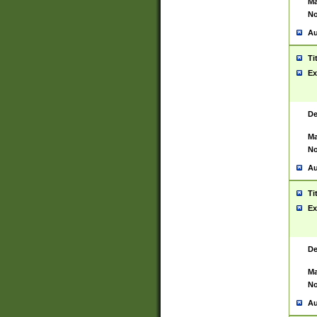
Ma
No
Au
Ti
Ex
De
Ma
No
Au
Ti
Ex
De
Ma
No
Au