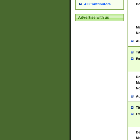
De
All Contributors
Advertise with us
Ma
No
Au
Ti
Ex
De
Ma
No
Au
Ti
Ex
De
Ma