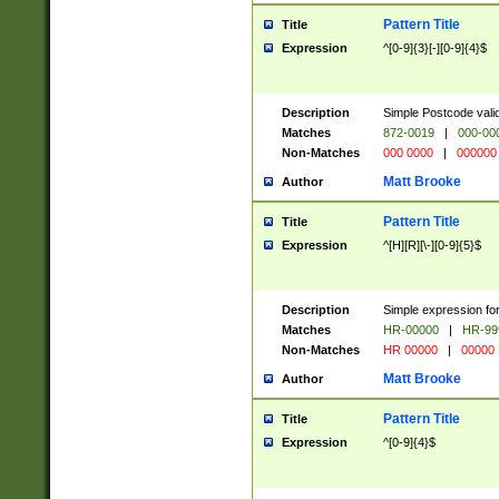
Pattern Title
Title
Expression
^[0-9]{3}[-][0-9]{4}$
Description
Simple Postcode valid
Matches
872-0019
|
000-00
Non-Matches
000 0000
|
000000
Matt Brooke
Author
Pattern Title
Title
Expression
^[H][R][\-][0-9]{5}$
Description
Simple expression for
Matches
HR-00000
|
HR-99
Non-Matches
HR 00000
|
00000
Matt Brooke
Author
Pattern Title
Title
Expression
^[0-9]{4}$