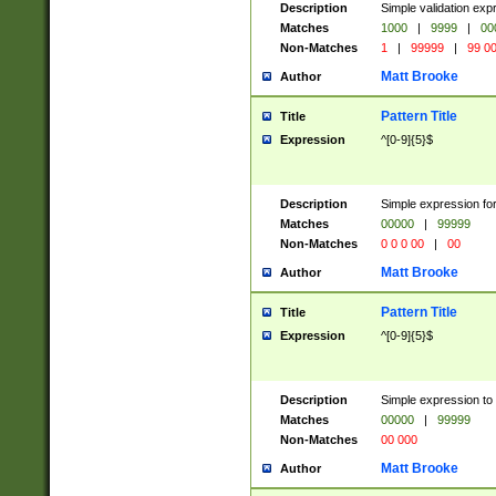
Description
Simple validation ex
Matches
1000
|
9999
|
00
Non-Matches
1
|
99999
|
99 0
Matt Brooke
Author
Pattern Title
Title
Expression
^[0-9]{5}$
Description
Simple expression for
Matches
00000
|
99999
Non-Matches
0 0 0 00
|
00
Matt Brooke
Author
Pattern Title
Title
Expression
^[0-9]{5}$
Description
Simple expression to
Matches
00000
|
99999
Non-Matches
00 000
Matt Brooke
Author