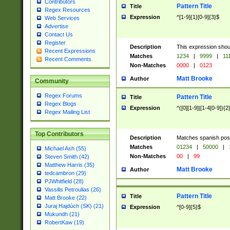
Contributors
Pattern Title
Title
Regex Resources
Expression
^[1-9]{1}[0-9]{3}$
Web Services
Advertise
Contact Us
Register
Description
This expression shou
Recent Expressions
Matches
1234
|
9999
|
11
Recent Comments
Non-Matches
0000
|
0123
Matt Brooke
Author
Community
Regex Forums
Pattern Title
Title
Regex Blogs
Expression
^([0][1-9]|[1-4[0-9]){2
Regex Mailing List
Top Contributors
Description
Matches spanish pos
Matches
01234
|
50000
|
Michael Ash (55)
Non-Matches
00
|
99
Steven Smith (42)
Matthew Harris (35)
Matt Brooke
Author
tedcambron (29)
PJWhitfield (28)
Vassilis Petroulias (26)
Pattern Title
Title
Matt Brooke (22)
Juraj Hajdúch (SK) (21)
Expression
^[0-9]{5}$
Mukundh (21)
RobertKaw (19)