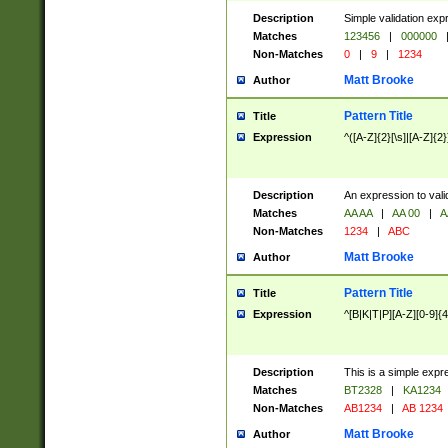
Description
Simple validation exp
Matches
123456
|
000000
Non-Matches
0
|
9
|
1234
Matt Brooke
Author
Pattern Title
Title
Expression
^([A-Z]{2}[\s]|[A-Z]{2}
Description
An expression to val
Matches
AA AA
|
AA 00
|
A
Non-Matches
1234
|
ABC
Matt Brooke
Author
Pattern Title
Title
Expression
^[B|K|T|P][A-Z][0-9]{4
Description
This is a simple expr
Matches
BT2328
|
KA1234
Non-Matches
AB1234
|
AB 1234
Matt Brooke
Author