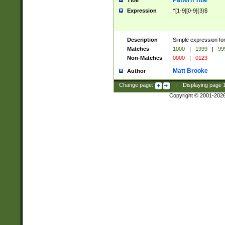
Pattern Title
Title
Expression
^[1-9][0-9]{3}$
Description
Simple expression for
Matches
1000
|
1999
|
99
Non-Matches
0000
|
0123
Matt Brooke
Author
Change page:
|
Displaying page
Copyright © 2001-202