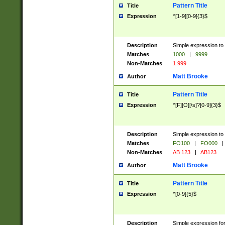
Pattern Title
Title
Expression
^[1-9][0-9]{3}$
Description
Simple expression to 
Matches
1000
|
9999
Non-Matches
1 999
Matt Brooke
Author
Pattern Title
Title
Expression
^[F][O][\s]?[0-9]{3}$
Description
Simple expression to 
Matches
FO100
|
FO000
|
Non-Matches
AB 123
|
AB123
Matt Brooke
Author
Pattern Title
Title
Expression
^[0-9]{5}$
Description
Simple expression fo