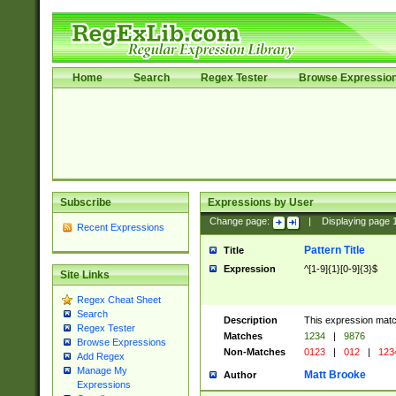
Home
Search
Regex Tester
Browse Expressio
Subscribe
Expressions by User
Change page:
|
Displaying page
Recent Expressions
Pattern Title
Title
Expression
^[1-9]{1}[0-9]{3}$
Site Links
Regex Cheat Sheet
Search
Description
This expression mat
Regex Tester
Matches
1234
|
9876
Browse Expressions
Non-Matches
0123
|
012
|
123
Add Regex
Manage My
Matt Brooke
Author
Expressions