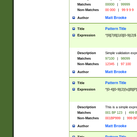
Matches
00000
|
99999
Non-Matches
00 000
|
99 9 9 9
Matt Brooke
Author
Pattern Title
Title
Expression
^[9][7|8][1|0][0-9]{2}$
Description
Simple validation exp
Matches
97100
|
98099
Non-Matches
12345
|
97 100
Matt Brooke
Author
Pattern Title
Title
Expression
^[0-4][0-9]{2}[\s][B][P]
Description
This is a simple expr
Matches
001 BP 123
|
499 B
Non-Matches
001BP999
|
999 BP
Matt Brooke
Author