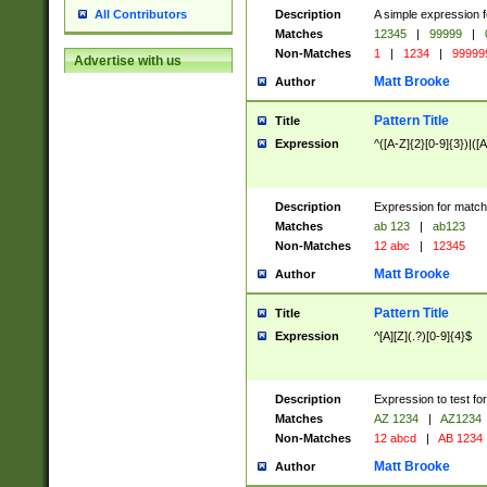
Description
A simple expression f
All Contributors
Matches
12345
|
99999
|
Non-Matches
1
|
1234
|
99999
Advertise with us
Matt Brooke
Author
Pattern Title
Title
Expression
^([A-Z]{2}[0-9]{3})|([A
Description
Expression for match
Matches
ab 123
|
ab123
Non-Matches
12 abc
|
12345
Matt Brooke
Author
Pattern Title
Title
Expression
^[A][Z](.?)[0-9]{4}$
Description
Expression to test fo
Matches
AZ 1234
|
AZ1234
Non-Matches
12 abcd
|
AB 1234
Matt Brooke
Author