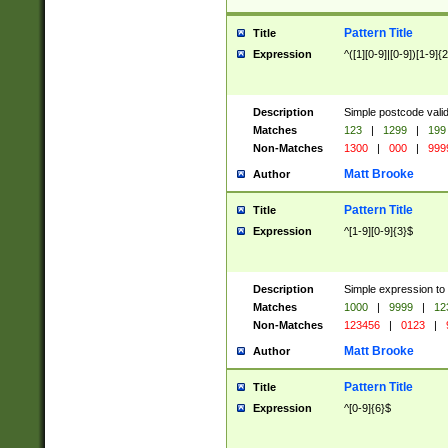
Pattern Title
Title
Expression
^([1][0-9]|[0-9])[1-9]{
Description
Simple postcode valid
Matches
123
|
1299
|
199
Non-Matches
1300
|
000
|
999
Matt Brooke
Author
Pattern Title
Title
Expression
^[1-9][0-9]{3}$
Description
Simple expression to
Matches
1000
|
9999
|
12
Non-Matches
123456
|
0123
|
Matt Brooke
Author
Pattern Title
Title
Expression
^[0-9]{6}$