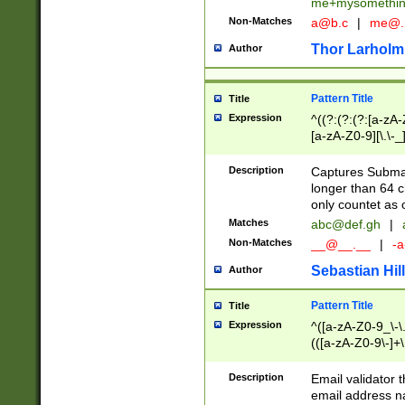
me+mysomethi
Non-Matches
a@b.c
|
me@.
Thor Larholm
Author
Pattern Title
Title
Expression
^((?:(?:(?:[a-zA-
[a-zA-Z0-9][\.\-_
Description
Captures Subma
longer than 64 c
only countet as 
Matches
abc@def.gh
|
Non-Matches
__@__.__
|
-a
Sebastian Hill
Author
Pattern Title
Title
Expression
^([a-zA-Z0-9_\-\.]
(([a-zA-Z0-9\-]+\
Description
Email validator t
email address na