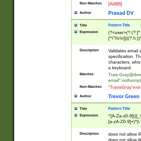
Non-Matches
[AABB]
Prasad DV
Author
Pattern Title
Title
Expression
(?<user>(?:(?:[^ \t
[^\"\\\r\n])|(?:\\.))
(?:\"(?:(?:[^\"\\\
<\>@,;\:\\\"\.\[\]\r
Description
Validates email
(?:[^ \t\(\)\<\>@,;\:
specification. Th
(?:\\.))*\])))*)
characters, whic
a keyboard.
Matches
Trais.Gray@dom
email"
.notfunny
Non-Matches
"TravisGray"ext
Trevor Green
Author
Pattern Title
Title
Expression
^[A-Za-z0-9](([_\
[a-zA-Z0-9]+)*)\.
Description
does not allow 
does not allow l