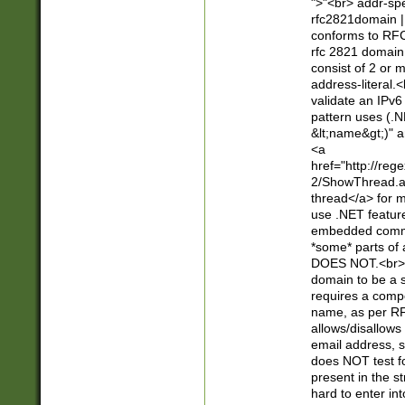
">"<br> addr-sp
rfc2821domain | 
conforms to RFC
rfc 2821 domain
consist of 2 or 
address-literal.<
validate an IPv6
pattern uses (.N
&lt;name&gt;)" a
<a
href="http://re
2/ShowThread.a
thread</a> for m
use .NET featur
embedded commen
*some* parts of 
DOES NOT.<br> 
domain to be a s
requires a compo
name, as per RF
allows/disallows
email address, 
does NOT test f
present in the s
hard to enter int