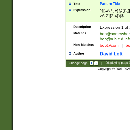
Pattern Title
Title
Expression
^([\w\-\.]+)@((\[(
zA-Z]{2,4}))$
Description
Expression 1 of 
Matches
bob@somewher
bob@a.b.c.d.inf
Non-Matches
bob@com
|
bo
David Lott
Author
Change page:
|
Displaying page
Copyright © 2001-202