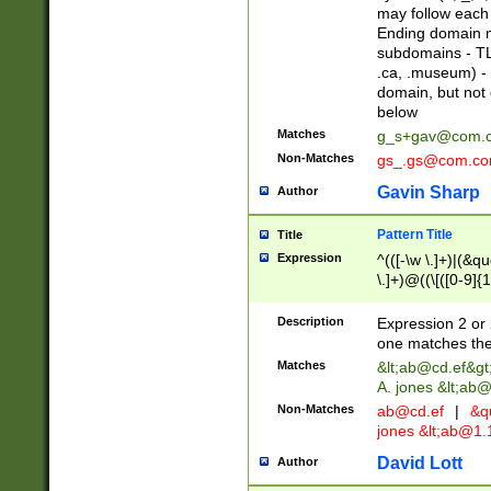
may follow each 
Ending domain mu
subdomains - TL
.ca, .museum) - 
domain, but not
below
Matches
g_s+gav@com.
Non-Matches
gs_.gs@com.c
Gavin Sharp
Author
Pattern Title
Title
Expression
^(([-\w \.]+)|(&q
\.]+)@((\[([0-9]{1
{2,4}))&gt;$
Description
Expression 2 or 
one matches the 
Matches
&lt;
ab@cd.ef
&gt
A. jones &lt;ab@
Non-Matches
ab@cd.ef
|
&qu
jones &lt;
ab@1.1
David Lott
Author