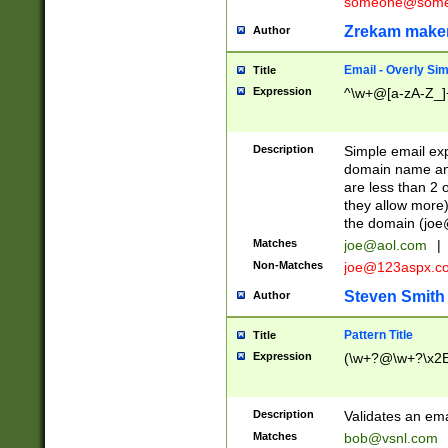
someone@somet
Zrekam make
Author
Email - Overly Si
Title
Expression
^\w+@[a-zA-Z_]+
Description
Simple email exp
domain name and 
are less than 2 o
they allow more)
the domain (
joe
Matches
joe@aol.com
|
Non-Matches
joe@123aspx.c
Steven Smith
Author
Pattern Title
Title
Expression
(\w+?@\w+?\x2E
Description
Validates an em
Matches
bob@vsnl.com