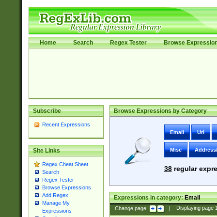
Home
Search
Regex Tester
Browse Expressio
Subscribe
Browse Expressions by Category
Recent Expressions
Email
Uri
Misc
Address
Site Links
Regex Cheat Sheet
38
regular expre
Search
Regex Tester
Browse Expressions
Add Regex
Expressions in category:
Email
Manage My
Change page:
|
Displaying page
Expressions