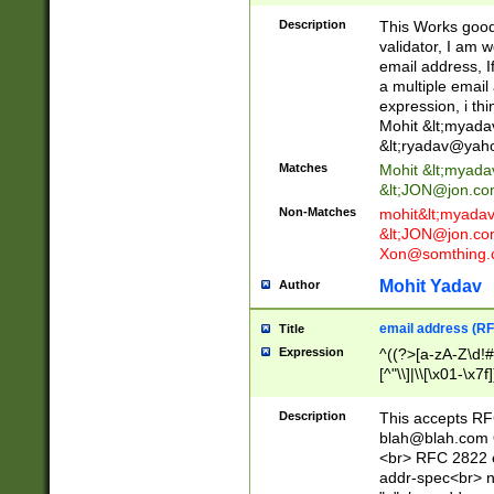
._\w]*\w\.\w{2,3}
Description
This Works good 
validator, I am w
email address, I
a multiple email
expression, i thi
Mohit &lt;
myada
&lt;
ryadav@yah
Matches
Mohit &lt;
myada
&lt;
JON@jon.co
Non-Matches
mohit&lt;
myada
&lt;
JON@jon.co
Xon@somthing.
Mohit Yadav
Author
email address (RF
Title
Expression
^((?>[a-zA-Z\d!#
[^"\\]|\\[\x01-\x
Z\d!#$%&'*+\-/=?^
\x7f])*")@(((?!-)[
Description
This accepts RF
[)\.)(25[0-5]|2[0
blah@blah.com
((?=[\x01-\x7f])[^
<br> RFC 2822 e
addr-spec<br> n