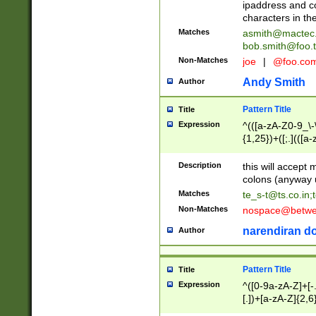
ipaddress and c
characters in t
Matches
asmith@mactec
bob.smith@foo.t
Non-Matches
joe
|
@foo.co
Andy Smith
Author
Pattern Title
Title
Expression
^(([a-zA-Z0-9_\-\
{1,25})+([;.](([a
Z]{2,5}){1,25})+
Description
this will accept 
colons (anyway u
Matches
te_s-t@ts.co.in
;
Non-Matches
nospace@betwee
narendiran do
Author
Pattern Title
Title
Expression
^([0-9a-zA-Z]+[
[.])+[a-zA-Z]{2,6