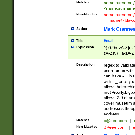
Matches
name.surname@
<
name.surname
Non-Matches
name
surname@
|
name@bla-.
Mark Cranne
Author
Email
Title
Expression
^([0-9a-zA-Z]([-
zA-Z]\.)+[a-zA-Z
Description
regex to validat
usernames with 
can have -._ in
with -._ or any 
allows heirarchi
me@really.big.
allows 2-9 chara
cover museum an
addresses though
address.
Matches
e@eee.com
|
Non-Matches
.@eee.com
|