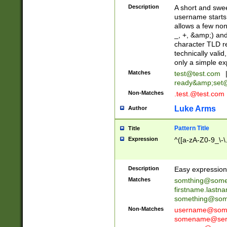
Description
A short and swee
username starts
allows a few non
_, +, &amp;) an
character TLD r
technically valid
only a simple ex
Matches
test@test.com
ready&amp;
set
Non-Matches
.test.@test.com
Luke Arms
Author
Pattern Title
Title
Expression
^([a-zA-Z0-9_\-\
Description
Easy expression 
Matches
somthing@some
firstname.last
something@some
Non-Matches
username@some
somename@serv