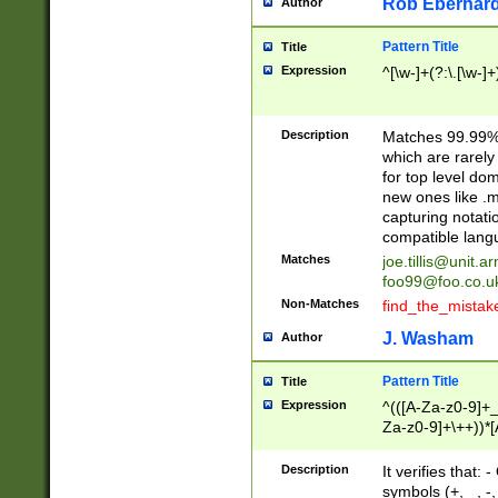
Rob Eberhard
Author
Pattern Title
Title
Expression
^[\w-]+(?:\.[\w-]
Description
Matches 99.99% 
which are rarely
for top level do
new ones like .m
capturing notati
compatible lang
Matches
joe.tillis@unit.a
foo99@foo.co.u
Non-Matches
find_the_mistak
J. Washam
Author
Pattern Title
Title
Expression
^(([A-Za-z0-9]+_
Za-z0-9]+\++))*[
zA-Z]{2,6}$
Description
It verifies that:
symbols (+, _, -,