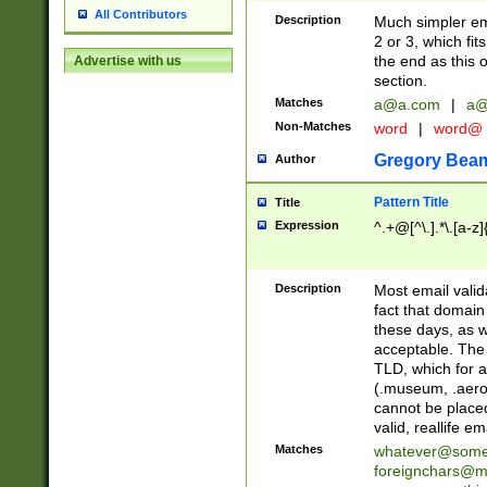
All Contributors
Description
Much simpler ema
2 or 3, which fi
the end as this 
Advertise with us
section.
Matches
a@a.com
|
a@
Non-Matches
word
|
word@
Gregory Bea
Author
Pattern Title
Title
Expression
^.+@[^\.].*\.[a-z]
Description
Most email valid
fact that domain
these days, as w
acceptable. The 
TLD, which for a
(.museum, .aero, 
cannot be placed
valid, reallife em
Matches
whatever@som
foreignchars@m