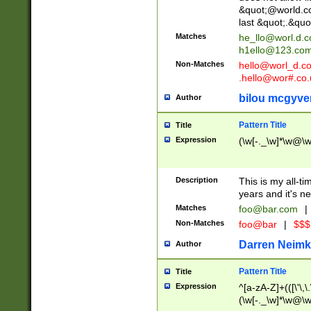
&quot;@world.co
last &quot;.&quo
Matches
he_llo@worl.d.
h1ello@123.co
Non-Matches
hello@worl_d.
.hello@wor#.co.
bilou mcgyve
Author
Pattern Title
Title
Expression
(\w[-._\w]*\w@\w[
Description
This is my all-tim
years and it's ne
Matches
foo@bar.com
|
Non-Matches
foo@bar
|
$$$
Darren Neimk
Author
Pattern Title
Title
Expression
^[a-zA-Z]+(([\'\,\
(\w[-._\w]*\w@\w