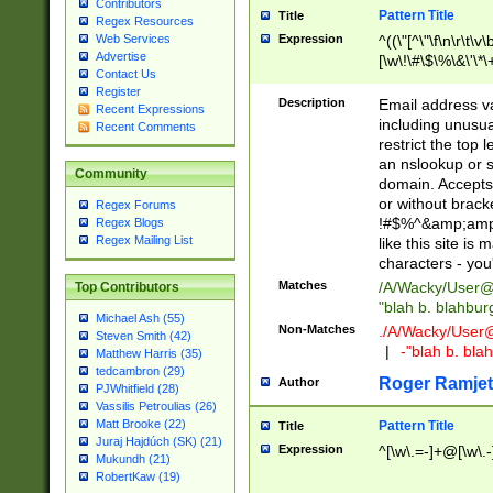
Contributors
Pattern Title
Title
Regex Resources
Web Services
Expression
^((\"[^\"\f\n\r\t\v\
Advertise
[\w\!\#\$\%\&\'\*\+
Contact Us
9])|([0-1]?[0-9]?[
Register
[0-9]))\.((25[0-5]
Description
Email address v
Recent Expressions
5])|(2[0-4][0-9])|
including unusual
Recent Comments
9])|([0-1]?[0-9]?[
restrict the top 
[0-9]))\.((25[0-5]
an nslookup or s
Community
5])|(2[0-4][0-9])|
domain. Accepts 
Za-z\-]+))$
or without bracket
Regex Forums
!#$%^&amp;amp;
Regex Blogs
Regex Mailing List
like this site i
characters - you'l
Matches
/A/Wacky/
User@
Top Contributors
"blah b. blahbu
Michael Ash (55)
Non-Matches
./A/Wacky/
User
Steven Smith (42)
|
-"blah b. bl
Matthew Harris (35)
tedcambron (29)
Roger Ramjet
Author
PJWhitfield (28)
Vassilis Petroulias (26)
Matt Brooke (22)
Pattern Title
Title
Juraj Hajdúch (SK) (21)
Expression
^[\w\.=-]+@[\w\.-
Mukundh (21)
RobertKaw (19)