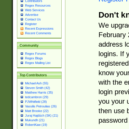
Contributors
Regex Resources
Web Services
Don't k
Advertise
Contact Us
We upgrad
Register
Recent Expressions
February 
Recent Comments
address l
Community
logins. If
Regex Forums
Regex Blogs
registered
Regex Mailing List
know you
Top Contributors
with the 
Michael Ash (55)
Steven Smith (42)
login prev
Matthew Harris (35)
tedcambron (29)
you your 
PJWhitfield (28)
Vassilis Petroulias (26)
then use 
Matt Brooke (22)
Juraj Hajdúch (SK) (21)
password 
Mukundh (21)
RobertKaw (19)