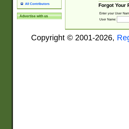
All Contributors
Forgot Your
Enter your User Nam
Advertise with us
User Name:
Copyright © 2001-2026,
Re