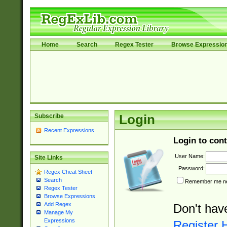
Home
Search
Regex Tester
Browse Expressio
Subscribe
Login
Recent Expressions
Login to cont
User Name:
Site Links
Password:
Regex Cheat Sheet
Search
Remember me nex
Regex Tester
Browse Expressions
Add Regex
Don't hav
Manage My
Expressions
Register 