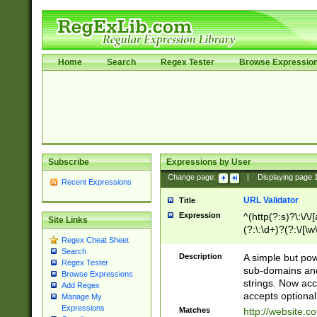
Home
Search
Regex Tester
Browse Expressio
Subscribe
Expressions by User
Change page:
|
Displaying page
Recent Expressions
URL Validator
Title
Expression
^(http(?:s)?\:\/\
Site Links
(?:\:\d+)?(?:\/[\w
Regex Cheat Sheet
[\w\-]+)?)?(?:\&[
Search
Description
A simple but pow
Regex Tester
sub-domains and
Browse Expressions
strings. Now ac
Add Regex
accepts optional
Manage My
Expressions
Matches
http://website.c