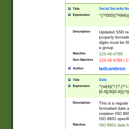
Social Security N
Title
Expression
^(?!000)(?!666)(
Description
Updated SSN rege
properly formatt
digits must be 0
a group.
Matches
123-45-6789
Non-Matches
123-45 6789 | 1
tedcambron
Author
Date
Title
Expression
^(\d{4}(?:(?:(?:\
[0-9]|36[0-6]))?|(
2]|0[1-9])(?:\-)?
9]|[1-4][0-9]5[0-
Description
This is a regula
(?:\-)?[1-7])?)?)
formatted date a
notation ISO 860
ISO 8601 specifi
Matches
ISO 8601 date f