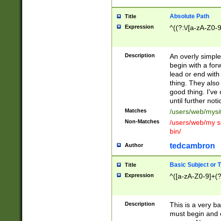
Absolute Path
Title
Expression
^((?:\/[a-zA-Z0-
Description
An overly simpl
begin with a fo
lead or end with
thing. They also
good thing. I've
until further noti
Matches
/users/web/mysi
Non-Matches
/users/web/my si
bin/
tedcambron
Author
Basic Subject or Ti
Title
Expression
^([a-zA-Z0-9]+(?
Description
This is a very bas
must begin and 