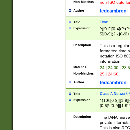
Non-Matches
non-ISO date fo
tedcambron
Author
Time
Title
Expression
^([0-2][0-4](?:(?:
5][0-9](?:\.[0-9]
Description
This is a regula
formatted time a
notation ISO 860
information.
Matches
24 | 24:00 | 23:
Non-Matches
25 | 24:60
tedcambron
Author
Class A Network
Title
Expression
^(10\.[0-9]|[1-9][
[0-5]\.[0-9]|[1-9]
Description
The IANA resrved
private internets
This is also RFC