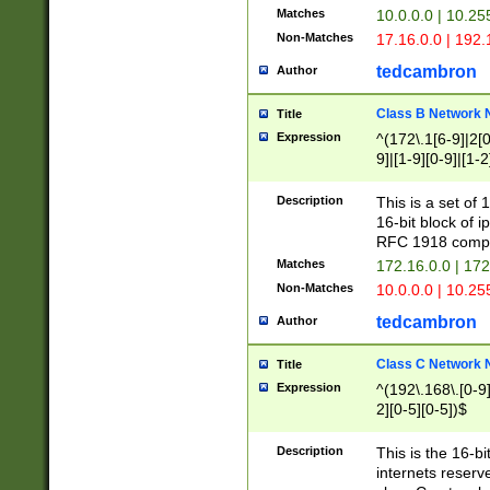
Matches
10.0.0.0 | 10.2
Non-Matches
17.16.0.0 | 192
tedcambron
Author
Class B Network
Title
Expression
^(172\.1[6-9]|2[0-
9]|[1-9][0-9]|[1-2
Description
This is a set of
16-bit block of 
RFC 1918 compl
Matches
172.16.0.0 | 17
Non-Matches
10.0.0.0 | 10.25
tedcambron
Author
Class C Network
Title
Expression
^(192\.168\.[0-9]|
2][0-5][0-5])$
Description
This is the 16-bi
internets reserv