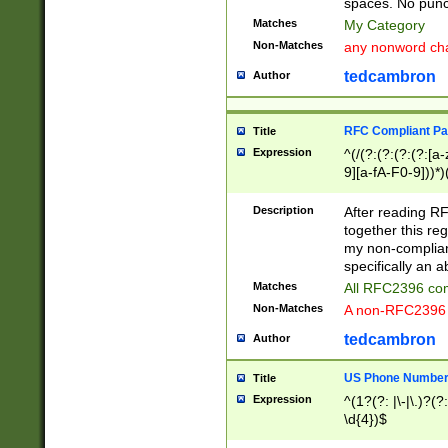
spaces. No punct
Matches
My Category
Non-Matches
any nonword char
tedcambron
Author
RFC Compliant Pa
Title
Expression
^(/(?:(?:(?:(?:[a
9][a-fA-F0-9]))*)
(?:%[a-fA-F0-9][a
_.!~*'():\@&=+\$,
Description
After reading RF
zA-Z0-9\\-_.!~*'
together this reg
9]))*))*))*))$
my non-compliant
specifically an a
Matches
All RFC2396 com
Non-Matches
A non-RFC2396 
tedcambron
Author
US Phone Numbe
Title
Expression
^(1?(?: |\-|\.)?(?:
\d{4})$