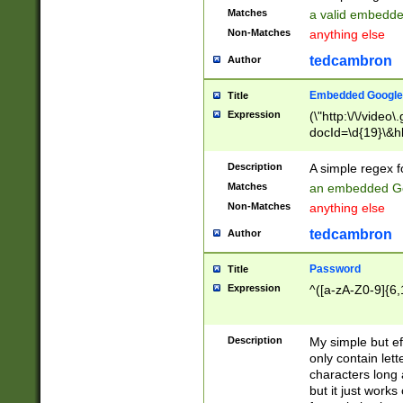
Matches
a valid embedd
Non-Matches
anything else
tedcambron
Author
Embedded Google
Title
Expression
(\"http:\/\/video
docId=\d{19}\&hl
Description
A simple regex 
Matches
an embedded Go
Non-Matches
anything else
tedcambron
Author
Password
Title
Expression
^([a-zA-Z0-9]{6,
Description
My simple but e
only contain lett
characters long 
but it just work