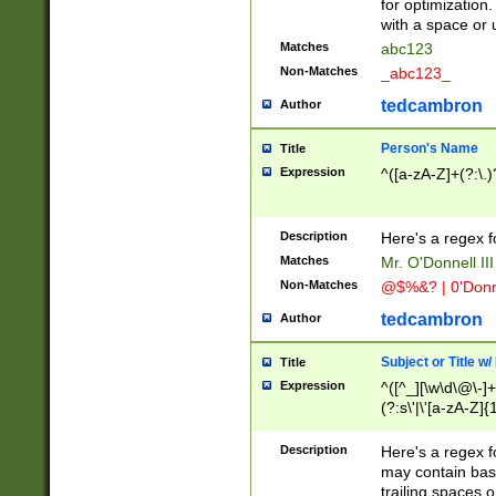
for optimization
with a space or 
Matches
abc123
Non-Matches
_abc123_
tedcambron
Author
Person's Name
Title
Expression
^([a-zA-Z]+(?:\.)
Description
Here's a regex f
Matches
Mr. O'Donnell III 
Non-Matches
@$%&? | 0'Donn
tedcambron
Author
Subject or Title w
Title
Expression
^([^_][\w\d\@\-]+
(?:s\'|\'[a-zA-Z]{1
Description
Here's a regex for
may contain bas
trailing spaces o