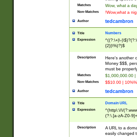
Matches
Wow, what a day!
Non-Matches
!Wow,what a night
tedcambron
Author
Numbers
Title
Expression
^((?:\+|\-|\$)?(?:
{2}|\%)?)$
Description
Here's another 
Money $$$, perc
must be properly
Matches
$1,000,000.00 |
Non-Matches
$$10.00 | 10%% 
tedcambron
Author
Domain URL
Title
Expression
^(http\:\/\/(?:ww
(?:\.[a-zA-Z0-9]+
(?:\/)?)$
Description
A URL to a doma
easily changed 