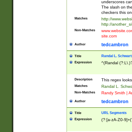
underscores can 
The slash on the
checkers this on
Matches
http://www.websi
http://another_si
Non-Matches
www.website.com 
site.com
tedcambron
Author
Randal L. Schwart
Title
Expression
^(Randal (?:L\.
Description
This regex looks
Matches
Randal L. Schwa
Non-Matches
Randy Smith | A
tedcambron
Author
URL Segments
Title
Expression
(?:[a-zA-Z0-9]+(?