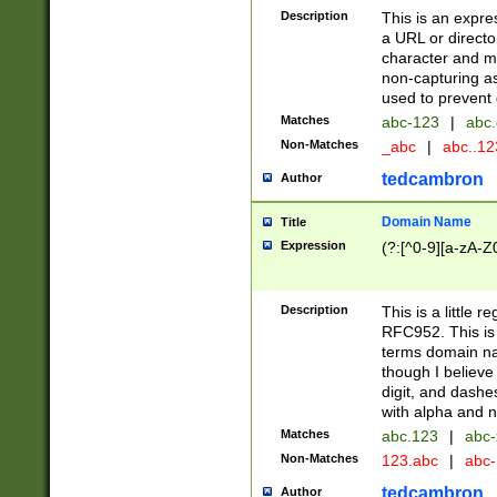
Description
This is an expre
a URL or directo
character and may
non-capturing as
used to prevent 
Matches
abc-123
|
abc.
Non-Matches
_abc
|
abc..1
tedcambron
Author
Domain Name
Title
Expression
(?:[^0-9][a-zA-Z0
Description
This is a little 
RFC952. This is
terms domain n
though I believe
digit, and dashe
with alpha and n
Matches
abc.123
|
abc-
Non-Matches
123.abc
|
abc
tedcambron
Author