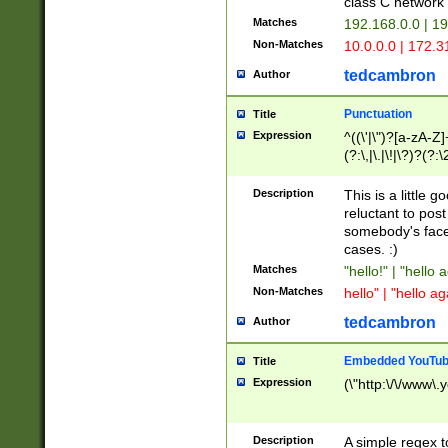
class C networ
Matches
192.168.0.0 | 1
Non-Matches
10.0.0.0 | 172.
tedcambron
Author
Punctuation
Title
Expression
^((\'|\")?[a-zA-Z]
(?:\,|\.|\!|\?)?(?:
Z]+(?:\-[a-zA-Z]+)
(?:\2|\3)?)|(?:(?:\
Description
This is a little 
reluctant to post
somebody's face 
cases. :)
Matches
"hello!" | "hello 
Non-Matches
hello" | "hello ag
tedcambron
Author
Embedded YouTub
Title
Expression
(\"http:\/\/www\.
Description
A simple regex 