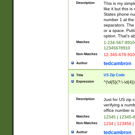
Description
This is my simp
like it but this
States phone nu
number 1 at the 
separators. The 
or a space. Putt
option. That's ab
Matches
1-234-567-8910 
12345678910
Non-Matches
12-345-678-910
tedcambron
Author
US Zip Code
Title
Expression
^(\d{5}(?:\-\d{4}
Description
Just for US zip 
verifying a numb
office number is 
Matches
12345 | 12345-
Non-Matches
1234 | 123456 |
tedcambron
Author