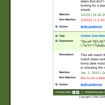
dates that don't 
looking for a bas
simple.
Matches
1/2/14 | 01-02-2
Non-Matches
1/2/014 | 1-2.20
tedcambron
Author
Another Date Mat
Title
Expression
^([a-yA-Y]{3,4}(?
\,?\s?(?:\'?\d\d|\
Description
This will match t
match dates writ
funny date match
in checking the 
Matches
Jan. 1, 2014 | J
Non-Matches
this is not a date
tedcambron
Author
Change page:
|
Displaying page
Copyright © 2001-202