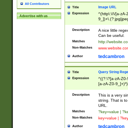
All Contributors
Image URL
Title
Expression
^(http\:\/\/[a-zA
Advertise with us
9_])+\.(?:jpg|jpe
Description
A nice little reg
Can be useful.
Matches
http://website.c
Non-Matches
www.website.co
tedcambron
Author
Query String Reg
Title
Expression
^((?:\?[a-zA-Z0-
[a-zA-Z0-9_]+)*)
Description
This is a very s
string. That is t
URL.
Matches
?key=value | ?
Non-Matches
key=value | ?ke
tedcambron
Author