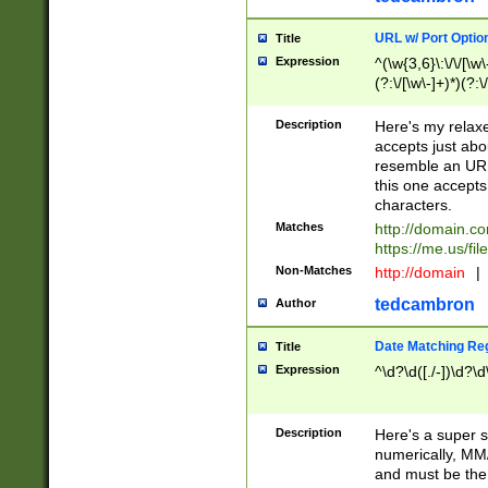
URL w/ Port Optio
Title
Expression
^(\w{3,6}\:\/\/[\w\
(?:\/[\w\-]+)*)(?:
[\w]+\=[\w\-]+)*)$
Description
Here's my relax
accepts just abo
resemble an URL
this one accepts
characters.
Matches
http://domain.c
https://me.us/fil
Non-Matches
http://domain
|
tedcambron
Author
Date Matching Re
Title
Expression
^\d?\d([./-])\d?\d
Description
Here's a super s
numerically, MM/
and must be the s