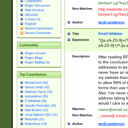
Contributors
bin/perl.cgi?ke
Regex Resources
Non-Matches
http://website.co
Web Services
bin/perl.cgi?ke
Advertise
Contact Us
tedcambron
Author
Register
Recent Expressions
Recent Comments
Email Validator
Title
Expression
^([a-zA-Z0-9]+(?
zA-Z0-9]+)*\.[a-
Community
Regex Forums
Description
After reading RF
Regex Blogs
to the conclusion
Regex Mailing List
addresses to be 
never have an iss
Top Contributors
my website than 
to allow 99% of 
Michael Ash (55)
forms then use t
Steven Smith (42)
Matthew Harris (35)
Also, I've neve
tedcambron (29)
address taking 
PJWhitfield (28)
would I care to
Vassilis Petroulias (26)
Matches
name@email.c
Matt Brooke (22)
Juraj Hajdúch (SK) (21)
Non-Matches
_name@.email.
Mukundh (21)
tedcambron
Author
RobertKaw (19)