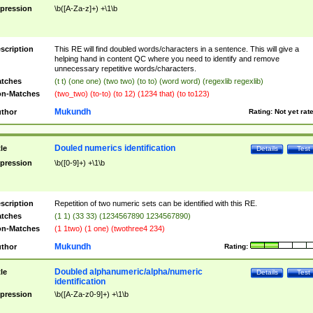
pression
\b([A-Za-z]+) +\1\b
scription
This RE will find doubled words/characters in a sentence. This will give a
helping hand in content QC where you need to identify and remove
unnecessary repetitive words/characters.
tches
(t t) (one one) (two two) (to to) (word word) (regexlib regexlib)
n-Matches
(two_two) (to-to) (to 12) (1234 that) (to to123)
Mukundh
thor
Rating:
Not yet rat
Douled numerics identification
tle
Details
Test
pression
\b([0-9]+) +\1\b
scription
Repetition of two numeric sets can be identified with this RE.
tches
(1 1) (33 33) (1234567890 1234567890)
n-Matches
(1 1two) (1 one) (twothree4 234)
Mukundh
thor
Rating:
Doubled alphanumeric/alpha/numeric
tle
Details
Test
identification
pression
\b([A-Za-z0-9]+) +\1\b