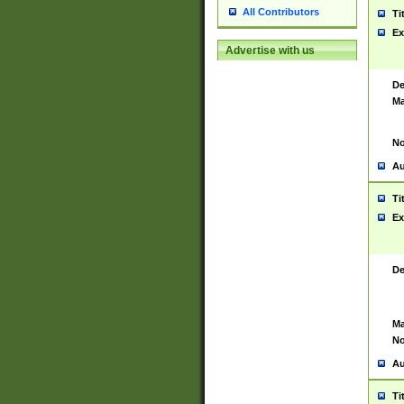
All Contributors
Ti
Ex
Advertise with us
De
Ma
No
Au
Ti
Ex
De
Ma
No
Au
Ti