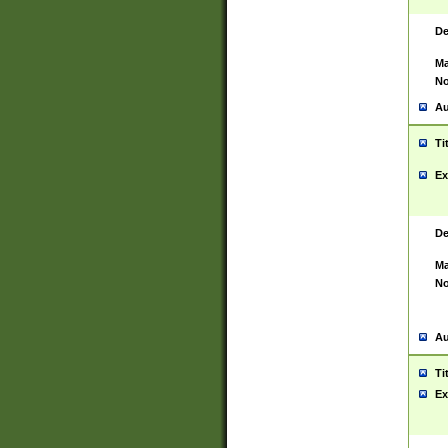
De
Ma
No
Au
Ti
Ex
De
Ma
No
Au
Ti
Ex