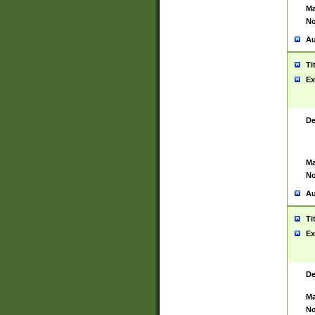
Ma
No
Au
Ti
Ex
De
Ma
No
Au
Ti
Ex
De
Ma
No