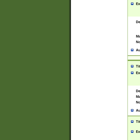
Ex
De
Ma
No
Au
Ti
Ex
De
Ma
No
Au
Ti
Ex