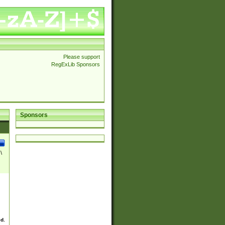
Please support
RegExLib Sponsors
Sponsors
\
ed.