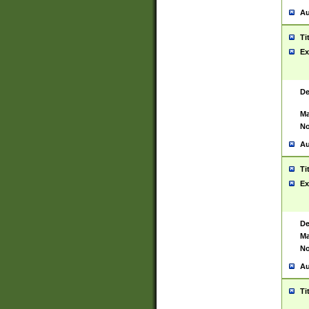
Au
Ti
Ex
De
Ma
No
Au
Ti
Ex
De
Ma
No
Au
Ti