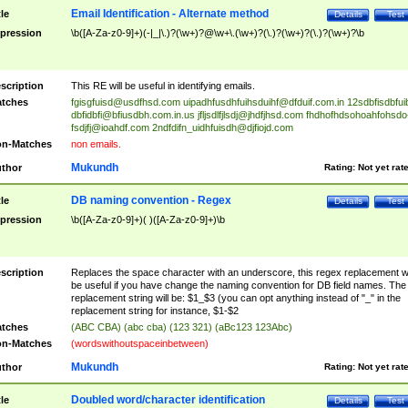
Email Identification - Alternate method
tle
Details
Test
pression
\b([A-Za-z0-9]+)(-|_|\.)?(\w+)?@\w+\.(\w+)?(\.)?(\w+)?(\.)?(\w+)?\b
scription
This RE will be useful in identifying emails.
tches
fgisgfuisd@usdfhsd.com
uipadhfusdhfuihsduihf@dfduif.com.in
12sdbfisdbfui
dbfidbfi@bfiusdbh.com.in.us
jfljsdlfjlsdj@jhdfjhsd.com
fhdhofhdsohoahfohsdo
fsdjfj@ioahdf.com
2ndfdifn_uidhfuisdh@djfiojd.com
n-Matches
non emails.
Mukundh
thor
Rating:
Not yet rat
DB naming convention - Regex
tle
Details
Test
pression
\b([A-Za-z0-9]+)( )([A-Za-z0-9]+)\b
scription
Replaces the space character with an underscore, this regex replacement wi
be useful if you have change the naming convention for DB field names. The
replacement string will be: $1_$3 (you can opt anything instead of "_" in the
replacement string for instance, $1-$2
tches
(ABC CBA) (abc cba) (123 321) (aBc123 123Abc)
n-Matches
(wordswithoutspaceinbetween)
Mukundh
thor
Rating:
Not yet rat
Doubled word/character identification
tle
Details
Test