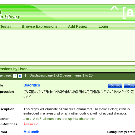
Tester
Browse Expressions
Add Regex
Login
essions by User
ge page:
|
Displaying page
1
of
2
pages; Items
1
to
20
Diacritics
tle
Details
Test
pression
([A-Z]|[a-z])|\/|\?|\-|\+|\=|\&|\%|\$|\#|\@|\!|\||\\|\}|\]|\[|\{|\;|\:|\'|\"|\,|\.|\>|\<|\*|([0-9])|
(|\)|\s
scription
This regex will eliminate all diacritics characters. To make it clear, if this is
embedded in a javascript or any other coding it will not accept diacritics
tches
a to z, A to Z, all numerics and special characters
n-Matches
Ã€ášó etc..
Mukundh
thor
Rating:
Not yet rat