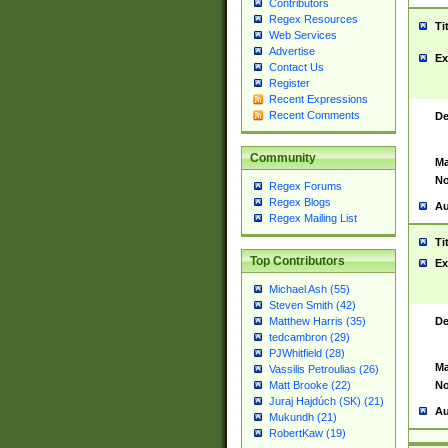
Contributors
Regex Resources
Ti
Web Services
Advertise
Ex
Contact Us
Register
Recent Expressions
Recent Comments
De
Community
Ma
No
Regex Forums
Regex Blogs
Au
Regex Mailing List
Ti
Top Contributors
Ex
Michael Ash (55)
Steven Smith (42)
De
Matthew Harris (35)
tedcambron (29)
PJWhitfield (28)
Ma
Vassilis Petroulias (26)
No
Matt Brooke (22)
Juraj Hajdúch (SK) (21)
Au
Mukundh (21)
RobertKaw (19)