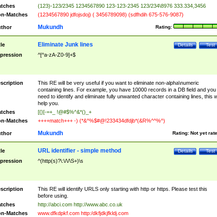
tches
(123)-123/2345 1234567890 123-123-2345 123/234\8976 333.334,3456
n-Matches
(1234567890 jdfojsdoj) ( 3456789098) (sdfhdih 675-576-9087)
Mukundh
thor
Rating:
Eliminate Junk lines
tle
Details
Test
pression
^[^a-zA-Z0-9]+$
scription
This RE will be very useful if you want to eliminate non-alpha\numeric
containing lines. For example, you have 10000 records in a DB field and you
need to identify and eliminate fully unwanted character containing lines, this wi
help you.
tches
[{}[-=+_ !@#$%^&*()_+
n-Matches
++++match+++ -) (*&^%$#@!233434dfdjb*(&R%^^%^)
Mukundh
thor
Rating:
Not yet rat
URL identifier - simple method
tle
Details
Test
pression
^(http(s)?\:\/\/\S+)\s
scription
This RE will identify URLS only starting with http or https. Please test this
before using.
tches
http://abci.com http://www.abc.co.uk
n-Matches
www.dfkdpkf.com http:/dkfjdkjfkldj.com