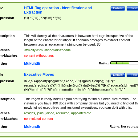
HTML Tag operation - Identification and
tle
Details
Test
Extraction
pression
(\<(.*?)\>)(.*?)(\<\/(.*?)\>)
scription
This will identify all the characters in between html tags irrespective of the
length of the character or intiger. If scenario emerges to extract content
between tags a replacement string can be used: $3
tches
<td>city</td> <head>ok</head>
n-Matches
content without tags
Mukundh
thor
Rating:
Executive Moves
tle
Details
Test
pression
\b ?(a|A)ppoint(s|ing|ment(s)?|ed)?| ?(J|j)oin(s|ed|ing)| ?(R)?
recruit(s|ed|ing(s)?)?| (H|h)(is|er)(on)? dut(y|ies)?| ?(R)?replace(s|d|ment)?
(H)?hire(s|d)?| ?(P|p)romot(ed|es|e|ing)?| ?(D|d)esignate(s|d)| (N)?
names(d)?| (his|her)? (P|p)osition(ed|s)?| re(-)?join(ed|s)|(M|m)anagement
Changes|(E|e)xecutive (C|c)hanges| reassumes position| has appointed|
scription
This regex is really helpful if you are trying to find out executive moves. For
appointment of| was promoted to| has announced changes to| will be headed
instance you have 100 docs with company details but you need to find out th
will succeed| has succeeded| to name| has named| was promoted to| has
newly joined executives and resigned executives, you can do it with this.
hired| bec(a|o)me(s)?| (to|will) become| reassumes position| has been
tches
resigns, joins, joined, recruited, appointed etc..
elevated| assumes the additional (role|responsibilit(ies|y))| has been elected|
n-Matches
non-related content
transferred| has been given the additional| in a short while| stepp(ed|ing) do
left the company| (has)? moved| (has)? retired| (has|he|she)?
Mukundh
thor
Rating:
Not yet rat
resign(s|ing|ed)| (D|d)eceased| ?(T|t)erminat(ed|s|ing)| ?(F|f)ire(s|d|ing)| left
abruptly| stopped working| indict(ed|s)| in a short while| (has)? notified| will
leave| left the| agreed to leave| (has been|has)? elected| resignation(s)?