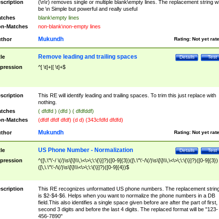
scription
(\n\r) removes single or multiple blank\empty lines. The replacement string wil
be \n Simple but powerful and really useful
tches
blank\empty lines
n-Matches
non-blank\non-empty lines
Mukundh
thor
Rating:
Not yet rat
Remove leading and trailing spaces
tle
Details
Test
pression
^[ \t]+|[ \t]+$
scription
This RE will identify leading and trailing spaces. To trim this just replace with
nothing.
tches
( dfdfd ) (dfd ) ( dfdfddf)
n-Matches
(dfdf dfdf dfdf) (d d) (343cfdfd dfdfd)
Mukundh
thor
Rating:
Not yet rat
US Phone Number - Normalization
tle
Details
Test
pression
^([\.\"\'-/ \(/)\s\[\]\\\,\<\>\;\:\{\}]?)([0-9]{3})([\.\"\'-/\(/)\s\[\]\\\,\<\>\;\:\{\}]?)([0-9]{3})
([\,\.\"\'-/\(/)\s\[\]\\\<\>\;\:\{\}]?)([0-9]{4})$
scription
This RE recognizes unformatted US phone numbers. The replacement strin
is $2-$4-$6. Helps when you want to normalize the phone numbers in a DB
field.This also identifies a single space given before are after the part of first,
second 3 digits and before the last 4 digits. The replaced format will be "123-
456-7890"