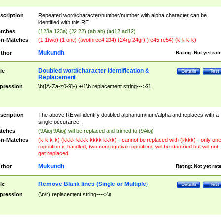
scription
Repeated word/character/number/number with alpha character can be
identified with this RE
tches
(123a 123a) (22 22) (ab ab) (ad12 ad12)
n-Matches
(1 1two) (1 one) (twothree4 234) (24rg 24gr) (re45 re54) (k-k k-k)
Mukundh
thor
Rating:
Not yet rat
Doubled word/character identification &
tle
Details
Test
Replacement
pression
\b([A-Za-z0-9]+) +\1\b replacement string--->$1
scription
The above RE will identify doubled alphanum/num/alpha and replaces with a
single occurance.
tches
(9Aioj 9Aioj) will be replaced and trimed to (9Aioj)
n-Matches
(k-k k-k) (kkkk kkkk kkkk kkkk) - cannot be replaced with (kkkk) - only one
repetition is handled, two consequtive repetitions will be identified but will not
get replaced
Mukundh
thor
Rating:
Not yet rat
Remove Blank lines (Single or Multiple)
tle
Details
Test
pression
(\n\r) replacement string---->\n