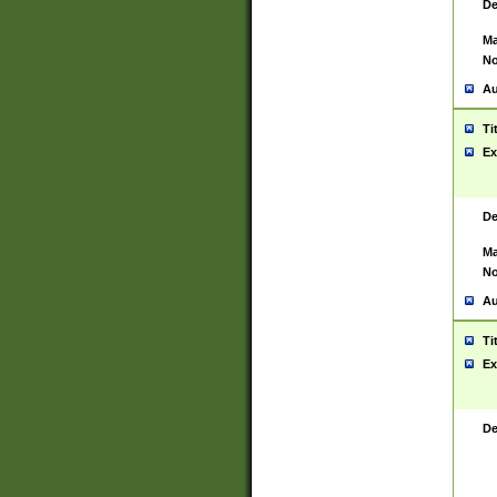
De
Ma
No
Au
Ti
Ex
De
Ma
No
Au
Ti
Ex
De