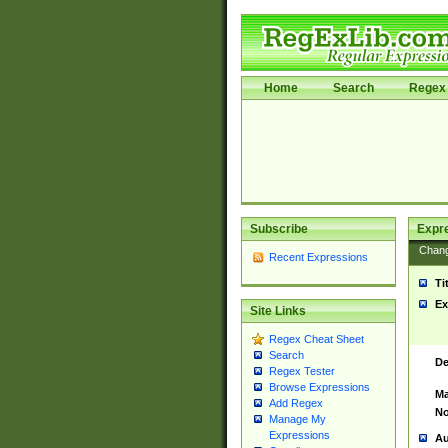
Home
Search
Regex 
Subscribe
Expr
Chan
Recent Expressions
Ti
Ex
Site Links
Regex Cheat Sheet
Search
De
Regex Tester
Browse Expressions
Ma
Add Regex
No
Manage My
Expressions
Au