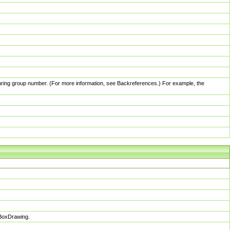
pturing group number. (For more information, see Backreferences.) For example, the
sBoxDrawing.