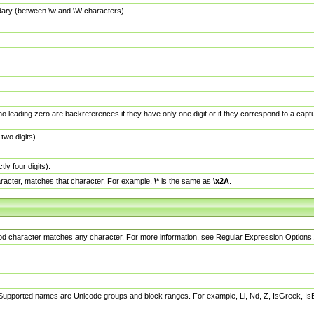
dary (between \w and \W characters).
no leading zero are backreferences if they have only one digit or if they correspond to a ca
wo digits).
y four digits).
racter, matches that character. For example,
\*
is the same as
\x2A
.
eriod character matches any character. For more information, see Regular Expression Options.
 Supported names are Unicode groups and block ranges. For example, Ll, Nd, Z, IsGreek, I