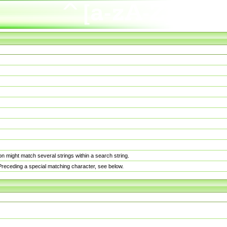
n might match several strings within a search string.
. Preceding a special matching character, see below.