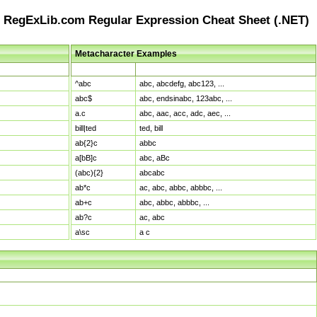
RegExLib.com Regular Expression Cheat Sheet (.NET)
Metacharacter Examples
Pattern
Sample Matches
^abc
abc, abcdefg, abc123, ...
abc$
abc, endsinabc, 123abc, ...
a.c
abc, aac, acc, adc, aec, ...
bill|ted
ted, bill
ab{2}c
abbc
a[bB]c
abc, aBc
(abc){2}
abcabc
ab*c
ac, abc, abbc, abbbc, ...
ab+c
abc, abbc, abbbc, ...
ab?c
ac, abc
a\sc
a c