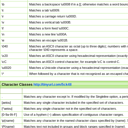
\b
Matches a backspace \u0008 if in a []; otherwise matches a word boun
\t
Matches a tab \u0009.
\r
Matches a carriage return \u000D.
\v
Matches a vertical tab \u000B.
\f
Matches a form feed \u000C.
\n
Matches a new line \u000A.
\e
Matches an escape \u001B.
\040
Matches an ASCII character as octal (up to three digits); numbers with 
character \040 represents a space.
\x20
Matches an ASCII character using hexadecimal representation (exactly t
\cC
Matches an ASCII control character; for example \cC is control-C.
\u0020
Matches a Unicode character using a hexadecimal representation (exactl
\*
When followed by a character that is not recognized as an escaped cha
Character Classes
http://tinyurl.com/5ck4ll
Char Class
Description
.
Matches any character except \n. If modified by the Singleline option, a p
[aeiou]
Matches any single character included in the specified set of characters.
[^aeiou]
Matches any single character not in the specified set of characters.
[0-9a-fA-F]
Use of a hyphen (–) allows specification of contiguous character ranges.
\p{name}
Matches any character in the named character class specified by {name}.
\P{name}
Matches text not included in groups and block ranges specified in {name}.