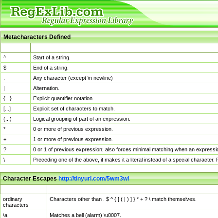
Metacharacters Defined
MChar
Definition
^
Start of a string.
$
End of a string.
.
Any character (except \n newline)
|
Alternation.
{...}
Explicit quantifier notation.
[...]
Explicit set of characters to match.
(...)
Logical grouping of part of an expression.
*
0 or more of previous expression.
+
1 or more of previous expression.
?
0 or 1 of previous expression; also forces minimal matching when an expressio
\
Preceding one of the above, it makes it a literal instead of a special character
Character Escapes
http://tinyurl.com/5wm3wl
Escaped Char
Description
ordinary
Characters other than . $ ^ { [ ( | ) ] } * + ? \ match themselves.
characters
\a
Matches a bell (alarm) \u0007.