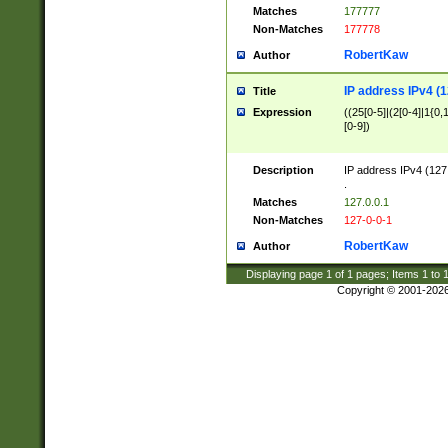
Matches
177777
Non-Matches
177778
RobertKaw
Author
IP address IPv4 (1
Title
Expression
((25[0-5]|(2[0-4]|1{0,1
[0-9])
Description
IP address IPv4 (127
.
Matches
127.0.0.1
Non-Matches
127-0-0-1
RobertKaw
Author
Displaying page
1
of
1
pages; Items
1
to
Copyright © 2001-202