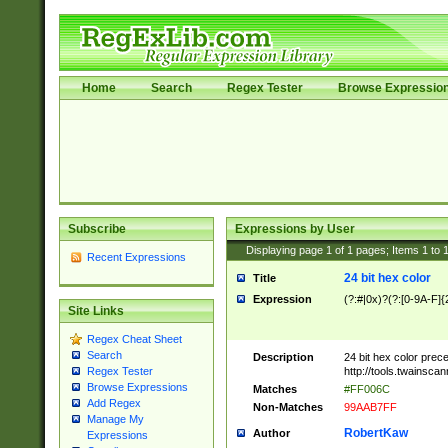
Home
Search
Regex Tester
Browse Expressio
Subscribe
Expressions by User
Displaying page
1
of
1
pages; Items
1
to
Recent Expressions
24 bit hex color
Title
Expression
(?:#|0x)?(?:[0-9A-F]{
Site Links
Regex Cheat Sheet
Search
Description
24 bit hex color prec
http://tools.twainsca
Regex Tester
Browse Expressions
Matches
#FF006C
Add Regex
Non-Matches
99AAB7FF
Manage My
RobertKaw
Author
Expressions