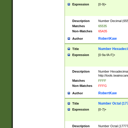
Expression
[0-9]+
Description
Number Decimal (6553
Matches
65535
Non-Matches
65A35
RobertKaw
Author
Number Hexadecim
Title
Expression
[0-9a-fA-F]+
Description
Number Hexadecimal
http://tools.twainsca
Matches
FFFF
Non-Matches
FFFG
RobertKaw
Author
Number Octal (17
Title
Expression
[0-7]+
Description
Number Octal (177777