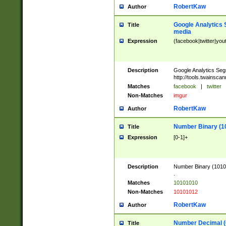
RobertKaw
Author
Google Analytics 
Title
media
Expression
(facebook|twitter|you
Description
Google Analytics Seg
http://tools.twainsca
Matches
facebook
|
twitter
Non-Matches
imgur
RobertKaw
Author
Number Binary (1
Title
Expression
[0-1]+
Description
Number Binary (10101
.
Matches
10101010
Non-Matches
10101012
RobertKaw
Author
Number Decimal (
Title