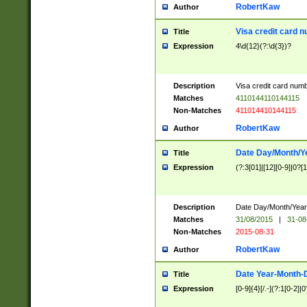
RobertKaw
Author
Visa credit card 
Title
Expression
4\d{12}(?:\d{3})?
Description
Visa credit card num
Matches
4110144110144115
Non-Matches
411014410144115
RobertKaw
Author
Date Day/Month/Y
Title
Expression
(?:3[01]|[12][0-9]|0?[1-
Description
Date Day/Month/Year.
Matches
31/08/2015
|
31-08
Non-Matches
2015-08-31
RobertKaw
Author
Date Year-Month-
Title
Expression
[0-9]{4}[/.-](?:1[0-2]|0