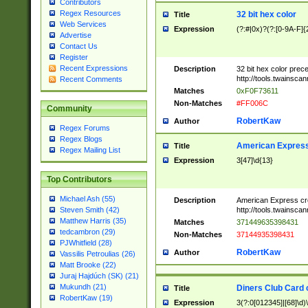
Contributors
Regex Resources
32 bit hex color
Title
Web Services
Expression
(?:#|0x)?(?:[0-9A-F]{
Advertise
Contact Us
Register
Recent Expressions
Description
32 bit hex color prec
http://tools.twainsca
Recent Comments
Matches
0xF0F73611
Non-Matches
#FF006C
Community
RobertKaw
Author
Regex Forums
Regex Blogs
American Express
Title
Regex Mailing List
Expression
3[47]\d{13}
Top Contributors
Michael Ash (55)
Description
American Express cr
http://tools.twainsca
Steven Smith (42)
Matthew Harris (35)
Matches
371449635398431
tedcambron (29)
Non-Matches
37144935398431
PJWhitfield (28)
RobertKaw
Author
Vassilis Petroulias (26)
Matt Brooke (22)
Juraj Hajdúch (SK) (21)
Mukundh (21)
Diners Club Card 
Title
RobertKaw (19)
Expression
3(?:0[012345]|[68]\d)