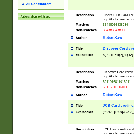
All Contributors
Description
Diners Club Card cre
Advertise with us
http://tools.twainsc
Matches
36438936438936
Non-Matches
3643836438936
RobertKaw
Author
Discover Card cre
Title
Expression
6(?:011|5\d{2})\d{12}
Description
Discover Card credit
http://tools.twainsc
Matches
6011016011016011
Non-Matches
60116011016011
RobertKaw
Author
JCB Card credit 
Title
Expression
(?:2131|1800|35\d{3})
Description
JCB Card credit car
http://tools.twainsc