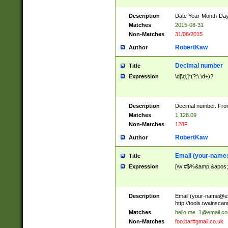
Description
Date Year-Month-Day.
Matches
2015-08-31
Non-Matches
31/08/2015
RobertKaw
Author
Decimal number
Title
Expression
\d[\d,]*(?:\.\d+)?
Description
Decimal number. From
Matches
1,128.09
Non-Matches
128F
RobertKaw
Author
Email (
your-name
Title
Expression
[\w!#$%&amp;&apos;*+
Description
Email (
your-name@e
http://tools.twainsc
Matches
hello.me_1@email.c
Non-Matches
foo.bar#gmail.co.uk