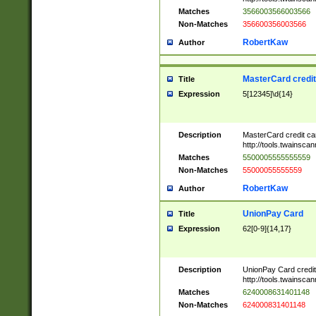
Matches
3566003566003566
Non-Matches
356600356003566
RobertKaw
Author
MasterCard credi
Title
Expression
5[12345]\d{14}
Description
MasterCard credit c
http://tools.twainsc
Matches
5500005555555559
Non-Matches
55000055555559
RobertKaw
Author
UnionPay Card
Title
Expression
62[0-9]{14,17}
Description
UnionPay Card credi
http://tools.twainsc
Matches
6240008631401148
Non-Matches
624000831401148