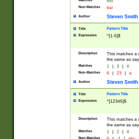
Matches
foo
Non-Matches
bar
Steven Smith
Author
Pattern Title
Title
Expression
^[1-5]$
Description
This matches a s
the same as say
Matches
1
|
3
|
4
Non-Matches
6
|
23
|
a
Steven Smith
Author
Pattern Title
Title
Expression
^[12345]$
Description
This matches a s
the same as sayi
Matches
1
|
2
|
4
Non-Matches
6
|
-1
|
abc