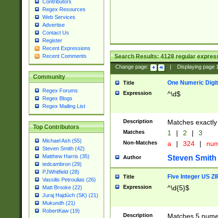
Contributors
Regex Resources
Web Services
Advertise
Contact Us
Register
Recent Expressions
Search Results:
4128
regular express
Recent Comments
Change page:
|
Displaying page
Community
One Numeric Digit
Title
Regex Forums
Expression
^\d$
Regex Blogs
Regex Mailing List
Description
Matches exactly 
Top Contributors
Matches
1
|
2
|
3
Michael Ash (55)
Non-Matches
a
|
324
|
nu
Steven Smith (42)
Matthew Harris (35)
Steven Smith
Author
tedcambron (29)
PJWhitfield (28)
Five Integer US Z
Title
Vassilis Petroulias (26)
Expression
^\d{5}$
Matt Brooke (22)
Juraj Hajdúch (SK) (21)
Mukundh (21)
RobertKaw (19)
Description
Matches 5 numeri