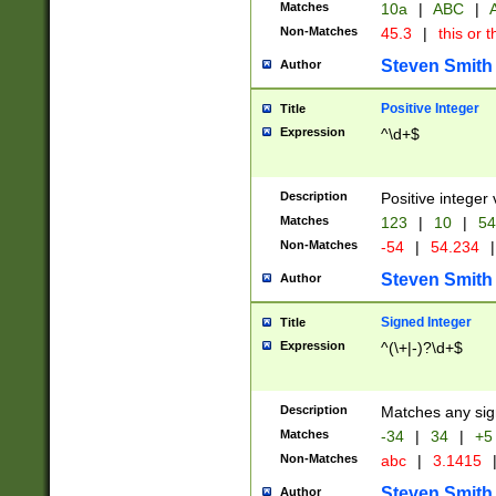
Matches
10a
|
ABC
|
A
Non-Matches
45.3
|
this or t
Steven Smith
Author
Positive Integer
Title
Expression
^\d+$
Description
Positive integer 
Matches
123
|
10
|
54
Non-Matches
-54
|
54.234
|
Steven Smith
Author
Signed Integer
Title
Expression
^(\+|-)?\d+$
Description
Matches any sig
Matches
-34
|
34
|
+5
Non-Matches
abc
|
3.1415
Steven Smith
Author