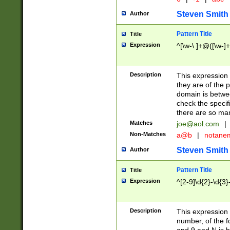
Steven Smith
Author
Pattern Title
Title
Expression
^[\w-\.]+@([\w-]+
Description
This expression
they are of the p
domain is betwe
check the specifi
there are so ma
Matches
joe@aol.com
|
Non-Matches
a@b
|
notane
Steven Smith
Author
Pattern Title
Title
Expression
^[2-9]\d{2}-\d{3}
Description
This expressio
number, of the