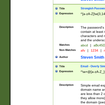
Strongish Passwo
Title
Expression
^[a-zA-Z]\w{3,1
Description
The password's fi
contain at least
characters and n
and the unders
Matches
abcd
|
aBc45D
Non-Matches
afv
|
1234
|
r
Steven Smith
Author
Email - Overly Si
Title
Expression
^\w+@[a-zA-Z_]+
Description
Simple email exp
domain name and 
are less than 2 o
they allow more)
the domain (
joe