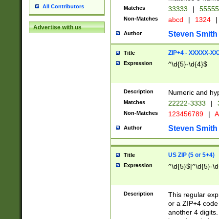
All Contributors
Matches
33333
|
5555
Non-Matches
abcd
|
1324
|
Advertise with us
Steven Smith
Author
ZIP+4 - XXXXX-X
Title
Expression
^\d{5}-\d{4}$
Description
Numeric and hyp
Matches
22222-3333
|
Non-Matches
123456789
|
A
Steven Smith
Author
US ZIP (5 or 5+4)
Title
Expression
^\d{5}$|^\d{5}-\d
Description
This regular exp
or a ZIP+4 code 
another 4 digits. 