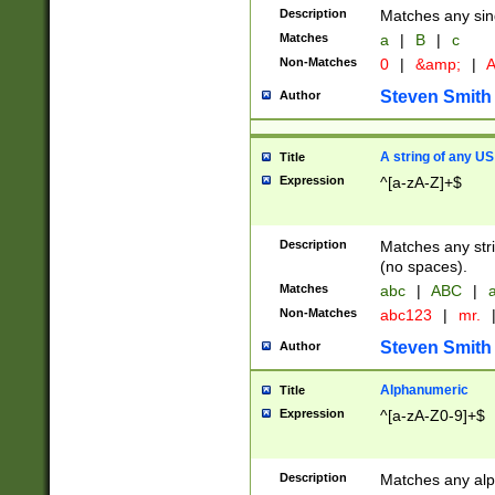
Description
Matches any sing
Matches
a
|
B
|
c
Non-Matches
0
|
&amp;
|
A
Steven Smith
Author
A string of any US
Title
Expression
^[a-zA-Z]+$
Description
Matches any stri
(no spaces).
Matches
abc
|
ABC
|
a
Non-Matches
abc123
|
mr.
Steven Smith
Author
Alphanumeric
Title
Expression
^[a-zA-Z0-9]+$
Description
Matches any alp