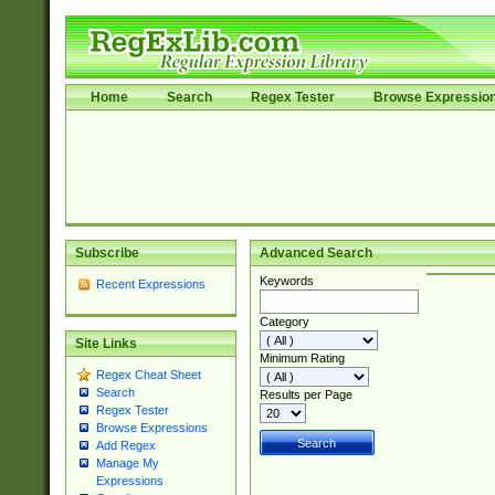
Home
Search
Regex Tester
Browse Expressio
Subscribe
Advanced Search
Keywords
Recent Expressions
Category
Site Links
Minimum Rating
Regex Cheat Sheet
Search
Results per Page
Regex Tester
Browse Expressions
Add Regex
Manage My
Expressions