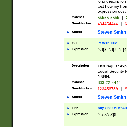
long description 
test how my fron
expression descr
Matches
55555-5555
|
Non-Matches
434454444
|
6
Steven Smith
Author
Pattern Title
Title
Expression
^\d{3}-\d{2}-\d{4
Description
This regular ex
Social Security
NNNN.
Matches
333-22-4444
|
Non-Matches
123456789
|
S
Steven Smith
Author
Any One US ASCII 
Title
Expression
^[a-zA-Z]$