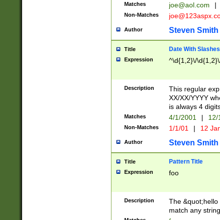
Matches
joe@aol.com
|
Non-Matches
joe@123aspx.c
Steven Smith
Author
Date With Slashes
Title
Expression
^\d{1,2}\/\d{1,2}\
Description
This regular exp
XX/XX/YYYY wher
is always 4 digit
Matches
4/1/2001
|
12/
Non-Matches
1/1/01
|
12 Ja
Steven Smith
Author
Pattern Title
Title
Expression
foo
Description
The &quot;hello 
match any string 