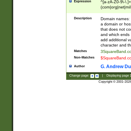
Expression
^[a-zA-Z0-9\-\.]+
(com|org|net|m
Description
Domain names: Th
a domain or hos
that does not co
and which ends in
add additional v
character and th
Matches
3SquareBand.
Non-Matches
$SquareBand.
G. Andrew Du
Author
Change page:
|
Displaying page
Copyright © 2001-202