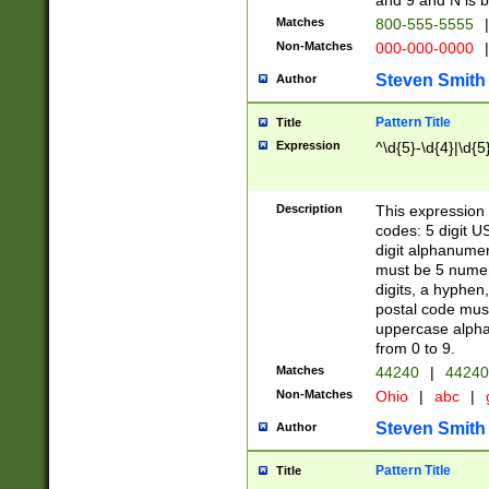
and 9 and N is 
Matches
800-555-5555
|
Non-Matches
000-000-0000
|
Steven Smith
Author
Pattern Title
Title
Expression
^\d{5}-\d{4}|\d{5
Description
This expression 
codes: 5 digit U
digit alphanumer
must be 5 numer
digits, a hyphen
postal code mus
uppercase alphab
from 0 to 9.
Matches
44240
|
44240
Non-Matches
Ohio
|
abc
|
Steven Smith
Author
Pattern Title
Title