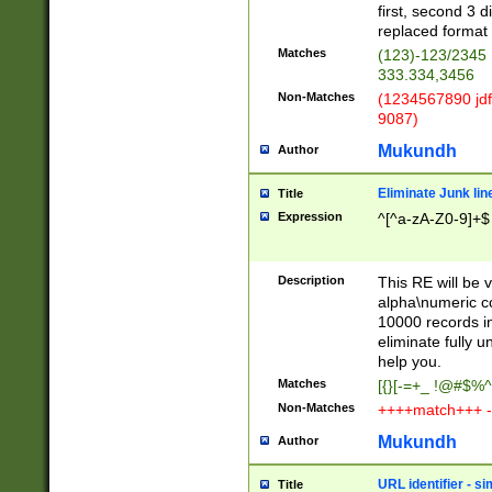
first, second 3 d
replaced format 
Matches
(123)-123/2345
333.334,3456
Non-Matches
(1234567890 jdf
9087)
Mukundh
Author
Eliminate Junk lin
Title
Expression
^[^a-zA-Z0-9]+$
Description
This RE will be v
alpha\numeric co
10000 records in
eliminate fully u
help you.
Matches
[{}[-=+_ !@#$%^
Non-Matches
++++match+++ -
Mukundh
Author
URL identifier - s
Title