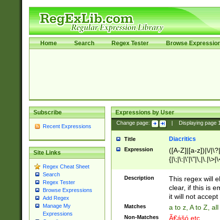
Home
Search
Regex Tester
Browse Expressio
Subscribe
Expressions by User
Change page:
|
Displaying page
Recent Expressions
Diacritics
Title
Expression
([A-Z]|[a-z])|\/|\?|
Site Links
{|\;|\:|\'|\"|\,|\.|\>
Regex Cheat Sheet
Search
Description
This regex will e
Regex Tester
clear, if this is
Browse Expressions
it will not accept 
Add Regex
Manage My
Matches
a to z, A to Z, a
Expressions
Non-Matches
Ã€ášó etc..