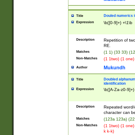
Douled numerics id
Title
Expression
\b([0-9]+) +\1\b
Description
Repetition of two
RE.
Matches
(1 1) (33 33) 
Non-Matches
(1 1two) (1 one)
Mukundh
Author
Doubled alphanum
Title
identification
Expression
\b([A-Za-z0-9]+)
Description
Repeated word/
character can be
Matches
(123a 123a) (22
Non-Matches
(1 1two) (1 one)
k k-k)