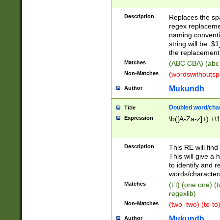
Description
Replaces the spa
regex replacemen
naming conventi
string will be: $
the replacement 
Matches
(ABC CBA) (abc
Non-Matches
(wordswithouts
Mukundh
Author
Doubled word/chara
Title
Expression
\b([A-Za-z]+) +\
Description
This RE will fin
This will give a
to identify and 
words/character
Matches
(t t) (one one) (
regexlib)
Non-Matches
(two_two) (to-to)
Mukundh
Author