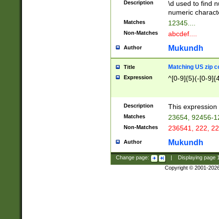
Description
\d used to find n
u03AD\u03AE\u
numeric charact
3B5\u03B6\u03
Matches
12345....
BE\u03BF\u03C
Non-Matches
abcdef....
6\u03C7\u03C8
E\u03D0\u03D1
Mukundh
Author
u03E2\u03E3\u
3F0\u03F1\u040
Matching US zip c
Title
C\u040E\u040F\
Expression
^[0-9]{5}(-[0-9]{
041B\u041C\u0
29\u042A\u042B
u0433\u0434\u0
3B\u043F\u0444
Description
This expression 
u044E\u044F\u0
Matches
23654, 92456-1
5A\u045B\u045C
Non-Matches
236541, 222, 22
u0464\u0465\u0
6C\u046D\u046E
Mukundh
Author
u0477\u0478\u
Change page:
|
Displaying page
Copyright © 2001-202