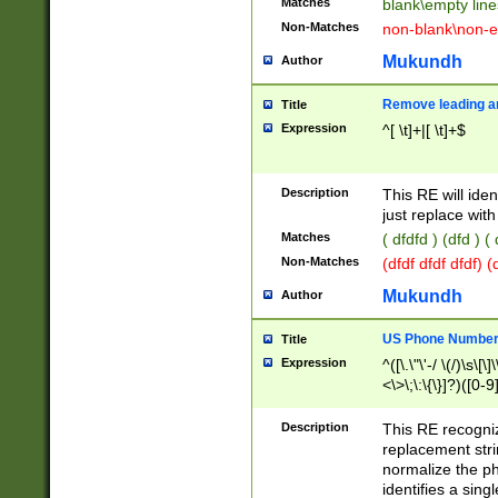
Matches
blank\empty line
Non-Matches
non-blank\non-e
Mukundh
Author
Remove leading an
Title
Expression
^[ \t]+|[ \t]+$
Description
This RE will iden
just replace with
Matches
( dfdfd ) (dfd ) (
Non-Matches
(dfdf dfdf dfdf) 
Mukundh
Author
US Phone Number 
Title
Expression
^([\.\"\'-/ \(/)\s\[\]
<\>\;\:\{\}]?)([0-9]
Description
This RE recogn
replacement str
normalize the ph
identifies a sing