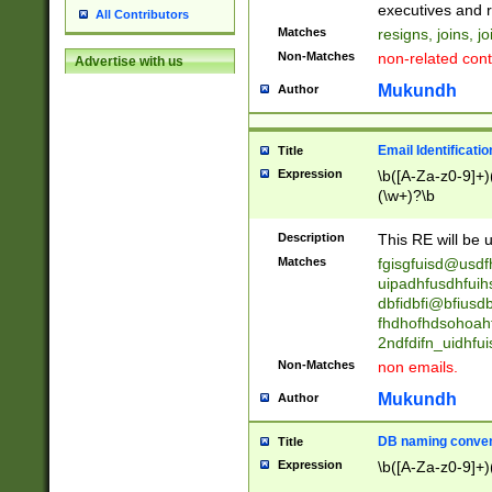
reassumes posit
executives and r
All Contributors
promoted to| ha
Matches
resigns, joins, j
will succeed| h
Non-Matches
non-related cont
Advertise with us
promoted to| has
reassumes posit
Mukundh
Author
additional (role|
transferred| has 
stepp(ed|ing) d
Email Identificati
Title
retired| (has|he
Expression
\b([A-Za-z0-9]+)
(T|t)erminat(ed|s|
(\w+)?\b
stopped working| 
notified| will lea
Description
This RE will be u
been|has)? elect
Matches
fgisgfuisd@usd
uipadhfusdhfuih
dbfidbfi@bfiusd
fhdhofhdsohoahf
2ndfdifn_uidhfu
Non-Matches
non emails.
Mukundh
Author
DB naming conven
Title
Expression
\b([A-Za-z0-9]+)