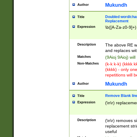
Mukundh
Author
Doubled word/chara
Title
Replacement
Expression
\b([A-Za-z0-9]+)
Description
The above RE wi
and replaces wit
Matches
(9Aioj 9Aioj) wil
Non-Matches
(k-k k-k) (kkkk 
(kkkk) - only on
repetitions will b
Mukundh
Author
Remove Blank lines
Title
Expression
(\n\r) replacemen
Description
(\n\r) removes s
replacement stri
useful