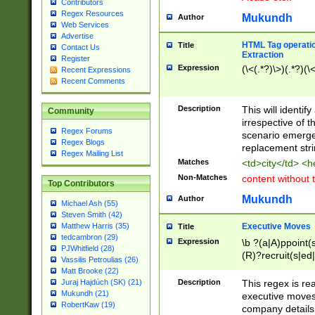
Contributors
Regex Resources
Mukundh
Author
Web Services
Advertise
HTML Tag operation
Title
Contact Us
Extraction
Register
Expression
(\<(.*?)\>)(.*?)(\<
Recent Expressions
Recent Comments
Description
This will identif
Community
irrespective of th
Regex Forums
scenario emerge
Regex Blogs
replacement str
Regex Mailing List
Matches
<td>city</td> <
Non-Matches
content without 
Top Contributors
Mukundh
Author
Michael Ash (55)
Steven Smith (42)
Executive Moves
Matthew Harris (35)
Title
tedcambron (29)
Expression
\b ?(a|A)ppoint(s
PJWhitfield (28)
(R)?recruit(s|ed|
Vassilis Petroulias (26)
(R)?replace(s|d|
Matt Brooke (22)
(P|p)romot(ed|es
Description
This regex is real
Juraj Hajdúch (SK) (21)
names(d)?| (his|h
Mukundh (21)
executive moves
(M|m)anagement
RobertKaw (19)
company details 