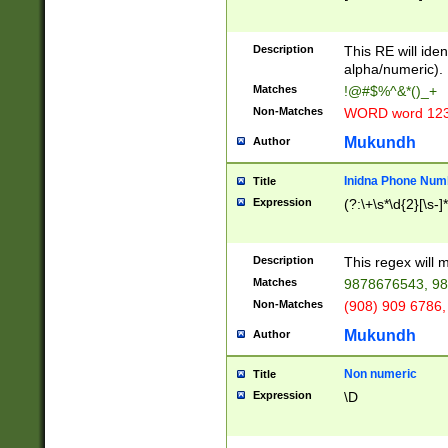
8\u01A9\u01AA
u01B1\u01B2\u
Description
1B9\u01BA\u01
This RE will iden
C1\u01C2\u01C
alpha/numeric).
A\u01CB\u01CC
Matches
!@#$%^&*()_+
3\u01D4\u01D5
Non-Matches
WORD word 12
\u01DC\u01DD\
u01E4\u01E5\u
Mukundh
Author
1EC\u01ED\u01
F4\u01F5\u01F
Inidna Phone Num
Title
0\u0201\u0202\
Expression
(?:\+\s*\d{2}[\s-]
209\u020A\u02
1\u0212\u0213\
0252\u0259\u0
Description
This regex will
60\u0263\u0264
Matches
9878676543, 98
u026C\u026D\u
276\u0277\u02
Non-Matches
(908) 909 6786,
E\u027F\u0281\
Mukundh
Author
0288\u0289\u0
90\u0291\u0292
0299\u029A\u0
Non numeric
Title
A2\u02A3\u02A
Expression
\D
\u0342\u0343\u
38C\u038E\u038
F\u03A0\u03A3