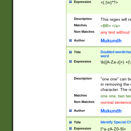
Expression
<(.|\n)*?>
u00D4\u00D5\u
00DD\u00DE\u0
0E5\u00E6\u00
Description
This regex will 
ED\u00EE\u00E
5\u00F6\u00F8
Matches
<BR> </a>
u00FF\u0100\u0
Non-Matches
any text without
07\u0108\u0109
u0110\u0111\u0
Mukundh
Author
8\u0119\u011A\
0121\u0122\u01
Doubled word/char
Title
9\u012A\u012B\
word
0132\u0133\u01
Expression
\b([A-Za-z]+) +(\
A\u013B\u013C\
0143\u0144\u01
B\u014C\u014D\
Description
"one one" can be
0154\u0155\u01
in removing the 
C\u015D\u015E\
character. The r
0165\u0166\u01
Matches
one one, two two
D\u016E\u016F\
Non-Matches
normal sentenc
0176\u0177\u0
7E\u017F\u0180
Mukundh
Author
u0187\u0188\u
18F\u0190\u019
Identify Special C
Title
\u0198\u0199\u
Expression
[^a-zA-Z0-9]+
1A0\u01A1\u01