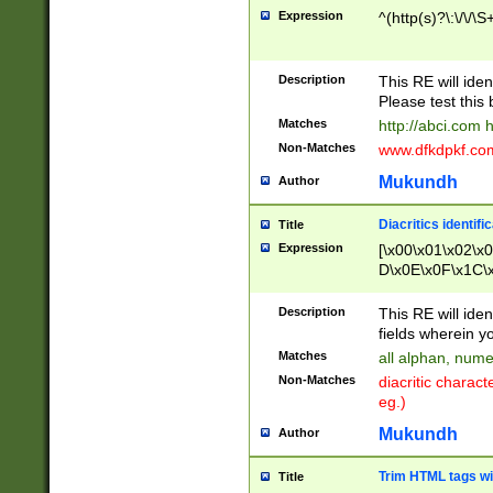
Expression
^(http(s)?\:\/\/\S
Description
This RE will iden
Please test this 
Matches
http://abci.com 
Non-Matches
www.dfkdpkf.com 
Mukundh
Author
Diacritics identifi
Title
Expression
[\x00\x01\x02\x
D\x0E\x0F\x1C\
x9E\x9F\xA7\xA
C8\xC9\xCA\xCB
Description
This RE will ident
xD5\xD6\xD8\xD
fields wherein y
\xE3\xE4\xE5\x
Matches
all alphan, nume
xF0\xF1\xF2\xF
Non-Matches
diacritic chara
FE\xFF\u0060\u
eg.)
00A8\u00A9\u0
0B1\u00B2\u00
Mukundh
Author
B\u00BC\u00BD
\u00C4\u00C5\
Trim HTML tags wi
Title
u00CC\u00CD\u