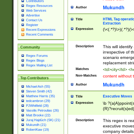
Contributors
Regex Resources
Mukundh
Author
Web Services
Advertise
HTML Tag operation
Title
Contact Us
Extraction
Register
Expression
(\<(.*?)\>)(.*?)(\<
Recent Expressions
Recent Comments
Description
This will identif
Community
irrespective of th
Regex Forums
scenario emerge
Regex Blogs
replacement str
Regex Mailing List
Matches
<td>city</td> <
Non-Matches
content without 
Top Contributors
Mukundh
Author
Michael Ash (55)
Steven Smith (42)
Executive Moves
Matthew Harris (35)
Title
tedcambron (29)
Expression
\b ?(a|A)ppoint(s
PJWhitfield (28)
(R)?recruit(s|ed|
Vassilis Petroulias (26)
(R)?replace(s|d|
Matt Brooke (22)
(P|p)romot(ed|es
Description
This regex is real
Juraj Hajdúch (SK) (21)
names(d)?| (his|h
Mukundh (21)
executive moves
(M|m)anagement
RobertKaw (19)
company details 