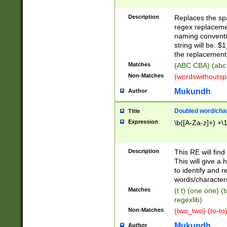
Description
Replaces the spa
regex replacemen
naming conventi
string will be: $
the replacement 
Matches
(ABC CBA) (abc
Non-Matches
(wordswithouts
Mukundh
Author
Doubled word/chara
Title
Expression
\b([A-Za-z]+) +\
Description
This RE will fin
This will give a
to identify and 
words/character
Matches
(t t) (one one) (
regexlib)
Non-Matches
(two_two) (to-to)
Mukundh
Author