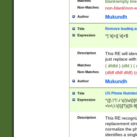
Matches
blank\empty line
Non-Matches
non-blank\non-e
Mukundh
Author
Remove leading an
Title
Expression
^[ \t]+|[ \t]+$
Description
This RE will iden
just replace with
Matches
( dfdfd ) (dfd ) (
Non-Matches
(dfdf dfdf dfdf) 
Mukundh
Author
US Phone Number 
Title
Expression
^([\.\"\'-/ \(/)\s\[\]
<\>\;\:\{\}]?)([0-9]
Description
This RE recogn
replacement str
normalize the ph
identifies a sing