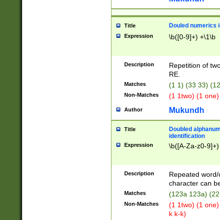
Douled numerics id
Title
Expression
\b([0-9]+) +\1\b
Description
Repetition of two
RE.
Matches
(1 1) (33 33) 
Non-Matches
(1 1two) (1 one)
Mukundh
Author
Doubled alphanum
Title
identification
Expression
\b([A-Za-z0-9]+)
Description
Repeated word/
character can be
Matches
(123a 123a) (22
Non-Matches
(1 1two) (1 one)
k k-k)