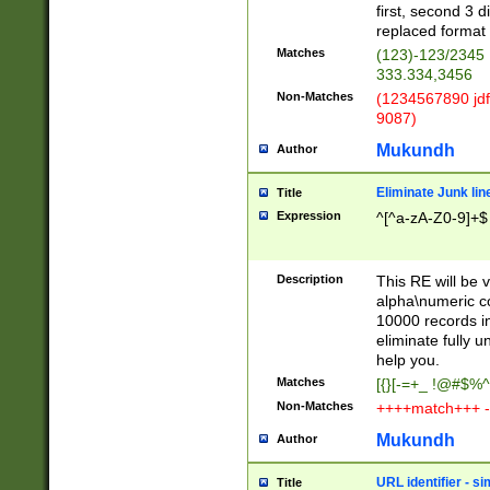
first, second 3 d
replaced format 
Matches
(123)-123/2345
333.334,3456
Non-Matches
(1234567890 jdf
9087)
Mukundh
Author
Eliminate Junk lin
Title
Expression
^[^a-zA-Z0-9]+$
Description
This RE will be v
alpha\numeric co
10000 records in
eliminate fully u
help you.
Matches
[{}[-=+_ !@#$%^
Non-Matches
++++match+++ -
Mukundh
Author
URL identifier - s
Title