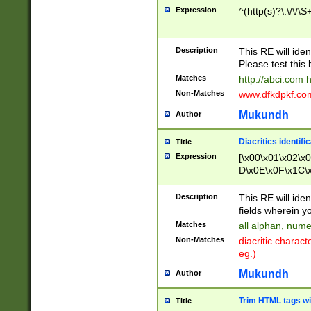
Expression
^(http(s)?\:\/\/\S
Description
This RE will iden
Please test this 
Matches
http://abci.com 
Non-Matches
www.dfkdpkf.com 
Mukundh
Author
Diacritics identifi
Title
Expression
[\x00\x01\x02\x
D\x0E\x0F\x1C\
x9E\x9F\xA7\xA
C8\xC9\xCA\xCB
Description
This RE will ident
xD5\xD6\xD8\xD
fields wherein y
\xE3\xE4\xE5\x
Matches
all alphan, nume
xF0\xF1\xF2\xF
Non-Matches
diacritic chara
FE\xFF\u0060\u
eg.)
00A8\u00A9\u0
0B1\u00B2\u00
Mukundh
Author
B\u00BC\u00BD
\u00C4\u00C5\
Trim HTML tags wi
Title
u00CC\u00CD\u