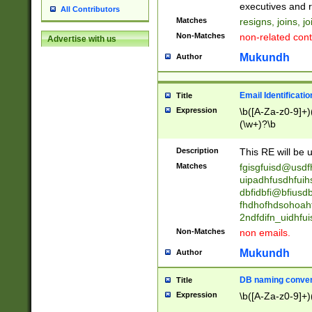
reassumes posit
executives and r
All Contributors
promoted to| ha
Matches
resigns, joins, j
will succeed| h
Non-Matches
non-related cont
Advertise with us
promoted to| has
reassumes posit
Mukundh
Author
additional (role|
transferred| has 
stepp(ed|ing) d
Email Identificati
Title
retired| (has|he
Expression
\b([A-Za-z0-9]+)
(T|t)erminat(ed|s|
(\w+)?\b
stopped working| 
notified| will lea
Description
This RE will be u
been|has)? elect
Matches
fgisgfuisd@usd
uipadhfusdhfuih
dbfidbfi@bfiusd
fhdhofhdsohoahf
2ndfdifn_uidhfu
Non-Matches
non emails.
Mukundh
Author
DB naming conven
Title
Expression
\b([A-Za-z0-9]+)