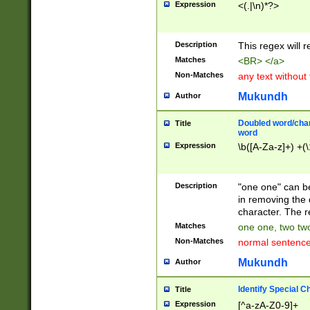
Expression
<(.|\n)*?>
u00D4\u00D5\u
00DD\u00DE\u0
0E5\u00E6\u00
Description
This regex will 
ED\u00EE\u00E
5\u00F6\u00F8
Matches
<BR> </a>
u00FF\u0100\u0
Non-Matches
any text without
07\u0108\u0109
u0110\u0111\u0
Mukundh
Author
8\u0119\u011A\
0121\u0122\u01
Doubled word/char
Title
9\u012A\u012B\
word
0132\u0133\u01
Expression
\b([A-Za-z]+) +(\
A\u013B\u013C\
0143\u0144\u01
B\u014C\u014D\
Description
"one one" can be
0154\u0155\u01
in removing the 
C\u015D\u015E\
character. The r
0165\u0166\u01
Matches
one one, two two
D\u016E\u016F\
Non-Matches
normal sentenc
0176\u0177\u0
7E\u017F\u0180
Mukundh
Author
u0187\u0188\u
18F\u0190\u019
Identify Special C
Title
\u0198\u0199\u
Expression
[^a-zA-Z0-9]+
1A0\u01A1\u01