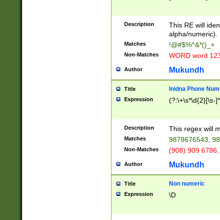
8\u01A9\u01AA
u01B1\u01B2\u
Description
1B9\u01BA\u01
This RE will iden
C1\u01C2\u01C
alpha/numeric).
A\u01CB\u01CC
Matches
!@#$%^&*()_+
3\u01D4\u01D5
Non-Matches
WORD word 12
\u01DC\u01DD\
u01E4\u01E5\u
Mukundh
Author
1EC\u01ED\u01
F4\u01F5\u01F
Inidna Phone Num
Title
0\u0201\u0202\
Expression
(?:\+\s*\d{2}[\s-]
209\u020A\u02
1\u0212\u0213\
0252\u0259\u0
Description
This regex will
60\u0263\u0264
Matches
9878676543, 98
u026C\u026D\u
276\u0277\u02
Non-Matches
(908) 909 6786,
E\u027F\u0281\
Mukundh
Author
0288\u0289\u0
90\u0291\u0292
0299\u029A\u0
Non numeric
Title
A2\u02A3\u02A
Expression
\D
\u0342\u0343\u
38C\u038E\u038
F\u03A0\u03A3