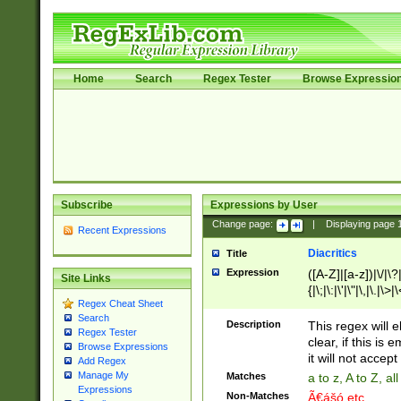
Home
Search
Regex Tester
Browse Expressio
Subscribe
Expressions by User
Change page:
|
Displaying page
Recent Expressions
Diacritics
Title
Expression
([A-Z]|[a-z])|\/|\?|
Site Links
{|\;|\:|\'|\"|\,|\.|\>
Regex Cheat Sheet
Search
Description
This regex will e
Regex Tester
clear, if this is
Browse Expressions
it will not accept 
Add Regex
Manage My
Matches
a to z, A to Z, a
Expressions
Non-Matches
Ã€ášó etc..