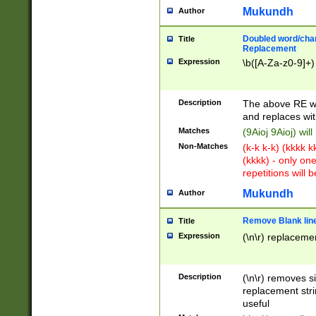
Mukundh
Author
Doubled word/chara
Title
Replacement
Expression
\b([A-Za-z0-9]+)
Description
The above RE wi
and replaces wit
Matches
(9Aioj 9Aioj) wil
Non-Matches
(k-k k-k) (kkkk 
(kkkk) - only on
repetitions will b
Mukundh
Author
Remove Blank lines
Title
Expression
(\n\r) replacemen
Description
(\n\r) removes s
replacement stri
useful