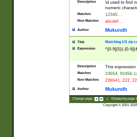
Description
\d used to find n
u03AD\u03AE\u
numeric charact
3B5\u03B6\u03
Matches
12345....
BE\u03BF\u03C
Non-Matches
abcdef....
6\u03C7\u03C8
E\u03D0\u03D1
Mukundh
Author
u03E2\u03E3\u
3F0\u03F1\u040
Matching US zip c
Title
C\u040E\u040F\
Expression
^[0-9]{5}(-[0-9]{
041B\u041C\u0
29\u042A\u042B
u0433\u0434\u0
3B\u043F\u0444
Description
This expression 
u044E\u044F\u0
Matches
23654, 92456-1
5A\u045B\u045C
Non-Matches
236541, 222, 22
u0464\u0465\u0
6C\u046D\u046E
Mukundh
Author
u0477\u0478\u
Change page:
|
Displaying page
Copyright © 2001-202