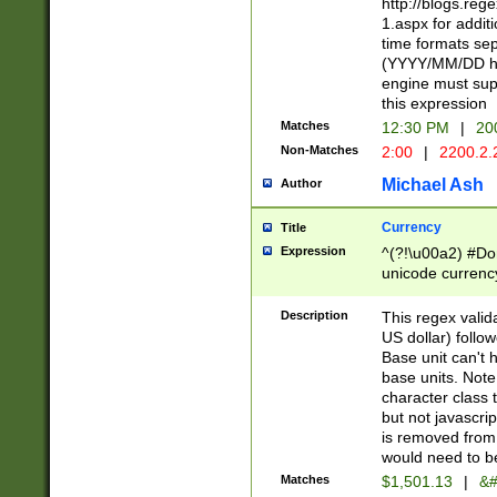
http://blogs.re
1.aspx for addit
time formats sep
(YYYY/MM/DD h
engine must sup
this expression
Matches
12:30 PM
|
20
Non-Matches
2:00
|
2200.2.
Michael Ash
Author
Currency
Title
Expression
^(?!\u00a2) #Don
unicode currency
zero if 1 or more 
is a comma it mu
Description
This regex valid
than 3 digit wit
US dollar) follo
cents
Base unit can't 
base units. Note
character class t
but not javascri
is removed from
would need to be
Matches
$1,501.13
|
&#