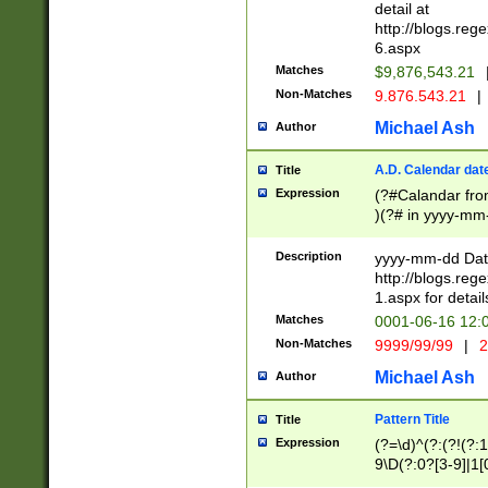
separtor must but
detail at
(?:\d+)) # more 
http://blogs.re
[,.]\d{2})?$ # op
6.aspx
Matches
$9,876,543.21
Non-Matches
9.876.543.21
|
Michael Ash
Author
A.D. Calendar dat
Title
Expression
(?#Calandar fro
)(?# in yyyy-mm-
4]))|(?#Missing
9]|1[0-3]))(?#or
Description
yyyy-mm-dd Date
missing days sh
http://blogs.re
one or the other
1.aspx for detail
beginning a the s
Matches
0001-06-16 12:
(?'sep'[-./])(?'m
Non-Matches
9999/99/99
|
2
[469]|11).)31|(?<
check for valid 
Michael Ash
Author
from leap year p
year in year 4 )
Pattern Title
Title
# centurial year
Expression
(?=\d)^(?:(?!(?:
leap year))(?:(?
9\D(?:0?[3-9]|1[
[26])(?#leap year
[469]|11)(?!\/31)