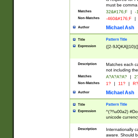
must be comma d
Matches
32&#176;F
|
-
Non-Matches
-460&#176;F
|
Michael Ash
Author
Pattern Title
Title
Expression
([2-9JQKA]|10)(
Description
Matches each car
not including th
Matches
A?A?A?A?
|
2
Non-Matches
1?
|
11?
|
R
Michael Ash
Author
Pattern Title
Title
Expression
^(?!\u00a2) #Don
unicode currency
zero if 1 or more 
# if there is a s
Description
Internationally 
(?:\1\d{3})* # i
aware. Should be