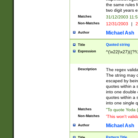
the same rules fo
two digit years 
Matches
31/12/2003 11:
Non-Matches
12/31/2003
|
2
Michael Ash
Author
Quoted string
Title
Expression
^(\x22|\x27)((?!\
Description
The regex valida
The string may co
escaped by bein
quotes within a 
into one double 
quotes within a 
into one single q
Matches
"To quote Yoda ("
Non-Matches
'This won't valid
Michael Ash
Author
Pattern Title
Title