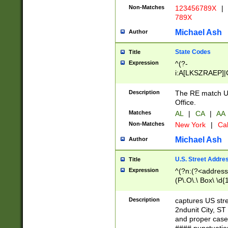
Non-Matches
123456789X
|
789X
Michael Ash
Author
State Codes
Title
Expression
^(?-
i:A[LKSZRAEP]|
]|LA|M[ADEHIN
CD]|T[NX]|UT|V[
Description
The RE match U.
Office.
Matches
AL
|
CA
|
AA
Non-Matches
New York
|
Cal
Michael Ash
Author
U.S. Street Addre
Title
Expression
^(?n:(?<address1
(P\.O\.\ Box\ \d
LDG|DEPT|FL|H
LR|UNIT)\x20\w{
Description
captures US str
(BSMT|FRNT|LB
2ndunit City, S
s{1,2})?)(?<city>
and proper case
\x20(?