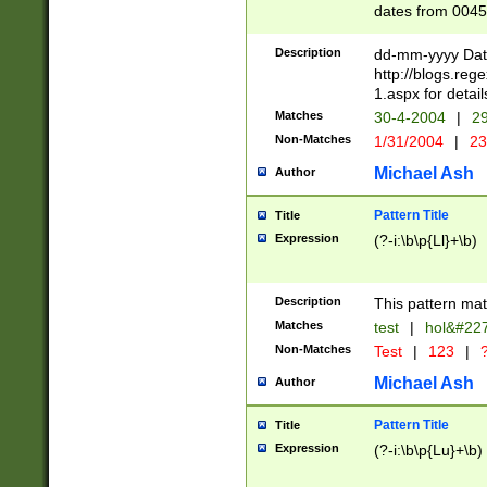
dates from 0045
2 digits Years ar
February is valid
Description
dd-mm-yyyy Date
Julian and Greg
http://blogs.re
http://sciencew
1.aspx for detail
Missing days fo
Matches
30-4-2004
|
29
only one set sho
Non-Matches
1/31/2004
|
23
caused by when 
http://sciencew
Michael Ash
Author
dar.html Time ca
format hh:MM:ss
Pattern Title
Title
24 hour format 
Expression
(?-i:\b\p{Ll}+\b)
than ten require
space then a tim
to December 31,
Description
This pattern mat
9]|1[0-4])(?<sep
from 1582 (?:(?:
Matches
test
|
hol&#22
(?:1752)) #or Mi
Non-Matches
Test
|
123
|
?
missing days su
one or the other)
Michael Ash
Author
beginning a the 
[2469]|11)|30(?!
Pattern Title
Title
years from leap
Expression
(?-i:\b\p{Lu}+\b)
leap year in year
[^26])00) (?# ce