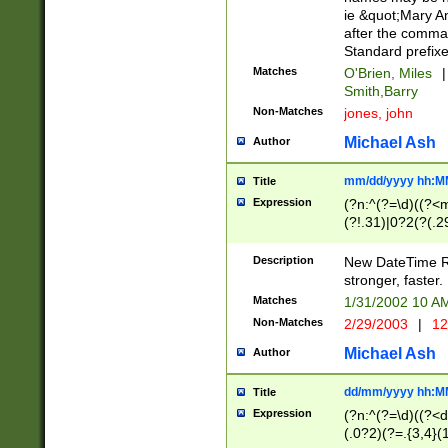
ie &quot;Mary A
after the comma
Standard prefixe
Matches
O'Brien, Miles
|
Smith,Barry
Non-Matches
jones, john
Michael Ash
Author
mm/dd/yyyy hh:M
Title
Expression
(?n:^(?=\d)((?<
(?!.31)|0?2(?(.29
[13579][26])|(16|
<sep>[-./])(?<da
Description
New DateTime Reg
9]|[2-9]\d)\d{2}
stronger, faster.
9]|1[012])(:[0-5]
Matches
1/31/2002 10 
5]\d){1,2})?$)
Non-Matches
2/29/2003
|
12
Michael Ash
Author
dd/mm/yyyy hh:M
Title
Expression
(?n:^(?=\d)((?<d
(.0?2)(?=.{3,4}(1