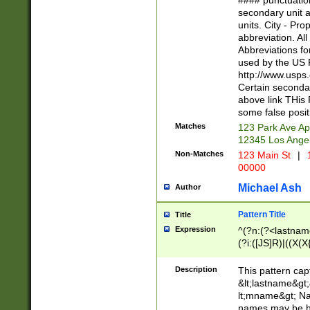
#### punctuation
<state>A[LKSZR
secondary unit 
N]|K[SY]|LA|M
units. City - Pro
W]|RI|S[CD] |T[
abbreviation. All
(?!0{5})\d{5}(-\d
Abbreviations fo
used by the US P
http://www.usps
Certain secondar
above link THis 
some false posit
Matches
123 Park Ave Ap
12345 Los Ange
Non-Matches
123 Main St
|
1
00000
Michael Ash
Author
Pattern Title
Title
Expression
^(?n:(?<lastname>
(?i:([JS]R)|((X(X{
((?<prefix>Dr|Pro
(\w+?|\.)\ ??){1,
Description
This pattern cap
{0,2})$
&lt;lastname&gt;&
lt;mname&gt; Nam
names may be hy