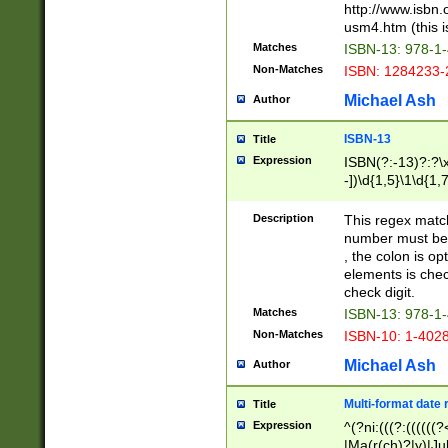
http://www.isbn.
usm4.htm (this is
Matches
ISBN-13: 978-1
Non-Matches
ISBN: 1284233-
Michael Ash
Author
ISBN-13
Title
Expression
ISBN(?:-13)?:?\x
-])\d{1,5}\1\d{1,
Description
This regex matc
number must be 
, the colon is o
elements is chec
check digit.
Matches
ISBN-13: 978-1
Non-Matches
ISBN-10: 1-402
Michael Ash
Author
Multi-format date 
Title
Expression
^(?ni:(((?:((((
|Ma(r(ch)?|y)|Ju