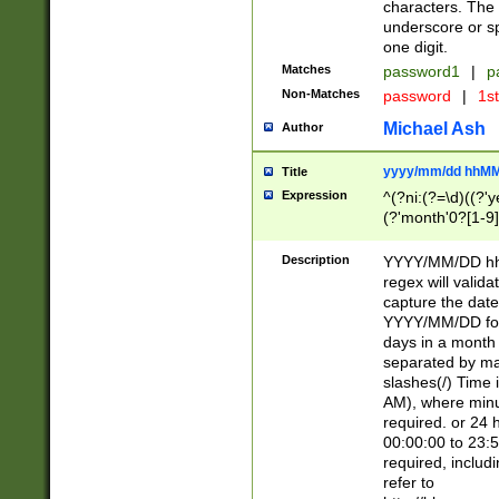
characters. The 
underscore or sp
one digit.
Matches
password1
|
p
Non-Matches
password
|
1s
Michael Ash
Author
yyyy/mm/dd hhMM
Title
Expression
^(?ni:(?=\d)((?'ye
(?'month'0?[1-9]
[2469])|11)\2))31
9]\d)(0[48]|[246
Description
YYYY/MM/DD hh:
[26])00)\2\3\2)29
regex will validat
=\x20\d)\x20|$))
capture the date
(\x20[AP]M))|([01
YYYY/MM/DD form
days in a month 
separated by mat
slashes(/) Time
AM), where minu
required. or 24 
00:00:00 to 23:5
required, includ
refer to