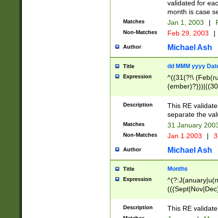
validated for ea
month is case se
Matches
Jan 1, 2003
|
F
Non-Matches
Feb 29, 2003
|
Michael Ash
Author
dd MMM yyyy Dat
Title
Expression
^((31(?!\ (Feb(r
(ember)?)))|((30
(((1[6-9]|[2-9]\d
[048]|[3579][26])
Description
This RE validat
|Feb(ruary)?|Ma(
separate the val
|Oct(ober)?|(Sep
Matches
31 January 200
9]\d)\d{2})$
Non-Matches
Jan 1 2003
|
3
Michael Ash
Author
Months
Title
Expression
^(?:J(anuary|u(n
(((Sept|Nov|Dec
Description
This RE validate