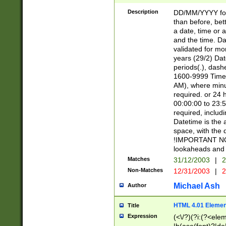
[26])|(16|[2468][
<sep>[/.-])(?<mo
Description
DD/MM/YYYY for
9]\d)\d{2})(?:(?
than before, bett
[0-5]\d){0,2}(?i:\
a date, time or a
and the time. D
validated for m
years (29/2) Da
periods(.), dash
1600-9999 Time 
AM), where minu
required. or 24 
00:00:00 to 23:5
required, includi
Datetime is the
space, with the
!IMPORTANT NOT
lookaheads and 
Matches
31/12/2003
|
2
Non-Matches
12/31/2003
|
2
Michael Ash
Author
HTML 4.01 Elemen
Title
Expression
(<\/?)(?i:(?<ele