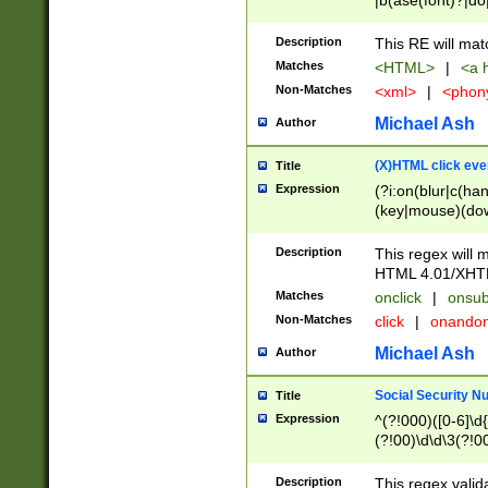
|b(ase(font)?|do
|c(aption|enter|it
(o(de|l(group)?)))
Description
This RE will mat
me(set)?)|h([1-6
Matches
<HTML>
|
<a h
|kbd|l(abel|egen
Non-Matches
<xml>
|
<phon
bject|l|pt(group|
|q|s(amp|cript|el
Michael Ash
Author
ody|d|extarea|foot
(X)HTML click eve
Title
Expression
(?i:on(blur|c(han
(key|mouse)(dow
load|mouse(move|
Description
This regex will m
HTML 4.01/XHT
Matches
onclick
|
onsub
Non-Matches
click
|
onando
Michael Ash
Author
Social Security N
Title
Expression
^(?!000)([0-6]\d{
(?!00)\d\d\3(?!0
Description
This regex valid