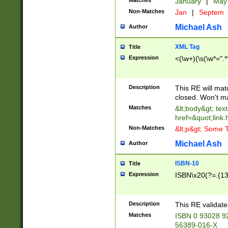
Matches
January
|
Ma
Non-Matches
Jan
|
Septem
Michael Ash
Author
XML Tag
Title
Expression
<(\w+)(\s(\w*=".*
Description
This RE will ma
closed. Won't m
Matches
&lt;body&gt; tex
href=&quot;link.
Non-Matches
&lt;p&gt; Some T
Michael Ash
Author
ISBN-10
Title
Expression
ISBN\x20(?=.{13}$
Description
This RE validat
Matches
ISBN 0 93028 9
56389-016-X