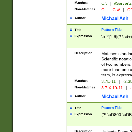
Matches
C:\
|
\\Server\s
Non-Matches
C:
|
C:\\\
|
C:\
Michael Ash
Author
Pattern Title
Title
Expression
\b-?[1-9](?:\.\d+
Description
Matches standard
Scientific notat
of two numbers. T
more than one an
term, is express
Matches
3.7E-11
|
-2.3
Non-Matches
3.7 X 10-11
|
-
Michael Ash
Author
Pattern Title
Title
Expression
(?![\uD800-\uDB
Description
Unicode Plane 0