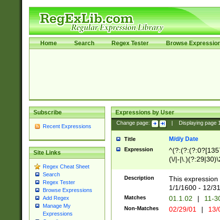
Home
Search
Regex Tester
Browse Expressio
Subscribe
Expressions by User
Change page:
|
Displaying page
Recent Expressions
M/d/y Date
Title
Expression
^(?:(?:(?:0?[1357
Site Links
(\/|-|\.)(?:29|30)
Regex Cheat Sheet
|\.)29\3(?:(?:(?:
Search
[26])|(?:(?:16|[2
Description
This expression 
Regex Tester
(?:1[0-2]))(\/|-|\
1/1/1600 - 12/3
Browse Expressions
\d{2})$
Matches
01.1.02
|
11-3
Add Regex
Manage My
Non-Matches
02/29/01
|
13/
Expressions