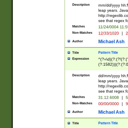
29 )(?<!\k'sep'(
(?!000[04]|(?:(?
Description
mm/dd/yyyy hh:M
))29)(?(?=\x20\d
(?:\d\d)(?:[0246
leap years. Java
a digit check fo
(?:00(?:42|3[036
http://regexlib
9]|1[012])(?# ho
(?:(?:\d\D)|(?:[01
see that regex f
seconds )(?i:\x
[12]\d|3[01])\2(
hour format )([01
Matches
11/24/0004 11:
(?:\d{4}(?!\x20B
#required minut
Non-Matches
12/33/1020
|
2
((?:(?:0?[1-9]|1[
[01]\d|2[0-3])(?:
Michael Ash
Author
Pattern Title
Title
Expression
^(?=\d)(?:(?!(?:(?
(?:1582))|(?:(?:0?
(31(?!(?:\.|-|\/)(
(?:\.|-|\/)0?2(?:\
Description
dd/mm/yyyy hh:M
[2468][^048]|[35
leap years. Java
[13579][26])(?!\
http://regexlib
(?:00(?:42|3[036
see that regex f
8]|1\d|0?[1-9])([
Matches
31.12.6008
|
5
[0-3]?\d)\x20BC)
Non-Matches
00/00/0000
|
9
(?:\x20BC)?)(?:$
[0-5]\d){0,2}(?:\
Michael Ash
Author
{1,2})?$
Pattern Title
Title