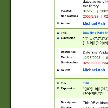
dates as my othe
this library.
Matches
04/2/29
|
2002
Non-Matches
2003/2/29
|
02
Michael Ash
Author
DateTime M/d/y h
Title
Expression
^(?=\d)(?:(?:(?:(
[1,3-9]|1[0-2])(\/
(?:0?2(\/|-|\.)29
[048]|[13579][26]
Description
DateTime Validat
(?:0?[1-9])|(?:1[0
Matches
12/25/2003
|
0
9]|[2-9]\d)?\d{2}
Non-Matches
02/29/2003 1:3
{0,2}(\ [AP]M))|(
Michael Ash
Author
Time
Title
Expression
^((0?[1-9]|1[012]
[0-5]\d){0,2}$
Description
This RE validate
Matches