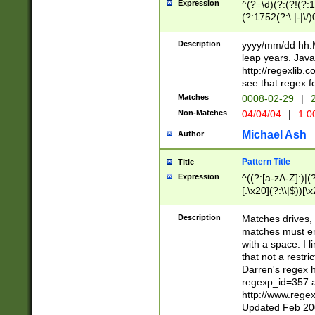
Expression
^(?=\d)(?:(?!(?:15
(?:1752(?:\.|-|\/)
(?!000[04]|(?:(?
(?:\d\d)(?:[0246
Description
yyyy/mm/dd hh:M
(?:\d{4}\D(?!(?:0
leap years. Java
(\d{4})([-\/.])(0
http://regexlib
=\x20\d)\x20))?((
see that regex f
(?:\x20[aApP][mM]
Matches
0008-02-29
|
2
Non-Matches
04/04/04
|
1:0
Michael Ash
Author
Pattern Title
Title
Expression
^((?:[a-zA-Z]:)|(?:
[.\x20](?:\\|$))[\x
.]$)[\x20-\x7E])+)
{2,15}))?$
Description
Matches drives, 
matches must en
with a space. I l
that not a restri
Darren's regex 
regexp_id=357 
http://www.rege
Updated Feb 20