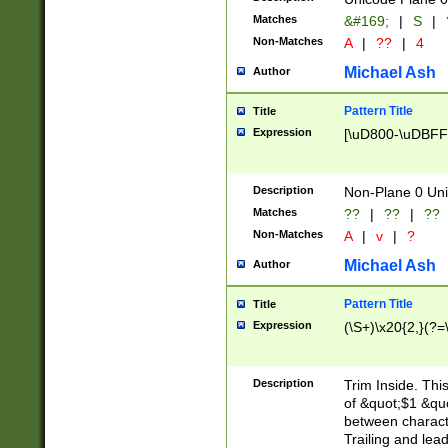
Matches
&#169;
|
S
|
Non-Matches
A
|
??
|
4
Michael Ash
Author
Pattern Title
Title
Expression
[\uD800-\uDBFF
Description
Non-Plane 0 Uni
Matches
??
|
??
|
??
Non-Matches
A
|
v
|
?
Michael Ash
Author
Pattern Title
Title
Expression
(\S+)\x20{2,}(?=
Description
Trim Inside. Thi
of &quot;$1 &qu
between characte
Trailing and lea