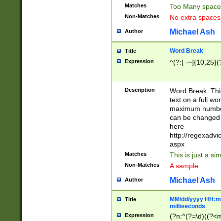
Matches
Too Many space
Non-Matches
No extra space
Michael Ash
Author
Word Break
Title
Expression
^(?:[ -~]{10,25}(?
Description
Word Break. This
text on a full w
maximum number 
can be changed 
here
http://regexadv
aspx
Matches
This is just a s
Non-Matches
A sample
Michael Ash
Author
MM/dd/yyyy HH:mm
Title
milliseconds
Expression
(?n:^(?=\d)((?<