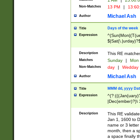
1 AM
|
23:00:
Non-Matches
13 PM
|
13:60
Michael Ash
Author
Days of the week
Title
Expression
^(Sun|Mon|(T(ue
$|Sat(\.|urday)?
Description
This RE matches 
Matches
Sunday
|
Mon
Non-Matches
day
|
Wedday
Michael Ash
Author
MMM dd, yyyy Dat
Title
Expression
^(?:(((Jan(uary)
|Dec(ember)?)\ 3
|Ju((ly?)|(ne?))
(ember)?)\ (0?[1
Description
This RE validat
9]|1\d|2[0-8]|(29
Jan 1, 1600 to D
[13579][26])|((16
name or 3 letter 
[2-9]\d)\d{2}))
month, then a s
a space finally 