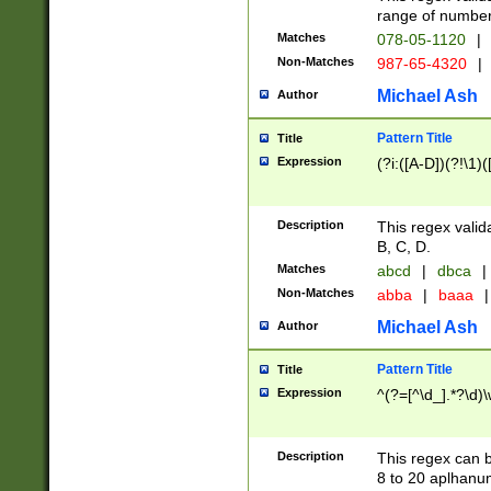
range of numbers
Matches
078-05-1120
|
Non-Matches
987-65-4320
|
Michael Ash
Author
Pattern Title
Title
Expression
(?i:([A-D])(?!\1)(
Description
This regex valid
B, C, D.
Matches
abcd
|
dbca
|
Non-Matches
abba
|
baaa
|
Michael Ash
Author
Pattern Title
Title
Expression
^(?=[^\d_].*?\d)
Description
This regex can b
8 to 20 aplhanum