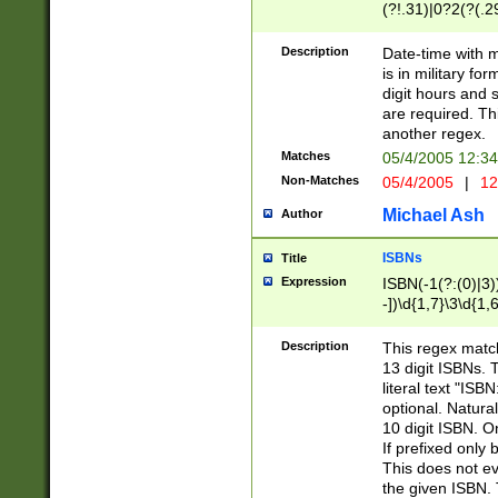
(?!.31)|0?2(?(.29
[13579][26])|(16|
<sep>[-./])(?<da
Description
Date-time with 
9]|[2-9]\d)\d{2}
is in military fo
<minutes>[0-5]\d
digit hours and s
<milliseconds>\d
are required. Th
another regex.
Matches
05/4/2005 12:3
Non-Matches
05/4/2005
|
12
Michael Ash
Author
ISBNs
Title
Expression
ISBN(-1(?:(0)|3)
-])\d{1,7}\3\d{1,
-])\d{1,5}\4\d{1,
-])\d{1,7}\5\d{1,
Description
This regex match
-])\d{1,5}\6\d{1,
13 digit ISBNs.
literal text "ISB
optional. Natura
10 digit ISBN. O
If prefixed only 
This does not eva
the given ISBN. 