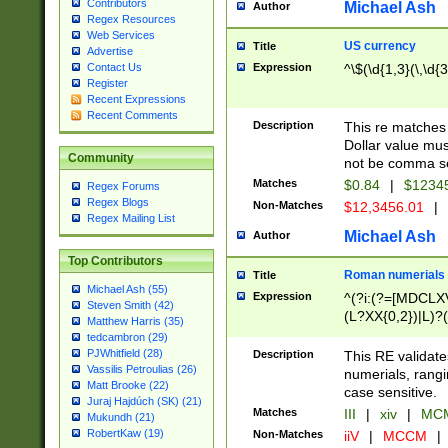
Contributors
Michael Ash
Author
Regex Resources
Web Services
US currency
Title
Advertise
Expression
^\$(\d{1,3}(\,\d{3
Contact Us
Register
Recent Expressions
Recent Comments
Description
This re matches 
Dollar value mus
Community
not be comma se
Matches
$0.84
|
$1234
Regex Forums
Regex Blogs
Non-Matches
$12,3456.01
|
Regex Mailing List
Michael Ash
Author
Top Contributors
Roman numerials
Title
Michael Ash (55)
Expression
^(?i:(?=[MDCLXV
Steven Smith (42)
(L?XX{0,2})|L)?((
Matthew Harris (35)
tedcambron (29)
PJWhitfield (28)
Description
This RE validate
Vassilis Petroulias (26)
numerials, rang
Matt Brooke (22)
case sensitive.
Juraj Hajdúch (SK) (21)
Matches
III
|
xiv
|
MCM
Mukundh (21)
RobertKaw (19)
Non-Matches
iiV
|
MCCM
|