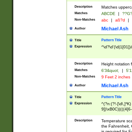
400 are not leap 
Description
Matches upperca
[048]|[13579][26
Matches
ABCDE
|
??G
(?:00(?:42|3[036
2[0-8]|1\d|0?[1-
Non-Matches
abc
|
aß?d
|
(?<month> (0?[1
Michael Ash
Author
maximum number 
been checked for
Pattern Title
Title
the number of da
\k<sep> # Match
Expression
^\d?\d'(\d|1[01]
(?<year>(?=(?:00
(?:\x20\d))))\d{4
zeros if needed )
Description
Height notation f
followed by a di
Matches
6'3&quot;
|
5'1
format (0?[1-9]|1
Non-Matches
9 Feet 2 inches
minutes and sec
# 24 hour format 
Michael Ash
Author
#required minut
Pattern Title
Title
Expression
^(?n:(?!-[\d\,]*K)
9])\xB0C)|(((4[6-
(\xB0[CF]|K) )$
Description
Temperature sc
the Fahrenheit, 
is required for 