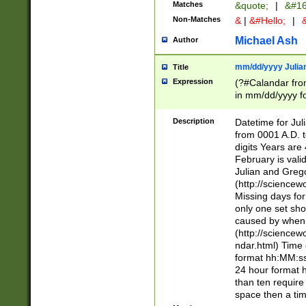
Matches
&quote;
|
&#16
Non-Matches
&
|
&#Hello;
|
&
Michael Ash
Author
mm/dd/yyyy Julian
Title
Expression
(?#Calandar fro
in mm/dd/yyyy fo
4])\k<sep>(?:15
<sep>[-./])(?:0?
Description
Datetime for Ju
days from 1752 
from 0001 A.D. 
in the same cale
digits Years are 
=\d) # the chara
February is valid
digit ( (?<month
Julian and Greg
(0?[469]|11)(?!.
(http://science
(?(.29) # if feb 
Missing days fo
#exclude these 
only one set sho
year 0 and no lea
caused by when 
[^048]|[3579][^2
(http://science
divisible by 400 
ndar.html) Time 
(?:[02468][048]|
format hh:MM:ss
(?:00(?:42|3[036
24 hour format 
Feb 29 (?!.3[01]
than ten require
year check ) #en
space then a tim
date separator 