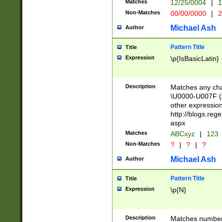
Matches
12/25/0004
|
1
1-31 (?# The ma
Non-Matches
00/00/0000
|
2
month has alread
you made it this
Michael Ash
Author
for the given m
separator choose
Pattern Title
Title
<year>(?=(?:00(?
Expression
\p{IsBasicLatin}
(?:\x20\d))))\d{4
zeros if needed )
followed by a di
Description
Matches any cha
format (0?[1-9]|1
\U0000-U007F (A
minutes and sec
other expressio
# 24 hour format 
http://blogs.re
#required minut
aspx
Matches
ABCxyz
|
123
Non-Matches
?
|
?
|
?
Michael Ash
Author
Pattern Title
Title
Expression
\p{N}
Description
Matches numbers