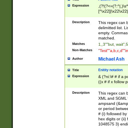
Expression
,(?!(?<=(?:^|,)\s
[^\x22]|\x22\x22|
Description
This regex can b
delimitted list.
empty. Commas i
matched.
Matches
1,,3""but, wait",
Non-Matches
"Test""a,b,c,d""i
Michael Ash
Author
Enitity notation
Title
Expression
& (?ni:\# # if a
((x # if x follow
([\dA-F]){1,5} )
between 0 - 104
Description
This regex can b
4]\d\d |104[0-7]\
XML and SGML fil
sign after amper
ampsand (&amp;)
alphanumeric and
or period betwee
# (i) followed b
hex digits or (ii
1048575 3) endin