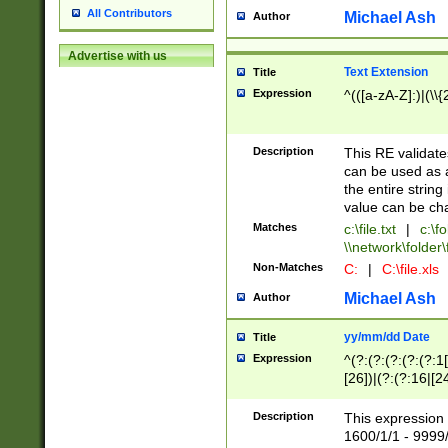
All Contributors
Michael Ash
Author
Advertise with us
Text Extension
Title
Expression
^(([a-zA-Z]:)|(\\{
Description
This RE validates
can be used as a 
the entire string 
value can be ch
Matches
c:\file.txt
|
c:\fo
\\network\folder\f
Non-Matches
C:
|
C:\file.xls
Michael Ash
Author
yy/mm/dd Date
Title
Expression
^(?:(?:(?:(?:(?:1
[26])|(?:(?:16|[2
2\1(?:29)))|(?:(?:
[13578]|1[02])\2(
Description
This expression 
(?:0?[1-9])|(?:1[
1600/1/1 - 9999/