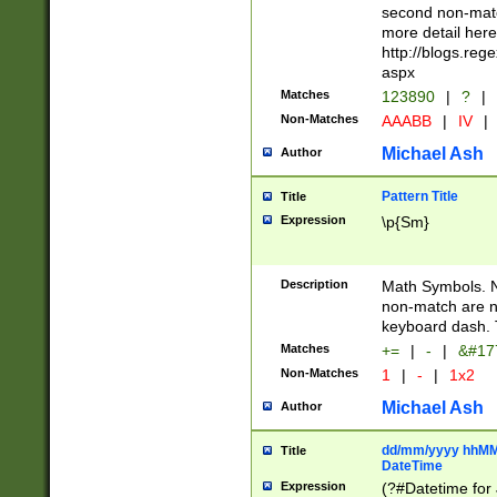
second non-match
more detail here
http://blogs.re
aspx
Matches
123890
|
?
|
Non-Matches
AAABB
|
IV
|
Michael Ash
Author
Pattern Title
Title
Expression
\p{Sm}
Description
Math Symbols. 
non-match are n
keyboard dash. 
Matches
+=
|
-
|
&#177
Non-Matches
1
|
-
|
1x2
Michael Ash
Author
dd/mm/yyyy hhMMs
Title
DateTime
Expression
(?#Datetime for