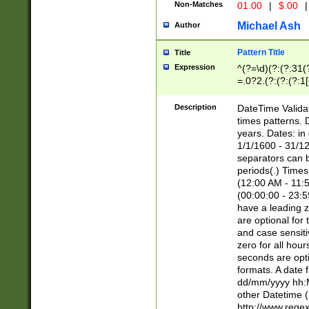
Non-Matches
01.00
|
$.00
|
Michael Ash
Author
Pattern Title
Title
Expression
^(?=\d)(?:(?:31(
=.0?2.(?:(?:(?:1
[26])|(?:(?:16|[2
8]|1\d|0?[1-9]))(
Description
DateTime Validat
\d\d(?:(?=\x20\d)
times patterns. 
(\x20[AP]M))|([01
years. Dates: i
1/1/1600 - 31/12
separators can b
periods(.) Time
(12:00 AM - 11:5
(00:00:00 - 23:5
have a leading z
are optional for
and case sensiti
zero for all hou
seconds are opti
formats. A date 
dd/mm/yyyy hh:M
other Datetime (
http://www.rege