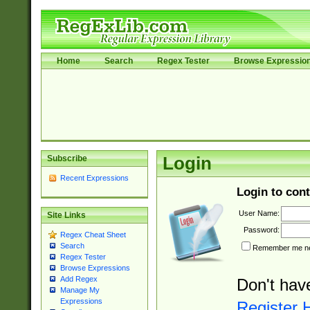
Home
Search
Regex Tester
Browse Expressio
Subscribe
Login
Recent Expressions
Login to cont
User Name:
Site Links
Password:
Regex Cheat Sheet
Search
Remember me nex
Regex Tester
Browse Expressions
Add Regex
Don't hav
Manage My
Expressions
Register 