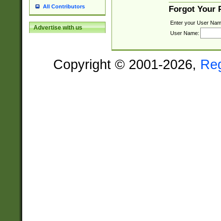
All Contributors
Forgot Your
Enter your User Nam
Advertise with us
User Name:
Copyright © 2001-2026,
Re