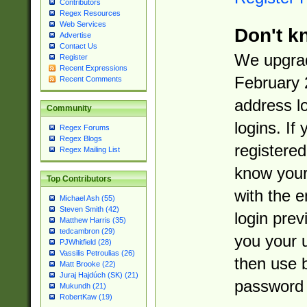
Contributors
Regex Resources
Web Services
Don't k
Advertise
Contact Us
We upgrad
Register
Recent Expressions
February 
Recent Comments
address l
Community
logins. If
Regex Forums
Regex Blogs
registered
Regex Mailing List
know you
Top Contributors
with the 
Michael Ash (55)
Steven Smith (42)
login prev
Matthew Harris (35)
tedcambron (29)
you your 
PJWhitfield (28)
Vassilis Petroulias (26)
then use 
Matt Brooke (22)
Juraj Hajdúch (SK) (21)
password 
Mukundh (21)
RobertKaw (19)