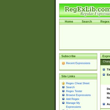
Home
Search
Regex 
Subscribe
Expr
Chan
Recent Expressions
Ti
Ex
Site Links
Regex Cheat Sheet
Search
De
Regex Tester
Ma
Browse Expressions
No
Add Regex
Manage My
Au
Expressions