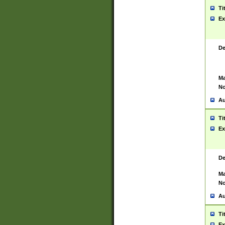
Ti
Ex
De
Ma
No
Au
Ti
Ex
De
Ma
No
Au
Ti
Ex