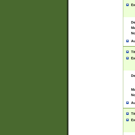
Ex
De
Ma
No
Au
Ti
Ex
De
Ma
No
Au
Ti
Ex