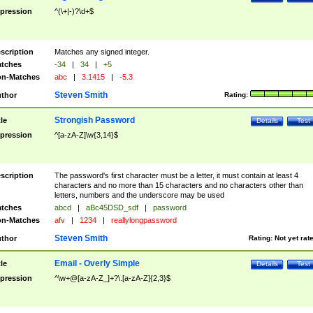
pression
^(\+|-)?\d+$
scription
Matches any signed integer.
tches
-34
|
34
|
+5
n-Matches
abc
|
3.1415
|
-5.3
Steven Smith
thor
Rating:
Strongish Password
tle
Details
Test
pression
^[a-zA-Z]\w{3,14}$
scription
The password's first character must be a letter, it must contain at least 4
characters and no more than 15 characters and no characters other than
letters, numbers and the underscore may be used
tches
abcd
|
aBc45DSD_sdf
|
password
n-Matches
afv
|
1234
|
reallylongpassword
Steven Smith
thor
Rating:
Not yet rat
Email - Overly Simple
tle
Details
Test
pression
^\w+@[a-zA-Z_]+?\.[a-zA-Z]{2,3}$