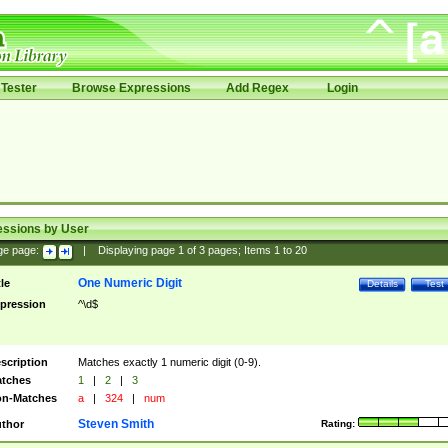
Tester
Browse Expressions
Add Regex
Login
essions by User
ge page:
|
Displaying page
1
of
3
pages; Items
1
to
20
One Numeric Digit
tle
Details
Test
pression
^\d$
scription
Matches exactly 1 numeric digit (0-9).
tches
1
|
2
|
3
n-Matches
a
|
324
|
num
Steven Smith
thor
Rating: