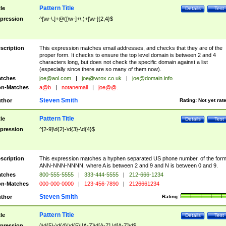
Pattern Title
tle
Details
Test
pression
^[\w-\.]+@([\w-]+\.)+[\w-]{2,4}$
scription
This expression matches email addresses, and checks that they are of the
proper form. It checks to ensure the top level domain is between 2 and 4
characters long, but does not check the specific domain against a list
(especially since there are so many of them now).
tches
joe@aol.com
|
joe@wrox.co.uk
|
joe@domain.info
n-Matches
a@b
|
notanemail
|
joe@@.
Steven Smith
thor
Rating:
Not yet rat
Pattern Title
tle
Details
Test
pression
^[2-9]\d{2}-\d{3}-\d{4}$
scription
This expression matches a hyphen separated US phone number, of the for
ANN-NNN-NNNN, where A is between 2 and 9 and N is between 0 and 9.
tches
800-555-5555
|
333-444-5555
|
212-666-1234
n-Matches
000-000-0000
|
123-456-7890
|
2126661234
Steven Smith
thor
Rating:
Pattern Title
tle
Details
Test
pression
^\d{5}-\d{4}|\d{5}|[A-Z]\d[A-Z] \d[A-Z]\d$