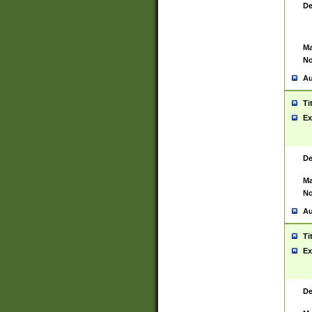
De
Ma
No
Au
Ti
Ex
De
Ma
No
Au
Ti
Ex
De