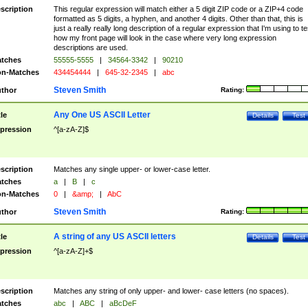
scription
This regular expression will match either a 5 digit ZIP code or a ZIP+4 code
formatted as 5 digits, a hyphen, and another 4 digits. Other than that, this is
just a really really long description of a regular expression that I'm using to te
how my front page will look in the case where very long expression
descriptions are used.
tches
55555-5555
|
34564-3342
|
90210
n-Matches
434454444
|
645-32-2345
|
abc
Steven Smith
thor
Rating:
Any One US ASCII Letter
tle
Details
Test
pression
^[a-zA-Z]$
scription
Matches any single upper- or lower-case letter.
tches
a
|
B
|
c
n-Matches
0
|
&amp;
|
AbC
Steven Smith
thor
Rating:
A string of any US ASCII letters
tle
Details
Test
pression
^[a-zA-Z]+$
scription
Matches any string of only upper- and lower- case letters (no spaces).
tches
abc
|
ABC
|
aBcDeF