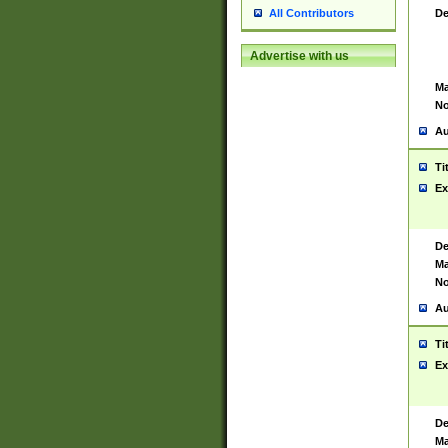
De
All Contributors
Advertise with us
Ma
No
Au
Ti
Ex
De
Ma
No
Au
Ti
Ex
De
Ma