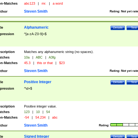
n-Matches
abc123
|
mr.
|
a word
Steven Smith
thor
Rating:
Not yet rat
Alphanumeric
tle
Details
Test
pression
^[a-zA-Z0-9]+$
scription
Matches any alphanumeric string (no spaces).
tches
10a
|
ABC
|
A3fg
n-Matches
45.3
|
this or that
|
$23
Steven Smith
thor
Rating:
Not yet rat
Positive Integer
tle
Details
Test
pression
^\d+$
scription
Positive integer value.
tches
123
|
10
|
54
n-Matches
-54
|
54.234
|
abc
Steven Smith
thor
Rating:
Signed Integer
tle
Details
Test