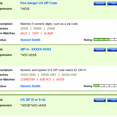
Five Integer US ZIP Code
tle
Details
Test
pression
^\d{5}$
scription
Matches 5 numeric digits, such as a zip code.
tches
33333
|
55555
|
23445
n-Matches
abcd
|
1324
|
as;lkjdf
Steven Smith
thor
Rating:
ZIP+4 - XXXXX-XXXX
tle
Details
Test
pression
^\d{5}-\d{4}$
scription
Numeric and hyphen 5+4 ZIP code match for ZIP+4.
tches
22222-3333
|
34545-2367
|
56334-2343
n-Matches
123456789
|
A3B 4C5
|
55335
Steven Smith
thor
Rating:
US ZIP (5 or 5+4)
tle
Details
Test
pression
^\d{5}$|^\d{5}-\d{4}$