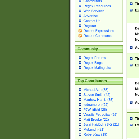
Contributors
Ti
Regex Resources
Ex
Web Services
Advertise
Contact Us
Register
De
Recent Expressions
Ma
Recent Comments
No
Au
Community
Regex Forums
Ti
Regex Blogs
Ex
Regex Mailing List
Top Contributors
De
Ma
Michael Ash (55)
No
Steven Smith (42)
Matthew Harris (35)
Au
tedcambron (29)
PJWhitfield (28)
Vassilis Petroulias (26)
Ti
Matt Brooke (22)
Juraj Hajdúch (SK) (21)
Ex
Mukundh (21)
RobertKaw (19)