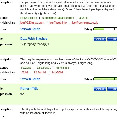
scription
Simple email expression. Doesn't allow numbers in the domain name and
doesn't allow for top level domains that are less than 2 or more than 3 letters
(which is fine until they allow more). Doesn't handle multiple &quot;.&quot; in
the domain (
joe@abc.co.uk
).
tches
joe@aol.com
|
ssmith@aspalliance.com
|
a@b.cc
n-Matches
joe@123aspx.com
|
joe@web.info
|
joe@company.co.uk
Steven Smith
thor
Rating:
Date With Slashes
tle
Details
Test
pression
^\d{1,2}\/\d{1,2}\/\d{4}$
scription
This regular expressions matches dates of the form XX/XX/YYYY where XX
can be 1 or 2 digits long and YYYY is always 4 digits long.
tches
4/1/2001
|
12/12/2001
|
55/5/3434
n-Matches
1/1/01
|
12 Jan 01
|
1-1-2001
Steven Smith
thor
Rating:
Pattern Title
tle
Details
Test
pression
foo
scription
The &quot;hello world&quot; of regular expressions, this will match any strin
with an instance of 'foo' in it.