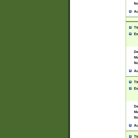
No
Au
Ti
Ex
De
Ma
No
Au
Ti
Ex
De
Ma
No
Au
Ti