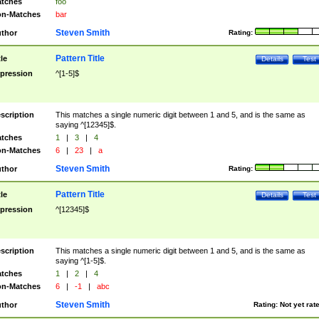
tches
foo
n-Matches
bar
Steven Smith
thor
Rating:
Pattern Title
tle
Details
Test
pression
^[1-5]$
scription
This matches a single numeric digit between 1 and 5, and is the same as
saying ^[12345]$.
tches
1
|
3
|
4
n-Matches
6
|
23
|
a
Steven Smith
thor
Rating:
Pattern Title
tle
Details
Test
pression
^[12345]$
scription
This matches a single numeric digit between 1 and 5, and is the same as
saying ^[1-5]$.
tches
1
|
2
|
4
n-Matches
6
|
-1
|
abc
Steven Smith
thor
Rating:
Not yet rat