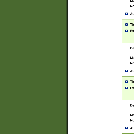
Ma
No
Au
Ti
Ex
De
Ma
No
Au
Ti
Ex
De
Ma
No
Au