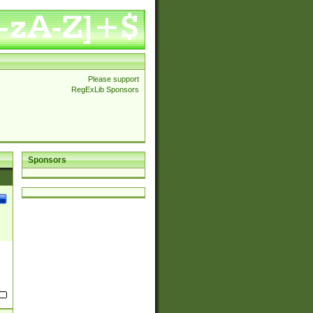
Please support
RegExLib Sponsors
Sponsors