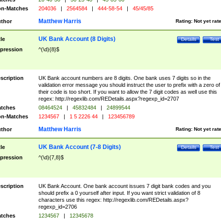
n-Matches
204036
|
2564584
|
444-58-54
|
45/45/85
Matthew Harris
thor
Rating:
Not yet rat
UK Bank Account (8 Digits)
tle
Details
Test
pression
^(\d){8}$
scription
UK Bank account numbers are 8 digits. One bank uses 7 digits so in the
validation error message you should instruct the user to prefix with a zero of
their code is too short. If you want to allow the 7 digit codes as well use this
regex: http://regexlib.com/REDetails.aspx?regexp_id=2707
tches
08464524
|
45832484
|
24899544
n-Matches
1234567
|
1 5 2226 44
|
123456789
Matthew Harris
thor
Rating:
Not yet rat
UK Bank Account (7-8 Digits)
tle
Details
Test
pression
^(\d){7,8}$
scription
UK Bank Account. One bank account issues 7 digit bank codes and you
should prefix a 0 yourself after input. If you want strict validation of 8
characters use this regex: http://regexlib.com/REDetails.aspx?
regexp_id=2706
tches
1234567
|
12345678