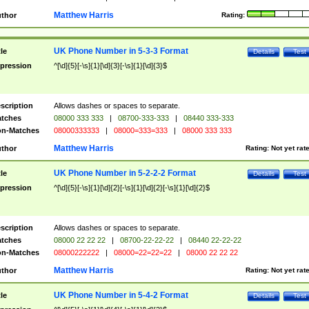
Matthew Harris
thor
Rating:
UK Phone Number in 5-3-3 Format
tle
Details
Test
pression
^[\d]{5}[-\s]{1}[\d]{3}[-\s]{1}[\d]{3}$
scription
Allows dashes or spaces to separate.
tches
08000 333 333
|
08700-333-333
|
08440 333-333
n-Matches
08000333333
|
08000=333=333
|
08000 333 333
Matthew Harris
thor
Rating:
Not yet rat
UK Phone Number in 5-2-2-2 Format
tle
Details
Test
pression
^[\d]{5}[-\s]{1}[\d]{2}[-\s]{1}[\d]{2}[-\s]{1}[\d]{2}$
scription
Allows dashes or spaces to separate.
tches
08000 22 22 22
|
08700-22-22-22
|
08440 22-22-22
n-Matches
08000222222
|
08000=22=22=22
|
08000 22 22 22
Matthew Harris
thor
Rating:
Not yet rat
UK Phone Number in 5-4-2 Format
tle
Details
Test