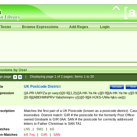
Tester
Browse Expressions
Add Regex
Login
essions by User
ge page:
|
Displaying page
1
of
2
pages; Items
1
to
20
UK Postcode District
tle
Details
Test
pression
([A-PR-UWYZa-pr-uwyz]([0-9]{1,2}|([A-HK-Ya-hk-y][0-9]|[A-HK-Ya-hk-y][0-9
([0-9]|[ABEHMNPRV-Yabehmnprv-y]))|[0-9][A-HJKS-UWa-hjks-uw]))
scription
Matches the first part of a UK Postcode (known as a postcode district). Cas
insensitive. Doesnt match: GIR # the postcode for the formerly Post Office-
owned Girobank is GIR 0AA. SAN # the postcode for correctly addressed
letters to Father Christmas is SAN TA1
tches
LN5
|
SW1
|
ln5
n-Matches
ln5 7nq
|
GIR
|
SAN