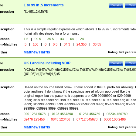
1 to 99 in .5 increments
tle
Details
Test
pression
^[1-9]{1,2}(.5)?$
scription
This is a simple regular expression which allows 1 to 99 in .5 increments whi
I originally developed for a forum post
tches
1.5
|
99.5
|
35.5
|
43
|
64
|
24
n-Matches
.5
|
100
|
0
|
0.5
|
34.3
|
24.356
|
36.55
Matthew Harris
thor
Rating:
Not yet rat
UK Landline including VOIP
tle
Details
Test
pression
^(02\d\s?\d{4}\s?\d{4})|((01|05)\d{2}\s?\d{3}\s?\d{4})|((01|05)\d{3}\s?\d{5,6})
((01|05)\d{4}\s?\d{4,5})$
scription
Based on the source listed below. I have added in the 05 prefix for allowing 
voip landlines. I dont know if the spacings are all ofcom approved like the
original regex but the patterns it supports are: 029 99999999 or 029 9999
9999; 0199 9999999 or 0199 999 9999; 01999 99999; 01999 999999; 01999
9999; 019999 99999; 0599 9999999 or 0599 999 9999; 05999 99999; 05999
999999; 059999 9999; 059999 99999;
tches
020 1234 5678
|
0123 4567890
|
01234 456789
|
05234 456789
n-Matches
02476 123456
|
0845 123456
|
07712 345678
|
0800 100 2496
Matthew Harris
thor
Rating:
Not yet rat