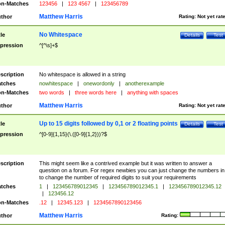
n-Matches
123456
|
123 4567
|
123456789
Matthew Harris
thor
Rating:
Not yet rat
No Whitespace
tle
Details
Test
pression
^[^\s]+$
scription
No whitespace is allowed in a string
tches
nowhitespace
|
onewordonly
|
anotherexample
n-Matches
two words
|
three words here
|
anything with spaces
Matthew Harris
thor
Rating:
Not yet rat
Up to 15 digits followed by 0,1 or 2 floating points
tle
Details
Test
pression
^[0-9]{1,15}(\.([0-9]{1,2}))?$
scription
This might seem like a contrived example but it was written to answer a
question on a forum. For regex newbies you can just change the numbers in 
to change the number of required digits to suit your requirements
tches
1
|
123456789012345
|
123456789012345.1
|
123456789012345.12
|
123456.12
n-Matches
.12
|
12345.123
|
1234567890123456
Matthew Harris
thor
Rating: