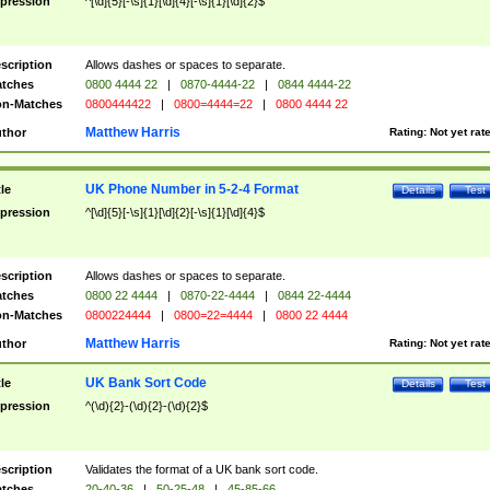
pression
^[\d]{5}[-\s]{1}[\d]{4}[-\s]{1}[\d]{2}$
scription
Allows dashes or spaces to separate.
tches
0800 4444 22
|
0870-4444-22
|
0844 4444-22
n-Matches
0800444422
|
0800=4444=22
|
0800 4444 22
Matthew Harris
thor
Rating:
Not yet rat
UK Phone Number in 5-2-4 Format
tle
Details
Test
pression
^[\d]{5}[-\s]{1}[\d]{2}[-\s]{1}[\d]{4}$
scription
Allows dashes or spaces to separate.
tches
0800 22 4444
|
0870-22-4444
|
0844 22-4444
n-Matches
0800224444
|
0800=22=4444
|
0800 22 4444
Matthew Harris
thor
Rating:
Not yet rat
UK Bank Sort Code
tle
Details
Test
pression
^(\d){2}-(\d){2}-(\d){2}$
scription
Validates the format of a UK bank sort code.
tches
20-40-36
|
50-25-48
|
45-85-66