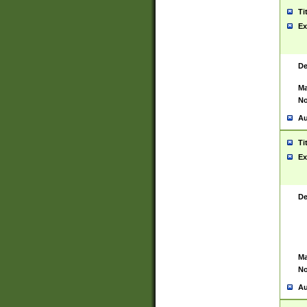
Ti
Ex
De
Ma
No
Au
Ti
Ex
De
Ma
No
Au