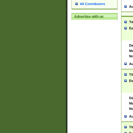
All Contributors
Au
Advertise with us
Ti
Ex
De
Ma
No
Au
Ti
Ex
De
Ma
No
Au
Ti