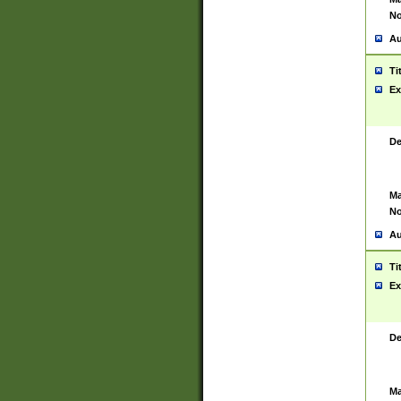
No
Au
Ti
Ex
De
Ma
No
Au
Ti
Ex
De
Ma