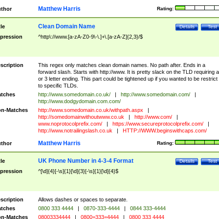
Matthew Harris
thor
Rating:
Clean Domain Name
tle
Details
Test
pression
^http\://www.[a-zA-Z0-9\-\.]+\.[a-zA-Z]{2,3}/$
scription
This regex only matches clean domain names. No path after. Ends in a
forward slash. Starts with http://www. It is pretty slack on the TLD requiring a
or 3 letter ending. This part could be tightened up if you wanted to be restrict i
to specific TLDs.
tches
http://www.somedomain.co.uk/
|
http://www.somedomain.com/
|
http://www.dodgydomain.com.com/
n-Matches
http://www.somedomain.co.uk/withpath.aspx
|
http://somedomainwithoutwww.co.uk
|
http://www.com/
|
www.noprotocolprefix.com/
|
https://www.secureprotocolprefix.com/
|
http://www.notrailingslash.co.uk
|
HTTP://WWW.beginswithcaps.com/
Matthew Harris
thor
Rating:
UK Phone Number in 4-3-4 Format
tle
Details
Test
pression
^[\d]{4}[-\s]{1}[\d]{3}[-\s]{1}[\d]{4}$
scription
Allows dashes or spaces to separate.
tches
0800 333 4444
|
0870-333-4444
|
0844 333-4444
n-Matches
08003334444
|
0800=333=4444
|
0800 333 4444