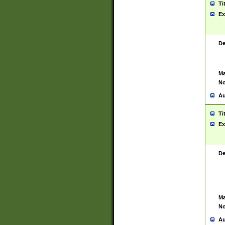
Ti
Ex
De
Ma
No
Au
Ti
Ex
De
Ma
No
Au