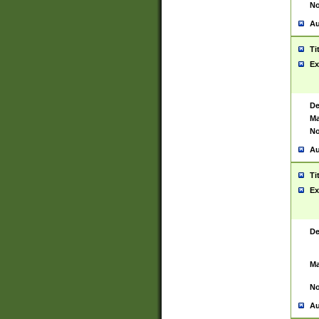
No
Au
Ti
Ex
De
Ma
No
Au
Ti
Ex
De
Ma
No
Au