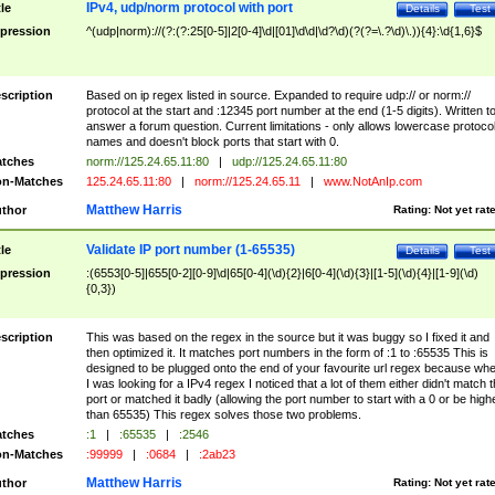
IPv4, udp/norm protocol with port
tle
Details
Test
pression
^(udp|norm)://(?:(?:25[0-5]|2[0-4]\d|[01]\d\d|\d?\d)(?(?=\.?\d)\.)){4}:\d{1,6}$
scription
Based on ip regex listed in source. Expanded to require udp:// or norm://
protocol at the start and :12345 port number at the end (1-5 digits). Written t
answer a forum question. Current limitations - only allows lowercase protoco
names and doesn't block ports that start with 0.
tches
norm://125.24.65.11:80
|
udp://125.24.65.11:80
n-Matches
125.24.65.11:80
|
norm://125.24.65.11
|
www.NotAnIp.com
Matthew Harris
thor
Rating:
Not yet rat
Validate IP port number (1-65535)
tle
Details
Test
pression
:(6553[0-5]|655[0-2][0-9]\d|65[0-4](\d){2}|6[0-4](\d){3}|[1-5](\d){4}|[1-9](\d)
{0,3})
scription
This was based on the regex in the source but it was buggy so I fixed it and
then optimized it. It matches port numbers in the form of :1 to :65535 This is
designed to be plugged onto the end of your favourite url regex because wh
I was looking for a IPv4 regex I noticed that a lot of them either didn't match 
port or matched it badly (allowing the port number to start with a 0 or be high
than 65535) This regex solves those two problems.
tches
:1
|
:65535
|
:2546
n-Matches
:99999
|
:0684
|
:2ab23
Matthew Harris
thor
Rating:
Not yet rat