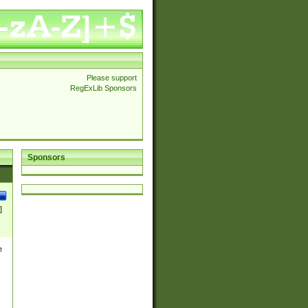
Please support
RegExLib Sponsors
Sponsors
]
e