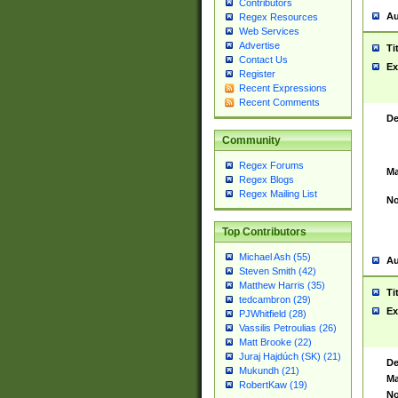
Contributors
Au
Regex Resources
Web Services
Advertise
Ti
Contact Us
Ex
Register
Recent Expressions
Recent Comments
De
Community
Regex Forums
Ma
Regex Blogs
Regex Mailing List
No
Top Contributors
Michael Ash (55)
Au
Steven Smith (42)
Matthew Harris (35)
Ti
tedcambron (29)
Ex
PJWhitfield (28)
Vassilis Petroulias (26)
Matt Brooke (22)
Juraj Hajdúch (SK) (21)
De
Mukundh (21)
Ma
RobertKaw (19)
No