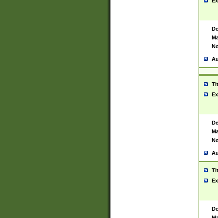
Ex
De
Ma
No
Au
Ti
Ex
De
Ma
No
Au
Ti
Ex
De
Ma