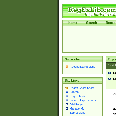
Home
Search
Regex 
Subscribe
Expr
Chan
Recent Expressions
Ti
Ex
Site Links
Regex Cheat Sheet
Search
De
Regex Tester
Browse Expressions
Add Regex
Manage My
Ma
Expressions
No