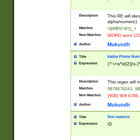
8\u01A9\u01AA
u01B1\u01B2\u
Description
1B9\u01BA\u01
This RE will iden
C1\u01C2\u01C
alpha/numeric).
A\u01CB\u01CC
Matches
!@#$%^&*()_+
3\u01D4\u01D5
Non-Matches
WORD word 12
\u01DC\u01DD\
u01E4\u01E5\u
Mukundh
Author
1EC\u01ED\u01
F4\u01F5\u01F
Inidna Phone Num
Title
0\u0201\u0202\
Expression
(?:\+\s*\d{2}[\s-]
209\u020A\u02
1\u0212\u0213\
0252\u0259\u0
Description
This regex will
60\u0263\u0264
Matches
9878676543, 98
u026C\u026D\u
276\u0277\u02
Non-Matches
(908) 909 6786,
E\u027F\u0281\
Mukundh
Author
0288\u0289\u0
90\u0291\u0292
0299\u029A\u0
Non numeric
Title
A2\u02A3\u02A
Expression
\D
\u0342\u0343\u
38C\u038E\u038
F\u03A0\u03A3