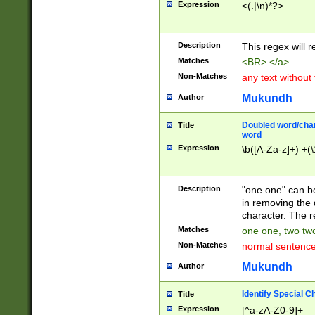
Expression
<(.|\n)*?>
u00D4\u00D5\u
00DD\u00DE\u0
0E5\u00E6\u00
Description
This regex will 
ED\u00EE\u00E
5\u00F6\u00F8
Matches
<BR> </a>
u00FF\u0100\u0
Non-Matches
any text without
07\u0108\u0109
u0110\u0111\u0
Mukundh
Author
8\u0119\u011A\
0121\u0122\u01
Doubled word/char
Title
9\u012A\u012B\
word
0132\u0133\u01
Expression
\b([A-Za-z]+) +(\
A\u013B\u013C\
0143\u0144\u01
B\u014C\u014D\
Description
"one one" can be
0154\u0155\u01
in removing the 
C\u015D\u015E\
character. The r
0165\u0166\u01
Matches
one one, two two
D\u016E\u016F\
Non-Matches
normal sentenc
0176\u0177\u0
7E\u017F\u0180
Mukundh
Author
u0187\u0188\u
18F\u0190\u019
Identify Special C
Title
\u0198\u0199\u
Expression
[^a-zA-Z0-9]+
1A0\u01A1\u01