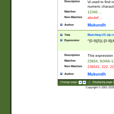
Description
\d used to find n
u03AD\u03AE\u
numeric charact
3B5\u03B6\u03
Matches
12345....
BE\u03BF\u03C
Non-Matches
abcdef....
6\u03C7\u03C8
E\u03D0\u03D1
Mukundh
Author
u03E2\u03E3\u
3F0\u03F1\u040
Matching US zip c
Title
C\u040E\u040F\
Expression
^[0-9]{5}(-[0-9]{
041B\u041C\u0
29\u042A\u042B
u0433\u0434\u0
3B\u043F\u0444
Description
This expression 
u044E\u044F\u0
Matches
23654, 92456-1
5A\u045B\u045C
Non-Matches
236541, 222, 22
u0464\u0465\u0
6C\u046D\u046E
Mukundh
Author
u0477\u0478\u
Change page:
|
Displaying page
Copyright © 2001-202