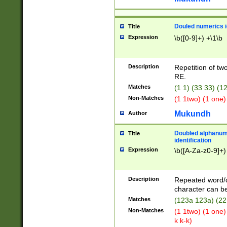
Douled numerics id
Title
Expression
\b([0-9]+) +\1\b
Description
Repetition of two
RE.
Matches
(1 1) (33 33) 
Non-Matches
(1 1two) (1 one)
Mukundh
Author
Doubled alphanum
Title
identification
Expression
\b([A-Za-z0-9]+)
Description
Repeated word/
character can be
Matches
(123a 123a) (22
Non-Matches
(1 1two) (1 one)
k k-k)