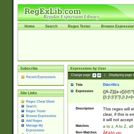
Home
Search
Regex Tester
Browse Expressio
Subscribe
Expressions by User
Change page:
|
Displaying page
Recent Expressions
Diacritics
Title
Expression
([A-Z]|[a-z])|\/|\?|
Site Links
{|\;|\:|\'|\"|\,|\.|\>
Regex Cheat Sheet
Search
Description
This regex will e
Regex Tester
clear, if this is
Browse Expressions
it will not accept 
Add Regex
Manage My
Matches
a to z, A to Z, a
Expressions
Non-Matches
Ã€ášó etc..