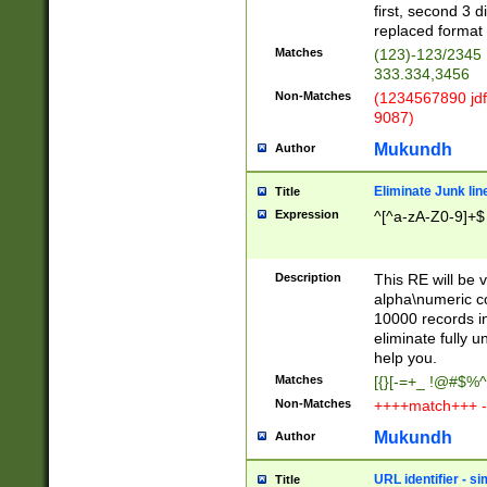
first, second 3 d
replaced format 
Matches
(123)-123/2345
333.334,3456
Non-Matches
(1234567890 jdf
9087)
Mukundh
Author
Eliminate Junk lin
Title
Expression
^[^a-zA-Z0-9]+$
Description
This RE will be v
alpha\numeric co
10000 records in
eliminate fully u
help you.
Matches
[{}[-=+_ !@#$%^
Non-Matches
++++match+++ -
Mukundh
Author
URL identifier - s
Title