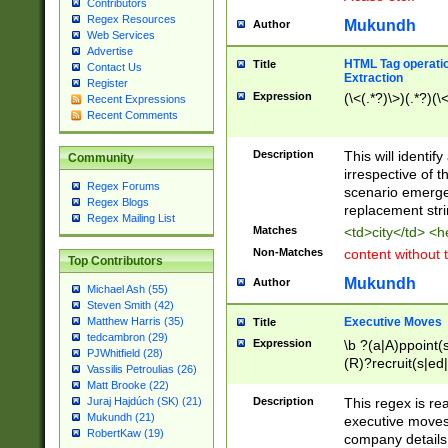
Contributors
Regex Resources
Mukundh
Author
Web Services
Advertise
HTML Tag operation
Title
Contact Us
Extraction
Register
Expression
(\<(.*?)\>)(.*?)(\<
Recent Expressions
Recent Comments
Description
This will identif
Community
irrespective of th
Regex Forums
scenario emerge
Regex Blogs
replacement str
Regex Mailing List
Matches
<td>city</td> <
Non-Matches
content without 
Top Contributors
Mukundh
Author
Michael Ash (55)
Steven Smith (42)
Executive Moves
Matthew Harris (35)
Title
tedcambron (29)
Expression
\b ?(a|A)ppoint(s
PJWhitfield (28)
(R)?recruit(s|ed|
Vassilis Petroulias (26)
(R)?replace(s|d|
Matt Brooke (22)
(P|p)romot(ed|es
Description
This regex is real
Juraj Hajdúch (SK) (21)
names(d)?| (his|h
Mukundh (21)
executive moves
(M|m)anagement
RobertKaw (19)
company details 