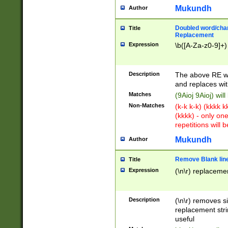
Mukundh
Author
Doubled word/chara
Title
Replacement
Expression
\b([A-Za-z0-9]+)
Description
The above RE wi
and replaces wit
Matches
(9Aioj 9Aioj) wil
Non-Matches
(k-k k-k) (kkkk 
(kkkk) - only on
repetitions will b
Mukundh
Author
Remove Blank lines
Title
Expression
(\n\r) replacemen
Description
(\n\r) removes s
replacement stri
useful