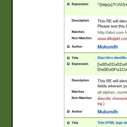
Expression
^(http(s)?\:\/\/\S
Description
This RE will iden
Please test this 
Matches
http://abci.com 
Non-Matches
www.dfkdpkf.com 
Mukundh
Author
Diacritics identifi
Title
Expression
[\x00\x01\x02\x
D\x0E\x0F\x1C\
x9E\x9F\xA7\xA
C8\xC9\xCA\xCB
Description
This RE will ident
xD5\xD6\xD8\xD
fields wherein y
\xE3\xE4\xE5\x
Matches
all alphan, nume
xF0\xF1\xF2\xF
Non-Matches
diacritic chara
FE\xFF\u0060\u
eg.)
00A8\u00A9\u0
0B1\u00B2\u00
Mukundh
Author
B\u00BC\u00BD
\u00C4\u00C5\
Trim HTML tags wi
Title
u00CC\u00CD\u