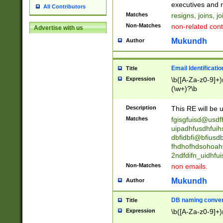
reassumes posit
executives and r
All Contributors
promoted to| ha
Matches
resigns, joins, j
will succeed| h
Non-Matches
non-related cont
Advertise with us
promoted to| has
reassumes posit
Mukundh
Author
additional (role|
transferred| has 
stepp(ed|ing) d
Email Identificati
Title
retired| (has|he
Expression
\b([A-Za-z0-9]+)
(T|t)erminat(ed|s|
(\w+)?\b
stopped working| 
notified| will lea
Description
This RE will be u
been|has)? elect
Matches
fgisgfuisd@usd
uipadhfusdhfuih
dbfidbfi@bfiusd
fhdhofhdsohoahf
2ndfdifn_uidhfu
Non-Matches
non emails.
Mukundh
Author
DB naming conven
Title
Expression
\b([A-Za-z0-9]+)