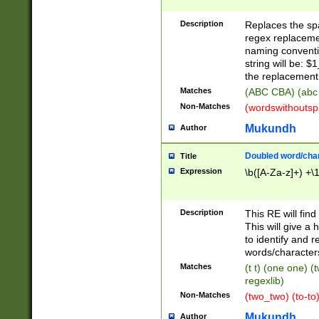
Description
Replaces the spa
regex replacemen
naming conventi
string will be: $
the replacement 
Matches
(ABC CBA) (abc
Non-Matches
(wordswithouts
Mukundh
Author
Doubled word/chara
Title
Expression
\b([A-Za-z]+) +\
Description
This RE will fin
This will give a
to identify and 
words/character
Matches
(t t) (one one) (
regexlib)
Non-Matches
(two_two) (to-to)
Mukundh
Author