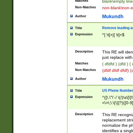
Matches
blank\empty line
Non-Matches
non-blank\non-e
Mukundh
Author
Remove leading an
Title
Expression
^[ \t]+|[ \t]+$
Description
This RE will iden
just replace with
Matches
( dfdfd ) (dfd ) (
Non-Matches
(dfdf dfdf dfdf) 
Mukundh
Author
US Phone Number 
Title
Expression
^([\.\"\'-/ \(/)\s\[\]
<\>\;\:\{\}]?)([0-9]
Description
This RE recogn
replacement str
normalize the ph
identifies a sing