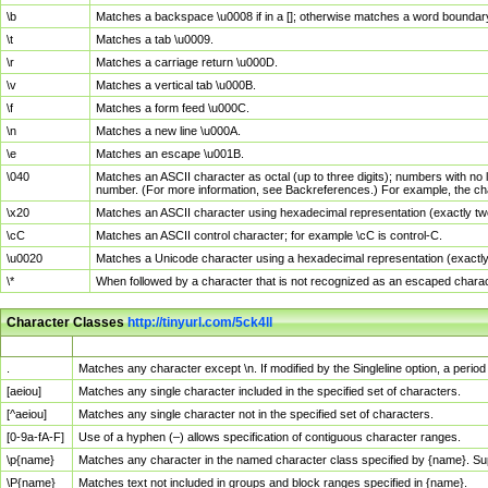
\b
Matches a backspace \u0008 if in a []; otherwise matches a word boundar
\t
Matches a tab \u0009.
\r
Matches a carriage return \u000D.
\v
Matches a vertical tab \u000B.
\f
Matches a form feed \u000C.
\n
Matches a new line \u000A.
\e
Matches an escape \u001B.
\040
Matches an ASCII character as octal (up to three digits); numbers with no 
number. (For more information, see Backreferences.) For example, the ch
\x20
Matches an ASCII character using hexadecimal representation (exactly two
\cC
Matches an ASCII control character; for example \cC is control-C.
\u0020
Matches a Unicode character using a hexadecimal representation (exactly f
\*
When followed by a character that is not recognized as an escaped chara
Character Classes
http://tinyurl.com/5ck4ll
Char Class
Description
.
Matches any character except \n. If modified by the Singleline option, a per
[aeiou]
Matches any single character included in the specified set of characters.
[^aeiou]
Matches any single character not in the specified set of characters.
[0-9a-fA-F]
Use of a hyphen (–) allows specification of contiguous character ranges.
\p{name}
Matches any character in the named character class specified by {name}. S
\P{name}
Matches text not included in groups and block ranges specified in {name}.