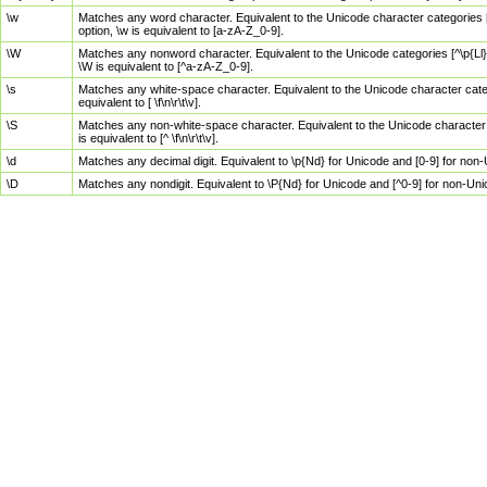
\w
Matches any word character. Equivalent to the Unicode character categories [
option, \w is equivalent to [a-zA-Z_0-9].
\W
Matches any nonword character. Equivalent to the Unicode categories [^\p{Ll}\
\W is equivalent to [^a-zA-Z_0-9].
\s
Matches any white-space character. Equivalent to the Unicode character categor
equivalent to [ \f\n\r\t\v].
\S
Matches any non-white-space character. Equivalent to the Unicode character ca
is equivalent to [^ \f\n\r\t\v].
\d
Matches any decimal digit. Equivalent to \p{Nd} for Unicode and [0-9] for no
\D
Matches any nondigit. Equivalent to \P{Nd} for Unicode and [^0-9] for non-Un