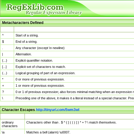
Metacharacters Defined
MChar
Definition
^
Start of a string.
$
End of a string.
.
Any character (except \n newline)
|
Alternation.
{...}
Explicit quantifier notation.
[...]
Explicit set of characters to match.
(...)
Logical grouping of part of an expression.
*
0 or more of previous expression.
+
1 or more of previous expression.
?
0 or 1 of previous expression; also forces minimal matching when an expression mi
\
Preceding one of the above, it makes it a literal instead of a special character. P
Character Escapes
http://tinyurl.com/5wm3wl
Escaped Char
Description
ordinary
Characters other than . $ ^ { [ ( | ) ] } * + ? \ match themselves.
characters
\a
Matches a bell (alarm) \u0007.