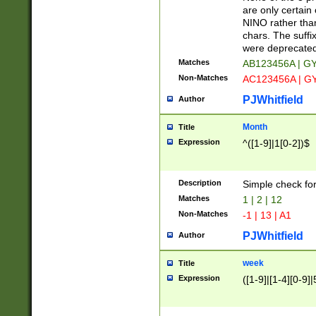
Z]|O[ABEHKLM
are only certain 
HKMPRSTWXYZ]
NINO rather than
9]{6}[A-D]?
chars. The suffi
were deprecate
Matches
AB123456A | G
Non-Matches
AC123456A | G
PJWhitfield
Author
Month
Title
Expression
^([1-9]|1[0-2])$
Description
Simple check fo
Matches
1 | 2 | 12
Non-Matches
-1 | 13 | A1
PJWhitfield
Author
week
Title
Expression
([1-9]|[1-4][0-9]|