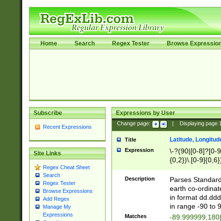
Home
Search
Regex Tester
Browse Expressio
Subscribe
Expressions by User
Change page:
|
Displaying page
Recent Expressions
Latitude, Longitud
Title
Expression
\-?(90|[0-8]?[0-9]
Site Links
{0,2})\.[0-9]{0,6}
Regex Cheat Sheet
Search
Description
Parses Standard 
Regex Tester
earth co-ordinat
Browse Expressions
in format dd.ddd
Add Regex
in range -90 to 
Manage My
Expressions
Matches
-89.999999,180|