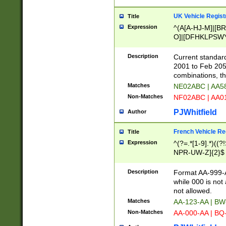
UK Vehicle Regist
Title
Expression
^(A[A-HJ-M]|[BR
O]|[DFHKLPSWY
F]|)(0[02-9]|[1-
Description
Current standard
2001 to Feb 205
combinations, t
Matches
NE02ABC | AA5
Non-Matches
NF02ABC | AA
PJWhitfield
Author
French Vehicle Reg
Title
Expression
^(?=.*[1-9].*)((
NPR-UW-Z]{2}$
Description
Format AA-999-A
while 000 is not
not allowed.
Matches
AA-123-AA | B
Non-Matches
AA-000-AA | BQ