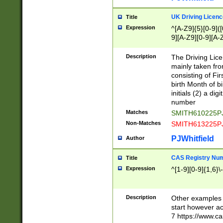
S|CWL|DGX|ACI
UK Driving Licen
Title
Expression
^[A-Z9]{5}[0-9]([
9][A-Z9][0-9][A-
Description
The Driving Lic
mainly taken fro
consisting of Fir
birth Month of bi
initials (2) a dig
number
Matches
SMITH610225P
Non-Matches
SMITH613225P
PJWhitfield
Author
CAS Registry Nu
Title
Expression
^[1-9][0-9]{1,6}\-
Description
Other examples o
start however acc
7 https://www.c