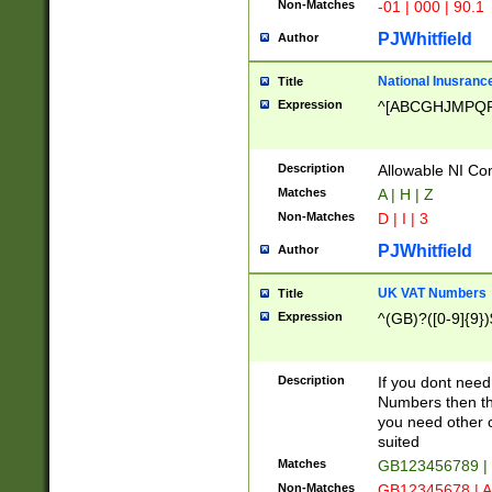
Non-Matches
-01 | 000 | 90.1
PJWhitfield
Author
National Inusrance
Title
Expression
^[ABCGHJMPQ
Description
Allowable NI Con
Matches
A | H | Z
Non-Matches
D | I | 3
PJWhitfield
Author
UK VAT Numbers
Title
Expression
^(GB)?([0-9]{9})
Description
If you dont need
Numbers then this
you need other c
suited
Matches
GB123456789 |
Non-Matches
GB12345678 | A