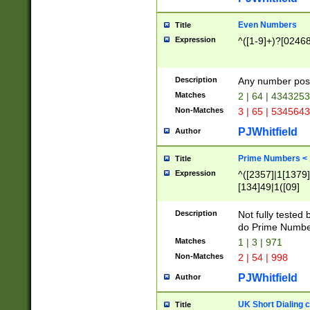
Even Numbers
Title
Expression
^([1-9]+)?[0246
Description
Any number possi
Matches
2 | 64 | 434325
Non-Matches
3 | 65 | 534564
PJWhitfield
Author
Prime Numbers <
Title
Expression
^([2357]|1[1379]|
[134]49|1([09]
[1379]|13|27|3[1
[39]|41|[57][17]
Description
Not fully tested
[39]|67|97)|4([0
do Prime Numbe
[247]1|[069]9|[4
Matches
1 | 3 | 971
[15]9)|7([056]1|
Non-Matches
2 | 54 | 998
[2578]7|[0235]9)
PJWhitfield
Author
UK Short Dialing 
Title