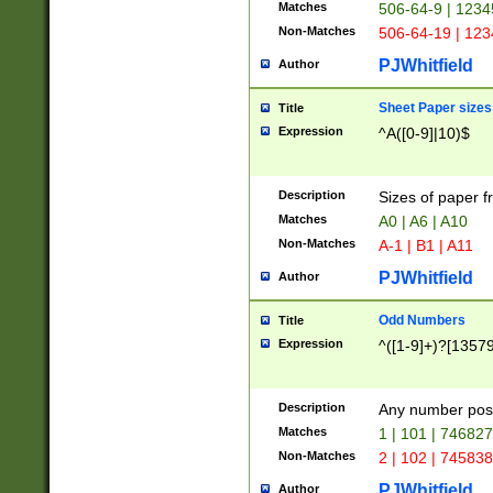
Matches
506-64-9 | 1234
Non-Matches
506-64-19 | 12
PJWhitfield
Author
Sheet Paper sizes
Title
Expression
^A([0-9]|10)$
Description
Sizes of paper 
Matches
A0 | A6 | A10
Non-Matches
A-1 | B1 | A11
PJWhitfield
Author
Odd Numbers
Title
Expression
^([1-9]+)?[1357
Description
Any number poss
Matches
1 | 101 | 74682
Non-Matches
2 | 102 | 74583
PJWhitfield
Author