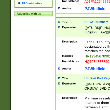
Non-Matches
A01PA1234567
All Contributors
PJWhitfield
Author
Advertise with us
EU VAT Numbers
Title
Expression
((ATU|DK|FI|HU|
(ES([0-9]|[A-Z])[
{11}|CY[0-9]{8}
{9}|FR[A-Z0-9]{2
Description
Each EU country
{2}|LT[0-9]{9}([0
designated by the
{10}|RO[0-9]{2,1
matches the code
Matches
HR12345678901
Non-Matches
HQ12345678901
PJWhitfield
Author
UK Boat Port Regi
Title
Expression
(([A-HJ-PRSTW
ORSUW]|BRD|C
G[HKNRUWY]|H[
RT]|N[ENT]|O
Description
Maritime vessels
STUY]|SSS|T[HN
nearest to them.
{0,2})|([1-9][0-9
between 1 and 3 