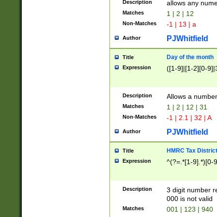
Description
allows any nume
Matches
1 | 2 | 12
Non-Matches
-1 | 13 | a
PJWhitfield
Author
Day of the month
Title
Expression
([1-9]|[1-2][0-9]|
Description
Allows a numbe
Matches
1 | 2 | 12 | 31
Non-Matches
-1 | 2.1 | 32 | A
PJWhitfield
Author
HMRC Tax Distric
Title
Expression
^(?=.*[1-9].*)[0-
Description
3 digit number 
000 is not valid
Matches
001 | 123 | 940