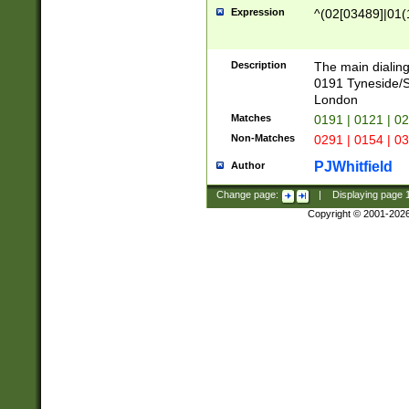
Expression
^(02[03489]|01(1
Description
The main dialing
0191 Tyneside/
London
Matches
0191 | 0121 | 0
Non-Matches
0291 | 0154 | 0
PJWhitfield
Author
Change page:
|
Displaying page
Copyright © 2001-202