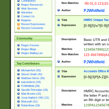
Contributors
Non-Matches
-90.01,0.121|15
Regex Resources
Web Services
PJWhitfield
Author
Advertise
Contact Us
HMRC Unique Tax 
Title
Register
Recent Expressions
Expression
[0-9]{5}\s?[0-9]{
Recent Comments
Community
Description
Basic UTR and C
written with an o
Regex Forums
Matches
1234567890|12
Regex Blogs
Regex Mailing List
Non-Matches
123 4567890|A
PJWhitfield
Author
Top Contributors
Michael Ash (55)
Accounts Office 
Title
Steven Smith (42)
Expression
[0-9]{3}P[A-Z][0-
Matthew Harris (35)
tedcambron (29)
PJWhitfield (28)
Vassilis Petroulias (26)
Description
HMRC Accounts O
Matt Brooke (22)
the letter P and 
Juraj Hajdúch (SK) (21)
an 8th digit or le
Mukundh (21)
Matches
123PA1234567
RobertKaw (19)