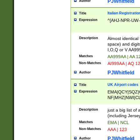
PJWhitfield
Author
Italian Registratio
Title
Expression
^[AHJ-NPR-UW-Z
Description
Almost identical
space) and digit
I,O,Q or V AA9
Matches
AA999AA | AA 1
Non-Matches
AI999AA | AQ 1
PJWhitfield
Author
UK Airport codes
Title
Expression
EMA|QCY|SQZ|
NF|MHZ|NWI|C
|MME|NCL|BWF
OU|FAB|OXF|E
Description
just a big list o
|EXT|FFD|BOH|
(including Jersey
|DSA|HUY|LBA|
Matches
EMA | NCL
R|CAL|COL|CSA|
Non-Matches
AAA | 123
LY|FSS|NDY|AD
YY|SKL|SOY|L
PJWhitfield
Author