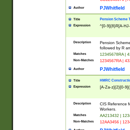
PJWhitfield
Author
Pension Scheme T
Title
Expression
^[0-9]{8}R[A-HJ
Description
Pension Schemes
followed by R an
Matches
12345678RA | 
Non-Matches
1234567RA | 4
PJWhitfield
Author
HMRC Constructio
Title
Expression
[A-Za-z]{2}[0-9]{
Description
CIS Reference f
Workers.
Matches
AA213432 | 12
Non-Matches
12AA3456 | 12