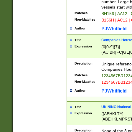
PRSTW]|A[BDHR
number. Large bo
ORSUW]|BRD|C
vessels start wit
G[HKNRUWY]|H[
Matches
BH156 | AA12 |
RT]|N[ENT]|O
Non-Matches
B156H | AC12 |
STUY]|SSS|T[H
PJWhitfield
Author
Companies House 
Title
Expression
(0[0-9]{7}|
(AC|BR|FC|GE|G
|OC|RC|SA|SC|S
Description
Unique referenc
Companies Hous
Matches
1234567BR1234
Non-Matches
1234567BB1234
PJWhitfield
Author
UK NINO National
Title
Expression
([AEHKLTY]
[ABEHKLMPRST
[JS]
[ABCEGHJKLM
Description
None of the 3 pr