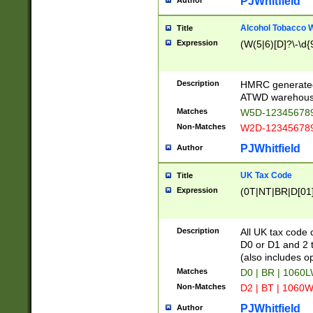
PJWhitfield
Author
Alcohol Tobacco
Title
Expression
(W(5|6)[D]?\-\d{9
Description
HMRC generated
ATWD warehous
Matches
W5D-123456789
Non-Matches
W2D-123456789
PJWhitfield
Author
UK Tax Code
Title
Expression
(0T|NT|BR|D[01]|
Description
All UK tax code 
D0 or D1 and 2 ty
(also includes o
Matches
D0 | BR | 1060L
Non-Matches
D2 | BT | 1060W
PJWhitfield
Author