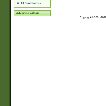
All Contributors
Advertise with us
Copyright © 2001-202