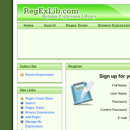
Home
Search
Regex Tester
Browse Expressio
Subscribe
Register
Recent Expressions
Sign up for 
Full Name:
Site Links
User Name:
Regex Cheat Sheet
Password:
Search
Regex Tester
Confirm Password:
Browse Expressions
Add Regex
E-mail:
Manage My
Expressions