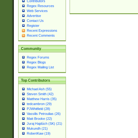
Contributors
Regex Resources
Web Services
Advertise
Contact Us
Register
Recent Expressions
Recent Comments
Community
Regex Forums
Regex Blogs
Regex Mailing List
Top Contributors
Michael Ash (55)
Steven Smith (42)
Matthew Harris (35)
tedcambron (29)
PJWhitfield (28)
Vassilis Petroulias (26)
Matt Brooke (22)
Juraj Hajdúch (SK) (21)
Mukundh (21)
RobertKaw (19)