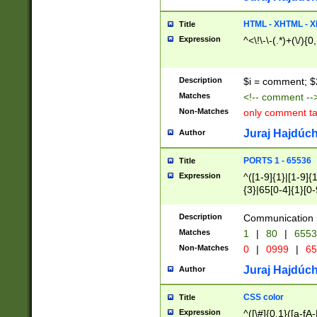
7(0|4|8)|8(0|1|3|
4|8)|4(2|3|6)|5(2
HTML - XHTML - X
Title
(2|3|4|5|6)|1(0|6
Expression
^<\!\-\-(.*)+(\/){0
0|4|8)|9(2|5|6|8)
6|8(2|7)|94))$
Description
$i = comment; $
Matches
<!-- comment --
Non-Matches
only comment t
Juraj Hajdúch
Author
PORTS 1 - 65536
Title
Expression
^([1-9]{1}|[1-9]{
{3}|65[0-4]{1}[0-
Description
Communication p
Matches
1
|
80
|
6553
Non-Matches
0
|
0999
|
65
Juraj Hajdúch
Author
CSS color
Title
Expression
^([\#]{0,1}([a-fA