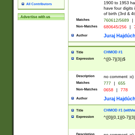
1900 to 1953 hav
All Contributors
have four digits 
of birth (3rd & 4
Advertise with us
Matches
760612/5689
|
Non-Matches
680645/256
|
7
Juraj Hajdúch
Author
CHMOD #1
Title
Expression
^([0-7]{3})$
Description
no comment :o)
Matches
777
|
655
Non-Matches
0658
|
778
Juraj Hajdúch
Author
CHMOD #1 (with/wi
Title
Expression
^([0]{0,1}[0-7]{3
Description
no comment :o)