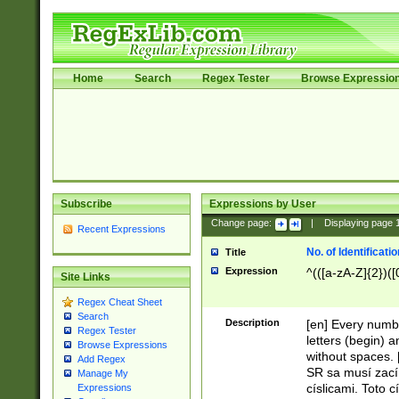
Home
Search
Regex Tester
Browse Expressio
Subscribe
Expressions by User
Change page:
|
Displaying page
Recent Expressions
No. of Identificat
Title
Expression
^(([a-zA-Z]{2})([
Site Links
Regex Cheat Sheet
Search
Description
[en] Every numbe
Regex Tester
letters (begin) 
Browse Expressions
without spaces. 
Add Regex
SR sa musí zací
Manage My
císlicami. Toto 
Expressions