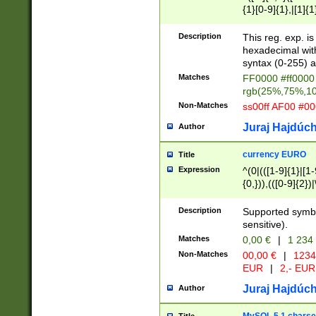
{1}[0-9]{1},|[1]{1
{2}([0-9]{1}|[1-9]
{1}|25[0-5]{1}){1
Description
This reg. exp. i
{1}%,|100%,){2}(
hexadecimal with 
syntax (0-255) a
Matches
FF0000 #ff0000 
rgb(25%,75%,1
Non-Matches
ss00ff AF00 #0
Juraj Hajdúch
Author
currency EURO
Title
Expression
^(0|(([1-9]{1}|[1-
{0,})),(([0-9]{2}
Description
Supported symbo
sensitive).
Matches
0,00 €
|
1 234
Non-Matches
00,00 €
|
1234
EUR
|
2,- EUR
Juraj Hajdúch
Author