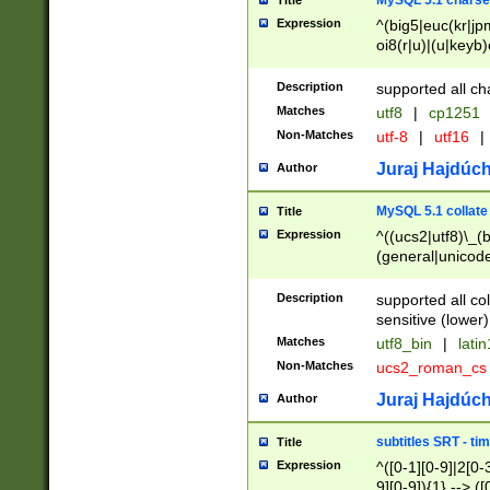
MySQL 5.1 charse
Title
Expression
^(big5|euc(kr|jp
oi8(r|u)|(u|keyb)
(dec|hp|utf|geos
|125(0|1|6|7))|la
Description
supported all ch
Matches
utf8
|
cp1251
Non-Matches
utf-8
|
utf16
|
Juraj Hajdúch
Author
MySQL 5.1 collate
Title
Expression
^((ucs2|utf8)\_(b
(general|unicode
(latv|pers)ian|(
(esto|lithua|roma
Description
supported all co
((mac(ce|roman)
sensitive (lower)
cii|keybcs2|gree
Matches
utf8_bin
|
lati
((dec8|swe7)\_(b
Non-Matches
ucs2_roman_c
((hp8|latin5)\_(b
((big5|gb(2312|k
Juraj Hajdúch
Author
(s|u)jis)\_(bin|j
(tis620\_(bin|thai
subtitles SRT - t
Title
(((dan|span|swed
Expression
^([0-1][0-9]|2[0-3
(cp1250\_(bin|cz
9][0-9]){1} --> ([