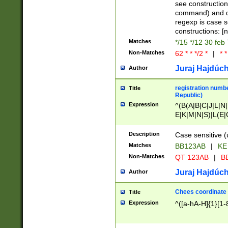
(jan|feb|mar|apr|
see construction
{1})|((\*\/){0,1}((
command) and da
(sun|mon|tue|wed
regexp is case 
constructions: 
Matches
*/15 */12 30 feb
Non-Matches
62 * * */2 *
|
* *
Juraj Hajdúch
Author
registration numbe
Title
Republic)
Expression
^(B(A|B|C|J|L|N|
E|K|M|N|S)|L(E|
|K|N|P|T|U|V)|R(
O|R|S|T|V)|V(K|T)
Description
Case sensitive (
{2})$
Matches
BB123AB
|
KE
Non-Matches
QT 123AB
|
BB
Juraj Hajdúch
Author
Chees coordinate
Title
Expression
^([a-hA-H]{1}[1-