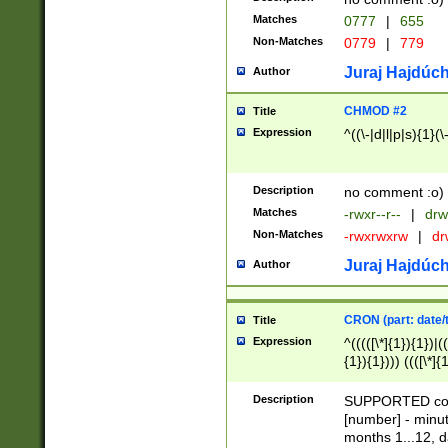
Matches
0777
|
655
Non-Matches
0779
|
779
Juraj Hajdúch
Author
CHMOD #2
Title
Expression
^((\-|d|l|p|s){1}(\
Description
no comment :o)
Matches
-rwxr--r--
|
drw
Non-Matches
-rwxrwxrw
|
dr
Juraj Hajdúch
Author
CRON (part: date/t
Title
Expression
^(((([\*]{1}){1})|(
{1}){1}))) ((([\*]{
9]{1}){1}){1}|([2]{
(([1-9]{1}){1}|(([
Description
SUPPORTED const
{1}){1}))) ((([\*]{
[number] - minut
([0-9]{1}){1}){1}|
months 1...12, da