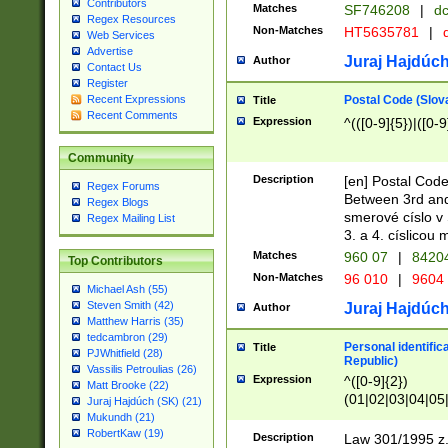
Contributors
Matches
SF746208
|
dc
Regex Resources
Non-Matches
HT5635781
|
d
Web Services
Advertise
Juraj Hajdúch
Author
Contact Us
Register
Postal Code (Slov
Recent Expressions
Title
Recent Comments
Expression
^(([0-9]{5})|([0-9
Community
Description
[en] Postal Code
Regex Forums
Between 3rd and
Regex Blogs
smerové císlo v 
Regex Mailing List
3. a 4. císlicou
Matches
960 07
|
8420
Top Contributors
Non-Matches
96 010
|
9604
Michael Ash (55)
Steven Smith (42)
Juraj Hajdúch
Author
Matthew Harris (35)
tedcambron (29)
Personal identific
Title
PJWhitfield (28)
Republic)
Vassilis Petroulias (26)
Expression
^([0-9]{2})
Matt Brooke (22)
(01|02|03|04|05
Juraj Hajdúch (SK) (21)
|58|59|60|61|62)(
Mukundh (21)
1]{1}))/([0-9]{3,4
RobertKaw (19)
Description
Law 301/1995 z.