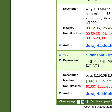
(latin2\_(bin|cz
{1},([0-9][0-9][0-
(cp1257\_(bin|(ge
Description
e. g. HH:MM:SS:t
(latin7\_(bin|gen
start minute; $3 
(general|bulgari
stop hour; $6 is
s/1000;
Matches
00:12:35,126 --
Non-Matches
00:59:35,126 --
00:16:20,30
|
0
Juraj Hajdúch
Author
subtitles SUB - t
Title
Expression
^\{([1-9]{1}|[1-9]
{1}\}(.*)$
Description
e. g. {11510}{118
Matches
{100}{150}subtit
Non-Matches
{0100}{1000}sub
Juraj Hajdúch
Author
Change page:
|
Displaying page
Copyright © 2001-202