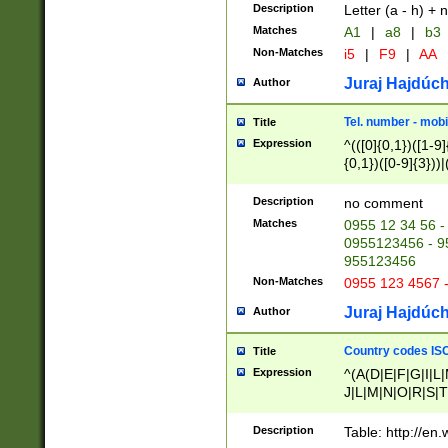
Description
Letter (a - h) + 
Matches
A1
|
a8
|
b3
Non-Matches
i5
|
F9
|
AA
Juraj Hajdúch
Author
Tel. number - mobi
Title
Expression
^(([0]{0,1})([1-9]{
{0,1})([0-9]{3}))|(
{2})))$
Description
no comment
Matches
0955 12 34 56 -
0955123456 - 95
955123456
Non-Matches
0955 123 4567 
Juraj Hajdúch
Author
Country codes ISO
Title
Expression
^(A(D|E|F|G|I|L
J|L|M|N|O|R|S|T
V|X|Y|Z)|D(E|J|
(A|B|D|E|F|G|H|
Description
Table: http://en
D|E|Q|L|M|N|O|R