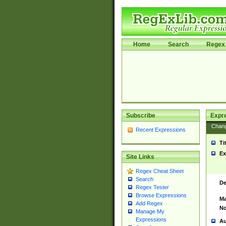
Home
Search
Regex 
Subscribe
Expr
Chan
Recent Expressions
Ti
Ex
Site Links
Regex Cheat Sheet
Search
De
Regex Tester
Browse Expressions
Ma
Add Regex
No
Manage My
Expressions
Au