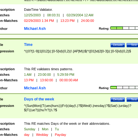
9]\d)?(?:0[48]|[2468][048]|[13579][26])|(?:(?:16|[2468][048]|[3579][26])00))))|
(?:0?[1-9])|(?:1[0-2]))(\/|-|\.)(?:0?[1-9]|1\d|2[0-8])\4(?:(?:1[6-9]|[2-9]\d)?\d{2})
($|\ (?=\d)))?(((0?[1-9]|1[012])(:[0-5]\d){0,2}(\ [AP]M))|([01]\d|2[0-3])(:[0-5]\d)
scription
DateTime Validator.
{1,2})?$
tches
12/25/2003
|
08:03:31
|
02/29/2004 12 AM
n-Matches
02/29/2003 1:34 PM
|
13:23 PM
|
24:00:00
Michael Ash
thor
Rating:
Time
tle
Details
Test
pression
^((0?[1-9]|1[012])(:[0-5]\d){0,2}(\ [AP]M))$|^([01]\d|2[0-3])(:[0-5]\d){0,2}$
scription
This RE validates times patterns.
tches
1 AM
|
23:00:00
|
5:29:59 PM
n-Matches
13 PM
|
13:60:00
|
00:00:00 AM
Michael Ash
thor
Rating:
Days of the week
tle
Details
Test
pression
^(Sun|Mon|(T(ues|hurs))|Fri)(day|\.)?$|Wed(\.|nesday)?$|Sat(\.|urday)?
$|T((ue?)|(hu?r?))\.?$
scription
This RE matches Days of the week or their abbreviations.
tches
Sunday
|
Mon
|
Tu
n-Matches
day
|
Wedday
|
Payday