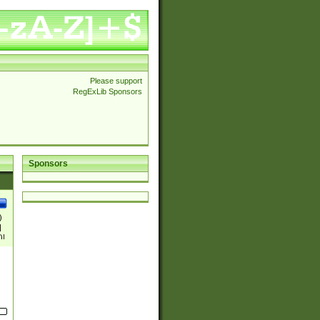
Please support
RegExLib Sponsors
Sponsors
)
|
)|