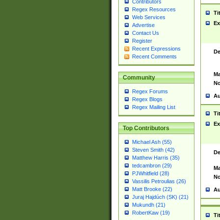
Contributors
Regex Resources
Ti
Web Services
Ex
Advertise
Contact Us
Register
Recent Expressions
De
Recent Comments
Ma
Community
No
Regex Forums
Au
Regex Blogs
Regex Mailing List
Ti
Ex
Top Contributors
Michael Ash (55)
Steven Smith (42)
De
Matthew Harris (35)
tedcambron (29)
Ma
PJWhitfield (28)
No
Vassilis Petroulias (26)
Matt Brooke (22)
Au
Juraj Hajdúch (SK) (21)
Mukundh (21)
RobertKaw (19)
Ti