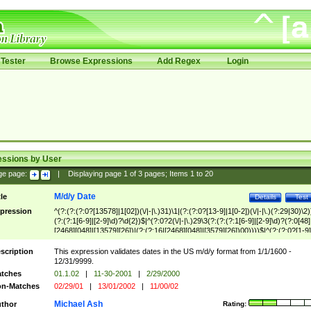
Tester
Browse Expressions
Add Regex
Login
essions by User
ge page:
|
Displaying page
1
of
3
pages; Items
1
to
20
M/d/y Date
tle
Details
Test
pression
^(?:(?:(?:0?[13578]|1[02])(\/|-|\.)31)\1|(?:(?:0?[13-9]|1[0-2])(\/|-|\.)(?:29|30)\2)
(?:(?:1[6-9]|[2-9]\d)?\d{2})$|^(?:0?2(\/|-|\.)29\3(?:(?:(?:1[6-9]|[2-9]\d)?(?:0[48]
[2468][048]|[13579][26])|(?:(?:16|[2468][048]|[3579][26])00))))$|^(?:(?:0?[1-9]
(?:1[0-2]))(\/|-|\.)(?:0?[1-9]|1\d|2[0-8])\4(?:(?:1[6-9]|[2-9]\d)?\d{2})$
scription
This expression validates dates in the US m/d/y format from 1/1/1600 -
12/31/9999.
tches
01.1.02
|
11-30-2001
|
2/29/2000
n-Matches
02/29/01
|
13/01/2002
|
11/00/02
Michael Ash
thor
Rating: