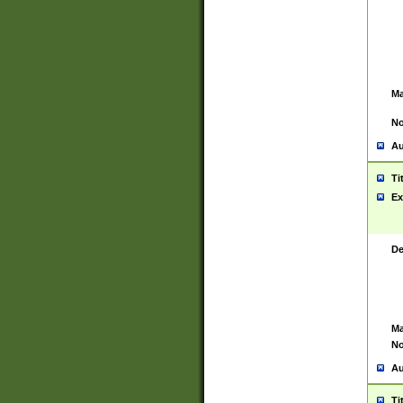
Ma
No
Au
Ti
Ex
De
Ma
No
Au
Ti