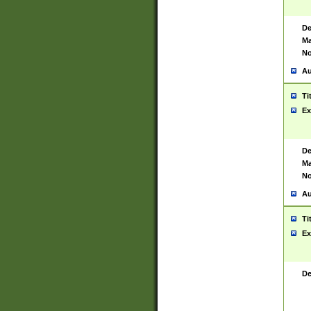
De
Ma
No
Au
Ti
Ex
De
Ma
No
Au
Ti
Ex
De