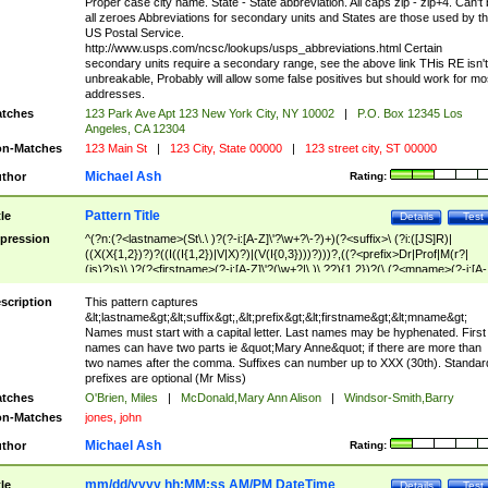
Proper case city name. State - State abbreviation. All caps zip - zip+4. Can't
all zeroes Abbreviations for secondary units and States are those used by t
US Postal Service.
http://www.usps.com/ncsc/lookups/usps_abbreviations.html Certain
secondary units require a secondary range, see the above link THis RE isn't
unbreakable, Probably will allow some false positives but should work for mo
addresses.
tches
123 Park Ave Apt 123 New York City, NY 10002
|
P.O. Box 12345 Los
Angeles, CA 12304
n-Matches
123 Main St
|
123 City, State 00000
|
123 street city, ST 00000
Michael Ash
thor
Rating:
Pattern Title
tle
Details
Test
pression
^(?n:(?<lastname>(St\.\ )?(?-i:[A-Z]\'?\w+?\-?)+)(?<suffix>\ (?i:([JS]R)|
((X(X{1,2})?)?((I((I{1,2})|V|X)?)|(V(I{0,3})))?)))?,((?<prefix>Dr|Prof|M(r?|
(is)?)s)\ )?(?<firstname>(?-i:[A-Z]\'?(\w+?|\.)\ ??){1,2})?(\ (?<mname>(?-i:[A-
Z])(\'?\w+?|\.))){0,2})$
scription
This pattern captures
&lt;lastname&gt;&lt;suffix&gt;,&lt;prefix&gt;&lt;firstname&gt;&lt;mname&gt;
Names must start with a capital letter. Last names may be hyphenated. First
names can have two parts ie &quot;Mary Anne&quot; if there are more than
two names after the comma. Suffixes can number up to XXX (30th). Standar
prefixes are optional (Mr Miss)
tches
O'Brien, Miles
|
McDonald,Mary Ann Alison
|
Windsor-Smith,Barry
n-Matches
jones, john
Michael Ash
thor
Rating:
mm/dd/yyyy hh:MM:ss AM/PM DateTime
tle
Details
Test