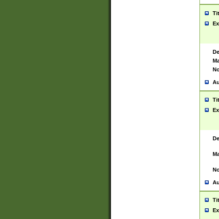
Ti
Ex
De
Ma
No
Au
Ti
Ex
De
Ma
No
Au
Ti
Ex