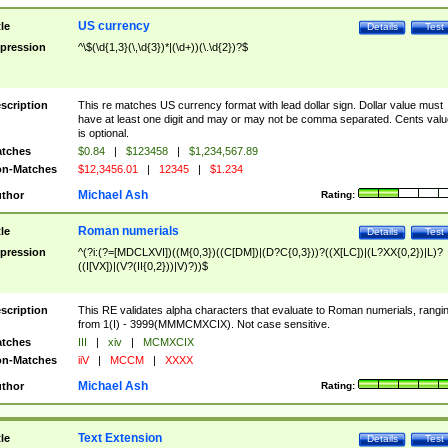
US currency
tle
Details
Test
pression
^\$(\d{1,3}(\,\d{3})*|(\d+))(\.\d{2})?$
scription
This re matches US currency format with lead dollar sign. Dollar value must
have at least one digit and may or may not be comma separated. Cents valu
is optional.
tches
$0.84
|
$123458
|
$1,234,567.89
n-Matches
$12,3456.01
|
12345
|
$1.234
Michael Ash
thor
Rating:
Roman numerials
tle
Details
Test
pression
^(?i:(?=[MDCLXVI])((M{0,3})((C[DM])|(D?C{0,3}))?((X[LC])|(L?XX{0,2})|L)?
((I[VX])|(V?(II{0,2}))|V)?))$
scription
This RE validates alpha characters that evaluate to Roman numerials, rangi
from 1(I) - 3999(MMMCMXCIX). Not case sensitive.
tches
III
|
xiv
|
MCMXCIX
n-Matches
iiV
|
MCCM
|
XXXX
Michael Ash
thor
Rating:
Text Extension
tle
Details
Test