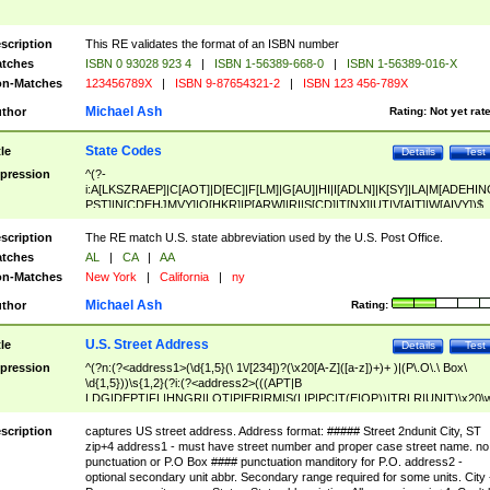
scription
This RE validates the format of an ISBN number
tches
ISBN 0 93028 923 4
|
ISBN 1-56389-668-0
|
ISBN 1-56389-016-X
n-Matches
123456789X
|
ISBN 9-87654321-2
|
ISBN 123 456-789X
Michael Ash
thor
Rating:
Not yet rat
State Codes
tle
Details
Test
pression
^(?-
i:A[LKSZRAEP]|C[AOT]|D[EC]|F[LM]|G[AU]|HI|I[ADLN]|K[SY]|LA|M[ADEHIN
PST]|N[CDEHJMVY]|O[HKR]|P[ARW]|RI|S[CD]|T[NX]|UT|V[AIT]|W[AIVY])$
scription
The RE match U.S. state abbreviation used by the U.S. Post Office.
tches
AL
|
CA
|
AA
n-Matches
New York
|
California
|
ny
Michael Ash
thor
Rating:
U.S. Street Address
tle
Details
Test
pression
^(?n:(?<address1>(\d{1,5}(\ 1\/[234])?(\x20[A-Z]([a-z])+)+ )|(P\.O\.\ Box\
\d{1,5}))\s{1,2}(?i:(?<address2>(((APT|B
LDG|DEPT|FL|HNGR|LOT|PIER|RM|S(LIP|PC|T(E|OP))|TRLR|UNIT)\x20\
1,5})|(BSMT|FRNT|LBBY|LOWR|OFC|PH|REAR|SIDE|UPPR)\.?)\s{1,2})?)(
<city>[A-Z]([a-z])+(\.?)(\x20[A-Z]([a-z])+){0,2})\, \x20(?
scription
captures US street address. Address format: ##### Street 2ndunit City, ST
<state>A[LKSZRAP]|C[AOT]|D[EC]|F[LM]|G[AU]|HI|I[ADL
zip+4 address1 - must have street number and proper case street name. no
N]|K[SY]|LA|M[ADEHINOPST]|N[CDEHJMVY]|O[HKR]|P[ARW]|RI|S[CD]
punctuation or P.O Box #### punctuation manditory for P.O. address2 -
|T[NX]|UT|V[AIT]|W[AIVY])\x20(?<zipcode>(?!0{5})\d{5}(-\d {4})?))$
optional secondary unit abbr. Secondary range required for some units. City 