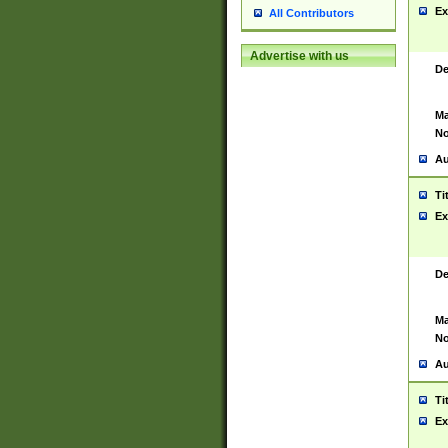
Ex
All Contributors
Advertise with us
De
Ma
No
Au
Ti
Ex
De
Ma
No
Au
Ti
Ex