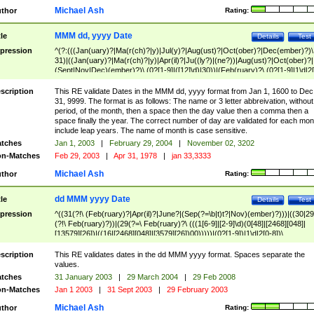
Michael Ash
thor
Rating:
MMM dd, yyyy Date
tle
Details
Test
pression
^(?:(((Jan(uary)?|Ma(r(ch)?|y)|Jul(y)?|Aug(ust)?|Oct(ober)?|Dec(ember)?)\
31)|((Jan(uary)?|Ma(r(ch)?|y)|Apr(il)?|Ju((ly?)|(ne?))|Aug(ust)?|Oct(ober)?|
(Sept|Nov|Dec)(ember)?)\ (0?[1-9]|([12]\d)|30))|(Feb(ruary)?\ (0?[1-9]|1\d|2[
8]|(29(?=,\ ((1[6-9]|[2-9]\d)(0[48]|[2468][048]|[13579][26])|((16|[2468][048]|
[3579][26])00)))))))\,\ ((1[6-9]|[2-9]\d)\d{2}))
scription
This RE validate Dates in the MMM dd, yyyy format from Jan 1, 1600 to Dec
31, 9999. The format is as follows: The name or 3 letter abbreivation, without
period, of the month, then a space then the day value then a comma then a
space finally the year. The correct number of day are validated for each mon
include leap years. The name of month is case sensitive.
tches
Jan 1, 2003
|
February 29, 2004
|
November 02, 3202
n-Matches
Feb 29, 2003
|
Apr 31, 1978
|
jan 33,3333
Michael Ash
thor
Rating:
dd MMM yyyy Date
tle
Details
Test
pression
^((31(?!\ (Feb(ruary)?|Apr(il)?|June?|(Sep(?=\b|t)t?|Nov)(ember)?)))|((30|29
(?!\ Feb(ruary)?))|(29(?=\ Feb(ruary)?\ (((1[6-9]|[2-9]\d)(0[48]|[2468][048]|
[13579][26])|((16|[2468][048]|[3579][26])00)))))|(0?[1-9])|1\d|2[0-8])\
(Jan(uary)?|Feb(ruary)?|Ma(r(ch)?|y)|Apr(il)?|Ju((ly?)|(ne?))|Aug(ust)?
|Oct(ober)?|(Sep(?=\b|t)t?|Nov|Dec)(ember)?)\ ((1[6-9]|[2-9]\d)\d{2})$
scription
This RE validates dates in the dd MMM yyyy format. Spaces separate the
values.
tches
31 January 2003
|
29 March 2004
|
29 Feb 2008
n-Matches
Jan 1 2003
|
31 Sept 2003
|
29 February 2003
Michael Ash
thor
Rating: