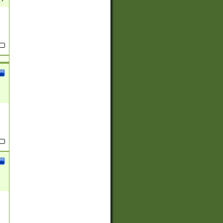
(?:
)