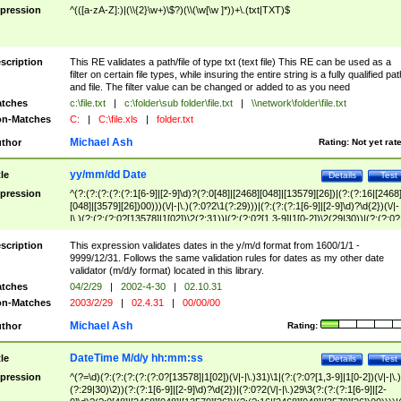
pression
^(([a-zA-Z]:)|(\\{2}\w+)\$?)(\\(\w[\w ]*))+\.(txt|TXT)$
scription
This RE validates a path/file of type txt (text file) This RE can be used as a
filter on certain file types, while insuring the entire string is a fully qualified pat
and file. The filter value can be changed or added to as you need
tches
c:\file.txt
|
c:\folder\sub folder\file.txt
|
\\network\folder\file.txt
n-Matches
C:
|
C:\file.xls
|
folder.txt
Michael Ash
thor
Rating:
Not yet rat
yy/mm/dd Date
tle
Details
Test
pression
^(?:(?:(?:(?:(?:1[6-9]|[2-9]\d)?(?:0[48]|[2468][048]|[13579][26])|(?:(?:16|[2468
[048]|[3579][26])00)))(\/|-|\.)(?:0?2\1(?:29)))|(?:(?:(?:1[6-9]|[2-9]\d)?\d{2})(\/|-
|\.)(?:(?:(?:0?[13578]|1[02])\2(?:31))|(?:(?:0?[1,3-9]|1[0-2])\2(29|30))|(?:(?:0?
[1-9])|(?:1[0-2]))\2(?:0?[1-9]|1\d|2[0-8]))))$
scription
This expression validates dates in the y/m/d format from 1600/1/1 -
9999/12/31. Follows the same validation rules for dates as my other date
validator (m/d/y format) located in this library.
tches
04/2/29
|
2002-4-30
|
02.10.31
n-Matches
2003/2/29
|
02.4.31
|
00/00/00
Michael Ash
thor
Rating:
DateTime M/d/y hh:mm:ss
tle
Details
Test
pression
^(?=\d)(?:(?:(?:(?:(?:0?[13578]|1[02])(\/|-|\.)31)\1|(?:(?:0?[1,3-9]|1[0-2])(\/|-|\.)
(?:29|30)\2))(?:(?:1[6-9]|[2-9]\d)?\d{2})|(?:0?2(\/|-|\.)29\3(?:(?:(?:1[6-9]|[2-