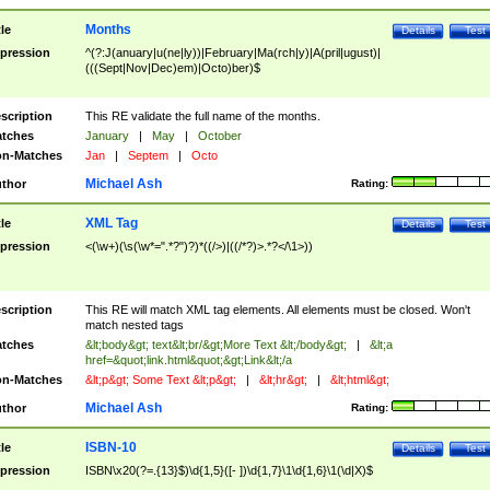
Months
tle
Details
Test
pression
^(?:J(anuary|u(ne|ly))|February|Ma(rch|y)|A(pril|ugust)|
(((Sept|Nov|Dec)em)|Octo)ber)$
scription
This RE validate the full name of the months.
tches
January
|
May
|
October
n-Matches
Jan
|
Septem
|
Octo
Michael Ash
thor
Rating:
XML Tag
tle
Details
Test
pression
<(\w+)(\s(\w*=".*?")?)*((/>)|((/*?)>.*?</\1>))
scription
This RE will match XML tag elements. All elements must be closed. Won't
match nested tags
tches
&lt;body&gt; text&lt;br/&gt;More Text &lt;/body&gt;
|
&lt;a
href=&quot;link.html&quot;&gt;Link&lt;/a
n-Matches
&lt;p&gt; Some Text &lt;p&gt;
|
&lt;hr&gt;
|
&lt;html&gt;
Michael Ash
thor
Rating:
ISBN-10
tle
Details
Test
pression
ISBN\x20(?=.{13}$)\d{1,5}([- ])\d{1,7}\1\d{1,6}\1(\d|X)$