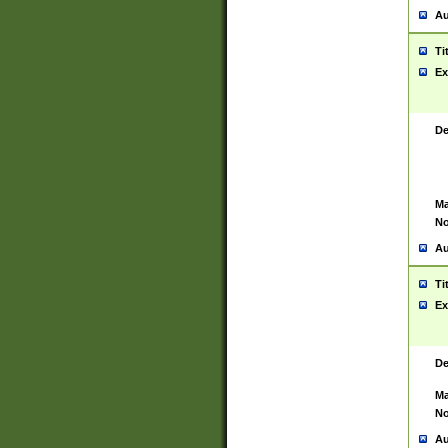
Au
Ti
Ex
De
Ma
No
Au
Ti
Ex
De
Ma
No
Au