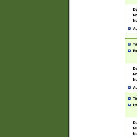
De
Ma
No
Au
Ti
Ex
De
Ma
No
Au
Ti
Ex
De
Ma
No