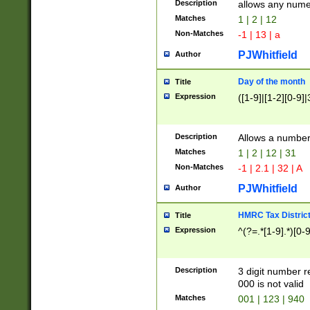
Description
allows any nume
Matches
1 | 2 | 12
Non-Matches
-1 | 13 | a
PJWhitfield
Author
Day of the month
Title
Expression
([1-9]|[1-2][0-9]|
Description
Allows a numbe
Matches
1 | 2 | 12 | 31
Non-Matches
-1 | 2.1 | 32 | A
PJWhitfield
Author
HMRC Tax Distric
Title
Expression
^(?=.*[1-9].*)[0-
Description
3 digit number 
000 is not valid
Matches
001 | 123 | 940