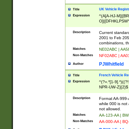
UK Vehicle Regist
Title
Expression
^(A[A-HJ-M]|[BR
O]|[DFHKLPSWY
F]|)(0[02-9]|[1-
Description
Current standard
2001 to Feb 205
combinations, t
Matches
NE02ABC | AA5
Non-Matches
NF02ABC | AA
PJWhitfield
Author
French Vehicle Reg
Title
Expression
^(?=.*[1-9].*)((
NPR-UW-Z]{2}$
Description
Format AA-999-A
while 000 is not
not allowed.
Matches
AA-123-AA | B
Non-Matches
AA-000-AA | BQ