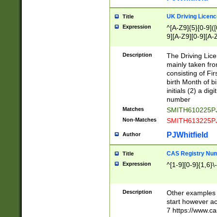
S|CWL|DGX|ACI
UK Driving Licen
Title
Expression
^[A-Z9]{5}[0-9]([
9][A-Z9][0-9][A-
Description
The Driving Lic
mainly taken fro
consisting of Fir
birth Month of bi
initials (2) a dig
number
Matches
SMITH610225P
Non-Matches
SMITH613225P
PJWhitfield
Author
CAS Registry Nu
Title
Expression
^[1-9][0-9]{1,6}\-
Description
Other examples o
start however acc
7 https://www.c