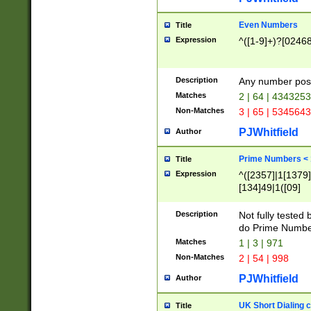
Even Numbers
Title
Expression
^([1-9]+)?[0246
Description
Any number possi
Matches
2 | 64 | 434325
Non-Matches
3 | 65 | 534564
PJWhitfield
Author
Prime Numbers <
Title
Expression
^([2357]|1[1379]|
[134]49|1([09]
[1379]|13|27|3[1
[39]|41|[57][17]
Description
Not fully tested
[39]|67|97)|4([0
do Prime Numbe
[247]1|[069]9|[4
Matches
1 | 3 | 971
[15]9)|7([056]1|
Non-Matches
2 | 54 | 998
[2578]7|[0235]9)
PJWhitfield
Author
UK Short Dialing 
Title