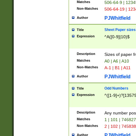
Matches
506-64-9 | 1234
Non-Matches
506-64-19 | 12
PJWhitfield
Author
Sheet Paper sizes
Title
Expression
^A([0-9]|10)$
Description
Sizes of paper 
Matches
A0 | A6 | A10
Non-Matches
A-1 | B1 | A11
PJWhitfield
Author
Odd Numbers
Title
Expression
^([1-9]+)?[1357
Description
Any number poss
Matches
1 | 101 | 74682
Non-Matches
2 | 102 | 74583
PJWhitfield
Author