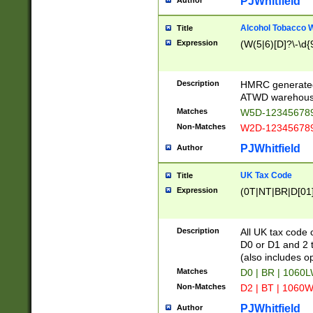
PJWhitfield
Author
Alcohol Tobacco
Title
Expression
(W(5|6)[D]?\-\d{9
Description
HMRC generated
ATWD warehous
Matches
W5D-123456789
Non-Matches
W2D-123456789
PJWhitfield
Author
UK Tax Code
Title
Expression
(0T|NT|BR|D[01]|
Description
All UK tax code 
D0 or D1 and 2 ty
(also includes o
Matches
D0 | BR | 1060L
Non-Matches
D2 | BT | 1060W
PJWhitfield
Author