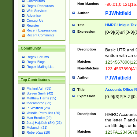
Contributors
Non-Matches
-90.01,0.121|15
Regex Resources
Web Services
PJWhitfield
Author
Advertise
Contact Us
HMRC Unique Tax 
Title
Register
Recent Expressions
Expression
[0-9]{5}\s?[0-9]{
Recent Comments
Community
Description
Basic UTR and C
written with an o
Regex Forums
Matches
1234567890|12
Regex Blogs
Regex Mailing List
Non-Matches
123 4567890|A
PJWhitfield
Author
Top Contributors
Michael Ash (55)
Accounts Office 
Title
Steven Smith (42)
Expression
[0-9]{3}P[A-Z][0-
Matthew Harris (35)
tedcambron (29)
PJWhitfield (28)
Vassilis Petroulias (26)
Description
HMRC Accounts O
Matt Brooke (22)
the letter P and 
Juraj Hajdúch (SK) (21)
an 8th digit or le
Mukundh (21)
Matches
123PA1234567
RobertKaw (19)