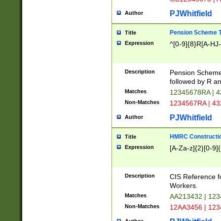
PJWhitfield
Author
Pension Scheme T
Title
Expression
^[0-9]{8}R[A-HJ
Description
Pension Schemes
followed by R an
Matches
12345678RA | 
Non-Matches
1234567RA | 4
PJWhitfield
Author
HMRC Constructio
Title
Expression
[A-Za-z]{2}[0-9]{
Description
CIS Reference f
Workers.
Matches
AA213432 | 12
Non-Matches
12AA3456 | 12