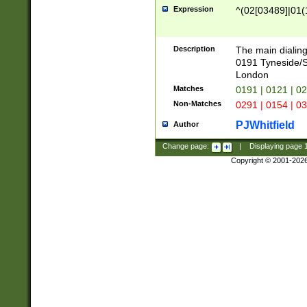
Expression
^(02[03489]|01(1
Description
The main dialing
0191 Tyneside/
London
Matches
0191 | 0121 | 0
Non-Matches
0291 | 0154 | 0
PJWhitfield
Author
Change page:
|
Displaying page
Copyright © 2001-202