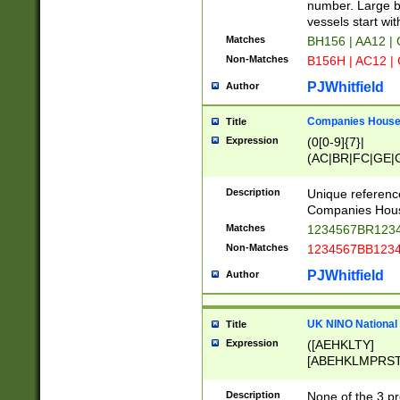
PRSTW]|A[BDHR
number. Large bo
ORSUW]|BRD|C
vessels start wit
G[HKNRUWY]|H[
Matches
BH156 | AA12 |
RT]|N[ENT]|O
Non-Matches
B156H | AC12 |
STUY]|SSS|T[H
PJWhitfield
Author
Companies House 
Title
Expression
(0[0-9]{7}|
(AC|BR|FC|GE|G
|OC|RC|SA|SC|S
Description
Unique referenc
Companies Hous
Matches
1234567BR1234
Non-Matches
1234567BB1234
PJWhitfield
Author
UK NINO National
Title
Expression
([AEHKLTY]
[ABEHKLMPRST
[JS]
[ABCEGHJKLM
Description
None of the 3 pr