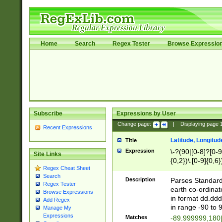
Home
Search
Regex Tester
Browse Expressio
Subscribe
Expressions by User
Change page:
|
Displaying page
Recent Expressions
Latitude, Longitud
Title
Expression
\-?(90|[0-8]?[0-9]
Site Links
{0,2})\.[0-9]{0,6}
Regex Cheat Sheet
Search
Description
Parses Standard 
Regex Tester
earth co-ordinat
Browse Expressions
in format dd.ddd
Add Regex
in range -90 to 
Manage My
Expressions
Matches
-89.999999,180|