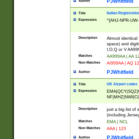
PJWhitfield
Author
Italian Registratio
Title
Expression
^[AHJ-NPR-UW-Z
Description
Almost identical
space) and digit
I,O,Q or V AA9
Matches
AA999AA | AA 1
Non-Matches
AI999AA | AQ 1
PJWhitfield
Author
UK Airport codes
Title
Expression
EMA|QCY|SQZ|
NF|MHZ|NWI|C
|MME|NCL|BWF
OU|FAB|OXF|E
Description
just a big list o
|EXT|FFD|BOH|
(including Jersey
|DSA|HUY|LBA|
Matches
EMA | NCL
R|CAL|COL|CSA|
Non-Matches
AAA | 123
LY|FSS|NDY|AD
YY|SKL|SOY|L
PJWhitfield
Author