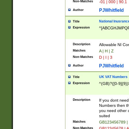
Non-Matches
-01 | 000 | 90.1
PJWhitfield
Author
National Inusrance
Title
Expression
^[ABCGHJMPQ
Description
Allowable NI Con
Matches
A | H | Z
Non-Matches
D | I | 3
PJWhitfield
Author
UK VAT Numbers
Title
Expression
^(GB)?([0-9]{9})
Description
If you dont need
Numbers then this
you need other c
suited
Matches
GB123456789 |
Non-Matches
GB12345678 | A