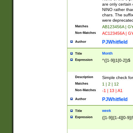
Z]|O[ABEHKLM
are only certain 
HKMPRSTWXYZ]
NINO rather than
9]{6}[A-D]?
chars. The suffi
were deprecate
Matches
AB123456A | G
Non-Matches
AC123456A | G
PJWhitfield
Author
Month
Title
Expression
^([1-9]|1[0-2])$
Description
Simple check fo
Matches
1 | 2 | 12
Non-Matches
-1 | 13 | A1
PJWhitfield
Author
week
Title
Expression
([1-9]|[1-4][0-9]|