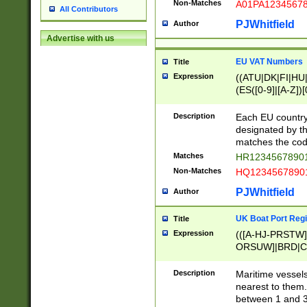
Non-Matches
A01PA1234567
All Contributors
PJWhitfield
Author
Advertise with us
EU VAT Numbers
Title
Expression
((ATU|DK|FI|HU|
(ES([0-9]|[A-Z])[
{11}|CY[0-9]{8}
{9}|FR[A-Z0-9]{2
Description
Each EU country
{2}|LT[0-9]{9}([0
designated by the
{10}|RO[0-9]{2,1
matches the code
Matches
HR12345678901
Non-Matches
HQ12345678901
PJWhitfield
Author
UK Boat Port Regi
Title
Expression
(([A-HJ-PRSTW
ORSUW]|BRD|C
G[HKNRUWY]|H[
RT]|N[ENT]|O
Description
Maritime vessels
STUY]|SSS|T[HN
nearest to them.
{0,2})|([1-9][0-9
between 1 and 3 