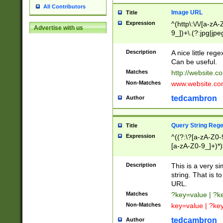
All Contributors
Image URL
Title
Expression
^(http\:\/\/[a-zA
Advertise with us
9_])+\.(?:jpg|jpe
Description
A nice little reg
Can be useful.
Matches
http://website.c
Non-Matches
www.website.co
tedcambron
Author
Query String Reg
Title
Expression
^((?:\?[a-zA-Z0-
[a-zA-Z0-9_]+)*)
Description
This is a very s
string. That is t
URL.
Matches
?key=value | ?
Non-Matches
key=value | ?ke
tedcambron
Author