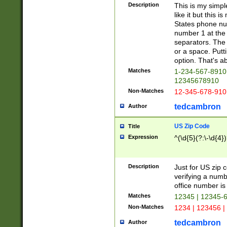
Description
This is my simp
like it but this
States phone nu
number 1 at the 
separators. The 
or a space. Putt
option. That's ab
Matches
1-234-567-8910 
12345678910
Non-Matches
12-345-678-910
tedcambron
Author
US Zip Code
Title
Expression
^(\d{5}(?:\-\d{4}
Description
Just for US zip 
verifying a numb
office number is 
Matches
12345 | 12345-
Non-Matches
1234 | 123456 |
tedcambron
Author