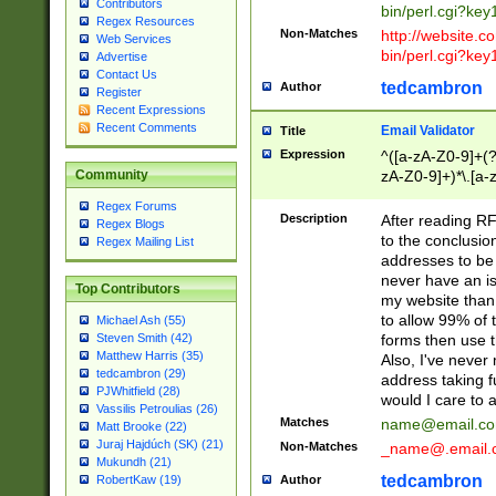
Contributors
bin/perl.cgi?ke
Regex Resources
Non-Matches
http://website.co
Web Services
bin/perl.cgi?ke
Advertise
Contact Us
tedcambron
Author
Register
Recent Expressions
Recent Comments
Email Validator
Title
Expression
^([a-zA-Z0-9]+(?
zA-Z0-9]+)*\.[a-
Community
Regex Forums
Description
After reading RF
Regex Blogs
to the conclusion
Regex Mailing List
addresses to be 
never have an iss
Top Contributors
my website than 
to allow 99% of 
Michael Ash (55)
forms then use t
Steven Smith (42)
Matthew Harris (35)
Also, I've neve
tedcambron (29)
address taking 
PJWhitfield (28)
would I care to
Vassilis Petroulias (26)
Matches
name@email.c
Matt Brooke (22)
Juraj Hajdúch (SK) (21)
Non-Matches
_name@.email.
Mukundh (21)
tedcambron
Author
RobertKaw (19)