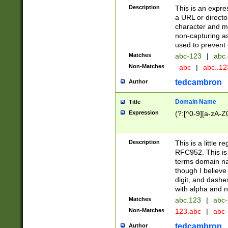
Description
This is an expre
a URL or directo
character and may
non-capturing as
used to prevent 
Matches
abc-123
|
abc.
Non-Matches
_abc
|
abc..1
tedcambron
Author
Domain Name
Title
Expression
(?:[^0-9][a-zA-Z0
Description
This is a little 
RFC952. This is
terms domain n
though I believe
digit, and dashe
with alpha and n
Matches
abc.123
|
abc-
Non-Matches
123.abc
|
abc
tedcambron
Author