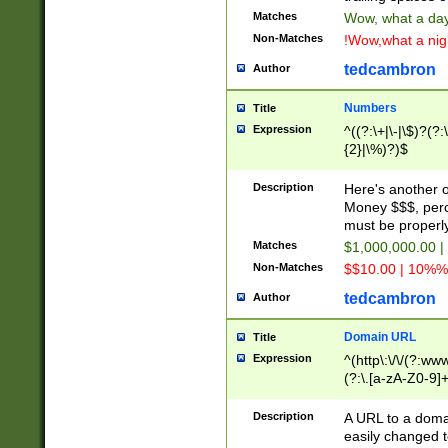
Matches
Wow, what a day!
Non-Matches
!Wow,what a night
tedcambron
Author
Numbers
Title
Expression
^((?:\+|\-|\$)?(?:
{2}|\%)?)$
Description
Here's another 
Money $$$, perc
must be properly
Matches
$1,000,000.00 |
Non-Matches
$$10.00 | 10%% 
tedcambron
Author
Domain URL
Title
Expression
^(http\:\/\/(?:ww
(?:\.[a-zA-Z0-9]+
(?:\/)?)$
Description
A URL to a doma
easily changed 