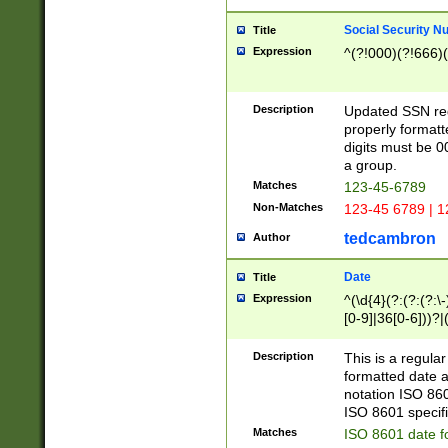
Social Security N
Title
Expression
^(?!000)(?!666)(
Description
Updated SSN rege
properly formatt
digits must be 0
a group.
Matches
123-45-6789
Non-Matches
123-45 6789 | 1
tedcambron
Author
Date
Title
Expression
^(\d{4}(?:(?:(?:\
[0-9]|36[0-6]))?|(
2]|0[1-9])(?:\-)?
9]|[1-4][0-9]5[0-
Description
This is a regula
(?:\-)?[1-7])?)?)
formatted date a
notation ISO 860
ISO 8601 specifi
Matches
ISO 8601 date f