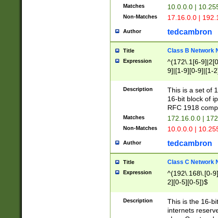
Matches
10.0.0.0 | 10.2
Non-Matches
17.16.0.0 | 192
tedcambron
Author
Class B Network
Title
Expression
^(172\.1[6-9]|2[0-
9]|[1-9][0-9]|[1-2
Description
This is a set of
16-bit block of 
RFC 1918 compl
Matches
172.16.0.0 | 17
Non-Matches
10.0.0.0 | 10.25
tedcambron
Author
Class C Network
Title
Expression
^(192\.168\.[0-9]|
2][0-5][0-5])$
Description
This is the 16-bi
internets reserv