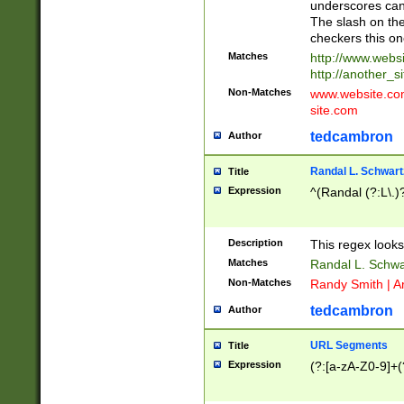
underscores can 
The slash on the
checkers this on
Matches
http://www.websi
http://another_si
Non-Matches
www.website.com 
site.com
tedcambron
Author
Randal L. Schwart
Title
Expression
^(Randal (?:L\.
Description
This regex looks
Matches
Randal L. Schwa
Non-Matches
Randy Smith | A
tedcambron
Author
URL Segments
Title
Expression
(?:[a-zA-Z0-9]+(?