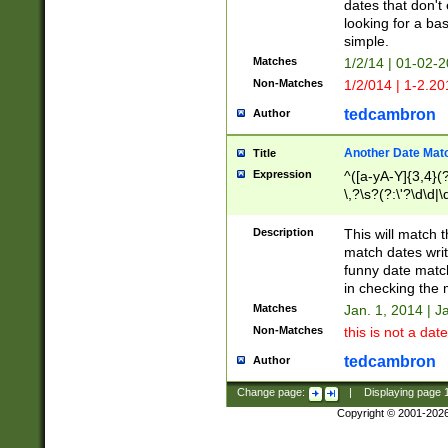
dates that don't 
looking for a bas
simple.
Matches
1/2/14 | 01-02-2
Non-Matches
1/2/014 | 1-2.20
tedcambron
Author
Another Date Mat
Title
Expression
^([a-yA-Y]{3,4}(?
\,?\s?(?:\'?\d\d|\
Description
This will match t
match dates writ
funny date match
in checking the 
Matches
Jan. 1, 2014 | J
Non-Matches
this is not a date
tedcambron
Author
Change page:
|
Displaying page
Copyright © 2001-202