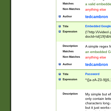
Matches
a valid embedd
Non-Matches
anything else
tedcambron
Author
Embedded Google
Title
Expression
(\"http:\/\/video
docId=\d{19}\&hl
Description
A simple regex 
Matches
an embedded Go
Non-Matches
anything else
tedcambron
Author
Password
Title
Expression
^([a-zA-Z0-9]{6,
Description
My simple but e
only contain lett
characters long 
but it just work