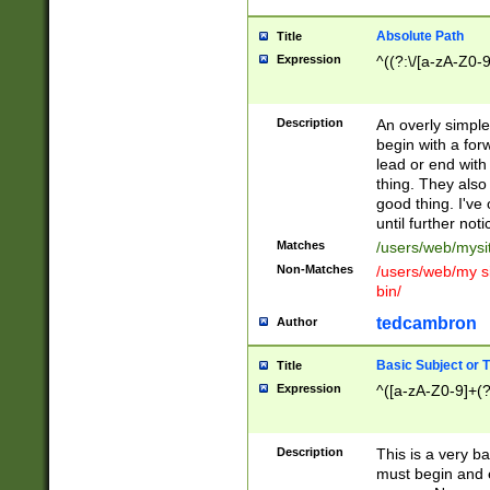
Absolute Path
Title
Expression
^((?:\/[a-zA-Z0-
Description
An overly simpl
begin with a fo
lead or end with
thing. They also
good thing. I've
until further noti
Matches
/users/web/mysi
Non-Matches
/users/web/my si
bin/
tedcambron
Author
Basic Subject or Ti
Title
Expression
^([a-zA-Z0-9]+(?
Description
This is a very bas
must begin and 