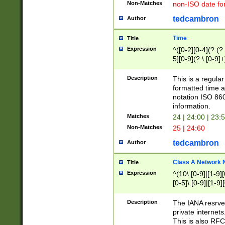
Non-Matches
non-ISO date fo
tedcambron
Author
Time
Title
Expression
^([0-2][0-4](?:(?:
5][0-9](?:\.[0-9]
Description
This is a regula
formatted time a
notation ISO 860
information.
Matches
24 | 24:00 | 23:
Non-Matches
25 | 24:60
tedcambron
Author
Class A Network
Title
Expression
^(10\.[0-9]|[1-9][
[0-5]\.[0-9]|[1-9]
Description
The IANA resrved
private internets
This is also RFC