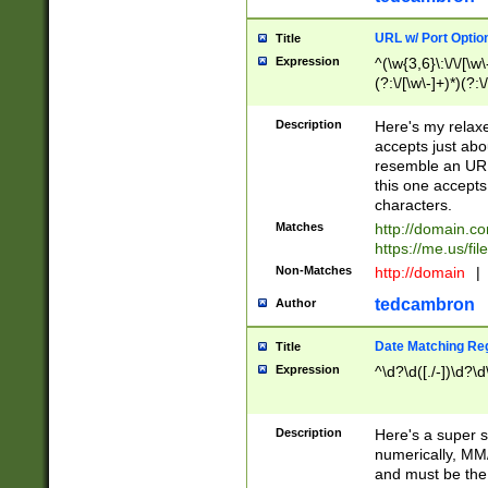
URL w/ Port Optio
Title
Expression
^(\w{3,6}\:\/\/[\w\
(?:\/[\w\-]+)*)(?:
[\w]+\=[\w\-]+)*)$
Description
Here's my relax
accepts just abo
resemble an URL
this one accepts
characters.
Matches
http://domain.c
https://me.us/fil
Non-Matches
http://domain
|
tedcambron
Author
Date Matching Re
Title
Expression
^\d?\d([./-])\d?\d
Description
Here's a super s
numerically, MM/
and must be the s