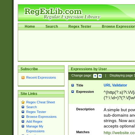
Home
Search
Regex Tester
Browse Expressio
Subscribe
Expressions by User
Change page:
|
Displaying page
Recent Expressions
URL Validator
Title
Expression
^(http(?:s)?\:\/\
Site Links
(?:\:\d+)?(?:\/[\w
Regex Cheat Sheet
[\w\-]+)?)?(?:\&[
Search
Description
A simple but pow
Regex Tester
sub-domains and
Browse Expressions
strings. Now ac
Add Regex
accepts optional
Manage My
Expressions
Matches
http://website.c