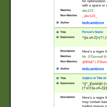
for optimization
with a space or 
Matches
abc123
Non-Matches
_abc123_
tedcambron
Author
Person's Name
Title
Expression
^([a-zA-Z]+(?:\.)
Description
Here's a regex f
Matches
Mr. O'Donnell III 
Non-Matches
@$%&? | 0'Donn
tedcambron
Author
Subject or Title w
Title
Expression
^([^_][\w\d\@\-]+
(?:s\'|\'[a-zA-Z]{1
Description
Here's a regex for
may contain bas
trailing spaces o