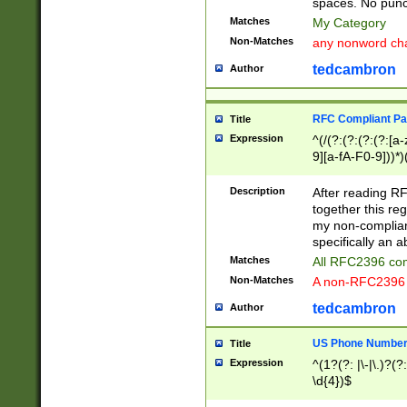
spaces. No punct
Matches
My Category
Non-Matches
any nonword char
tedcambron
Author
RFC Compliant Pa
Title
Expression
^(/(?:(?:(?:(?:[a
9][a-fA-F0-9]))*)
(?:%[a-fA-F0-9][a
_.!~*'():\@&=+\$,
Description
After reading RF
zA-Z0-9\\-_.!~*'
together this reg
9]))*))*))*))$
my non-compliant
specifically an a
Matches
All RFC2396 com
Non-Matches
A non-RFC2396 
tedcambron
Author
US Phone Numbe
Title
Expression
^(1?(?: |\-|\.)?(?:
\d{4})$