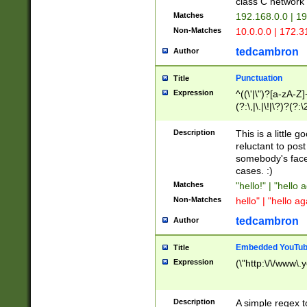
class C networ
Matches
192.168.0.0 | 1
Non-Matches
10.0.0.0 | 172.
tedcambron
Author
Punctuation
Title
Expression
^((\'|\")?[a-zA-Z]
(?:\,|\.|\!|\?)?(?:
Z]+(?:\-[a-zA-Z]+)
(?:\2|\3)?)|(?:(?:\
Description
This is a little 
reluctant to post
somebody's face 
cases. :)
Matches
"hello!" | "hello 
Non-Matches
hello" | "hello ag
tedcambron
Author
Embedded YouTub
Title
Expression
(\"http:\/\/www\.
Description
A simple regex 