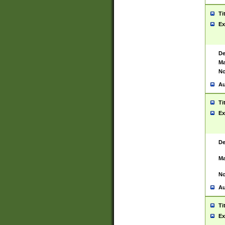
Ti
Ex
De
Ma
No
Au
Ti
Ex
De
Ma
No
Au
Ti
Ex