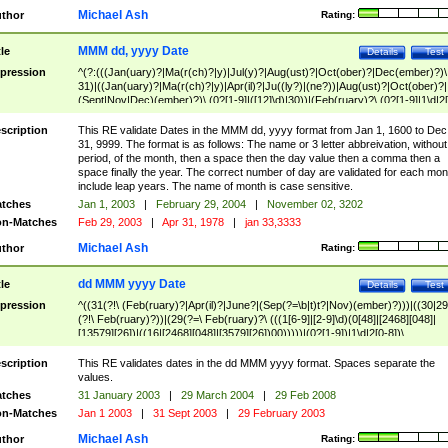
Michael Ash
thor
Rating:
MMM dd, yyyy Date
tle
Details
Test
pression
^(?:(((Jan(uary)?|Ma(r(ch)?|y)|Jul(y)?|Aug(ust)?|Oct(ober)?|Dec(ember)?)\
31)|((Jan(uary)?|Ma(r(ch)?|y)|Apr(il)?|Ju((ly?)|(ne?))|Aug(ust)?|Oct(ober)?|
(Sept|Nov|Dec)(ember)?)\ (0?[1-9]|([12]\d)|30))|(Feb(ruary)?\ (0?[1-9]|1\d|2[
8]|(29(?=,\ ((1[6-9]|[2-9]\d)(0[48]|[2468][048]|[13579][26])|((16|[2468][048]|
[3579][26])00)))))))\,\ ((1[6-9]|[2-9]\d)\d{2}))
scription
This RE validate Dates in the MMM dd, yyyy format from Jan 1, 1600 to Dec
31, 9999. The format is as follows: The name or 3 letter abbreivation, without
period, of the month, then a space then the day value then a comma then a
space finally the year. The correct number of day are validated for each mon
include leap years. The name of month is case sensitive.
tches
Jan 1, 2003
|
February 29, 2004
|
November 02, 3202
n-Matches
Feb 29, 2003
|
Apr 31, 1978
|
jan 33,3333
Michael Ash
thor
Rating:
dd MMM yyyy Date
tle
Details
Test
pression
^((31(?!\ (Feb(ruary)?|Apr(il)?|June?|(Sep(?=\b|t)t?|Nov)(ember)?)))|((30|29
(?!\ Feb(ruary)?))|(29(?=\ Feb(ruary)?\ (((1[6-9]|[2-9]\d)(0[48]|[2468][048]|
[13579][26])|((16|[2468][048]|[3579][26])00)))))|(0?[1-9])|1\d|2[0-8])\
(Jan(uary)?|Feb(ruary)?|Ma(r(ch)?|y)|Apr(il)?|Ju((ly?)|(ne?))|Aug(ust)?
|Oct(ober)?|(Sep(?=\b|t)t?|Nov|Dec)(ember)?)\ ((1[6-9]|[2-9]\d)\d{2})$
scription
This RE validates dates in the dd MMM yyyy format. Spaces separate the
values.
tches
31 January 2003
|
29 March 2004
|
29 Feb 2008
n-Matches
Jan 1 2003
|
31 Sept 2003
|
29 February 2003
Michael Ash
thor
Rating: