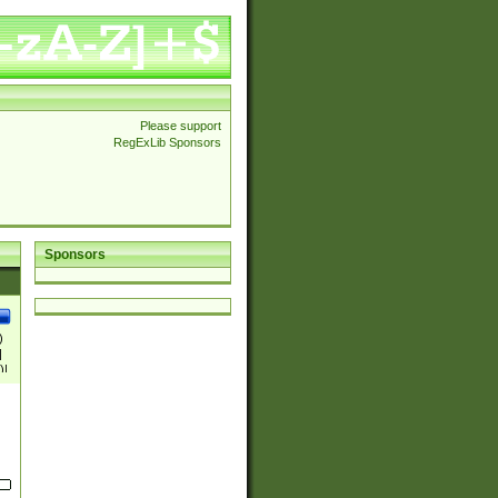
Please support
RegExLib Sponsors
Sponsors
)
|
)|