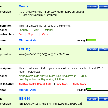
Months
tle
Details
Test
pression
^(?:J(anuary|u(ne|ly))|February|Ma(rch|y)|A(pril|ugust)|
(((Sept|Nov|Dec)em)|Octo)ber)$
scription
This RE validate the full name of the months.
tches
January
|
May
|
October
n-Matches
Jan
|
Septem
|
Octo
Michael Ash
thor
Rating:
XML Tag
tle
Details
Test
pression
<(\w+)(\s(\w*=".*?")?)*((/>)|((/*?)>.*?</\1>))
scription
This RE will match XML tag elements. All elements must be closed. Won't
match nested tags
tches
&lt;body&gt; text&lt;br/&gt;More Text &lt;/body&gt;
|
&lt;a
href=&quot;link.html&quot;&gt;Link&lt;/a
n-Matches
&lt;p&gt; Some Text &lt;p&gt;
|
&lt;hr&gt;
|
&lt;html&gt;
Michael Ash
thor
Rating:
ISBN-10
tle
Details
Test
pression
ISBN\x20(?=.{13}$)\d{1,5}([- ])\d{1,7}\1\d{1,6}\1(\d|X)$