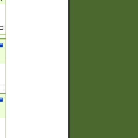
(?:
)