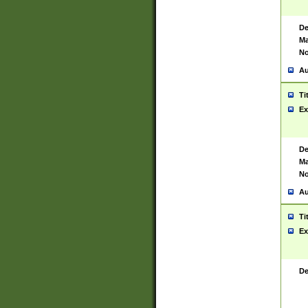
De
Ma
No
Au
Ti
Ex
De
Ma
No
Au
Ti
Ex
De