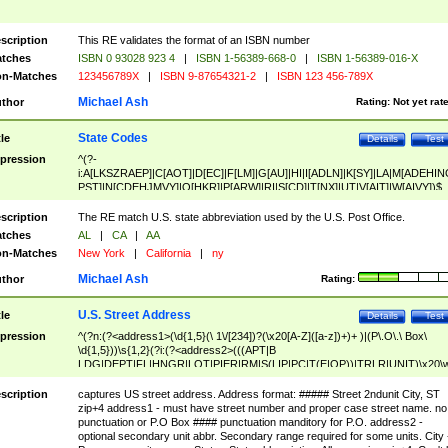
scription
This RE validates the format of an ISBN number
tches
ISBN 0 93028 923 4
|
ISBN 1-56389-668-0
|
ISBN 1-56389-016-X
n-Matches
123456789X
|
ISBN 9-87654321-2
|
ISBN 123 456-789X
Michael Ash
thor
Rating:
Not yet rat
State Codes
tle
Details
Test
pression
^(?-
i:A[LKSZRAEP]|C[AOT]|D[EC]|F[LM]|G[AU]|HI|I[ADLN]|K[SY]|LA|M[ADEHIN
PST]|N[CDEHJMVY]|O[HKR]|P[ARW]|RI|S[CD]|T[NX]|UT|V[AIT]|W[AIVY])$
scription
The RE match U.S. state abbreviation used by the U.S. Post Office.
tches
AL
|
CA
|
AA
n-Matches
New York
|
California
|
ny
Michael Ash
thor
Rating:
U.S. Street Address
tle
Details
Test
pression
^(?n:(?<address1>(\d{1,5}(\ 1\/[234])?(\x20[A-Z]([a-z])+)+ )|(P\.O\.\ Box\
\d{1,5}))\s{1,2}(?i:(?<address2>(((APT|B
LDG|DEPT|FL|HNGR|LOT|PIER|RM|S(LIP|PC|T(E|OP))|TRLR|UNIT)\x20\
1,5})|(BSMT|FRNT|LBBY|LOWR|OFC|PH|REAR|SIDE|UPPR)\.?)\s{1,2})?)(
<city>[A-Z]([a-z])+(\.?)(\x20[A-Z]([a-z])+){0,2})\, \x20(?
scription
captures US street address. Address format: ##### Street 2ndunit City, ST
<state>A[LKSZRAP]|C[AOT]|D[EC]|F[LM]|G[AU]|HI|I[ADL
zip+4 address1 - must have street number and proper case street name. no
N]|K[SY]|LA|M[ADEHINOPST]|N[CDEHJMVY]|O[HKR]|P[ARW]|RI|S[CD]
punctuation or P.O Box #### punctuation manditory for P.O. address2 -
|T[NX]|UT|V[AIT]|W[AIVY])\x20(?<zipcode>(?!0{5})\d{5}(-\d {4})?))$
optional secondary unit abbr. Secondary range required for some units. City 