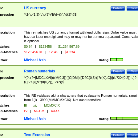
US currency
tle
Details
Test
pression
^\$(\d{1,3}(\,\d{3})*|(\d+))(\.\d{2})?$
scription
This re matches US currency format with lead dollar sign. Dollar value must
have at least one digit and may or may not be comma separated. Cents valu
is optional.
tches
$0.84
|
$123458
|
$1,234,567.89
n-Matches
$12,3456.01
|
12345
|
$1.234
Michael Ash
thor
Rating:
Roman numerials
tle
Details
Test
pression
^(?i:(?=[MDCLXVI])((M{0,3})((C[DM])|(D?C{0,3}))?((X[LC])|(L?XX{0,2})|L)?
((I[VX])|(V?(II{0,2}))|V)?))$
scription
This RE validates alpha characters that evaluate to Roman numerials, rangi
from 1(I) - 3999(MMMCMXCIX). Not case sensitive.
tches
III
|
xiv
|
MCMXCIX
n-Matches
iiV
|
MCCM
|
XXXX
Michael Ash
thor
Rating:
Text Extension
tle
Details
Test