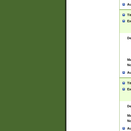
Au
Ti
Ex
De
Ma
No
Au
Ti
Ex
De
Ma
No
Au