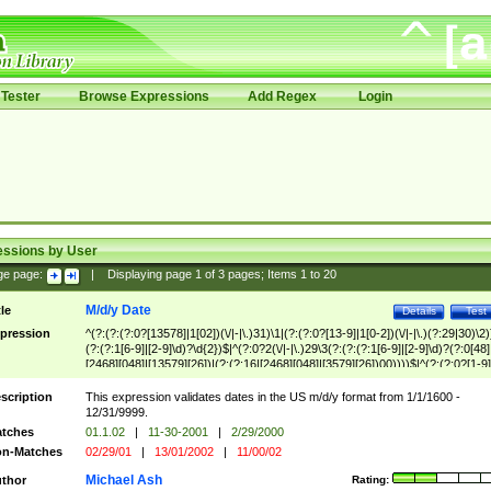
Tester
Browse Expressions
Add Regex
Login
essions by User
ge page:
|
Displaying page
1
of
3
pages; Items
1
to
20
M/d/y Date
tle
Details
Test
pression
^(?:(?:(?:0?[13578]|1[02])(\/|-|\.)31)\1|(?:(?:0?[13-9]|1[0-2])(\/|-|\.)(?:29|30)\2)
(?:(?:1[6-9]|[2-9]\d)?\d{2})$|^(?:0?2(\/|-|\.)29\3(?:(?:(?:1[6-9]|[2-9]\d)?(?:0[48]
[2468][048]|[13579][26])|(?:(?:16|[2468][048]|[3579][26])00))))$|^(?:(?:0?[1-9]
(?:1[0-2]))(\/|-|\.)(?:0?[1-9]|1\d|2[0-8])\4(?:(?:1[6-9]|[2-9]\d)?\d{2})$
scription
This expression validates dates in the US m/d/y format from 1/1/1600 -
12/31/9999.
tches
01.1.02
|
11-30-2001
|
2/29/2000
n-Matches
02/29/01
|
13/01/2002
|
11/00/02
Michael Ash
thor
Rating: