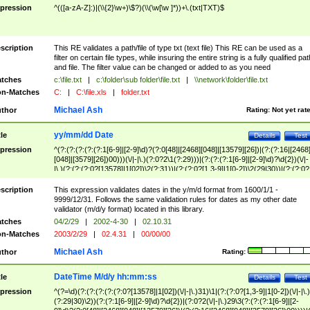
pression
^(([a-zA-Z]:)|(\\{2}\w+)\$?)(\\(\w[\w ]*))+\.(txt|TXT)$
scription
This RE validates a path/file of type txt (text file) This RE can be used as a
filter on certain file types, while insuring the entire string is a fully qualified pat
and file. The filter value can be changed or added to as you need
tches
c:\file.txt
|
c:\folder\sub folder\file.txt
|
\\network\folder\file.txt
n-Matches
C:
|
C:\file.xls
|
folder.txt
Michael Ash
thor
Rating:
Not yet rat
yy/mm/dd Date
tle
Details
Test
pression
^(?:(?:(?:(?:(?:1[6-9]|[2-9]\d)?(?:0[48]|[2468][048]|[13579][26])|(?:(?:16|[2468
[048]|[3579][26])00)))(\/|-|\.)(?:0?2\1(?:29)))|(?:(?:(?:1[6-9]|[2-9]\d)?\d{2})(\/|-
|\.)(?:(?:(?:0?[13578]|1[02])\2(?:31))|(?:(?:0?[1,3-9]|1[0-2])\2(29|30))|(?:(?:0?
[1-9])|(?:1[0-2]))\2(?:0?[1-9]|1\d|2[0-8]))))$
scription
This expression validates dates in the y/m/d format from 1600/1/1 -
9999/12/31. Follows the same validation rules for dates as my other date
validator (m/d/y format) located in this library.
tches
04/2/29
|
2002-4-30
|
02.10.31
n-Matches
2003/2/29
|
02.4.31
|
00/00/00
Michael Ash
thor
Rating:
DateTime M/d/y hh:mm:ss
tle
Details
Test
pression
^(?=\d)(?:(?:(?:(?:(?:0?[13578]|1[02])(\/|-|\.)31)\1|(?:(?:0?[1,3-9]|1[0-2])(\/|-|\.)
(?:29|30)\2))(?:(?:1[6-9]|[2-9]\d)?\d{2})|(?:0?2(\/|-|\.)29\3(?:(?:(?:1[6-9]|[2-