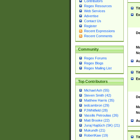
Contributors
Regex Resources
Ti
Web Services
Ex
Advertise
Contact Us
Register
Recent Expressions
De
Recent Comments
Ma
Community
No
Regex Forums
Au
Regex Blogs
Regex Mailing List
Ti
Ex
Top Contributors
Michael Ash (55)
Steven Smith (42)
De
Matthew Harris (35)
tedcambron (29)
Ma
PJWhitfield (28)
No
Vassilis Petroulias (26)
Matt Brooke (22)
Au
Juraj Hajdúch (SK) (21)
Mukundh (21)
RobertKaw (19)
Ti