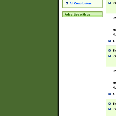
Ex
All Contributors
Advertise with us
De
Ma
No
Au
Ti
Ex
De
Ma
No
Au
Ti
Ex