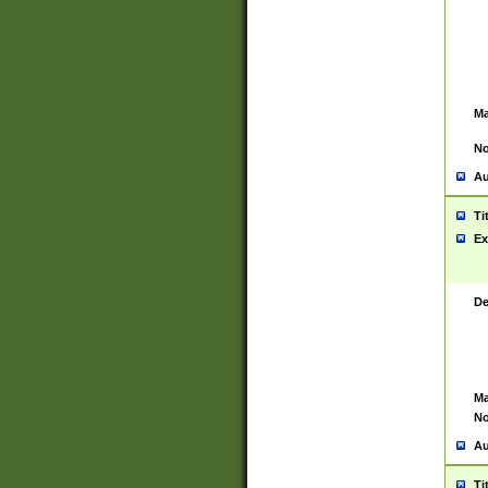
Ma
No
Au
Ti
Ex
De
Ma
No
Au
Ti