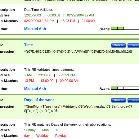
9]\d)?(?:0[48]|[2468][048]|[13579][26])|(?:(?:16|[2468][048]|[3579][26])00))))|
(?:0?[1-9])|(?:1[0-2]))(\/|-|\.)(?:0?[1-9]|1\d|2[0-8])\4(?:(?:1[6-9]|[2-9]\d)?\d{2})
($|\ (?=\d)))?(((0?[1-9]|1[012])(:[0-5]\d){0,2}(\ [AP]M))|([01]\d|2[0-3])(:[0-5]\d)
scription
DateTime Validator.
{1,2})?$
tches
12/25/2003
|
08:03:31
|
02/29/2004 12 AM
n-Matches
02/29/2003 1:34 PM
|
13:23 PM
|
24:00:00
Michael Ash
thor
Rating:
Time
tle
Details
Test
pression
^((0?[1-9]|1[012])(:[0-5]\d){0,2}(\ [AP]M))$|^([01]\d|2[0-3])(:[0-5]\d){0,2}$
scription
This RE validates times patterns.
tches
1 AM
|
23:00:00
|
5:29:59 PM
n-Matches
13 PM
|
13:60:00
|
00:00:00 AM
Michael Ash
thor
Rating:
Days of the week
tle
Details
Test
pression
^(Sun|Mon|(T(ues|hurs))|Fri)(day|\.)?$|Wed(\.|nesday)?$|Sat(\.|urday)?
$|T((ue?)|(hu?r?))\.?$
scription
This RE matches Days of the week or their abbreviations.
tches
Sunday
|
Mon
|
Tu
n-Matches
day
|
Wedday
|
Payday