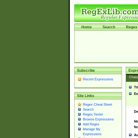
Home
Search
Regex 
Subscribe
Expr
Chan
Recent Expressions
Ti
Ex
Site Links
Regex Cheat Sheet
Search
De
Regex Tester
Browse Expressions
Ma
Add Regex
No
Manage My
Expressions
Au