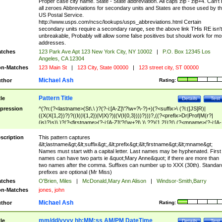
Proper case city name. State - State abbreviation. All caps zip - zip+4. Can't
all zeroes Abbreviations for secondary units and States are those used by t
US Postal Service.
http://www.usps.com/ncsc/lookups/usps_abbreviations.html Certain
secondary units require a secondary range, see the above link THis RE isn't
unbreakable, Probably will allow some false positives but should work for mo
addresses.
tches
123 Park Ave Apt 123 New York City, NY 10002
|
P.O. Box 12345 Los
Angeles, CA 12304
n-Matches
123 Main St
|
123 City, State 00000
|
123 street city, ST 00000
Michael Ash
thor
Rating:
Pattern Title
tle
Details
Test
pression
^(?n:(?<lastname>(St\.\ )?(?-i:[A-Z]\'?\w+?\-?)+)(?<suffix>\ (?i:([JS]R)|
((X(X{1,2})?)?((I((I{1,2})|V|X)?)|(V(I{0,3})))?)))?,((?<prefix>Dr|Prof|M(r?|
(is)?)s)\ )?(?<firstname>(?-i:[A-Z]\'?(\w+?|\.)\ ??){1,2})?(\ (?<mname>(?-i:[A-
Z])(\'?\w+?|\.))){0,2})$
scription
This pattern captures
&lt;lastname&gt;&lt;suffix&gt;,&lt;prefix&gt;&lt;firstname&gt;&lt;mname&gt;
Names must start with a capital letter. Last names may be hyphenated. First
names can have two parts ie &quot;Mary Anne&quot; if there are more than
two names after the comma. Suffixes can number up to XXX (30th). Standar
prefixes are optional (Mr Miss)
tches
O'Brien, Miles
|
McDonald,Mary Ann Alison
|
Windsor-Smith,Barry
n-Matches
jones, john
Michael Ash
thor
Rating:
mm/dd/yyyy hh:MM:ss AM/PM DateTime
tle
Details
Test