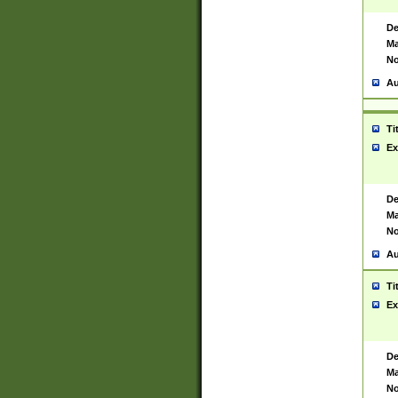
De
Ma
No
Au
Ti
Ex
De
Ma
No
Au
Ti
Ex
De
Ma
No