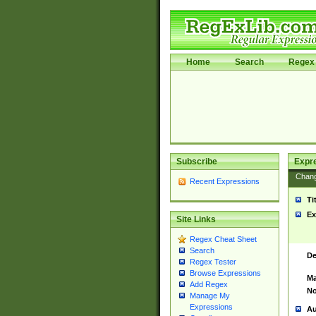
Home
Search
Regex 
Subscribe
Expr
Chan
Recent Expressions
Ti
Ex
Site Links
Regex Cheat Sheet
Search
De
Regex Tester
Browse Expressions
Ma
Add Regex
No
Manage My
Expressions
Au