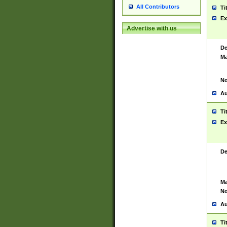
All Contributors
Ti
Ex
Advertise with us
De
Ma
No
Au
Ti
Ex
De
Ma
No
Au
Ti