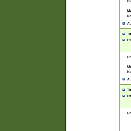
De
Ma
No
Au
Ti
Ex
De
Ma
No
Au
Ti
Ex
De