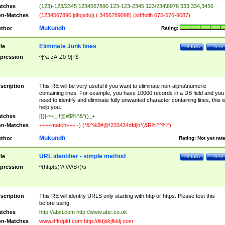
tches
(123)-123/2345 1234567890 123-123-2345 123/234\8976 333.334,3456
n-Matches
(1234567890 jdfojsdoj) ( 3456789098) (sdfhdih 675-576-9087)
Mukundh
thor
Rating:
Eliminate Junk lines
tle
Details
Test
pression
^[^a-zA-Z0-9]+$
scription
This RE will be very useful if you want to eliminate non-alpha\numeric
containing lines. For example, you have 10000 records in a DB field and you
need to identify and eliminate fully unwanted character containing lines, this wi
help you.
tches
[{}[-=+_ !@#$%^&*()_+
n-Matches
++++match+++ -) (*&^%$#@!233434dfdjb*(&R%^^%^)
Mukundh
thor
Rating:
Not yet rat
URL identifier - simple method
tle
Details
Test
pression
^(http(s)?\:\/\/\S+)\s
scription
This RE will identify URLS only starting with http or https. Please test this
before using.
tches
http://abci.com http://www.abc.co.uk
n-Matches
www.dfkdpkf.com http:/dkfjdkjfkldj.com