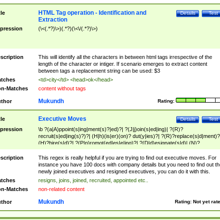
HTML Tag operation - Identification and
tle
Details
Test
Extraction
pression
(\<(.*?)\>)(.*?)(\<\/(.*?)\>)
scription
This will identify all the characters in between html tags irrespective of the
length of the character or intiger. If scenario emerges to extract content
between tags a replacement string can be used: $3
tches
<td>city</td> <head>ok</head>
n-Matches
content without tags
Mukundh
thor
Rating:
Executive Moves
tle
Details
Test
pression
\b ?(a|A)ppoint(s|ing|ment(s)?|ed)?| ?(J|j)oin(s|ed|ing)| ?(R)?
recruit(s|ed|ing(s)?)?| (H|h)(is|er)(on)? dut(y|ies)?| ?(R)?replace(s|d|ment)?
(H)?hire(s|d)?| ?(P|p)romot(ed|es|e|ing)?| ?(D|d)esignate(s|d)| (N)?
names(d)?| (his|her)? (P|p)osition(ed|s)?| re(-)?join(ed|s)|(M|m)anagement
Changes|(E|e)xecutive (C|c)hanges| reassumes position| has appointed|
scription
This regex is really helpful if you are trying to find out executive moves. For
appointment of| was promoted to| has announced changes to| will be headed
instance you have 100 docs with company details but you need to find out th
will succeed| has succeeded| to name| has named| was promoted to| has
newly joined executives and resigned executives, you can do it with this.
hired| bec(a|o)me(s)?| (to|will) become| reassumes position| has been
tches
resigns, joins, joined, recruited, appointed etc..
elevated| assumes the additional (role|responsibilit(ies|y))| has been elected|
n-Matches
non-related content
transferred| has been given the additional| in a short while| stepp(ed|ing) do
left the company| (has)? moved| (has)? retired| (has|he|she)?
Mukundh
thor
Rating:
Not yet rat
resign(s|ing|ed)| (D|d)eceased| ?(T|t)erminat(ed|s|ing)| ?(F|f)ire(s|d|ing)| left
abruptly| stopped working| indict(ed|s)| in a short while| (has)? notified| will
leave| left the| agreed to leave| (has been|has)? elected| resignation(s)?