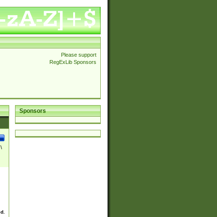
Please support
RegExLib Sponsors
Sponsors
\
ed.