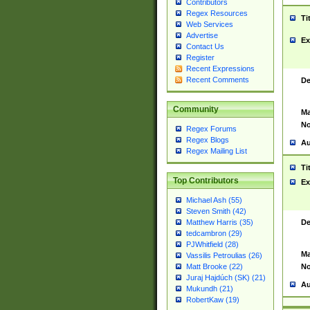
Contributors
Regex Resources
Ti
Web Services
Advertise
Ex
Contact Us
Register
Recent Expressions
Recent Comments
De
Community
Ma
No
Regex Forums
Regex Blogs
Au
Regex Mailing List
Ti
Top Contributors
Ex
Michael Ash (55)
Steven Smith (42)
De
Matthew Harris (35)
tedcambron (29)
PJWhitfield (28)
Ma
Vassilis Petroulias (26)
No
Matt Brooke (22)
Juraj Hajdúch (SK) (21)
Au
Mukundh (21)
RobertKaw (19)