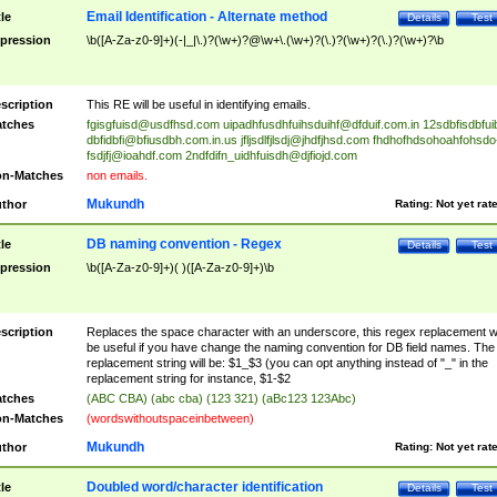
Email Identification - Alternate method
tle
Details
Test
pression
\b([A-Za-z0-9]+)(-|_|\.)?(\w+)?@\w+\.(\w+)?(\.)?(\w+)?(\.)?(\w+)?\b
scription
This RE will be useful in identifying emails.
tches
fgisgfuisd@usdfhsd.com
uipadhfusdhfuihsduihf@dfduif.com.in
12sdbfisdbfui
dbfidbfi@bfiusdbh.com.in.us
jfljsdlfjlsdj@jhdfjhsd.com
fhdhofhdsohoahfohsdo
fsdjfj@ioahdf.com
2ndfdifn_uidhfuisdh@djfiojd.com
n-Matches
non emails.
Mukundh
thor
Rating:
Not yet rat
DB naming convention - Regex
tle
Details
Test
pression
\b([A-Za-z0-9]+)( )([A-Za-z0-9]+)\b
scription
Replaces the space character with an underscore, this regex replacement wi
be useful if you have change the naming convention for DB field names. The
replacement string will be: $1_$3 (you can opt anything instead of "_" in the
replacement string for instance, $1-$2
tches
(ABC CBA) (abc cba) (123 321) (aBc123 123Abc)
n-Matches
(wordswithoutspaceinbetween)
Mukundh
thor
Rating:
Not yet rat
Doubled word/character identification
tle
Details
Test