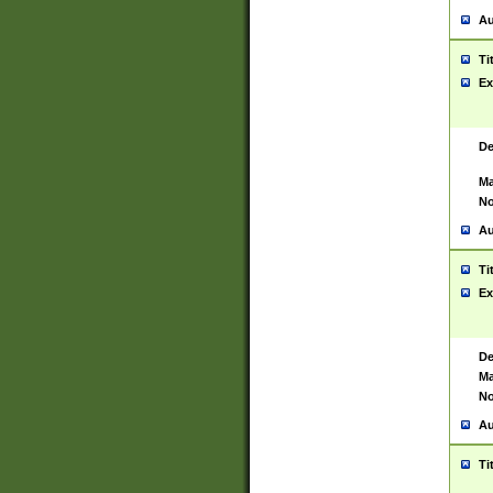
Au
Ti
Ex
De
Ma
No
Au
Ti
Ex
De
Ma
No
Au
Ti