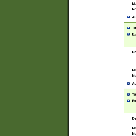
Ma
No
Au
Ti
Ex
De
Ma
No
Au
Ti
Ex
De
Ma
No