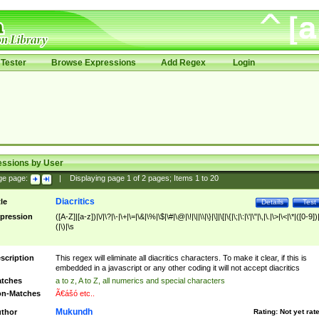
Tester
Browse Expressions
Add Regex
Login
essions by User
ge page:
|
Displaying page
1
of
2
pages; Items
1
to
20
Diacritics
tle
Details
Test
pression
([A-Z]|[a-z])|\/|\?|\-|\+|\=|\&|\%|\$|\#|\@|\!|\||\\|\}|\]|\[|\{|\;|\:|\'|\"|\,|\.|\>|\<|\*|([0-9])|
(|\)|\s
scription
This regex will eliminate all diacritics characters. To make it clear, if this is
embedded in a javascript or any other coding it will not accept diacritics
tches
a to z, A to Z, all numerics and special characters
n-Matches
Ã€ášó etc..
Mukundh
thor
Rating:
Not yet rat