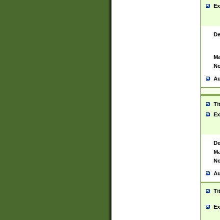
Ex
De
Ma
No
Au
Ti
Ex
De
Ma
No
Au
Ti
Ex