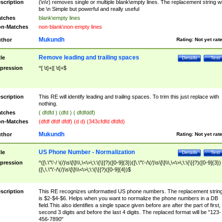
scription
(\n\r) removes single or multiple blank\empty lines. The replacement string wil
be \n Simple but powerful and really useful
tches
blank\empty lines
n-Matches
non-blank\non-empty lines
Mukundh
thor
Rating:
Not yet rat
Remove leading and trailing spaces
tle
Details
Test
pression
^[ \t]+|[ \t]+$
scription
This RE will identify leading and trailing spaces. To trim this just replace with
nothing.
tches
( dfdfd ) (dfd ) ( dfdfddf)
n-Matches
(dfdf dfdf dfdf) (d d) (343cfdfd dfdfd)
Mukundh
thor
Rating:
Not yet rat
US Phone Number - Normalization
tle
Details
Test
pression
^([\.\"\'-/ \(/)\s\[\]\\\,\<\>\;\:\{\}]?)([0-9]{3})([\.\"\'-/\(/)\s\[\]\\\,\<\>\;\:\{\}]?)([0-9]{3})
([\,\.\"\'-/\(/)\s\[\]\\\<\>\;\:\{\}]?)([0-9]{4})$
scription
This RE recognizes unformatted US phone numbers. The replacement strin
is $2-$4-$6. Helps when you want to normalize the phone numbers in a DB
field.This also identifies a single space given before are after the part of first,
second 3 digits and before the last 4 digits. The replaced format will be "123-
456-7890"