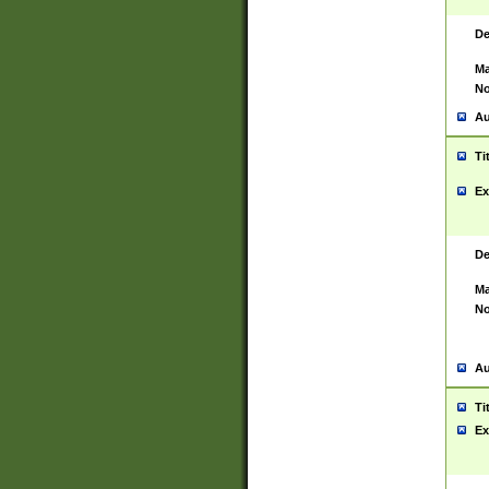
De
Ma
No
Au
Ti
Ex
De
Ma
No
Au
Ti
Ex