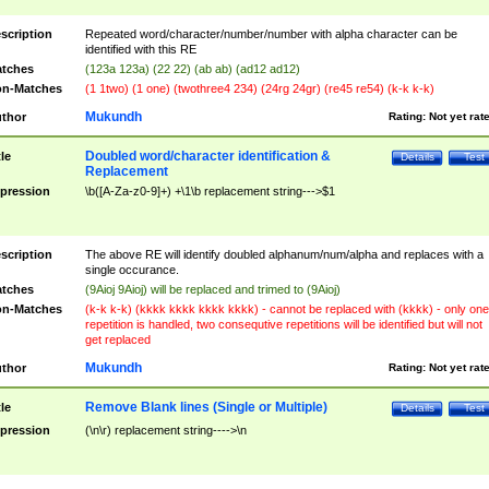
scription
Repeated word/character/number/number with alpha character can be
identified with this RE
tches
(123a 123a) (22 22) (ab ab) (ad12 ad12)
n-Matches
(1 1two) (1 one) (twothree4 234) (24rg 24gr) (re45 re54) (k-k k-k)
Mukundh
thor
Rating:
Not yet rat
Doubled word/character identification &
tle
Details
Test
Replacement
pression
\b([A-Za-z0-9]+) +\1\b replacement string--->$1
scription
The above RE will identify doubled alphanum/num/alpha and replaces with a
single occurance.
tches
(9Aioj 9Aioj) will be replaced and trimed to (9Aioj)
n-Matches
(k-k k-k) (kkkk kkkk kkkk kkkk) - cannot be replaced with (kkkk) - only one
repetition is handled, two consequtive repetitions will be identified but will not
get replaced
Mukundh
thor
Rating:
Not yet rat
Remove Blank lines (Single or Multiple)
tle
Details
Test
pression
(\n\r) replacement string---->\n