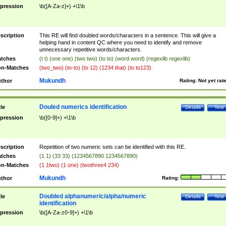
pression
\b([A-Za-z]+) +\1\b
scription
This RE will find doubled words/characters in a sentence. This will give a
helping hand in content QC where you need to identify and remove
unnecessary repetitive words/characters.
tches
(t t) (one one) (two two) (to to) (word word) (regexlib regexlib)
n-Matches
(two_two) (to-to) (to 12) (1234 that) (to to123)
Mukundh
thor
Rating:
Not yet rat
Douled numerics identification
tle
Details
Test
pression
\b([0-9]+) +\1\b
scription
Repetition of two numeric sets can be identified with this RE.
tches
(1 1) (33 33) (1234567890 1234567890)
n-Matches
(1 1two) (1 one) (twothree4 234)
Mukundh
thor
Rating:
Doubled alphanumeric/alpha/numeric
tle
Details
Test
identification
pression
\b([A-Za-z0-9]+) +\1\b