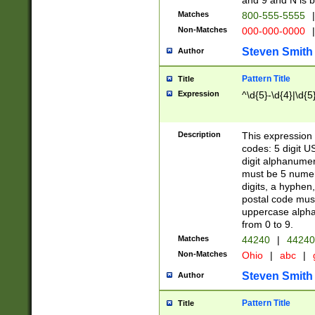
and 9 and N is 
Matches
800-555-5555
|
Non-Matches
000-000-0000
|
Steven Smith
Author
Pattern Title
Title
Expression
^\d{5}-\d{4}|\d{5
Description
This expression 
codes: 5 digit U
digit alphanumer
must be 5 numer
digits, a hyphen
postal code mus
uppercase alphab
from 0 to 9.
Matches
44240
|
44240
Non-Matches
Ohio
|
abc
|
Steven Smith
Author
Pattern Title
Title