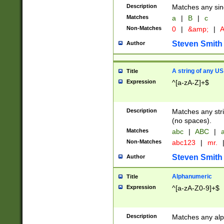
Description
Matches any sing
Matches
a
|
B
|
c
Non-Matches
0
|
&amp;
|
A
Steven Smith
Author
A string of any US
Title
Expression
^[a-zA-Z]+$
Description
Matches any stri
(no spaces).
Matches
abc
|
ABC
|
a
Non-Matches
abc123
|
mr.
Steven Smith
Author
Alphanumeric
Title
Expression
^[a-zA-Z0-9]+$
Description
Matches any alp