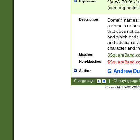
Expression
^[a-zA-Z0-9\-\.]+
(com|org|net|m
Description
Domain names: Th
a domain or hos
that does not co
and which ends in
add additional v
character and th
Matches
3SquareBand.
Non-Matches
$SquareBand.
G. Andrew Du
Author
Change page:
|
Displaying page
Copyright © 2001-202