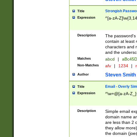
Strongish Passwo
Title
Expression
^[a-zA-Z]\w{3,1
Description
The password's fi
contain at least
characters and n
and the unders
Matches
abcd
|
aBc45D
Non-Matches
afv
|
1234
|
r
Steven Smith
Author
Email - Overly Si
Title
Expression
^\w+@[a-zA-Z_]+
Description
Simple email exp
domain name and 
are less than 2 o
they allow more)
the domain (
joe