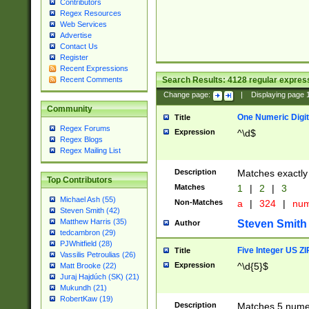
Contributors
Regex Resources
Web Services
Advertise
Contact Us
Register
Recent Expressions
Search Results:
4128
regular express
Recent Comments
Change page:
|
Displaying page
Community
One Numeric Digit
Title
Regex Forums
Expression
^\d$
Regex Blogs
Regex Mailing List
Description
Matches exactly 
Top Contributors
Matches
1
|
2
|
3
Michael Ash (55)
Non-Matches
a
|
324
|
nu
Steven Smith (42)
Matthew Harris (35)
Steven Smith
Author
tedcambron (29)
PJWhitfield (28)
Five Integer US Z
Title
Vassilis Petroulias (26)
Expression
^\d{5}$
Matt Brooke (22)
Juraj Hajdúch (SK) (21)
Mukundh (21)
RobertKaw (19)
Description
Matches 5 numeri