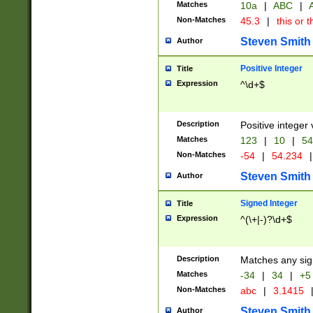
Matches
10a
|
ABC
|
A
Non-Matches
45.3
|
this or t
Steven Smith
Author
Positive Integer
Title
Expression
^\d+$
Description
Positive integer 
Matches
123
|
10
|
54
Non-Matches
-54
|
54.234
|
Steven Smith
Author
Signed Integer
Title
Expression
^(\+|-)?\d+$
Description
Matches any sig
Matches
-34
|
34
|
+5
Non-Matches
abc
|
3.1415
Steven Smith
Author