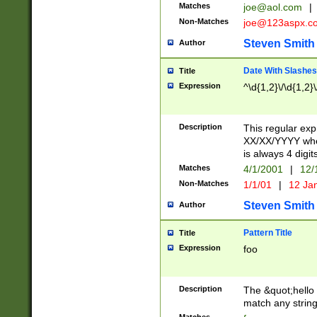
Matches
joe@aol.com
|
Non-Matches
joe@123aspx.c
Steven Smith
Author
Date With Slashes
Title
Expression
^\d{1,2}\/\d{1,2}\
Description
This regular exp
XX/XX/YYYY wher
is always 4 digit
Matches
4/1/2001
|
12/
Non-Matches
1/1/01
|
12 Ja
Steven Smith
Author
Pattern Title
Title
Expression
foo
Description
The &quot;hello 
match any string 