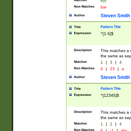
Matches
foo
Non-Matches
bar
Steven Smith
Author
Pattern Title
Title
Expression
^[1-5]$
Description
This matches a s
the same as say
Matches
1
|
3
|
4
Non-Matches
6
|
23
|
a
Steven Smith
Author
Pattern Title
Title
Expression
^[12345]$
Description
This matches a s
the same as sayi
Matches
1
|
2
|
4
Non-Matches
6
|
-1
|
abc