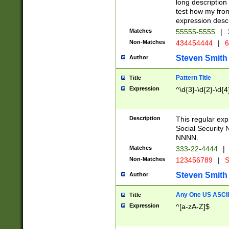
long description 
test how my fron
expression descr
Matches
55555-5555
|
Non-Matches
434454444
|
6
Steven Smith
Author
Pattern Title
Title
Expression
^\d{3}-\d{2}-\d{4
Description
This regular ex
Social Security
NNNN.
Matches
333-22-4444
|
Non-Matches
123456789
|
S
Steven Smith
Author
Any One US ASCII 
Title
Expression
^[a-zA-Z]$