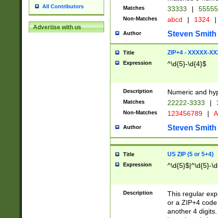
All Contributors
Matches
33333
|
5555
Non-Matches
abcd
|
1324
|
Advertise with us
Steven Smith
Author
ZIP+4 - XXXXX-X
Title
Expression
^\d{5}-\d{4}$
Description
Numeric and hyp
Matches
22222-3333
|
Non-Matches
123456789
|
A
Steven Smith
Author
US ZIP (5 or 5+4)
Title
Expression
^\d{5}$|^\d{5}-\d
Description
This regular exp
or a ZIP+4 code 
another 4 digits. 