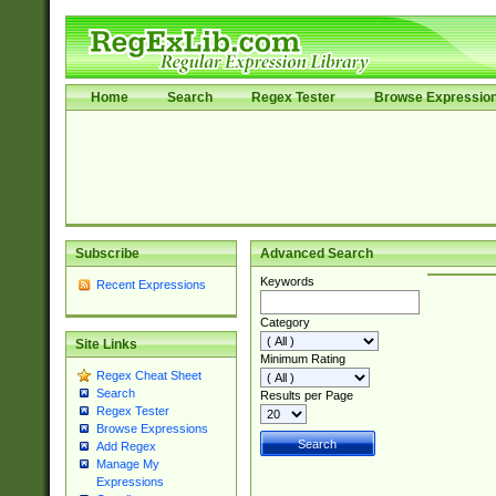
Home
Search
Regex Tester
Browse Expressio
Subscribe
Advanced Search
Keywords
Recent Expressions
Category
Site Links
Minimum Rating
Regex Cheat Sheet
Search
Results per Page
Regex Tester
Browse Expressions
Add Regex
Manage My
Expressions