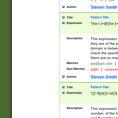
Steven Smith
Author
Pattern Title
Title
Expression
^[\w-\.]+@([\w-]+
Description
This expression
they are of the p
domain is betwe
check the specifi
there are so ma
Matches
joe@aol.com
|
Non-Matches
a@b
|
notane
Steven Smith
Author
Pattern Title
Title
Expression
^[2-9]\d{2}-\d{3}
Description
This expressio
number, of the