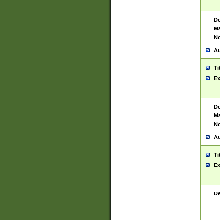
De
Ma
No
Au
Ti
Ex
De
Ma
No
Au
Ti
Ex
De