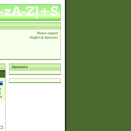
Please support
RegExLib Sponsors
Sponsors
)
|
)|