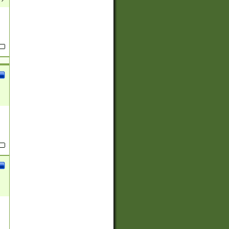
(?:
)