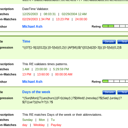
9]\d)?(?:0[48]|[2468][048]|[13579][26])|(?:(?:16|[2468][048]|[3579][26])00))))|
(?:0?[1-9])|(?:1[0-2]))(\/|-|\.)(?:0?[1-9]|1\d|2[0-8])\4(?:(?:1[6-9]|[2-9]\d)?\d{2})
($|\ (?=\d)))?(((0?[1-9]|1[012])(:[0-5]\d){0,2}(\ [AP]M))|([01]\d|2[0-3])(:[0-5]\d)
scription
DateTime Validator.
{1,2})?$
tches
12/25/2003
|
08:03:31
|
02/29/2004 12 AM
n-Matches
02/29/2003 1:34 PM
|
13:23 PM
|
24:00:00
Michael Ash
thor
Rating:
Time
tle
Details
Test
pression
^((0?[1-9]|1[012])(:[0-5]\d){0,2}(\ [AP]M))$|^([01]\d|2[0-3])(:[0-5]\d){0,2}$
scription
This RE validates times patterns.
tches
1 AM
|
23:00:00
|
5:29:59 PM
n-Matches
13 PM
|
13:60:00
|
00:00:00 AM
Michael Ash
thor
Rating:
Days of the week
tle
Details
Test
pression
^(Sun|Mon|(T(ues|hurs))|Fri)(day|\.)?$|Wed(\.|nesday)?$|Sat(\.|urday)?
$|T((ue?)|(hu?r?))\.?$
scription
This RE matches Days of the week or their abbreviations.
tches
Sunday
|
Mon
|
Tu
n-Matches
day
|
Wedday
|
Payday