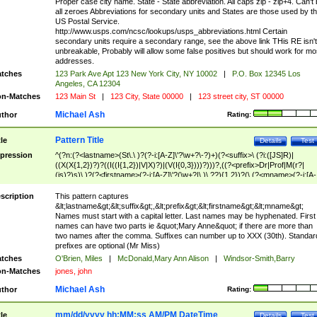
Proper case city name. State - State abbreviation. All caps zip - zip+4. Can't
all zeroes Abbreviations for secondary units and States are those used by t
US Postal Service.
http://www.usps.com/ncsc/lookups/usps_abbreviations.html Certain
secondary units require a secondary range, see the above link THis RE isn't
unbreakable, Probably will allow some false positives but should work for mo
addresses.
tches
123 Park Ave Apt 123 New York City, NY 10002
|
P.O. Box 12345 Los
Angeles, CA 12304
n-Matches
123 Main St
|
123 City, State 00000
|
123 street city, ST 00000
Michael Ash
thor
Rating:
Pattern Title
tle
Details
Test
pression
^(?n:(?<lastname>(St\.\ )?(?-i:[A-Z]\'?\w+?\-?)+)(?<suffix>\ (?i:([JS]R)|
((X(X{1,2})?)?((I((I{1,2})|V|X)?)|(V(I{0,3})))?)))?,((?<prefix>Dr|Prof|M(r?|
(is)?)s)\ )?(?<firstname>(?-i:[A-Z]\'?(\w+?|\.)\ ??){1,2})?(\ (?<mname>(?-i:[A-
Z])(\'?\w+?|\.))){0,2})$
scription
This pattern captures
&lt;lastname&gt;&lt;suffix&gt;,&lt;prefix&gt;&lt;firstname&gt;&lt;mname&gt;
Names must start with a capital letter. Last names may be hyphenated. First
names can have two parts ie &quot;Mary Anne&quot; if there are more than
two names after the comma. Suffixes can number up to XXX (30th). Standar
prefixes are optional (Mr Miss)
tches
O'Brien, Miles
|
McDonald,Mary Ann Alison
|
Windsor-Smith,Barry
n-Matches
jones, john
Michael Ash
thor
Rating:
mm/dd/yyyy hh:MM:ss AM/PM DateTime
tle
Details
Test