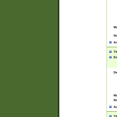
Ma
No
Au
Ti
Ex
De
Ma
No
Au
Ti