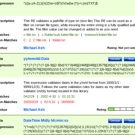
pression
^(([a-zA-Z]:)|(\\{2}\w+)\$?)(\\(\w[\w ]*))+\.(txt|TXT)$
scription
This RE validates a path/file of type txt (text file) This RE can be used as a
filter on certain file types, while insuring the entire string is a fully qualified pat
and file. The filter value can be changed or added to as you need
tches
c:\file.txt
|
c:\folder\sub folder\file.txt
|
\\network\folder\file.txt
n-Matches
C:
|
C:\file.xls
|
folder.txt
Michael Ash
thor
Rating:
Not yet rat
yy/mm/dd Date
tle
Details
Test
pression
^(?:(?:(?:(?:(?:1[6-9]|[2-9]\d)?(?:0[48]|[2468][048]|[13579][26])|(?:(?:16|[2468
[048]|[3579][26])00)))(\/|-|\.)(?:0?2\1(?:29)))|(?:(?:(?:1[6-9]|[2-9]\d)?\d{2})(\/|-
|\.)(?:(?:(?:0?[13578]|1[02])\2(?:31))|(?:(?:0?[1,3-9]|1[0-2])\2(29|30))|(?:(?:0?
[1-9])|(?:1[0-2]))\2(?:0?[1-9]|1\d|2[0-8]))))$
scription
This expression validates dates in the y/m/d format from 1600/1/1 -
9999/12/31. Follows the same validation rules for dates as my other date
validator (m/d/y format) located in this library.
tches
04/2/29
|
2002-4-30
|
02.10.31
n-Matches
2003/2/29
|
02.4.31
|
00/00/00
Michael Ash
thor
Rating:
DateTime M/d/y hh:mm:ss
tle
Details
Test
pression
^(?=\d)(?:(?:(?:(?:(?:0?[13578]|1[02])(\/|-|\.)31)\1|(?:(?:0?[1,3-9]|1[0-2])(\/|-|\.)
(?:29|30)\2))(?:(?:1[6-9]|[2-9]\d)?\d{2})|(?:0?2(\/|-|\.)29\3(?:(?:(?:1[6-9]|[2-