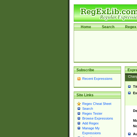
Home
Search
Regex 
Subscribe
Expr
Chan
Recent Expressions
Ti
Ex
Site Links
Regex Cheat Sheet
Search
De
Regex Tester
Browse Expressions
Ma
Add Regex
No
Manage My
Expressions
Au