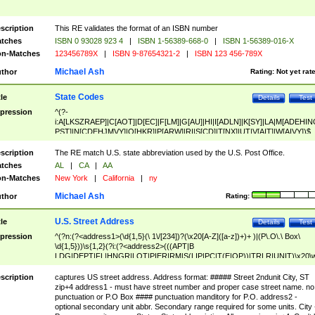
scription
This RE validates the format of an ISBN number
tches
ISBN 0 93028 923 4
|
ISBN 1-56389-668-0
|
ISBN 1-56389-016-X
n-Matches
123456789X
|
ISBN 9-87654321-2
|
ISBN 123 456-789X
Michael Ash
thor
Rating:
Not yet rat
State Codes
tle
Details
Test
pression
^(?-
i:A[LKSZRAEP]|C[AOT]|D[EC]|F[LM]|G[AU]|HI|I[ADLN]|K[SY]|LA|M[ADEHIN
PST]|N[CDEHJMVY]|O[HKR]|P[ARW]|RI|S[CD]|T[NX]|UT|V[AIT]|W[AIVY])$
scription
The RE match U.S. state abbreviation used by the U.S. Post Office.
tches
AL
|
CA
|
AA
n-Matches
New York
|
California
|
ny
Michael Ash
thor
Rating:
U.S. Street Address
tle
Details
Test
pression
^(?n:(?<address1>(\d{1,5}(\ 1\/[234])?(\x20[A-Z]([a-z])+)+ )|(P\.O\.\ Box\
\d{1,5}))\s{1,2}(?i:(?<address2>(((APT|B
LDG|DEPT|FL|HNGR|LOT|PIER|RM|S(LIP|PC|T(E|OP))|TRLR|UNIT)\x20\
1,5})|(BSMT|FRNT|LBBY|LOWR|OFC|PH|REAR|SIDE|UPPR)\.?)\s{1,2})?)(
<city>[A-Z]([a-z])+(\.?)(\x20[A-Z]([a-z])+){0,2})\, \x20(?
scription
captures US street address. Address format: ##### Street 2ndunit City, ST
<state>A[LKSZRAP]|C[AOT]|D[EC]|F[LM]|G[AU]|HI|I[ADL
zip+4 address1 - must have street number and proper case street name. no
N]|K[SY]|LA|M[ADEHINOPST]|N[CDEHJMVY]|O[HKR]|P[ARW]|RI|S[CD]
punctuation or P.O Box #### punctuation manditory for P.O. address2 -
|T[NX]|UT|V[AIT]|W[AIVY])\x20(?<zipcode>(?!0{5})\d{5}(-\d {4})?))$
optional secondary unit abbr. Secondary range required for some units. City 