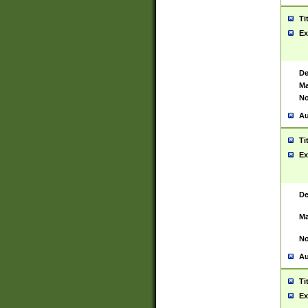
Ti
Ex
De
Ma
No
Au
Ti
Ex
De
Ma
No
Au
Ti
Ex