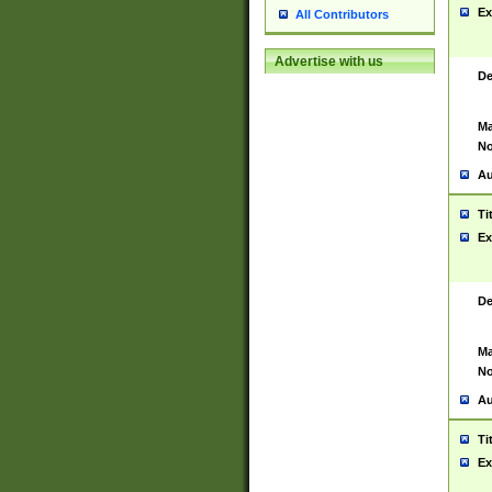
Ex
All Contributors
Advertise with us
De
Ma
No
Au
Ti
Ex
De
Ma
No
Au
Ti
Ex