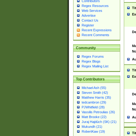
Contributors
Regex Resources
Ti
Web Services
Ex
Advertise
Contact Us
Register
Recent Expressions
De
Recent Comments
Ma
Community
No
Regex Forums
Au
Regex Blogs
Regex Mailing List
Ti
Ex
Top Contributors
Michael Ash (55)
Steven Smith (42)
De
Matthew Harris (35)
tedcambron (29)
Ma
PJWhitfield (28)
No
Vassilis Petroulias (26)
Matt Brooke (22)
Au
Juraj Hajdúch (SK) (21)
Mukundh (21)
RobertKaw (19)
Ti