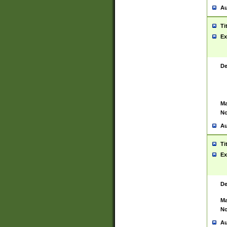
Au
Ti
Ex
De
Ma
No
Au
Ti
Ex
De
Ma
No
Au