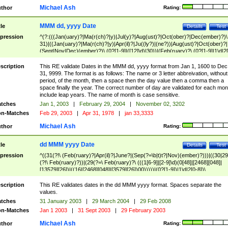
Michael Ash
thor
Rating:
MMM dd, yyyy Date
tle
Details
Test
pression
^(?:(((Jan(uary)?|Ma(r(ch)?|y)|Jul(y)?|Aug(ust)?|Oct(ober)?|Dec(ember)?)\
31)|((Jan(uary)?|Ma(r(ch)?|y)|Apr(il)?|Ju((ly?)|(ne?))|Aug(ust)?|Oct(ober)?|
(Sept|Nov|Dec)(ember)?)\ (0?[1-9]|([12]\d)|30))|(Feb(ruary)?\ (0?[1-9]|1\d|2[
8]|(29(?=,\ ((1[6-9]|[2-9]\d)(0[48]|[2468][048]|[13579][26])|((16|[2468][048]|
[3579][26])00)))))))\,\ ((1[6-9]|[2-9]\d)\d{2}))
scription
This RE validate Dates in the MMM dd, yyyy format from Jan 1, 1600 to Dec
31, 9999. The format is as follows: The name or 3 letter abbreivation, without
period, of the month, then a space then the day value then a comma then a
space finally the year. The correct number of day are validated for each mon
include leap years. The name of month is case sensitive.
tches
Jan 1, 2003
|
February 29, 2004
|
November 02, 3202
n-Matches
Feb 29, 2003
|
Apr 31, 1978
|
jan 33,3333
Michael Ash
thor
Rating:
dd MMM yyyy Date
tle
Details
Test
pression
^((31(?!\ (Feb(ruary)?|Apr(il)?|June?|(Sep(?=\b|t)t?|Nov)(ember)?)))|((30|29
(?!\ Feb(ruary)?))|(29(?=\ Feb(ruary)?\ (((1[6-9]|[2-9]\d)(0[48]|[2468][048]|
[13579][26])|((16|[2468][048]|[3579][26])00)))))|(0?[1-9])|1\d|2[0-8])\
(Jan(uary)?|Feb(ruary)?|Ma(r(ch)?|y)|Apr(il)?|Ju((ly?)|(ne?))|Aug(ust)?
|Oct(ober)?|(Sep(?=\b|t)t?|Nov|Dec)(ember)?)\ ((1[6-9]|[2-9]\d)\d{2})$
scription
This RE validates dates in the dd MMM yyyy format. Spaces separate the
values.
tches
31 January 2003
|
29 March 2004
|
29 Feb 2008
n-Matches
Jan 1 2003
|
31 Sept 2003
|
29 February 2003
Michael Ash
thor
Rating: