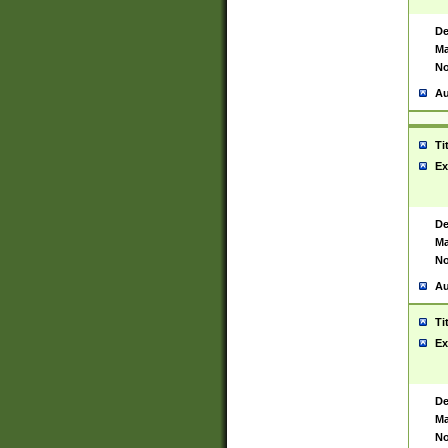
De
Ma
No
Au
Ti
Ex
De
Ma
No
Au
Ti
Ex
De
Ma
No