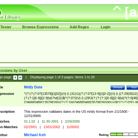
Tester
Browse Expressions
Add Regex
Login
essions by User
ge page:
|
Displaying page
1
of
3
pages; Items
1
to
20
M/d/y Date
tle
Details
Test
pression
^(?:(?:(?:0?[13578]|1[02])(\/|-|\.)31)\1|(?:(?:0?[13-9]|1[0-2])(\/|-|\.)(?:29|30)\2)
(?:(?:1[6-9]|[2-9]\d)?\d{2})$|^(?:0?2(\/|-|\.)29\3(?:(?:(?:1[6-9]|[2-9]\d)?(?:0[48]
[2468][048]|[13579][26])|(?:(?:16|[2468][048]|[3579][26])00))))$|^(?:(?:0?[1-9]
(?:1[0-2]))(\/|-|\.)(?:0?[1-9]|1\d|2[0-8])\4(?:(?:1[6-9]|[2-9]\d)?\d{2})$
scription
This expression validates dates in the US m/d/y format from 1/1/1600 -
12/31/9999.
tches
01.1.02
|
11-30-2001
|
2/29/2000
n-Matches
02/29/01
|
13/01/2002
|
11/00/02
Michael Ash
thor
Rating: