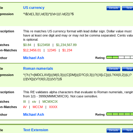
US currency
tle
Details
Test
pression
^\$(\d{1,3}(\,\d{3})*|(\d+))(\.\d{2})?$
scription
This re matches US currency format with lead dollar sign. Dollar value must
have at least one digit and may or may not be comma separated. Cents valu
is optional.
tches
$0.84
|
$123458
|
$1,234,567.89
n-Matches
$12,3456.01
|
12345
|
$1.234
Michael Ash
thor
Rating:
Roman numerials
tle
Details
Test
pression
^(?i:(?=[MDCLXVI])((M{0,3})((C[DM])|(D?C{0,3}))?((X[LC])|(L?XX{0,2})|L)?
((I[VX])|(V?(II{0,2}))|V)?))$
scription
This RE validates alpha characters that evaluate to Roman numerials, rangi
from 1(I) - 3999(MMMCMXCIX). Not case sensitive.
tches
III
|
xiv
|
MCMXCIX
n-Matches
iiV
|
MCCM
|
XXXX
Michael Ash
thor
Rating:
Text Extension
tle
Details
Test