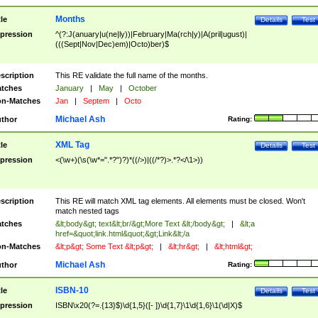
Months
tle
Details
Test
pression
^(?:J(anuary|u(ne|ly))|February|Ma(rch|y)|A(pril|ugust)|
(((Sept|Nov|Dec)em)|Octo)ber)$
scription
This RE validate the full name of the months.
tches
January
|
May
|
October
n-Matches
Jan
|
Septem
|
Octo
Michael Ash
thor
Rating:
XML Tag
tle
Details
Test
pression
<(\w+)(\s(\w*=".*?")?)*((/>)|((/*?)>.*?</\1>))
scription
This RE will match XML tag elements. All elements must be closed. Won't
match nested tags
tches
&lt;body&gt; text&lt;br/&gt;More Text &lt;/body&gt;
|
&lt;a
href=&quot;link.html&quot;&gt;Link&lt;/a
n-Matches
&lt;p&gt; Some Text &lt;p&gt;
|
&lt;hr&gt;
|
&lt;html&gt;
Michael Ash
thor
Rating:
ISBN-10
tle
Details
Test
pression
ISBN\x20(?=.{13}$)\d{1,5}([- ])\d{1,7}\1\d{1,6}\1(\d|X)$