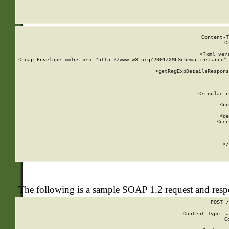
     
  
Content-T
C
<?xml ver
<soap:Envelope xmlns:xsi="http://www.w3.org/2001/XMLSchema-instance" 
    <getRegExpDetailsRespons
     
     
       
        <regular_e
       
        <no
      
        <de
        <cre
       
    
      
    </
The following is a sample SOAP 1.2 request and res
POST /
Content-Type: a
C