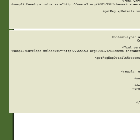
<?xml ver
<soap12:Envelope xmlns:xsi="http://www.w3.org/2001/XMLSchema-instance
    <getRegExpDetails xm
     
  
Content-Type: a
C
<?xml ver
<soap12:Envelope xmlns:xsi="http://www.w3.org/2001/XMLSchema-instance
    <getRegExpDetailsRespons
     
     
       
        <regular_e
       
        <no
      
        <de
        <cre
       
    
      
    </