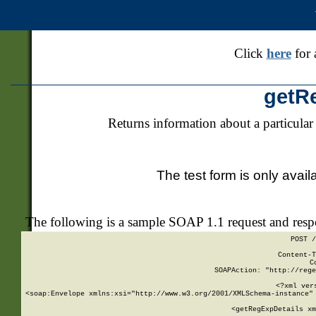
Click
here
for 
getR
Returns information about a particular
The test form is only avail
The following is a sample SOAP 1.1 request and res
POST /
Content-T
C
SOAPAction: "http://rege
<?xml ver
<soap:Envelope xmlns:xsi="http://www.w3.org/2001/XMLSchema-instance" 
    <getRegExpDetails xm