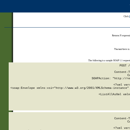
Click
Returns N expressi
The test form is
The following is a sample SOAP 1.1 reques
POST /
Content-T
C
SOAPAction: "http://re
<?xml ver
<soap:Envelope xmlns:xsi="http://www.w3.org/2001/XMLSchema-instance" 
    <ListAllAsXml xmln
    
Content-T
C
<?xml ver