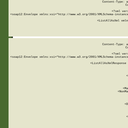
Content-Type: a
C
<?xml ver
<soap12:Envelope xmlns:xsi="http://www.w3.org/2001/XMLSchema-instance
    <ListAllAsXml xmln
    
Content-Type: a
C
<?xml ver
<soap12:Envelope xmlns:xsi="http://www.w3.org/2001/XMLSchema-instance
    <ListAllAsXmlResponse 
   
        
          <
         
      
        
          <Ma
          <NonMa
        
     
       
          <D
 
        
          <
         
      
        