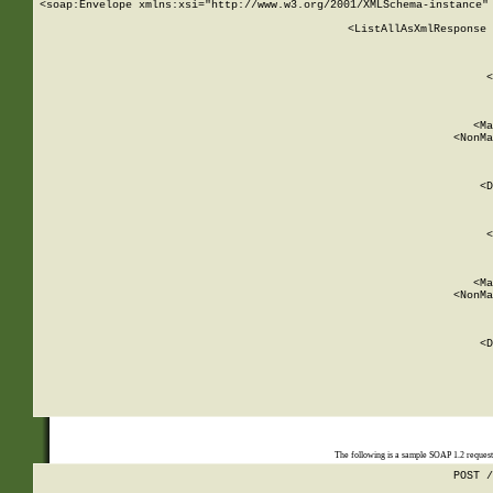
<soap:Envelope xmlns:xsi="http://www.w3.org/2001/XMLSchema-instance" 
    <ListAllAsXmlResponse 
   
        
          <
         
      
        
          <Ma
          <NonMa
        
     
       
          <D
 
        
          <
         
      
        
          <Ma
          <NonMa
        
     
       
          <D
 
    
    
The following is a sample SOAP 1.2 reques
POST /