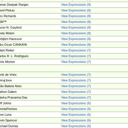
umar Deepak Ranjan
View Expressions (9)
vel Piskac
View Expressions (9)
ex Richards
View Expressions (8)
SM™
View Expressions (8)
son N. Gaylord
View Expressions (8)
wis Moten
View Expressions (8)
rbjörn Hansson
View Expressions (8)
tku Ozan CANKAYA
View Expressions (8)
am Retter
View Expressions (7)
rlos R. L. Rodrigues
View Expressions (7)
ris Morton
View Expressions (7)
nk de Vries
View Expressions (7)
mraj love
View Expressions (7)
ão Batista Neto
View Expressions (7)
thon Dalton
View Expressions (7)
larka Prasanna Das
View Expressions (7)
ff Johns
View Expressions (6)
mmiePerkins
View Expressions (6)
se Luna
View Expressions (6)
vin Spencer
View Expressions (6)
ichael Dumas
View Expressions (6)