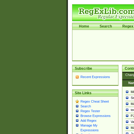
Home
Search
Regex 
Subscribe
Contr
Chan
Recent Expressions
Na
Mi
Site Links
St
Regex Cheat Sheet
Ma
Search
t
Regex Tester
PJ
Browse Expressions
Add Regex
Va
Manage My
Ma
Expressions
Ju