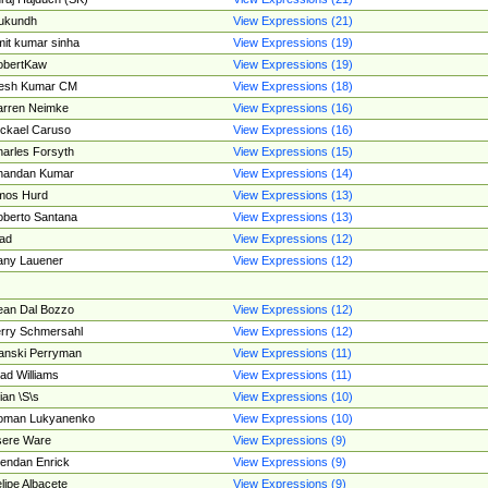
ukundh
View Expressions (21)
it kumar sinha
View Expressions (19)
obertKaw
View Expressions (19)
jesh Kumar CM
View Expressions (18)
rren Neimke
View Expressions (16)
ckael Caruso
View Expressions (16)
arles Forsyth
View Expressions (15)
handan Kumar
View Expressions (14)
mos Hurd
View Expressions (13)
berto Santana
View Expressions (13)
ad
View Expressions (12)
ny Lauener
View Expressions (12)
an Dal Bozzo
View Expressions (12)
rry Schmersahl
View Expressions (12)
anski Perryman
View Expressions (11)
ad Williams
View Expressions (11)
ian \S\s
View Expressions (10)
oman Lukyanenko
View Expressions (10)
sere Ware
View Expressions (9)
endan Enrick
View Expressions (9)
lipe Albacete
View Expressions (9)