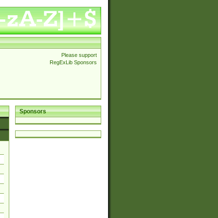
Please support
RegExLib Sponsors
Sponsors