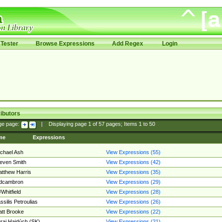
Tester
Browse Expressions
Add Regex
Login
ibutors
ge page:
|
Displaying page
1
of
57
pages; Items
1
to
50
me
Expressions
chael Ash
View Expressions (55)
even Smith
View Expressions (42)
tthew Harris
View Expressions (35)
edcambron
View Expressions (29)
Whitfield
View Expressions (28)
ssilis Petroulias
View Expressions (26)
tt Brooke
View Expressions (22)
raj Hajdúch (SK)
View Expressions (21)