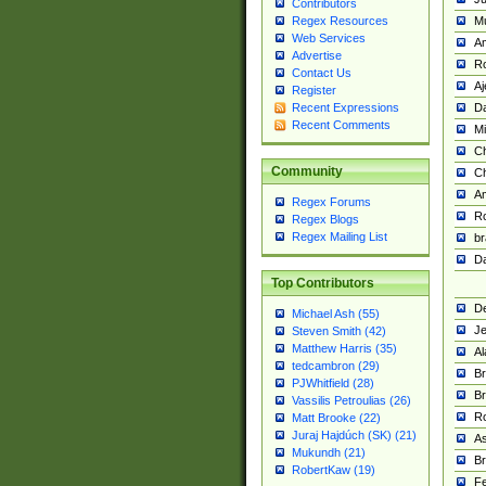
Contributors
M
Regex Resources
Web Services
Am
Advertise
R
Contact Us
A
Register
Da
Recent Expressions
Recent Comments
Mi
Ch
Community
C
A
Regex Forums
Ro
Regex Blogs
Regex Mailing List
br
Da
Top Contributors
De
Michael Ash (55)
Je
Steven Smith (42)
Matthew Harris (35)
Al
tedcambron (29)
Br
PJWhitfield (28)
Br
Vassilis Petroulias (26)
R
Matt Brooke (22)
Juraj Hajdúch (SK) (21)
A
Mukundh (21)
Br
RobertKaw (19)
Fe