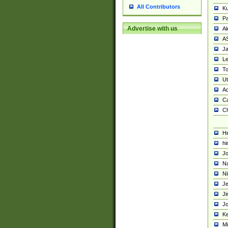
All Contributors
K
Pa
Advertise with us
Al
A
Ja
Le
To
U
Ad
Ca
Ch
He
hi
Jo
Na
Ni
Je
Ji
Jo
Ke
M