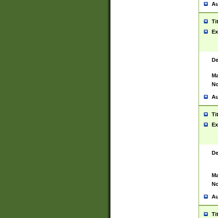
Au
Ti
Ex
De
Ma
No
Au
Ti
Ex
De
Ma
No
Au
Ti