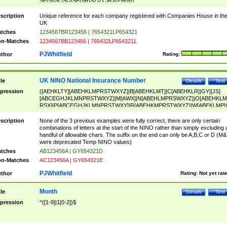
SF|SI|SL|SO|SP|SR|SZ|ZC|R)[0-9]{6})
scription
Unique reference for each company registered with Companies House in th
UK
tches
1234567BR123456 | 7654321LP654321
n-Matches
1234567BB123456 | 765432LP6543211
PJWhitfield
thor
Rating:
UK NINO National Insurance Number
tle
Details
Test
pression
([AEHKLTY][ABEHKLMPRSTWXYZ]|B[ABEHKLMT]|C[ABEHKLR]|GY|[JS]
[ABCEGHJKLMNPRSTWXYZ]|M[AWX]|N[ABEHLMPRSWXYZ]|O[ABEHKLM
RSX]|P[ABCEGHJKLMNPRSTWXY]|R[ABEHKMPRSTWXYZ]|W[ABEKLMP]|
ABEHKLMPRSTWXY])[0-9]{6}[A-D]?
scription
None of the 3 previous examples were fully correct, there are only certain
combinations of letters at the start of the NINO rather than simply excluding 
handful of allowable chars. The suffix on the end can only be A,B,C or D (M
were deprecated Temp NINO values)
tches
AB123456A | GY654321D
n-Matches
AC123456A | GY654321E
PJWhitfield
thor
Rating:
Not yet rat
Month
tle
Details
Test
pression
^([1-9]|1[0-2])$