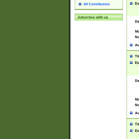
Ex
All Contributors
Advertise with us
De
Ma
No
Au
Ti
Ex
De
Ma
No
Au
Ti
Ex