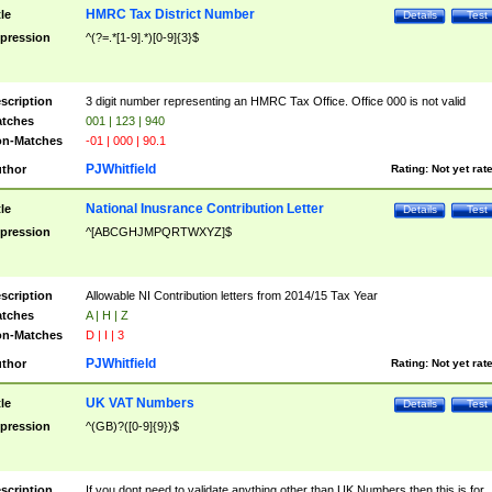
HMRC Tax District Number
tle
Details
Test
pression
^(?=.*[1-9].*)[0-9]{3}$
scription
3 digit number representing an HMRC Tax Office. Office 000 is not valid
tches
001 | 123 | 940
n-Matches
-01 | 000 | 90.1
PJWhitfield
thor
Rating:
Not yet rat
National Inusrance Contribution Letter
tle
Details
Test
pression
^[ABCGHJMPQRTWXYZ]$
scription
Allowable NI Contribution letters from 2014/15 Tax Year
tches
A | H | Z
n-Matches
D | I | 3
PJWhitfield
thor
Rating:
Not yet rat
UK VAT Numbers
tle
Details
Test
pression
^(GB)?([0-9]{9})$
scription
If you dont need to validate anything other than UK Numbers then this is for