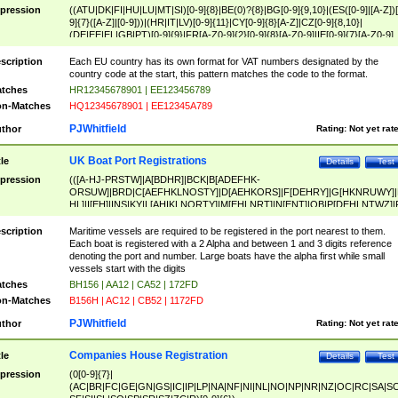
pression
((ATU|DK|FI|HU|LU|MT|SI)[0-9]{8}|BE(0)?{8}|BG[0-9]{9,10}|(ES([0-9]|[A-Z])[
9]{7}([A-Z]|[0-9]))|(HR|IT|LV)[0-9]{11}|CY[0-9]{8}[A-Z]|CZ[0-9]{8,10}|
(DE|EE|EL|GB|PT)[0-9]{9}|FR[A-Z0-9]{2}[0-9]{8}[A-Z0-9]|IE[0-9]{7}[A-Z0-9]
{2}|LT[0-9]{9}([0-9]{3})?|NL[0-9]{9}B([0-9]{2})|PL[0-9]{10}|RO[0-9]{2,10)|SK[
9]{10}|SE[0-9]{12})
scription
Each EU country has its own format for VAT numbers designated by the
country code at the start, this pattern matches the code to the format.
tches
HR12345678901 | EE123456789
n-Matches
HQ12345678901 | EE12345A789
PJWhitfield
thor
Rating:
Not yet rat
UK Boat Port Registrations
tle
Details
Test
pression
(([A-HJ-PRSTW]|A[BDHR]|BCK|B[ADEFHK-
ORSUW]|BRD|C[AEFHKLNOSTY]|D[AEHKORS]|F[DEHRY]|G[HKNRUWY]|
HL]|I[EH]|INS|KY|L[AHIKLNORTY]|M[EHLNRT]|N[ENT]|OB|P[DEHLNTWZ]|
NORXY]|S[ACDEHMNORSTUY]|SSS|T[HNOT]|UL|W[ADHIKNOTY]|YH)[1-9
[0-9]{0,2})|([1-9][0-9]{0,2}([A-HJ-PRSTW]|A[BDHR]|BCK|B[ADEFHK-
scription
Maritime vessels are required to be registered in the port nearest to them.
ORSUW]|BRD|C[AEFHKLNOSTY]|D[AEHKORS]|F[DEHRY]|G[HKNRUWY]|
Each boat is registered with a 2 Alpha and between 1 and 3 digits reference
HL]|I[EH]|INS|KY|L[AHIKLNORTY]|M[EHLNRT]|N[ENT]|OB|P[DEHLNTWZ]|
denoting the port and number. Large boats have the alpha first while small
NORXY]|S[ACDEHMNORSTUY]|SSS|T[HNOT]|UL|W[ADHIKNOTY]|YH))
vessels start with the digits
tches
BH156 | AA12 | CA52 | 172FD
n-Matches
B156H | AC12 | CB52 | 1172FD
PJWhitfield
thor
Rating:
Not yet rat
Companies House Registration
tle
Details
Test
pression
(0[0-9]{7}|
(AC|BR|FC|GE|GN|GS|IC|IP|LP|NA|NF|NI|NL|NO|NP|NR|NZ|OC|RC|SA|SC