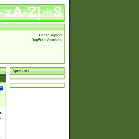
Please support
RegExLib Sponsors
Sponsors
es
,