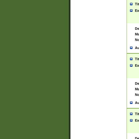
Ti
Ex
De
Ma
No
Au
Ti
Ex
De
Ma
No
Au
Ti
Ex
De