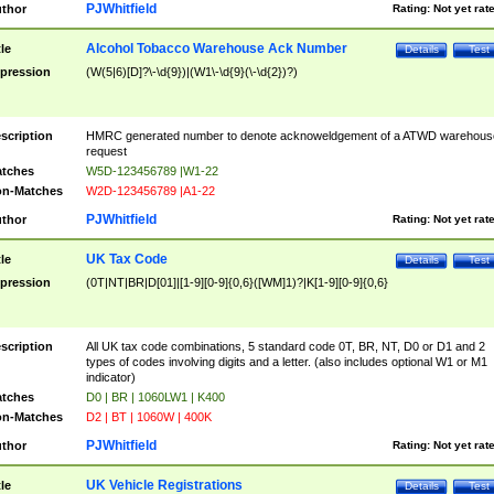
PJWhitfield
thor
Rating:
Not yet rat
Alcohol Tobacco Warehouse Ack Number
tle
Details
Test
pression
(W(5|6)[D]?\-\d{9})|(W1\-\d{9}(\-\d{2})?)
scription
HMRC generated number to denote acknoweldgement of a ATWD warehous
request
tches
W5D-123456789 |W1-22
n-Matches
W2D-123456789 |A1-22
PJWhitfield
thor
Rating:
Not yet rat
UK Tax Code
tle
Details
Test
pression
(0T|NT|BR|D[01]|[1-9][0-9]{0,6}([WM]1)?|K[1-9][0-9]{0,6}
scription
All UK tax code combinations, 5 standard code 0T, BR, NT, D0 or D1 and 2
types of codes involving digits and a letter. (also includes optional W1 or M1
indicator)
tches
D0 | BR | 1060LW1 | K400
n-Matches
D2 | BT | 1060W | 400K
PJWhitfield
thor
Rating:
Not yet rat
UK Vehicle Registrations
tle
Details
Test