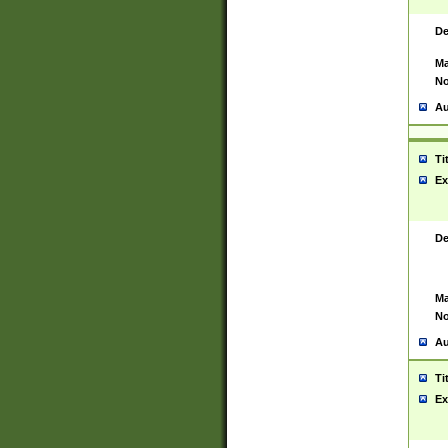
De
Ma
No
Au
Ti
Ex
De
Ma
No
Au
Ti
Ex