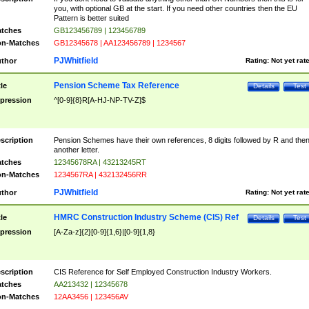
you, with optional GB at the start. If you need other countries then the EU
Pattern is better suited
tches
GB123456789 | 123456789
n-Matches
GB12345678 | AA123456789 | 1234567
PJWhitfield
thor
Rating:
Not yet rat
Pension Scheme Tax Reference
tle
Details
Test
pression
^[0-9]{8}R[A-HJ-NP-TV-Z]$
scription
Pension Schemes have their own references, 8 digits followed by R and the
another letter.
tches
12345678RA | 43213245RT
n-Matches
1234567RA | 432132456RR
PJWhitfield
thor
Rating:
Not yet rat
HMRC Construction Industry Scheme (CIS) Ref
tle
Details
Test
pression
[A-Za-z]{2}[0-9]{1,6}|[0-9]{1,8}
scription
CIS Reference for Self Employed Construction Industry Workers.
tches
AA213432 | 12345678
n-Matches
12AA3456 | 123456AV