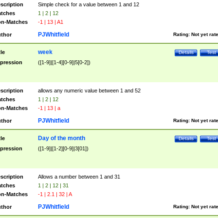
scription
Simple check for a value between 1 and 12
tches
1 | 2 | 12
n-Matches
-1 | 13 | A1
PJWhitfield
thor
Rating:
Not yet rat
week
tle
Details
Test
pression
([1-9]|[1-4][0-9]|5[0-2])
scription
allows any numeric value between 1 and 52
tches
1 | 2 | 12
n-Matches
-1 | 13 | a
PJWhitfield
thor
Rating:
Not yet rat
Day of the month
tle
Details
Test
pression
([1-9]|[1-2][0-9]|3[01])
scription
Allows a number between 1 and 31
tches
1 | 2 | 12 | 31
n-Matches
-1 | 2.1 | 32 | A
PJWhitfield
thor
Rating:
Not yet rat