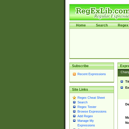
Home
Search
Regex 
Subscribe
Expr
Chan
Recent Expressions
Ti
Ex
Site Links
Regex Cheat Sheet
Search
De
Regex Tester
Browse Expressions
Add Regex
Ma
Manage My
No
Expressions