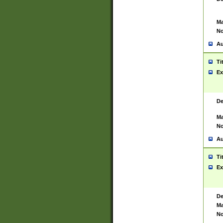
Ma
No
Au
Ti
Ex
De
Ma
No
Au
Ti
Ex
De
Ma
No