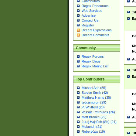
Contributors
Au
Regex Resources
Web Services
Ti
Advertise
Ex
Contact Us
Register
Recent Expressions
Recent Comments
De
Ma
Community
No
Regex Forums
Au
Regex Blogs
Regex Mailing List
Ti
Ex
Top Contributors
Michael Ash (55)
Steven Smith (42)
De
Matthew Harris (35)
tedcambron (29)
Ma
PJWhitfield (28)
No
Vassilis Petroulias (26)
Matt Brooke (22)
Au
Juraj Hajdúch (SK) (21)
Mukundh (21)
RobertKaw (19)
Ti