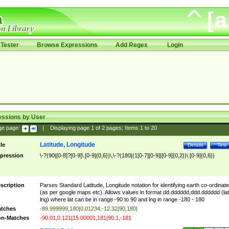
Tester
Browse Expressions
Add Regex
Login
essions by User
ge page:
|
Displaying page
1
of
2
pages; Items
1
to
20
Latitude, Longitude
tle
Details
Test
pression
\-?(90|[0-8]?[0-9]\.[0-9]{0,6})\,\-?(180|(1[0-7][0-9]|[0-9]{0,2})\.[0-9]{0,6})
scription
Parses Standard Latitude, Longitude notation for identifying earth co-ordinat
(as per google maps etc). Allows values in format dd.dddddd,ddd.dddddd (lat
lng) where lat can be in range -90 to 90 and lng in range -180 - 180
tches
-89.999999,180|0.01234,-12.32|90,180|
n-Matches
-90.01,0.121|15.00001,181|90.1,-181