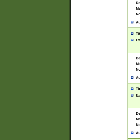
De
Ma
No
Au
Ti
Ex
De
Ma
No
Au
Ti
Ex
De
Ma
No
Au