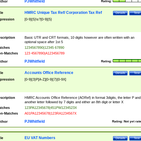
PJWhitfield
thor
Rating:
HMRC Unique Tax Ref/ Corporation Tax Ref
tle
Details
Test
pression
[0-9]{5}\s?[0-9]{5}
scription
Basic UTR and CRT formats, 10 digits however are often written with an
optional space after 1st 5
tches
1234567890|12345 67890
n-Matches
123 4567890|A123456789
PJWhitfield
thor
Rating:
Accounts Office Reference
tle
Details
Test
pression
[0-9]{3}P[A-Z][0-9]{7}[0-9X]
scription
HMRC Accounts Office Reference (AORef) in format 3digits, the letter P and
another letter followed by 7 digits and either an 8th digit or letter X
tches
123PA12345678|451PW1234523X
n-Matches
A01PA12345678|123RA1234567X
PJWhitfield
thor
Rating:
Not yet rat
EU VAT Numbers
tle
Details
Test