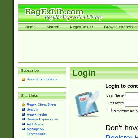
Home
Search
Regex Tester
Browse Expressio
Subscribe
Login
Recent Expressions
Login to cont
User Name:
Site Links
Password:
Regex Cheat Sheet
Search
Remember me nex
Regex Tester
Browse Expressions
Add Regex
Don't hav
Manage My
Expressions
Register 