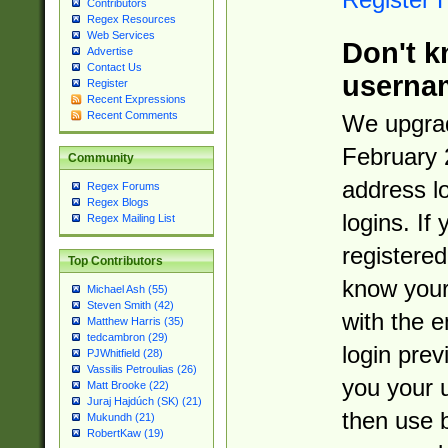
Contributors
Regex Resources
Web Services
Don't k
Advertise
Contact Us
userna
Register
Recent Expressions
Recent Comments
We upgrad
February 
Community
address l
Regex Forums
Regex Blogs
logins. If
Regex Mailing List
registered
Top Contributors
know you
Michael Ash (55)
Steven Smith (42)
with the 
Matthew Harris (35)
tedcambron (29)
login prev
PJWhitfield (28)
Vassilis Petroulias (26)
you your 
Matt Brooke (22)
Juraj Hajdúch (SK) (21)
then use 
Mukundh (21)
RobertKaw (19)