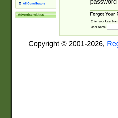
password 
All Contributors
Forgot Your
Advertise with us
Enter your User Nam
User Name:
Copyright © 2001-2026,
Re