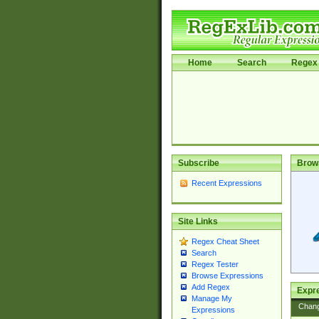
Home
Search
Regex 
Subscribe
Brow
Recent Expressions
Site Links
Regex Cheat Sheet
Search
Regex Tester
Browse Expressions
Add Regex
Expre
Manage My
Chan
Expressions