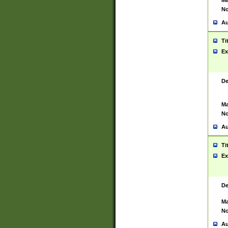
Ma
No
Au
Ti
Ex
De
Ma
No
Au
Ti
Ex
De
Ma
No
Au