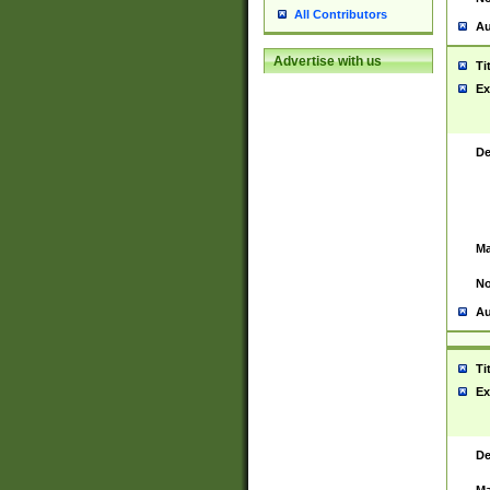
All Contributors
Au
Advertise with us
Ti
Ex
De
Ma
No
Au
Ti
Ex
De