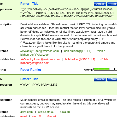
Pattern Title
tle
Details
Test
pression
^((\"[^\"\f\n\r\t\v\b]+\")|([\w\!\#\$\%\&\'\*\+\-\~\/\^\`\|\{\}]+(\.[\w\!\#\$\%\&\'\*\+\-
\~\/\^\`\|\{\}]+)*))@((\[(((25[0-5])|(2[0-4][0-9])|([0-1]?[0-9]?[0-9]))\.((25[0-5])|
(2[0-4][0-9])|([0-1]?[0-9]?[0-9]))\.((25[0-5])|(2[0-4][0-9])|([0-1]?[0-9]?[0-9]))\.
((25[0-5])|(2[0-4][0-9])|([0-1]?[0-9]?[0-9])))\])|(((25[0-5])|(2[0-4][0-9])|([0-1]?[
9]?[0-9]))\.((25[0-5])|(2[0-4][0-9])|([0-1]?[0-9]?[0-9]))\.((25[0-5])|(2[0-4][0-9])|
scription
Email address validator. Should cover most of RFC 822, including unusual (b
([0-1]?[0-9]?[0-9]))\.((25[0-5])|(2[0-4][0-9])|([0-1]?[0-9]?[0-9])))|((([A-Za-z0-
still valid) addresses. Does not restrict the top level domain size, but you're
9\-])+\.)+[A-Za-z\-]+))$
better off doing an nslookup or similar if you absolutely must have a valid
domain. Accepts IP Addresses instead of the domain, with or without bracket
Believe it or not, this one is valid: !#$%^&amp;amp;amp;amp;*-+~/'`|
{}@xyz.com Sorry looks like this site is mangling the quote and ampersand
characters - you'll have to fix that yourself.
tches
/A/Wacky/
User@weirdos.com
|
bob.builder@[1.1.1.1]
|
"blah b.
blahburger"@blah.com
n-Matches
./A/Wacky/
User@weirdos.com
|
bob.builder@[256.1.1.1]
|
-"blah b.
blahburger"@blah.com
Roger Ramjet
thor
Rating:
Pattern Title
tle
Details
Test
pression
^[\w\.=-]+@[\w\.-]+\.[\w]{2,3}$
scription
Much simpler email expression. This one forces a length of 2 or 3, which fits
current specs, but you may need to alter the end as this one allows all
numerals on the .COM section.
tches
a@a.com
|
a@a.com.au
|
a@a.au
n-Matches
word
|
word@
|
@word