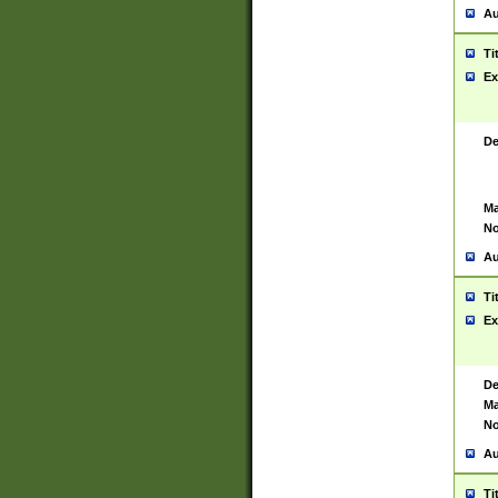
Au
Ti
Ex
De
Ma
No
Au
Ti
Ex
De
Ma
No
Au
Ti