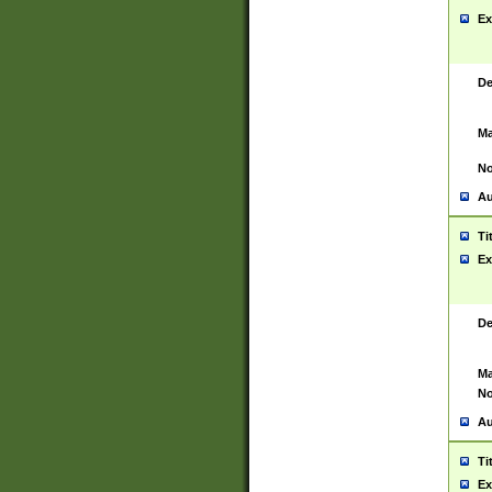
Ex
De
Ma
No
Au
Ti
Ex
De
Ma
No
Au
Ti
Ex