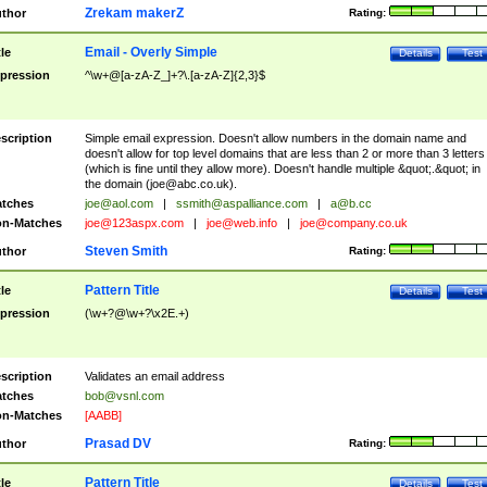
Zrekam makerZ
thor
Rating:
Email - Overly Simple
tle
Details
Test
pression
^\w+@[a-zA-Z_]+?\.[a-zA-Z]{2,3}$
scription
Simple email expression. Doesn't allow numbers in the domain name and
doesn't allow for top level domains that are less than 2 or more than 3 letters
(which is fine until they allow more). Doesn't handle multiple &quot;.&quot; in
the domain (
joe@abc.co.uk
).
tches
joe@aol.com
|
ssmith@aspalliance.com
|
a@b.cc
n-Matches
joe@123aspx.com
|
joe@web.info
|
joe@company.co.uk
Steven Smith
thor
Rating:
Pattern Title
tle
Details
Test
pression
(\w+?@\w+?\x2E.+)
scription
Validates an email address
tches
bob@vsnl.com
n-Matches
[AABB]
Prasad DV
thor
Rating:
Pattern Title
tle
Details
Test