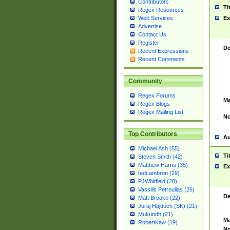
Contributors
Ti
Regex Resources
Web Services
Ex
Advertise
Contact Us
Register
De
Recent Expressions
Recent Comments
Community
Regex Forums
Ma
Regex Blogs
Regex Mailing List
No
Top Contributors
Au
Michael Ash (55)
Ti
Steven Smith (42)
Matthew Harris (35)
Ex
tedcambron (29)
PJWhitfield (28)
Vassilis Petroulias (26)
De
Matt Brooke (22)
Juraj Hajdúch (SK) (21)
Mukundh (21)
Ma
RobertKaw (19)
No