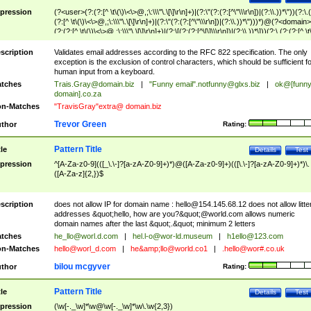
pression
(?<user>(?:(?:[^ \t\(\)\<\>@,;\:\\\"\.\[\]\r\n]+)|(?:\"(?:(?:[^\"\\\r\n])|(?:\\.))*\"))(?:\.
(?:[^ \t\(\)\<\>@,;\:\\\"\.\[\]\r\n]+)|(?:\"(?:(?:[^\"\\\r\n])|(?:\\.))*\")))*)@(?<domain>
(?:(?:[^ \t\(\)\<\>@,;\:\\\"\.\[\]\r\n]+)|(?:\[(?:(?:[^\[\]\\\r\n])|(?:\\.))*\]))(?:\.(?:(?:[^ \t
(\)\<\>@,;\:\\\"\.\[\]\r\n]+)|(?:\[(?:(?:[^\[\]\\\r\n])|(?:\\.))*\])))*)
scription
Validates email addresses according to the RFC 822 specification. The only
exception is the exclusion of control characters, which should be sufficient fo
human input from a keyboard.
tches
Trais.Gray@domain.biz
|
"Funny email"
.notfunny@glxs.biz
|
ok@[funn
domain].co.za
n-Matches
"TravisGray"extra@ domain.biz
Trevor Green
thor
Rating:
Pattern Title
tle
Details
Test
pression
^[A-Za-z0-9](([_\.\-]?[a-zA-Z0-9]+)*)@([A-Za-z0-9]+)(([\.\-]?[a-zA-Z0-9]+)*)\.
([A-Za-z]{2,})$
scription
does not allow IP for domain name :
hello@154.145.68.12
does not allow litte
addresses &quot;hello, how are you?&quot;@world.com allows numeric
domain names after the last &quot;.&quot; minimum 2 letters
tches
he_llo@worl.d.com
|
hel.l-o@wor-ld.museum
|
h1ello@123.com
n-Matches
hello@worl_d.com
|
he&amp;
llo@world.co1
|
.hello@wor#.co.uk
bilou mcgyver
thor
Rating:
Pattern Title
tle
Details
Test
pression
(\w[-._\w]*\w@\w[-._\w]*\w\.\w{2,3})