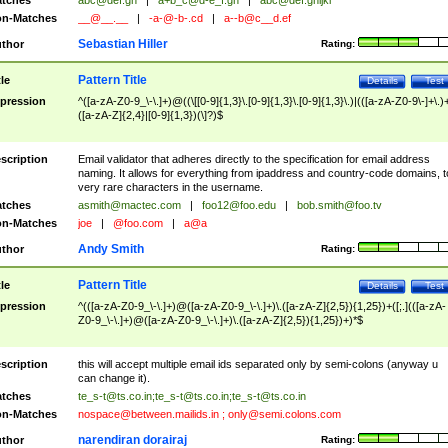
tches
abc@def.gh
|
a+b_c@d-e_f.gh
|
abc@def.ghijkl
n-Matches
__@__.__
|
-a-@-b-.cd
|
a--b@c__d.ef
Sebastian Hiller
thor
Rating:
Pattern Title
tle
Details
Test
pression
^([a-zA-Z0-9_\-\.]+)@((\[[0-9]{1,3}\.[0-9]{1,3}\.[0-9]{1,3}\.)|(([a-zA-Z0-9\-]+\.)
([a-zA-Z]{2,4}|[0-9]{1,3})(\]?)$
scription
Email validator that adheres directly to the specification for email address
naming. It allows for everything from ipaddress and country-code domains, t
very rare characters in the username.
tches
asmith@mactec.com
|
foo12@foo.edu
|
bob.smith@foo.tv
n-Matches
joe
|
@foo.com
|
a@a
Andy Smith
thor
Rating:
Pattern Title
tle
Details
Test
pression
^(([a-zA-Z0-9_\-\.]+)@([a-zA-Z0-9_\-\.]+)\.([a-zA-Z]{2,5}){1,25})+([;.](([a-zA-
Z0-9_\-\.]+)@([a-zA-Z0-9_\-\.]+)\.([a-zA-Z]{2,5}){1,25})+)*$
scription
this will accept multiple email ids separated only by semi-colons (anyway u
can change it).
tches
te_s-t@ts.co.in
;
te_s-t@ts.co.in
;
te_s-t@ts.co.in
n-Matches
nospace@between.mailids.in
;
only@semi.colons.com
narendiran dorairaj
thor
Rating: