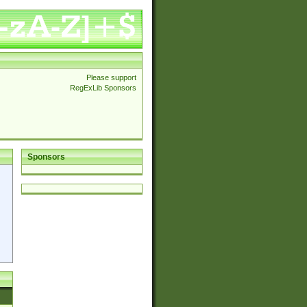
Please support
RegExLib Sponsors
Sponsors