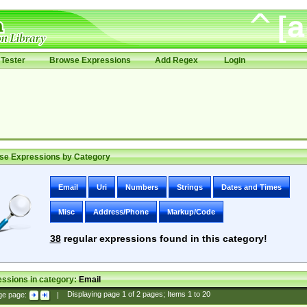
Tester
Browse Expressions
Add Regex
Login
se Expressions by Category
Email
Uri
Numbers
Strings
Dates and Times
Misc
Address/Phone
Markup/Code
38
regular expressions found in this category!
ssions in category:
Email
ge page:
|
Displaying page
1
of
2
pages; Items
1
to
20