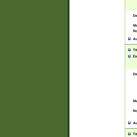
De
Ma
No
Au
Ti
Ex
De
Ma
No
Au
Ti