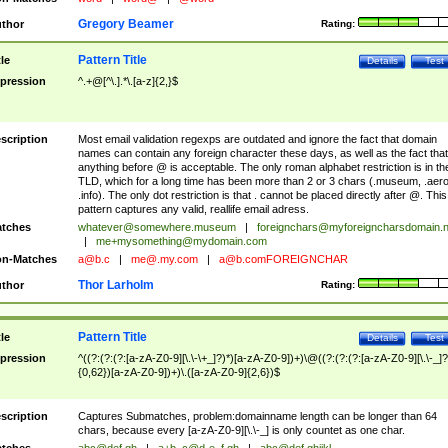
Gregory Beamer
thor
Rating:
Pattern Title
tle
Details
Test
pression
^.+@[^\.].*\.[a-z]{2,}$
scription
Most email validation regexps are outdated and ignore the fact that domain
names can contain any foreign character these days, as well as the fact that
anything before @ is acceptable. The only roman alphabet restriction is in th
TLD, which for a long time has been more than 2 or 3 chars (.museum, .aero
.info). The only dot restriction is that . cannot be placed directly after @. This
pattern captures any valid, reallife email adress.
tches
whatever@somewhere.museum
|
foreignchars@myforeigncharsdomain.
|
me+mysomething@mydomain.com
n-Matches
a@b.c
|
me@.my.com
|
a@b.comFOREIGNCHAR
Thor Larholm
thor
Rating:
Pattern Title
tle
Details
Test
pression
^((?:(?:(?:[a-zA-Z0-9][\.\-\+_]?)*)[a-zA-Z0-9])+)\@((?:(?:(?:[a-zA-Z0-9][\.\-_]?
{0,62})[a-zA-Z0-9])+)\.([a-zA-Z0-9]{2,6})$
scription
Captures Submatches, problem:domainname length can be longer than 64
chars, because every [a-zA-Z0-9][\.\-_] is only countet as one char.