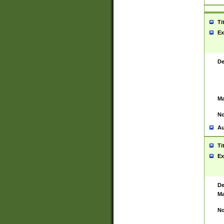
Ti
Ex
De
Ma
No
Au
Ti
Ex
De
Ma
No