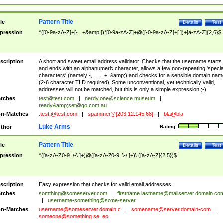
Pattern Title
tle
Details
Test
pression
^([0-9a-zA-Z]+[-._+&amp;])*[0-9a-zA-Z]+@([-0-9a-zA-Z]+[.])+[a-zA-Z]{2,6}$
scription
A short and sweet email address validator. Checks that the username starts
and ends with an alphanumeric character, allows a few non-repeating 'specia
characters' (namely -, ., _, +, &amp;) and checks for a sensible domain nam
(2-6 character TLD required). Some unconventional, yet technically valid,
addresses will not be matched, but this is only a simple expression ;-)
tches
test@test.com
|
nerdy.one@science.museum
|
ready&amp;
set@go.com.au
n-Matches
.test.@test.com
|
spammer@[203.12.145.68]
|
bla@bla
Luke Arms
thor
Rating:
Pattern Title
tle
Details
Test
pression
^([a-zA-Z0-9_\-\.]+)@([a-zA-Z0-9_\-\.]+)\.([a-zA-Z]{2,5})$
scription
Easy expression that checks for valid email addresses.
tches
somthing@someserver.com
|
firstname.lastname@mailserver.domain.co
|
username-something@some-server.
n-Matches
username@someserver.domain.c
|
somename@server.domain-com
|
someone@something.se
_eo