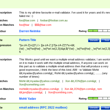
scription
This is my all-time favourite e-mail validator. I've used it for years and it's ne
failed me :-)
tches
foo@bar.com
|
foobar@foobar.com.au
n-Matches
foo@bar
|
$$$@bar.com
Darren Neimke
thor
Rating:
Pattern Title
tle
Details
Test
pression
^[a-zA-Z]+(([\'\,\.\- ][a-zA-Z ])?[a-zA-Z]*)*\s+&lt;
(\w[-._\w]*\w@\w[-._\w]*\w\.\w{2,3})&gt;$|^(\w[-._\w]*\w@\w[-._\w]*\w\.\w{2,3}
$
scription
This Works good until we want a multiple email address validator, I am worki
on it to make it work with the multiple email address, If anyone can work on
this part as to validate a multiple email address then that will produce a very
good expression, i think the best of this kind. AIM - to Validate Mohit
&lt;
myadav@yahoo.com
&gt;; Rohit &lt;
ryadav@yahoo.com
&gt;; .........(any
number of times)
tches
Mohit &lt;
myadav@yahoo.com
&gt;
|
Xon &lt;
JON@jon.com
&gt;
|
Xon@something.com
n-Matches
mohit&lt;
myadav@yahoo.com
&gt;
|
Xon &lt;
JON@jon.com
&gt;, tom
&lt;
jon@jon.com
&gt;
|
Xon@somthing.com
,
Mohit Yadav
thor
Rating:
email address (RFC 2822 mailbox)
tle
Details
Test