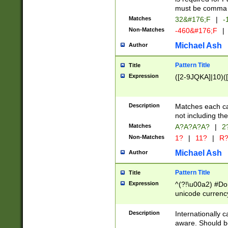
must be comma d
Matches
32&#176;F
|
-
Non-Matches
-460&#176;F
|
Michael Ash
Author
Pattern Title
Title
Expression
([2-9JQKA]|10)(
Description
Matches each car
not including th
Matches
A?A?A?A?
|
2
Non-Matches
1?
|
11?
|
R
Michael Ash
Author
Pattern Title
Title
Expression
^(?!\u00a2) #Don
unicode currency
zero if 1 or more 
# if there is a s
Description
Internationally 
(?:\1\d{3})* # i
aware. Should be