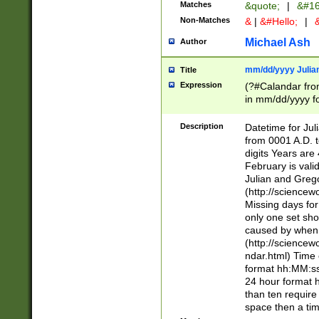
Matches
&quote;
|
&#16
Non-Matches
&
|
&#Hello;
|
&
Michael Ash
Author
mm/dd/yyyy Julian
Title
Expression
(?#Calandar fro
in mm/dd/yyyy fo
4])\k<sep>(?:15
<sep>[-./])(?:0?
Description
Datetime for Ju
days from 1752 
from 0001 A.D. 
in the same cale
digits Years are 
=\d) # the chara
February is valid
digit ( (?<month
Julian and Greg
(0?[469]|11)(?!.
(http://science
(?(.29) # if feb 
Missing days fo
#exclude these 
only one set sho
year 0 and no lea
caused by when 
[^048]|[3579][^2
(http://science
divisible by 400 
ndar.html) Time 
(?:[02468][048]|
format hh:MM:ss
(?:00(?:42|3[036
24 hour format 
Feb 29 (?!.3[01]
than ten require
year check ) #en
space then a tim
date separator 