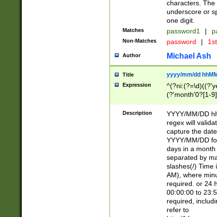
characters. The 
underscore or sp
one digit.
Matches
password1
|
p
Non-Matches
password
|
1s
Michael Ash
Author
yyyy/mm/dd hhMM
Title
Expression
^(?ni:(?=\d)((?'ye
(?'month'0?[1-9]
[2469])|11)\2))31
9]\d)(0[48]|[246
Description
YYYY/MM/DD hh:
[26])00)\2\3\2)29
regex will validat
=\x20\d)\x20|$))
capture the date
(\x20[AP]M))|([01
YYYY/MM/DD form
days in a month 
separated by mat
slashes(/) Time
AM), where minu
required. or 24 
00:00:00 to 23:5
required, includ
refer to