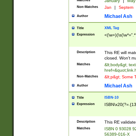
Matches
January
|
Ma
Non-Matches
Jan
|
Septem
Michael Ash
Author
XML Tag
Title
Expression
<(\w+)(\s(\w*=".*
Description
This RE will ma
closed. Won't m
Matches
&lt;body&gt; tex
href=&quot;link.
Non-Matches
&lt;p&gt; Some T
Michael Ash
Author
ISBN-10
Title
Expression
ISBN\x20(?=.{13}$
Description
This RE validat
Matches
ISBN 0 93028 9
56389-016-X