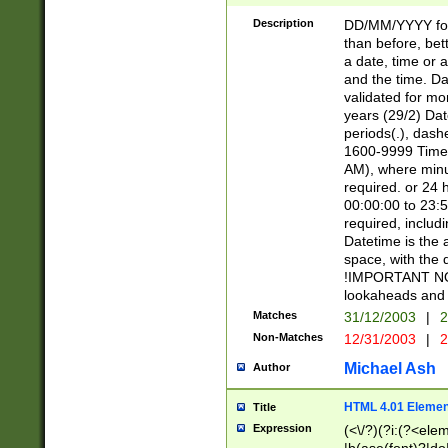
[26])|(16|[2468][
<sep>[/.-])(?<mo
Description
DD/MM/YYYY for
9]\d)\d{2})(?:(?
than before, bett
[0-5]\d){0,2}(?i:\
a date, time or a
and the time. D
validated for m
years (29/2) Da
periods(.), dash
1600-9999 Time 
AM), where minu
required. or 24 
00:00:00 to 23:5
required, includi
Datetime is the
space, with the
!IMPORTANT NOT
lookaheads and 
Matches
31/12/2003
|
2
Non-Matches
12/31/2003
|
2
Michael Ash
Author
HTML 4.01 Elemen
Title
Expression
(<\/?)(?i:(?<ele