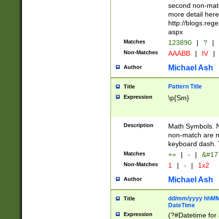
second non-match
more detail here
http://blogs.re
aspx
Matches
123890
|
?
|
Non-Matches
AAABB
|
IV
|
Michael Ash
Author
Pattern Title
Title
Expression
\p{Sm}
Description
Math Symbols. 
non-match are n
keyboard dash. 
Matches
+=
|
-
|
&#177
Non-Matches
1
|
-
|
1x2
Michael Ash
Author
dd/mm/yyyy hhMMs
Title
DateTime
Expression
(?#Datetime for