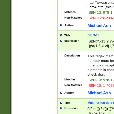
http://www.isbn.
usm4.htm (this is
Matches
ISBN-13: 978-1
Non-Matches
ISBN: 1284233-
Michael Ash
Author
ISBN-13
Title
Expression
ISBN(?:-13)?:?\x
-])\d{1,5}\1\d{1,
Description
This regex matc
number must be 
, the colon is o
elements is chec
check digit.
Matches
ISBN-13: 978-1
Non-Matches
ISBN-10: 1-402
Michael Ash
Author
Multi-format date 
Title
Expression
^(?ni:(((?:((((
|Ma(r(ch)?|y)|Ju