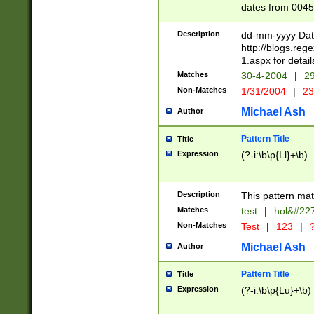
dates from 0045
2 digits Years ar
February is valid
Description
dd-mm-yyyy Date
Julian and Greg
http://blogs.re
http://sciencew
1.aspx for detail
Missing days fo
Matches
30-4-2004
|
29
only one set sho
Non-Matches
1/31/2004
|
23
caused by when 
http://sciencew
Michael Ash
Author
dar.html Time ca
format hh:MM:ss
Pattern Title
Title
24 hour format 
Expression
(?-i:\b\p{Ll}+\b)
than ten require
space then a tim
to December 31,
Description
This pattern mat
9]|1[0-4])(?<sep
from 1582 (?:(?:
Matches
test
|
hol&#22
(?:1752)) #or Mi
Non-Matches
Test
|
123
|
?
missing days su
one or the other)
Michael Ash
Author
beginning a the 
[2469]|11)|30(?!
Pattern Title
Title
years from leap
Expression
(?-i:\b\p{Lu}+\b)
leap year in year
[^26])00) (?# ce