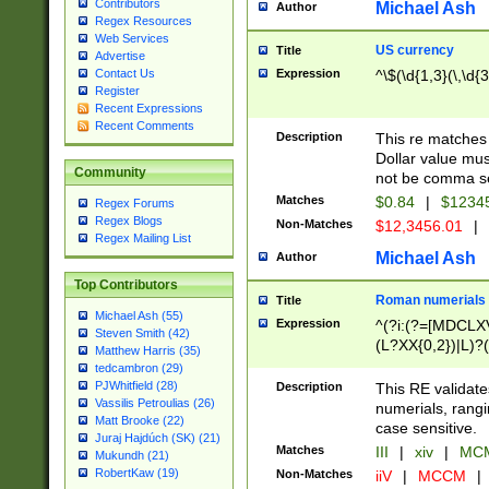
Contributors
Michael Ash
Author
Regex Resources
Web Services
US currency
Title
Advertise
Expression
^\$(\d{1,3}(\,\d{3
Contact Us
Register
Recent Expressions
Recent Comments
Description
This re matches 
Dollar value mus
Community
not be comma se
Matches
$0.84
|
$1234
Regex Forums
Regex Blogs
Non-Matches
$12,3456.01
|
Regex Mailing List
Michael Ash
Author
Top Contributors
Roman numerials
Title
Michael Ash (55)
Expression
^(?i:(?=[MDCLXV
Steven Smith (42)
(L?XX{0,2})|L)?((
Matthew Harris (35)
tedcambron (29)
PJWhitfield (28)
Description
This RE validate
Vassilis Petroulias (26)
numerials, rang
Matt Brooke (22)
case sensitive.
Juraj Hajdúch (SK) (21)
Matches
III
|
xiv
|
MCM
Mukundh (21)
RobertKaw (19)
Non-Matches
iiV
|
MCCM
|