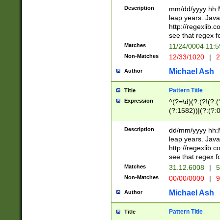
29 )(?<!\k'sep'(
(?!000[04]|(?:(?
Description
mm/dd/yyyy hh:M
))29)(?(?=\x20\d
(?:\d\d)(?:[0246
leap years. Java
a digit check fo
(?:00(?:42|3[036
http://regexlib
9]|1[012])(?# ho
(?:(?:\d\D)|(?:[01
see that regex f
seconds )(?i:\x
[12]\d|3[01])\2(
hour format )([01
Matches
11/24/0004 11:
(?:\d{4}(?!\x20B
#required minut
Non-Matches
12/33/1020
|
2
((?:(?:0?[1-9]|1[
[01]\d|2[0-3])(?:
Michael Ash
Author
Pattern Title
Title
Expression
^(?=\d)(?:(?!(?:(?
(?:1582))|(?:(?:0?
(31(?!(?:\.|-|\/)(
(?:\.|-|\/)0?2(?:\
Description
dd/mm/yyyy hh:M
[2468][^048]|[35
leap years. Java
[13579][26])(?!\
http://regexlib
(?:00(?:42|3[036
see that regex f
8]|1\d|0?[1-9])([
Matches
31.12.6008
|
5
[0-3]?\d)\x20BC)
Non-Matches
00/00/0000
|
9
(?:\x20BC)?)(?:$
[0-5]\d){0,2}(?:\
Michael Ash
Author
{1,2})?$
Pattern Title
Title