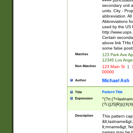
#### punctuation
<state>A[LKSZR
secondary unit 
N]|K[SY]|LA|M
units. City - Pro
W]|RI|S[CD] |T[
abbreviation. All
(?!0{5})\d{5}(-\d
Abbreviations fo
used by the US P
http://www.usps
Certain secondar
above link THis 
some false posit
Matches
123 Park Ave Ap
12345 Los Ange
Non-Matches
123 Main St
|
1
00000
Michael Ash
Author
Pattern Title
Title
Expression
^(?n:(?<lastname>
(?i:([JS]R)|((X(X{
((?<prefix>Dr|Pro
(\w+?|\.)\ ??){1,
Description
This pattern cap
{0,2})$
&lt;lastname&gt;&
lt;mname&gt; Nam
names may be hy