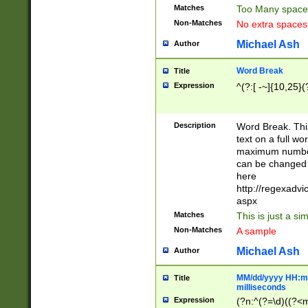
Matches
Too Many space
Non-Matches
No extra space
Michael Ash
Author
Word Break
Title
Expression
^(?:[ -~]{10,25}(?
Description
Word Break. This
text on a full w
maximum number 
can be changed 
here
http://regexadv
aspx
Matches
This is just a s
Non-Matches
A sample
Michael Ash
Author
MM/dd/yyyy HH:mm
Title
milliseconds
Expression
(?n:^(?=\d)((?<