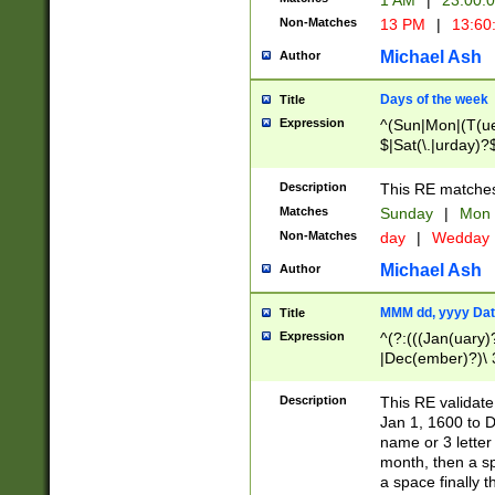
1 AM
|
23:00:
Non-Matches
13 PM
|
13:60
Michael Ash
Author
Days of the week
Title
Expression
^(Sun|Mon|(T(ue
$|Sat(\.|urday)?
Description
This RE matches 
Matches
Sunday
|
Mon
Non-Matches
day
|
Wedday
Michael Ash
Author
MMM dd, yyyy Dat
Title
Expression
^(?:(((Jan(uary)
|Dec(ember)?)\ 3
|Ju((ly?)|(ne?))
(ember)?)\ (0?[1
Description
This RE validat
9]|1\d|2[0-8]|(29
Jan 1, 1600 to D
[13579][26])|((16
name or 3 letter 
[2-9]\d)\d{2}))
month, then a s
a space finally 