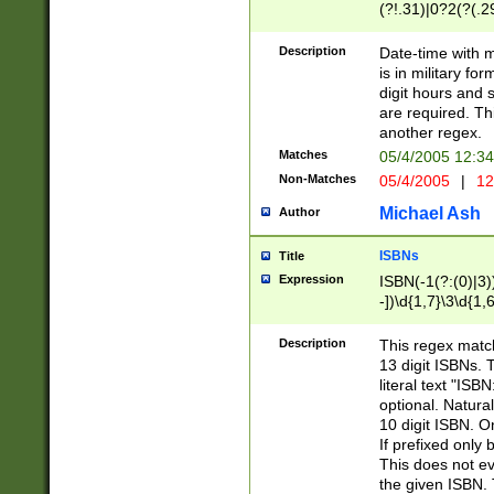
(?!.31)|0?2(?(.29
[13579][26])|(16|
<sep>[-./])(?<da
Description
Date-time with 
9]|[2-9]\d)\d{2}
is in military fo
<minutes>[0-5]\d
digit hours and s
<milliseconds>\d
are required. Th
another regex.
Matches
05/4/2005 12:3
Non-Matches
05/4/2005
|
12
Michael Ash
Author
ISBNs
Title
Expression
ISBN(-1(?:(0)|3)
-])\d{1,7}\3\d{1,
-])\d{1,5}\4\d{1,
-])\d{1,7}\5\d{1,
Description
This regex match
-])\d{1,5}\6\d{1,
13 digit ISBNs.
literal text "ISB
optional. Natura
10 digit ISBN. O
If prefixed only 
This does not eva
the given ISBN. 