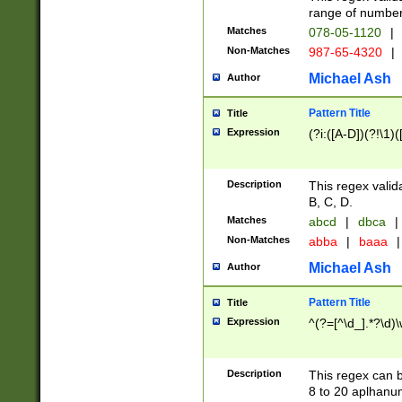
range of numbers
Matches
078-05-1120
|
Non-Matches
987-65-4320
|
Michael Ash
Author
Pattern Title
Title
Expression
(?i:([A-D])(?!\1)(
Description
This regex valid
B, C, D.
Matches
abcd
|
dbca
|
Non-Matches
abba
|
baaa
|
Michael Ash
Author
Pattern Title
Title
Expression
^(?=[^\d_].*?\d)
Description
This regex can b
8 to 20 aplhanum