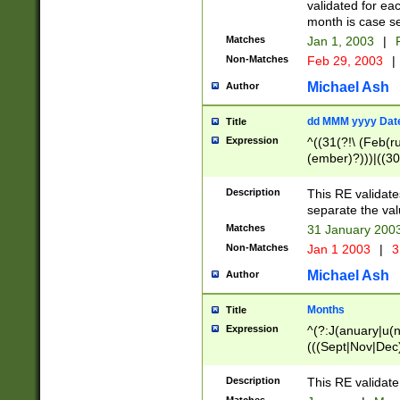
validated for ea
month is case se
Matches
Jan 1, 2003
|
F
Non-Matches
Feb 29, 2003
|
Michael Ash
Author
dd MMM yyyy Dat
Title
Expression
^((31(?!\ (Feb(r
(ember)?)))|((30
(((1[6-9]|[2-9]\d
[048]|[3579][26])
Description
This RE validat
|Feb(ruary)?|Ma(
separate the val
|Oct(ober)?|(Sep
Matches
31 January 200
9]\d)\d{2})$
Non-Matches
Jan 1 2003
|
3
Michael Ash
Author
Months
Title
Expression
^(?:J(anuary|u(n
(((Sept|Nov|Dec
Description
This RE validate