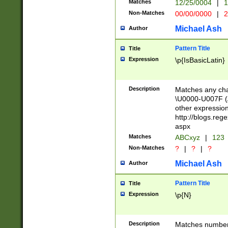
Matches
12/25/0004
|
1
1-31 (?# The ma
Non-Matches
00/00/0000
|
2
month has alread
you made it this
Michael Ash
Author
for the given m
separator choose
Pattern Title
Title
<year>(?=(?:00(?
Expression
\p{IsBasicLatin}
(?:\x20\d))))\d{4
zeros if needed )
followed by a di
Description
Matches any cha
format (0?[1-9]|1
\U0000-U007F (A
minutes and sec
other expressio
# 24 hour format 
http://blogs.re
#required minut
aspx
Matches
ABCxyz
|
123
Non-Matches
?
|
?
|
?
Michael Ash
Author
Pattern Title
Title
Expression
\p{N}
Description
Matches numbers