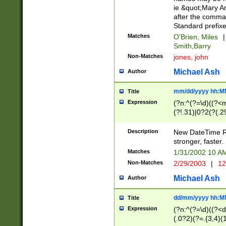
ie &quot;Mary A
after the comma
Standard prefixe
Matches
O'Brien, Miles
|
Smith,Barry
Non-Matches
jones, john
Michael Ash
Author
mm/dd/yyyy hh:M
Title
Expression
(?n:^(?=\d)((?<
(?!.31)|0?2(?(.29
[13579][26])|(16|
<sep>[-./])(?<da
Description
New DateTime Reg
9]|[2-9]\d)\d{2}
stronger, faster.
9]|1[012])(:[0-5]
Matches
1/31/2002 10 
5]\d){1,2})?$)
Non-Matches
2/29/2003
|
12
Michael Ash
Author
dd/mm/yyyy hh:M
Title
Expression
(?n:^(?=\d)((?<d
(.0?2)(?=.{3,4}(1