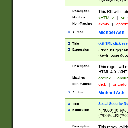
|b(ase(font)?|do
|c(aption|enter|it
(o(de|l(group)?)))
Description
This RE will mat
me(set)?)|h([1-6
Matches
<HTML>
|
<a h
|kbd|l(abel|egen
Non-Matches
<xml>
|
<phon
bject|l|pt(group|
|q|s(amp|cript|el
Michael Ash
Author
ody|d|extarea|foot
(X)HTML click eve
Title
Expression
(?i:on(blur|c(han
(key|mouse)(dow
load|mouse(move|
Description
This regex will m
HTML 4.01/XHT
Matches
onclick
|
onsub
Non-Matches
click
|
onando
Michael Ash
Author
Social Security N
Title
Expression
^(?!000)([0-6]\d{
(?!00)\d\d\3(?!0
Description
This regex valid