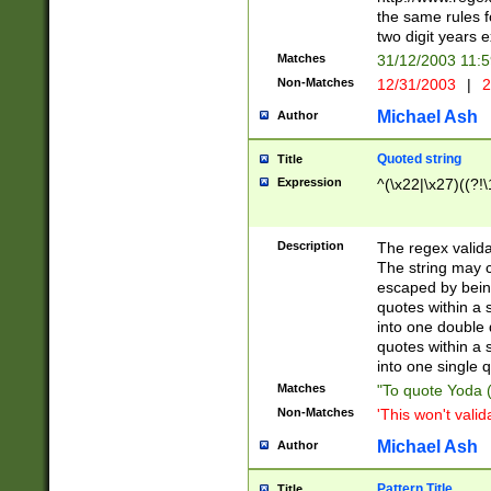
the same rules fo
two digit years 
Matches
31/12/2003 11:
Non-Matches
12/31/2003
|
2
Michael Ash
Author
Quoted string
Title
Expression
^(\x22|\x27)((?!\
Description
The regex valida
The string may co
escaped by bein
quotes within a 
into one double 
quotes within a 
into one single q
Matches
"To quote Yoda ("
Non-Matches
'This won't valid
Michael Ash
Author
Pattern Title
Title