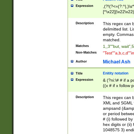
Expression
,(?!(?<=(?:^|,)\s
[^\x22]|\x22\x22|
Description
This regex can b
delimitted list.
empty. Commas i
matched.
Matches
1,,3""but, wait",
Non-Matches
"Test""a,b,c,d""i
Michael Ash
Author
Enitity notation
Title
Expression
& (?ni:\# # if a
((x # if x follow
([\dA-F]){1,5} )
between 0 - 104
Description
This regex can b
4]\d\d |104[0-7]\
XML and SGML fil
sign after amper
ampsand (&amp;)
alphanumeric and
or period betwee
# (i) followed b
hex digits or (ii
1048575 3) endin