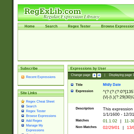
Home
Search
Regex Tester
Browse Expressio
Subscribe
Expressions by User
Change page:
|
Displaying page
Recent Expressions
M/d/y Date
Title
Expression
^(?:(?:(?:0?[1357
Site Links
(\/|-|\.)(?:29|30)
Regex Cheat Sheet
|\.)29\3(?:(?:(?:
Search
[26])|(?:(?:16|[2
Description
This expression 
Regex Tester
(?:1[0-2]))(\/|-|\
1/1/1600 - 12/3
Browse Expressions
\d{2})$
Matches
01.1.02
|
11-3
Add Regex
Manage My
Non-Matches
02/29/01
|
13/
Expressions