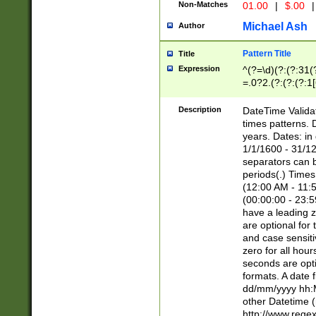
Non-Matches
01.00
|
$.00
|
Michael Ash
Author
Pattern Title
Title
Expression
^(?=\d)(?:(?:31(
=.0?2.(?:(?:(?:1
[26])|(?:(?:16|[2
8]|1\d|0?[1-9]))(
Description
DateTime Validat
\d\d(?:(?=\x20\d)
times patterns. 
(\x20[AP]M))|([01
years. Dates: i
1/1/1600 - 31/12
separators can b
periods(.) Time
(12:00 AM - 11:5
(00:00:00 - 23:5
have a leading z
are optional for
and case sensiti
zero for all hou
seconds are opti
formats. A date 
dd/mm/yyyy hh:M
other Datetime (
http://www.rege