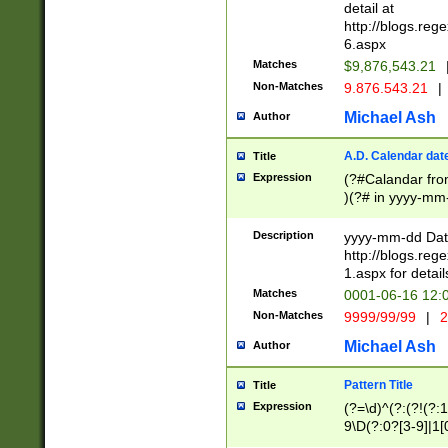
separtor must but
detail at
(?:\d+)) # more 
http://blogs.re
[,.]\d{2})?$ # op
6.aspx
Matches
$9,876,543.21
Non-Matches
9.876.543.21
|
Michael Ash
Author
A.D. Calendar dat
Title
Expression
(?#Calandar fro
)(?# in yyyy-mm-
4]))|(?#Missing
9]|1[0-3]))(?#or
Description
yyyy-mm-dd Date
missing days sh
http://blogs.re
one or the other
1.aspx for detail
beginning a the s
Matches
0001-06-16 12:
(?'sep'[-./])(?'m
Non-Matches
9999/99/99
|
2
[469]|11).)31|(?<
check for valid 
Michael Ash
Author
from leap year p
year in year 4 )
Pattern Title
Title
# centurial year
Expression
(?=\d)^(?:(?!(?:
leap year))(?:(?
9\D(?:0?[3-9]|1[
[26])(?#leap year
[469]|11)(?!\/31)