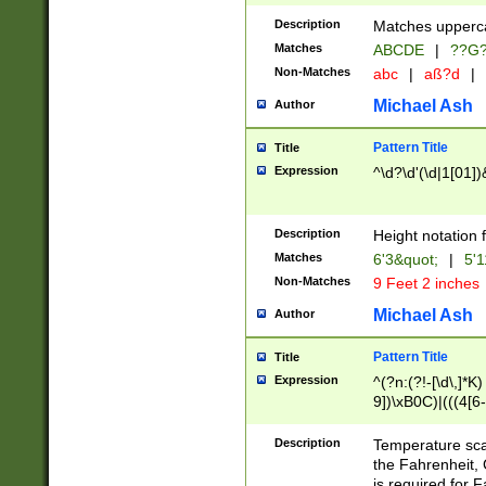
400 are not leap 
Description
Matches upperca
[048]|[13579][26
Matches
ABCDE
|
??G
(?:00(?:42|3[036
2[0-8]|1\d|0?[1-
Non-Matches
abc
|
aß?d
|
(?<month> (0?[1
Michael Ash
Author
maximum number 
been checked for
Pattern Title
Title
the number of da
\k<sep> # Match
Expression
^\d?\d'(\d|1[01]
(?<year>(?=(?:00
(?:\x20\d))))\d{4
zeros if needed )
Description
Height notation f
followed by a di
Matches
6'3&quot;
|
5'1
format (0?[1-9]|1
Non-Matches
9 Feet 2 inches
minutes and sec
# 24 hour format 
Michael Ash
Author
#required minut
Pattern Title
Title
Expression
^(?n:(?!-[\d\,]*K)
9])\xB0C)|(((4[6-
(\xB0[CF]|K) )$
Description
Temperature sc
the Fahrenheit, 
is required for 