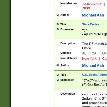
Non-Matches
123456789X
|
789X
Michael Ash
Author
State Codes
Title
Expression
^(?-
i:A[LKSZRAEP]|
]|LA|M[ADEHIN
CD]|T[NX]|UT|V[
Description
The RE match U.
Office.
Matches
AL
|
CA
|
AA
Non-Matches
New York
|
Cal
Michael Ash
Author
U.S. Street Addre
Title
Expression
^(?n:(?<address1
(P\.O\.\ Box\ \d
LDG|DEPT|FL|H
LR|UNIT)\x20\w{
Description
captures US str
(BSMT|FRNT|LB
2ndunit City, S
s{1,2})?)(?<city>
and proper case
\x20(?