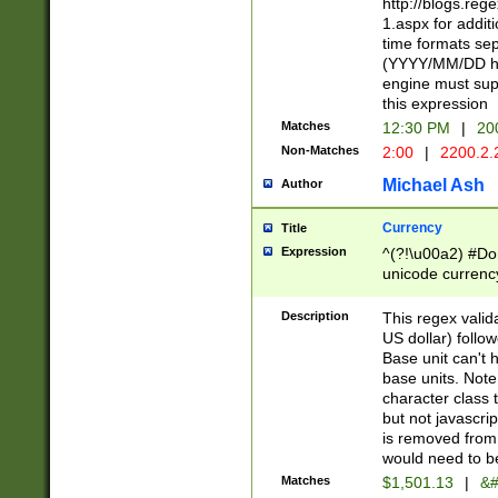
http://blogs.re
1.aspx for addit
time formats sep
(YYYY/MM/DD h
engine must sup
this expression
Matches
12:30 PM
|
20
Non-Matches
2:00
|
2200.2.
Michael Ash
Author
Currency
Title
Expression
^(?!\u00a2) #Don
unicode currency
zero if 1 or more 
is a comma it mu
Description
This regex valid
than 3 digit wit
US dollar) follo
cents
Base unit can't 
base units. Note
character class t
but not javascri
is removed from
would need to be
Matches
$1,501.13
|
&#