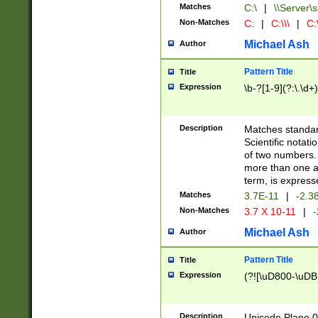
Matches
C:\
|
\\Server\s
Non-Matches
C:
|
C:\\\
|
C:\
Michael Ash
Author
Pattern Title
Title
Expression
\b-?[1-9](?:\.\d+
Description
Matches standard
Scientific notat
of two numbers. T
more than one an
term, is express
Matches
3.7E-11
|
-2.3
Non-Matches
3.7 X 10-11
|
-
Michael Ash
Author
Pattern Title
Title
Expression
(?![\uD800-\uDB
Description
Unicode Plane 0