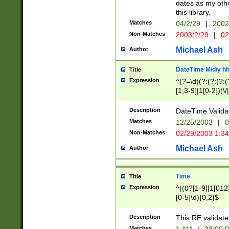
dates as my othe
this library.
Matches
04/2/29
|
2002
Non-Matches
2003/2/29
|
02
Michael Ash
Author
DateTime M/d/y h
Title
Expression
^(?=\d)(?:(?:(?:(
[1,3-9]|1[0-2])(\/
(?:0?2(\/|-|\.)29
[048]|[13579][26]
Description
DateTime Validat
(?:0?[1-9])|(?:1[0
Matches
12/25/2003
|
0
9]|[2-9]\d)?\d{2}
Non-Matches
02/29/2003 1:3
{0,2}(\ [AP]M))|(
Michael Ash
Author
Time
Title
Expression
^((0?[1-9]|1[012]
[0-5]\d){0,2}$
Description
This RE validate
Matches