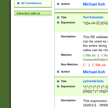
All Contributors
Michael Ash
Author
Advertise with us
Text Extension
Title
Expression
^(([a-zA-Z]:)|(\\{
Description
This RE validates
can be used as a 
the entire string 
value can be ch
Matches
c:\file.txt
|
c:\fo
\\network\folder\f
Non-Matches
C:
|
C:\file.xls
Michael Ash
Author
yy/mm/dd Date
Title
Expression
^(?:(?:(?:(?:(?:1
[26])|(?:(?:16|[2
2\1(?:29)))|(?:(?:
[13578]|1[02])\2(
Description
This expression 
(?:0?[1-9])|(?:1[
1600/1/1 - 9999/