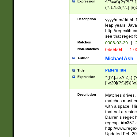
Expression
^(?=\d)(?:(?!(?:15
(?:1752(?:\.|-|\/)
(?!000[04]|(?:(?
(?:\d\d)(?:[0246
Description
yyyy/mm/dd hh:M
(?:\d{4}\D(?!(?:0
leap years. Java
(\d{4})([-\/.])(0
http://regexlib
=\x20\d)\x20))?((
see that regex f
(?:\x20[aApP][mM]
Matches
0008-02-29
|
2
Non-Matches
04/04/04
|
1:0
Michael Ash
Author
Pattern Title
Title
Expression
^((?:[a-zA-Z]:)|(?:
[.\x20](?:\\|$))[\x
.]$)[\x20-\x7E])+)
{2,15}))?$
Description
Matches drives, 
matches must en
with a space. I l
that not a restri
Darren's regex 
regexp_id=357 
http://www.rege
Updated Feb 20