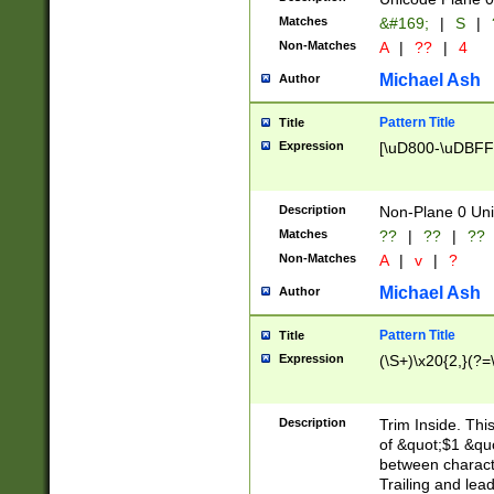
Matches
&#169;
|
S
|
Non-Matches
A
|
??
|
4
Michael Ash
Author
Pattern Title
Title
Expression
[\uD800-\uDBFF
Description
Non-Plane 0 Uni
Matches
??
|
??
|
??
Non-Matches
A
|
v
|
?
Michael Ash
Author
Pattern Title
Title
Expression
(\S+)\x20{2,}(?=
Description
Trim Inside. Thi
of &quot;$1 &qu
between characte
Trailing and lea