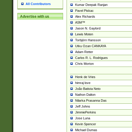
All Contributors
Kumar Deepak Ranjan
Pavel Piskac
Advertise with us
Alex Richards
ASM™
Jason N. Gaylord
Lewis Moten
Torbjörn Hansson
Utku Ozan CANKAYA
Adam Retter
Carlos R. L. Rodrigues
Chris Morton
Henk de Vries
himraj love
João Batista Neto
Nathon Dalton
Nilarka Prasanna Das
Jeff Johns
JimmiePerkins
Jose Luna
Kevin Spencer
Michael Dumas