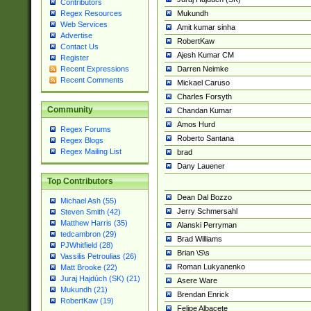
Contributors
Mukundh
Regex Resources
Web Services
Amit kumar sinha
Advertise
RobertKaw
Contact Us
Ajesh Kumar CM
Register
Darren Neimke
Recent Expressions
Recent Comments
Mickael Caruso
Charles Forsyth
Community
Chandan Kumar
Amos Hurd
Regex Forums
Roberto Santana
Regex Blogs
Regex Mailing List
brad
Dany Lauener
Top Contributors
Dean Dal Bozzo
Michael Ash (55)
Jerry Schmersahl
Steven Smith (42)
Matthew Harris (35)
Alanski Perryman
tedcambron (29)
Brad Williams
PJWhitfield (28)
Brian \S\s
Vassilis Petroulias (26)
Roman Lukyanenko
Matt Brooke (22)
Juraj Hajdúch (SK) (21)
Asere Ware
Mukundh (21)
Brendan Enrick
RobertKaw (19)
Felipe Albacete