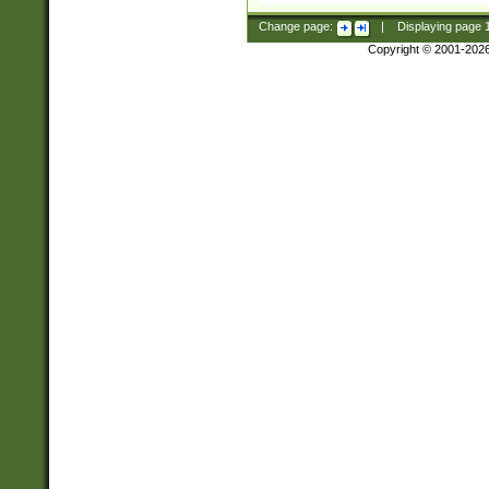
Change page:
|
Displaying page
Copyright © 2001-202