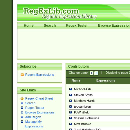
Home
Search
Regex Tester
Browse Expressio
Subscribe
Contributors
Change page:
|
Displaying page
Recent Expressions
Name
Expressions
Michael Ash
Site Links
Steven Smith
Regex Cheat Sheet
Matthew Harris
Search
tedcambron
Regex Tester
PJWhitfield
Browse Expressions
Add Regex
Vassilis Petroulias
Manage My
Matt Brooke
Expressions
Juraj Hajdúch (SK)