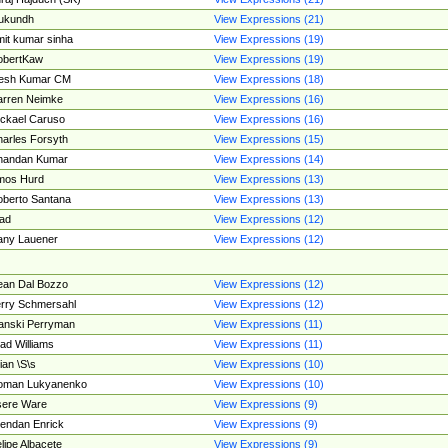
ukundh
View Expressions (21)
it kumar sinha
View Expressions (19)
obertKaw
View Expressions (19)
jesh Kumar CM
View Expressions (18)
rren Neimke
View Expressions (16)
ckael Caruso
View Expressions (16)
arles Forsyth
View Expressions (15)
handan Kumar
View Expressions (14)
mos Hurd
View Expressions (13)
berto Santana
View Expressions (13)
ad
View Expressions (12)
ny Lauener
View Expressions (12)
an Dal Bozzo
View Expressions (12)
rry Schmersahl
View Expressions (12)
anski Perryman
View Expressions (11)
ad Williams
View Expressions (11)
ian \S\s
View Expressions (10)
oman Lukyanenko
View Expressions (10)
sere Ware
View Expressions (9)
endan Enrick
View Expressions (9)
lipe Albacete
View Expressions (9)