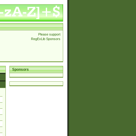
Please support
RegExLib Sponsors
Sponsors