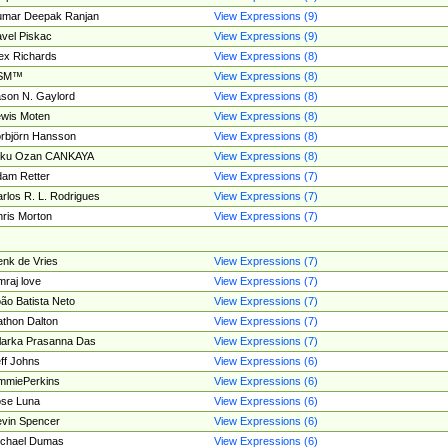
umar Deepak Ranjan
View Expressions (9)
vel Piskac
View Expressions (9)
ex Richards
View Expressions (8)
SM™
View Expressions (8)
son N. Gaylord
View Expressions (8)
wis Moten
View Expressions (8)
rbjörn Hansson
View Expressions (8)
tku Ozan CANKAYA
View Expressions (8)
am Retter
View Expressions (7)
rlos R. L. Rodrigues
View Expressions (7)
ris Morton
View Expressions (7)
nk de Vries
View Expressions (7)
mraj love
View Expressions (7)
ão Batista Neto
View Expressions (7)
thon Dalton
View Expressions (7)
larka Prasanna Das
View Expressions (7)
ff Johns
View Expressions (6)
mmiePerkins
View Expressions (6)
se Luna
View Expressions (6)
vin Spencer
View Expressions (6)
ichael Dumas
View Expressions (6)