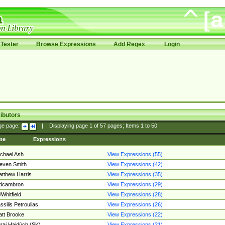
Tester
Browse Expressions
Add Regex
Login
ibutors
ge page:
|
Displaying page
1
of
57
pages; Items
1
to
50
me
Expressions
chael Ash
View Expressions (55)
even Smith
View Expressions (42)
tthew Harris
View Expressions (35)
edcambron
View Expressions (29)
Whitfield
View Expressions (28)
ssilis Petroulias
View Expressions (26)
tt Brooke
View Expressions (22)
raj Hajdúch (SK)
View Expressions (21)