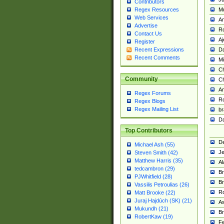
Contributors
M
Regex Resources
Web Services
Am
Advertise
R
Contact Us
A
Register
Da
Recent Expressions
Recent Comments
Mi
Ch
Community
C
A
Regex Forums
Ro
Regex Blogs
Regex Mailing List
br
Da
Top Contributors
De
Michael Ash (55)
Je
Steven Smith (42)
Matthew Harris (35)
Al
tedcambron (29)
Br
PJWhitfield (28)
Br
Vassilis Petroulias (26)
R
Matt Brooke (22)
Juraj Hajdúch (SK) (21)
A
Mukundh (21)
Br
RobertKaw (19)
Fe