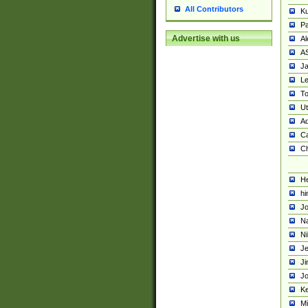
All Contributors
K
Pa
Advertise with us
Al
A
Ja
Le
To
U
Ad
Ca
Ch
He
hi
Jo
Na
Ni
Je
Ji
Jo
Ke
M