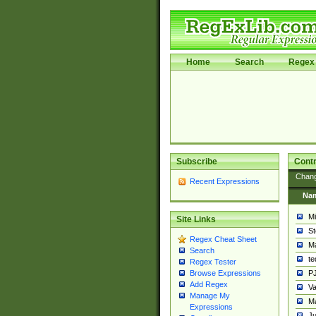
Home
Search
Regex 
Subscribe
Contr
Chan
Recent Expressions
Na
Mi
Site Links
St
Regex Cheat Sheet
Ma
Search
t
Regex Tester
PJ
Browse Expressions
Add Regex
Va
Manage My
Ma
Expressions
Ju